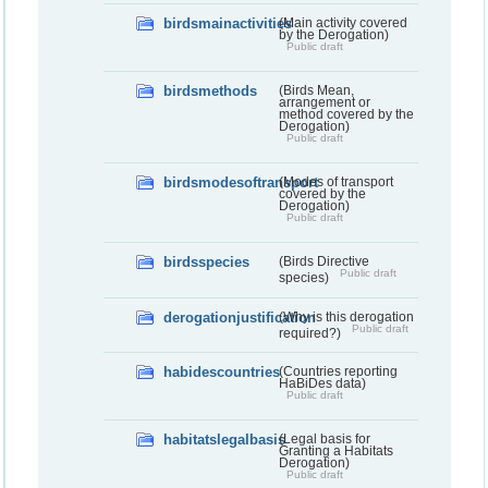
birdsmainactivities
(Main activity covered
by the Derogation)
Public draft
birdsmethods
(Birds Mean,
arrangement or
method covered by the
Derogation)
Public draft
birdsmodesoftransport
(Modes of transport
covered by the
Derogation)
Public draft
birdsspecies
(Birds Directive
Public draft
species)
derogationjustification
(Why is this derogation
Public draft
required?)
habidescountries
(Countries reporting
HaBiDes data)
Public draft
habitatslegalbasis
(Legal basis for
Granting a Habitats
Derogation)
Public draft