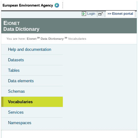
Login
Eionet portal
Eionet
Data Dictionary
You are here:
Eionet
Data Dictionary
Vocabularies
Help and documentation
Datasets
Tables
Data elements
Schemas
Vocabularies
Services
Namespaces