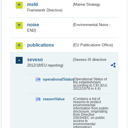
msfd
(Marine Strategy
Framework Directive)
noise
(Environmental Noise -
END)
publications
(EU Publications Office)
seveso
(Seveso III directive
2012/18/EU reporting)
operationalStatus
(Operational Status of
the establishment
according to CID (EU)
2022/1979 in 4.4)
reasonValue
(Contains a list of
reasons to protect
environmental
information from public
disclosure, originating
from Directive
2003/4/EC on public
access to
environmental
information)