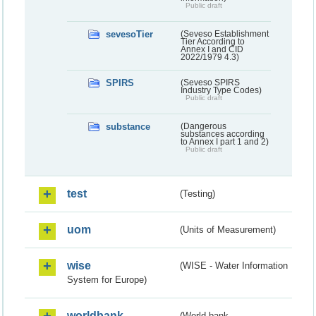
Public draft
sevesoTier
(Seveso Establishment
Tier According to
Annex I and CID
2022/1979 4.3)
SPIRS
(Seveso SPIRS
Industry Type Codes)
Public draft
substance
(Dangerous
substances according
to Annex I part 1 and 2)
Public draft
test
(Testing)
uom
(Units of Measurement)
wise
(WISE - Water Information
System for Europe)
worldbank
(World bank