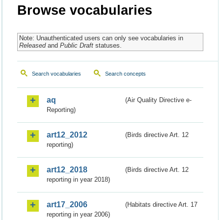
Browse vocabularies
Note: Unauthenticated users can only see vocabularies in
Released
and
Public Draft
statuses.
Search vocabularies
Search concepts
aq
(Air Quality Directive e-
Reporting)
art12_2012
(Birds directive Art. 12
reporting)
art12_2018
(Birds directive Art. 12
reporting in year 2018)
art17_2006
(Habitats directive Art. 17
reporting in year 2006)