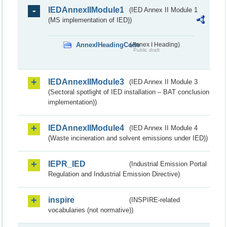
IEDAnnexIIModule1
(IED Annex II Module 1
(MS implementation of IED))
AnnexIHeadingCode
(Annex I Heading)
Public draft
IEDAnnexIIModule3
(IED Annex II Module 3
(Sectoral spotlight of IED installation – BAT conclusion
implementation))
IEDAnnexIIModule4
(IED Annex II Module 4
(Waste incineration and solvent emissions under IED))
IEPR_IED
(Industrial Emission Portal
Regulation and Industrial Emission Directive)
inspire
(INSPIRE-related
vocabularies (not normative))