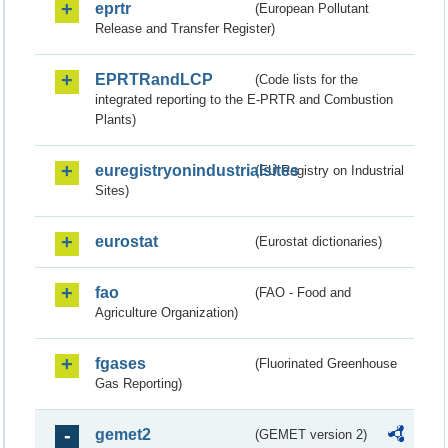
eprtr
(European Pollutant
Release and Transfer Register)
EPRTRandLCP
(Code lists for the
integrated reporting to the E-PRTR and Combustion
Plants)
euregistryonindustrialsites
(EU Registry on Industrial
Sites)
eurostat
(Eurostat dictionaries)
fao
(FAO - Food and
Agriculture Organization)
fgases
(Fluorinated Greenhouse
Gas Reporting)
gemet2
(GEMET version 2)