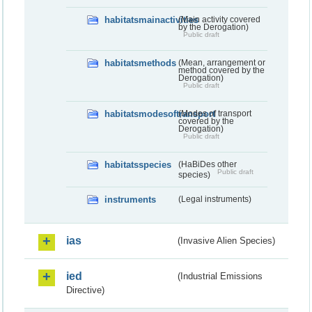
habitatsmainactivities
(Main activity covered
by the Derogation)
Public draft
habitatsmethods
(Mean, arrangement or
method covered by the
Derogation)
Public draft
habitatsmodesoftransport
(Modes of transport
covered by the
Derogation)
Public draft
habitatsspecies
(HaBiDes other
Public draft
species)
instruments
(Legal instruments)
ias
(Invasive Alien Species)
ied
(Industrial Emissions
Directive)