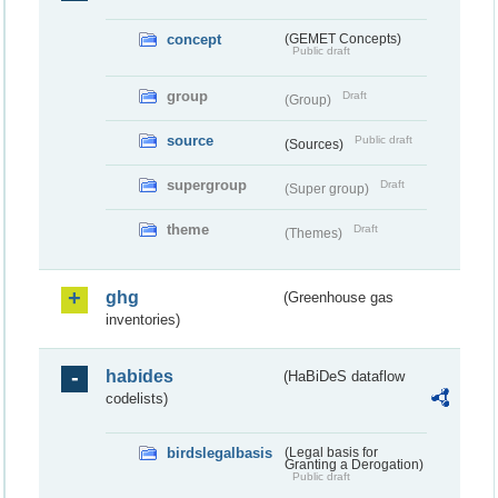
concept
(GEMET Concepts)
Public draft
group
Draft
(Group)
source
Public draft
(Sources)
supergroup
Draft
(Super group)
theme
Draft
(Themes)
ghg
(Greenhouse gas
inventories)
habides
(HaBiDeS dataflow
codelists)
birdslegalbasis
(Legal basis for
Granting a Derogation)
Public draft