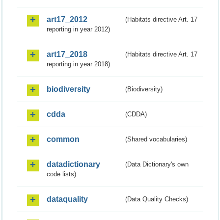
art17_2012
(Habitats directive Art. 17
reporting in year 2012)
art17_2018
(Habitats directive Art. 17
reporting in year 2018)
biodiversity
(Biodiversity)
cdda
(CDDA)
common
(Shared vocabularies)
datadictionary
(Data Dictionary's own
code lists)
dataquality
(Data Quality Checks)