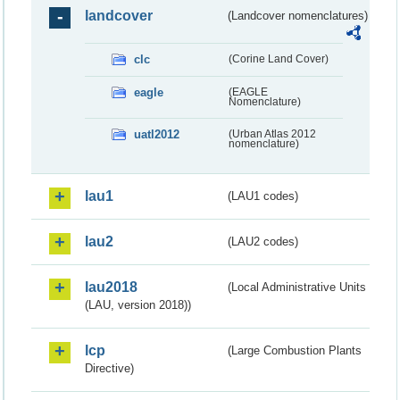
landcover
(Landcover nomenclatures)
clc
(Corine Land Cover)
eagle
(EAGLE
Nomenclature)
uatl2012
(Urban Atlas 2012
nomenclature)
lau1
(LAU1 codes)
lau2
(LAU2 codes)
lau2018
(Local Administrative Units
(LAU, version 2018))
lcp
(Large Combustion Plants
Directive)