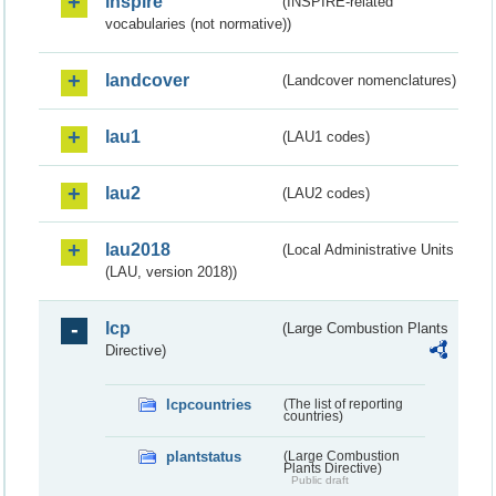
inspire
(INSPIRE-related
vocabularies (not normative))
landcover
(Landcover nomenclatures)
lau1
(LAU1 codes)
lau2
(LAU2 codes)
lau2018
(Local Administrative Units
(LAU, version 2018))
lcp
(Large Combustion Plants
Directive)
lcpcountries
(The list of reporting
countries)
plantstatus
(Large Combustion
Plants Directive)
Public draft