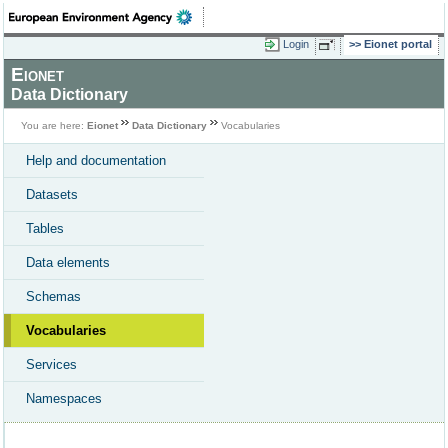
Login
Eionet portal
Eionet
Data Dictionary
You are here:
Eionet
Data Dictionary
Vocabularies
Help and documentation
Datasets
Tables
Data elements
Schemas
Vocabularies
Services
Namespaces