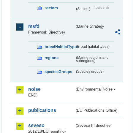
sectors
Public draft
(Sectors)
msfd
(Marine Strategy
Framework Directive)
broadHabitatTypes
(Broad habitat types)
regions
(Marine regions and
subregions)
speciesGroups
(Species groups)
noise
(Environmental Noise -
END)
publications
(EU Publications Office)
seveso
(Seveso III directive
2012/18/EU reporting)