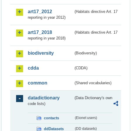
art17_2012
(Habitats directive Art. 17
reporting in year 2012)
art17_2018
(Habitats directive Art. 17
reporting in year 2018)
biodiversity
(Biodiversity)
cdda
(CDDA)
common
(Shared vocabularies)
datadictionary
(Data Dictionary's own
code lists)
contacts
(Eionet users)
ddDatasets
(DD datasets)