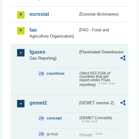
eurostat
(Eurostat dictionaries)
fao
(FAO - Food and
Agriculture Organization)
fgases
(Fluorinated Greenhouse
Gas Reporting)
countries
(Strict ISO-3166 of
countries that will
report under FGas
Public draft
reporting)
gemet2
(GEMET version 2)
concept
(GEMET Concepts)
Public draft
group
Draft
(Group)