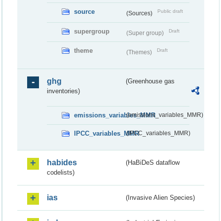
source
Public draft
(Sources)
supergroup
Draft
(Super group)
theme
Draft
(Themes)
ghg
(Greenhouse gas
inventories)
emissions_variables_MMR
(emissions_variables_MMR)
IPCC_variables_MMR
(IPCC_variables_MMR)
habides
(HaBiDeS dataflow
codelists)
ias
(Invasive Alien Species)