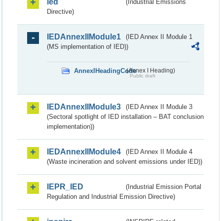
ied
(Industrial Emissions
Directive)
IEDAnnexIIModule1
(IED Annex II Module 1
(MS implementation of IED))
AnnexIHeadingCode
(Annex I Heading)
Public draft
IEDAnnexIIModule3
(IED Annex II Module 3
(Sectoral spotlight of IED installation – BAT conclusion
implementation))
IEDAnnexIIModule4
(IED Annex II Module 4
(Waste incineration and solvent emissions under IED))
IEPR_IED
(Industrial Emission Portal
Regulation and Industrial Emission Directive)