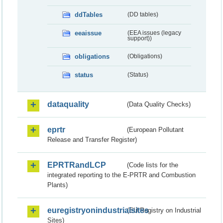
ddTables
(DD tables)
eeaissue
(EEA issues (legacy
support))
obligations
(Obligations)
status
(Status)
dataquality
(Data Quality Checks)
eprtr
(European Pollutant
Release and Transfer Register)
EPRTRandLCP
(Code lists for the
integrated reporting to the E-PRTR and Combustion
Plants)
euregistryonindustrialsites
(EU Registry on Industrial
Sites)