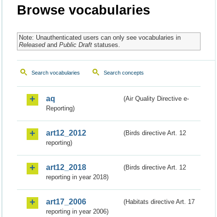
Browse vocabularies
Note: Unauthenticated users can only see vocabularies in
Released
and
Public Draft
statuses.
Search vocabularies
Search concepts
aq
(Air Quality Directive e-
Reporting)
art12_2012
(Birds directive Art. 12
reporting)
art12_2018
(Birds directive Art. 12
reporting in year 2018)
art17_2006
(Habitats directive Art. 17
reporting in year 2006)