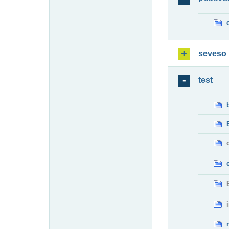
seveso
test