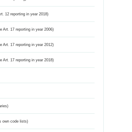
Art. 12 reporting in year 2018)
ve Art. 17 reporting in year 2006)
ve Art. 17 reporting in year 2012)
ve Art. 17 reporting in year 2018)
ries)
s own code lists)