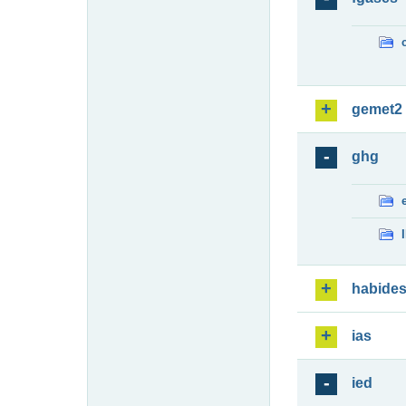
gemet2
ghg
habide
ias
ied