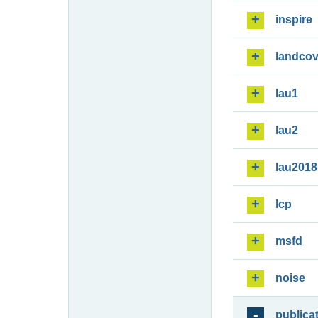
inspire
landcov
lau1
lau2
lau2018
lcp
msfd
noise
publica