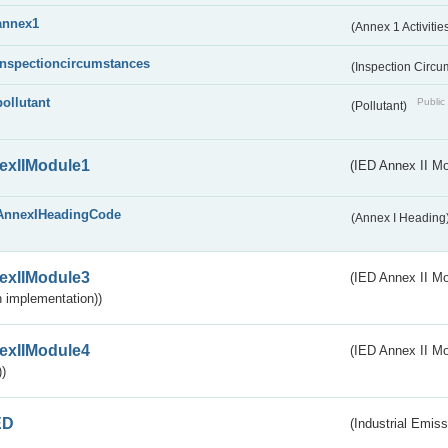
annex1
(Annex 1 Activitie
inspectioncircumstances
(Inspection Circ
pollutant
Public 
(Pollutant)
exIIModule1
(IED Annex II Mo
AnnexIHeadingCode
(Annex I Heading
exIIModule3
(IED Annex II Mod
 implementation))
exIIModule4
(IED Annex II Mo
)
ED
(Industrial Emiss