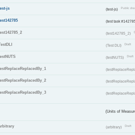
test-js
Public dra
(test-js)
test142785
(test task #14278
test142785_2
(test142785_2)
TestDLI
Draft
(Test DLI)
testNUTS
Draft
(testNUTS)
testReplaceReplacedBy_1
(testReplaceRep
testReplaceReplacedBy_2
(testReplaceRep
testReplaceReplacedBy_3
(testReplaceRep
(Units of Measu
arbitrary
Draft
(arbitrary)