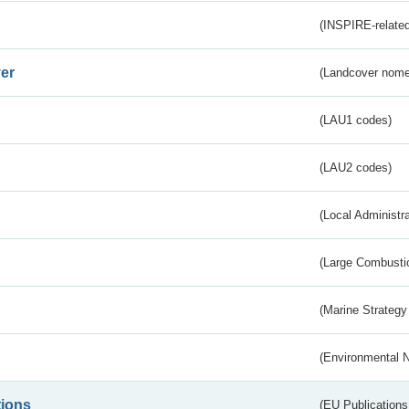
(INSPIRE-related
er
(Landcover nome
(LAU1 codes)
(LAU2 codes)
(Local Administr
(Large Combustio
(Marine Strategy
(Environmental 
tions
(EU Publications