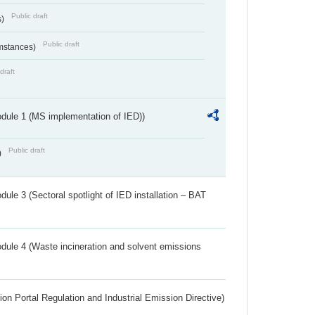
Public draft
s)
Public draft
umstances)
draft
dule 1 (MS implementation of IED))
Public draft
)
ule 3 (Sectoral spotlight of IED installation – BAT
dule 4 (Waste incineration and solvent emissions
ion Portal Regulation and Industrial Emission Directive)