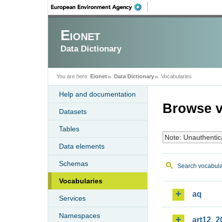
Eionet
Data Dictionary
You are here:
Eionet
Data Dictionary
Vocabularies
Help and documentation
Browse v
Datasets
Tables
Note: Unauthentic
Data elements
Schemas
Search vocabula
Vocabularies
aq
Services
Namespaces
art12_2