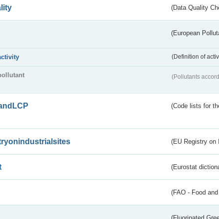
lity
(Data Quality Ch
(European Pollut
activity
(Definition of act
pollutant
(Pollutants accord
andLCP
(Code lists for 
tryonindustrialsites
(EU Registry on I
t
(Eurostat diction
(FAO - Food and 
(Fluorinated Gr