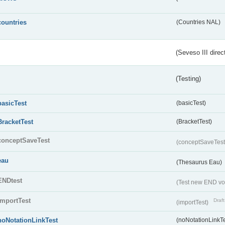
countries
(Countries NAL)
(Seveso III direc
(Testing)
basicTest
(basicTest)
BracketTest
(BracketTest)
conceptSaveTest
(conceptSaveTes
eau
(Thesaurus Eau)
ENDtest
(Test new END vo
importTest
Draft
(importTest)
noNotationLinkTest
(noNotationLinkTe