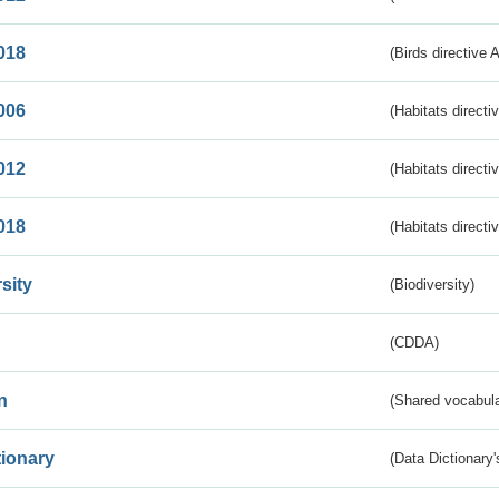
018
(Birds directive 
006
(Habitats directi
012
(Habitats directi
018
(Habitats directi
sity
(Biodiversity)
(CDDA)
n
(Shared vocabula
tionary
(Data Dictionary'