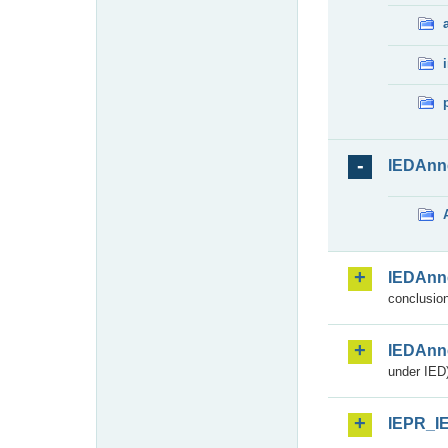
IEDAnn
IEDAnn
conclusion
IEDAnn
under IED)
IEPR_I