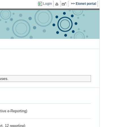
Login
Eionet portal
uses.
ctive e-Reporting)
rt. 12 reporting)