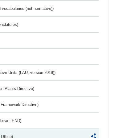
 vocabularies (not normative))
nclatures)
ative Units (LAU, version 2018))
n Plants Directive)
 Framework Directive)
Noise - END)
 Office)