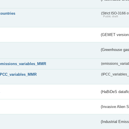
countries
(Strict ISO-3166 o
Public draft
(GEMET version
(Greenhouse gas 
emissions_variables_MMR
(emissions_vari
IPCC_variables_MMR
(IPCC_variable
s
(HaBiDeS dataflo
(Invasive Alien 
(Industrial Emiss