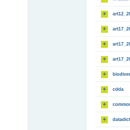
art12_2
art17_2
art17_2
art17_2
biodiver
cdda
commo
datadic