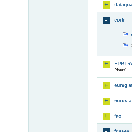
dataqua
eprtr
EPRTR
Plants)
euregis
eurosta
fao
fgases