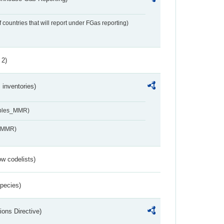
f countries that will report under FGas reporting)
 2)
inventories)
ables_MMR)
s_MMR)
w codelists)
Species)
ions Directive)