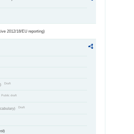
tive 2012/18/EU reporting)
Draft
t)
Public draft
Draft
cabulary)
st)