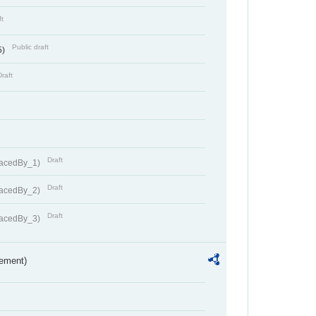
ft
Public draft
5)
Draft
Draft
lacedBy_1)
Draft
lacedBy_2)
Draft
lacedBy_3)
rement)