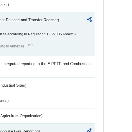
ecks)
ant Release and Transfer Register)
ivities according to Regulation 166/2006 Annex I)
Draft
ing to Annex II)
the integrated reporting to the E-PRTR and Combustion
ndustrial Sites)
aries)
Agriculture Organization)
eenhouse Gas Reporting)