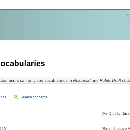
ocabularies
ated users can only see vocabularies in
Released
and
Public Draft
stat
ries
Search concepts
(Air Quality Dire
012
(Birds directive A