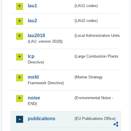
lau1
(LAU1 codes)
lau2
(LAU2 codes)
lau2018
(Local Administrative Units
(LAU, version 2018))
lcp
(Large Combustion Plants
Directive)
msfd
(Marine Strategy
Framework Directive)
noise
(Environmental Noise -
END)
publications
(EU Publications Office)