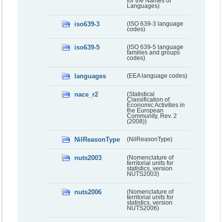
for the Names of
Languages)
iso639-3
(ISO 639-3 language
codes)
iso639-5
(ISO 639-5 language
families and groups
codes)
languages
(EEA language codes)
nace_r2
(Statistical
Classification of
Economic Activities in
the European
Community, Rev. 2
(2008))
NilReasonType
(NilReasonType)
nuts2003
(Nomenclature of
territorial units for
statistics, version
NUTS2003)
nuts2006
(Nomenclature of
territorial units for
statistics, version
NUTS2006)