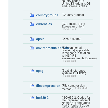
country codes. I.e.
United Kingdom is GB
and Greece is GR.)
countrygroups
(Country groups)
currencies
(Currencies of the
European Union)
Public draft
dpsir
(DPSIR codes)
environmentaldomain
(Environmental
domain(s) applicable
to the zone in relation
to INSPIRE
am:environmentalDomain)
Public draft
epsg
(Spatial reference
systems for EPSG)
Public draft
filecompression
(File compression
Public draft
method)
iso639-2
(ISO 639-2: Codes for
the Representation of
Names of Languages -
Part 2: Alpha-3 Code