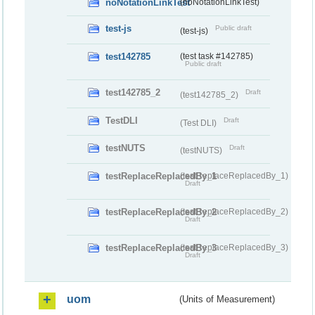
noNotationLinkTest
(noNotationLinkTest)
test-js
Public draft
(test-js)
test142785
(test task #142785)
Public draft
test142785_2
Draft
(test142785_2)
TestDLI
Draft
(Test DLI)
testNUTS
Draft
(testNUTS)
testReplaceReplacedBy_1
(testReplaceReplacedBy_1)
Draft
testReplaceReplacedBy_2
(testReplaceReplacedBy_2)
Draft
testReplaceReplacedBy_3
(testReplaceReplacedBy_3)
Draft
uom
(Units of Measurement)