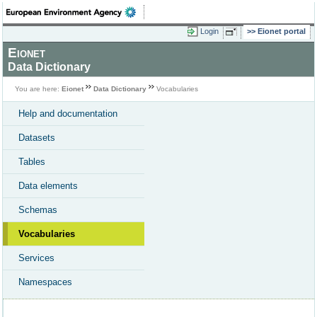
Login
Eionet portal
Eionet
Data Dictionary
You are here:
Eionet
Data Dictionary
Vocabularies
Help and documentation
Datasets
Tables
Data elements
Schemas
Vocabularies
Services
Namespaces