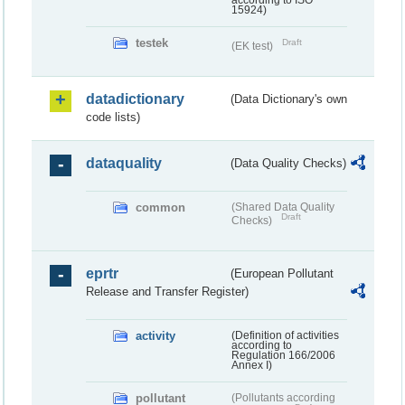
according to ISO
15924)
testek
Draft
(EK test)
datadictionary
(Data Dictionary's own
code lists)
dataquality
(Data Quality Checks)
common
(Shared Data Quality
Draft
Checks)
eprtr
(European Pollutant
Release and Transfer Register)
activity
(Definition of activities
according to
Regulation 166/2006
Annex I)
pollutant
(Pollutants according