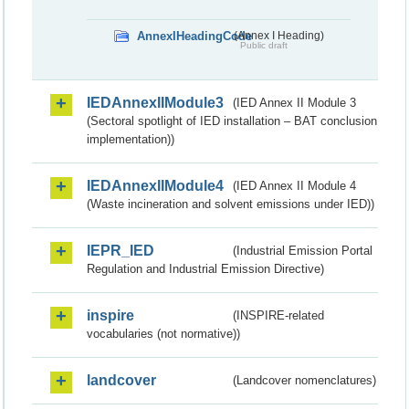
AnnexIHeadingCode
(Annex I Heading)
Public draft
IEDAnnexIIModule3
(IED Annex II Module 3
(Sectoral spotlight of IED installation – BAT conclusion
implementation))
IEDAnnexIIModule4
(IED Annex II Module 4
(Waste incineration and solvent emissions under IED))
IEPR_IED
(Industrial Emission Portal
Regulation and Industrial Emission Directive)
inspire
(INSPIRE-related
vocabularies (not normative))
landcover
(Landcover nomenclatures)