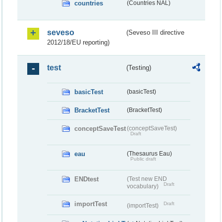
countries
(Countries NAL)
seveso
(Seveso III directive
2012/18/EU reporting)
test
(Testing)
basicTest
(basicTest)
BracketTest
(BracketTest)
conceptSaveTest
(conceptSaveTest)
Draft
eau
(Thesaurus Eau)
Public draft
ENDtest
(Test new END
Draft
vocabulary)
importTest
Draft
(importTest)