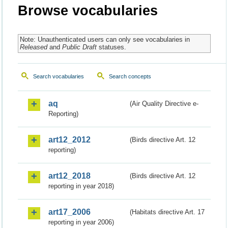
Browse vocabularies
Note: Unauthenticated users can only see vocabularies in
Released
and
Public Draft
statuses.
Search vocabularies
Search concepts
aq
(Air Quality Directive e-
Reporting)
art12_2012
(Birds directive Art. 12
reporting)
art12_2018
(Birds directive Art. 12
reporting in year 2018)
art17_2006
(Habitats directive Art. 17
reporting in year 2006)