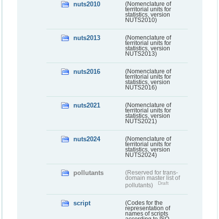
nuts2010
(Nomenclature of
territorial units for
statistics, version
NUTS2010)
nuts2013
(Nomenclature of
territorial units for
statistics, version
NUTS2013)
nuts2016
(Nomenclature of
territorial units for
statistics, version
NUTS2016)
nuts2021
(Nomenclature of
territorial units for
statistics, version
NUTS2021)
nuts2024
(Nomenclature of
territorial units for
statistics, version
NUTS2024)
pollutants
(Reserved for trans-
domain master list of
Draft
pollutants)
script
(Codes for the
representation of
names of scripts