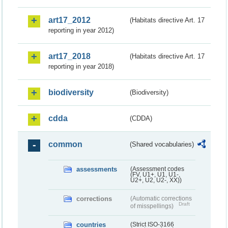
art17_2012
(Habitats directive Art. 17
reporting in year 2012)
art17_2018
(Habitats directive Art. 17
reporting in year 2018)
biodiversity
(Biodiversity)
cdda
(CDDA)
common
(Shared vocabularies)
assessments
(Assessment codes
(FV, U1+, U1, U1-,
U2+, U2, U2-, XX))
corrections
(Automatic corrections
Draft
of misspellings)
countries
(Strict ISO-3166