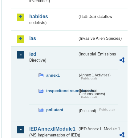
inventories)
habides
(HaBiDeS dataflow
codelists)
ias
(Invasive Alien Species)
ied
(Industrial Emissions
Directive)
annex1
(Annex 1 Activities)
Public draft
inspectioncircumstances
(Inspection
Circumstances)
Public draft
pollutant
Public draft
(Pollutant)
IEDAnnexIIModule1
(IED Annex II Module 1
(MS implementation of IED))