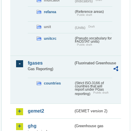
indicator
(Indicators)
refarea
(Reference areas)
Public draft
unit
Draft
(Units)
unitcrc
(Pseudo vocabulary for
FAOSTAT units)
Public draft
fgases
(Fluorinated Greenhouse
Gas Reporting)
countries
(Strict ISO-3166 of
countries that will
report under FGas
Public draft
reporting)
gemet2
(GEMET version 2)
ghg
(Greenhouse gas