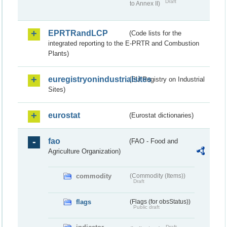
Draft
to Annex II)
EPRTRandLCP
(Code lists for the
integrated reporting to the E-PRTR and Combustion
Plants)
euregistryonindustrialsites
(EU Registry on Industrial
Sites)
eurostat
(Eurostat dictionaries)
fao
(FAO - Food and
Agriculture Organization)
commodity
(Commodity (Items))
Draft
flags
(Flags (for obsStatus))
Public draft
Draft