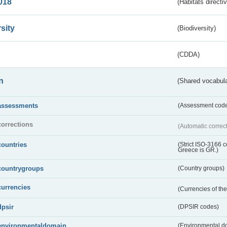
018
(Habitats directi
sity
(Biodiversity)
(CDDA)
n
(Shared vocabula
assessments
(Assessment codes
corrections
(Automatic correc
countries
(Strict ISO-3166 
Greece is GR.)
countrygroups
(Country groups)
currencies
(Currencies of t
dpsir
(DPSIR codes)
environmentaldomain
(Environmental dom