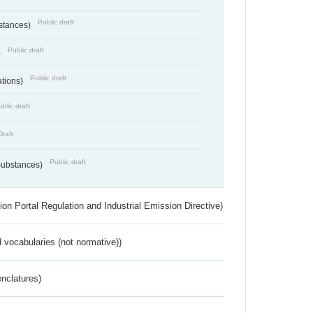
Public draft
bstances)
Public draft
)
Public draft
ations)
blic draft
Draft
Public draft
 Substances)
ion Portal Regulation and Industrial Emission Directive)
 vocabularies (not normative))
nclatures)