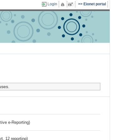
Login
Eionet portal
uses.
ctive e-Reporting)
rt. 12 reporting)