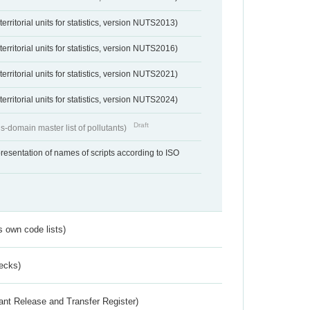
erritorial units for statistics, version NUTS2013)
erritorial units for statistics, version NUTS2016)
erritorial units for statistics, version NUTS2021)
erritorial units for statistics, version NUTS2024)
Draft
s-domain master list of pollutants)
resentation of names of scripts according to ISO
s own code lists)
ecks)
ant Release and Transfer Register)