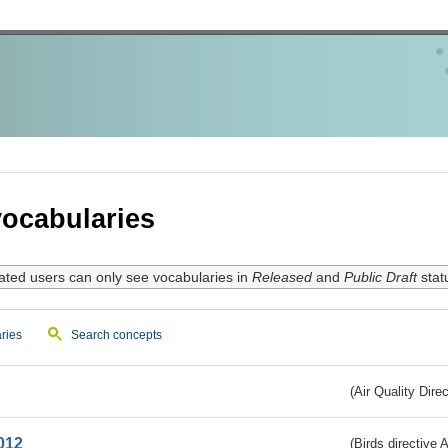
ocabularies
ated users can only see vocabularies in
Released
and
Public Draft
stat
ries
Search concepts
(Air Quality Dire
012
(Birds directive A