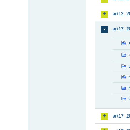
art12_2
art17_2
art17_2