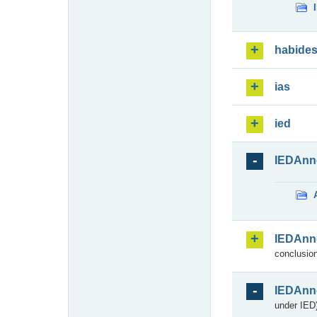
habide
ias
ied
IEDAnn
IEDAnn
conclusion
IEDAnn
under IED)