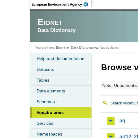
Eionet
Data Dictionary
You are here:
Eionet
Data Dictionary
Vocabularies
Help and documentation
Browse v
Datasets
Tables
Note: Unauthentic
Data elements
Schemas
Search vocabula
Vocabularies
aq
Services
Namespaces
art12_2