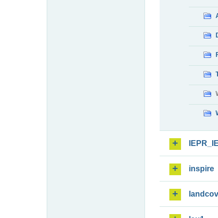
IEPR_I
inspire
landcov