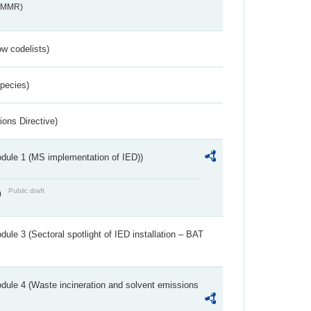
s_MMR)
w codelists)
Species)
ions Directive)
dule 1 (MS implementation of IED))
Public draft
)
ule 3 (Sectoral spotlight of IED installation – BAT
dule 4 (Waste incineration and solvent emissions