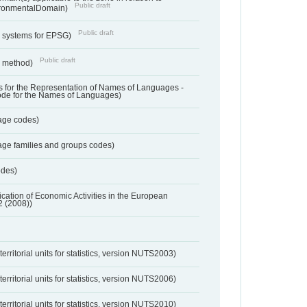
Public draft
ronmentalDomain)
Public draft
e systems for EPSG)
Public draft
n method)
 for the Representation of Names of Languages -
ode for the Names of Languages)
age codes)
age families and groups codes)
odes)
ification of Economic Activities in the European
2 (2008))
erritorial units for statistics, version NUTS2003)
erritorial units for statistics, version NUTS2006)
erritorial units for statistics, version NUTS2010)