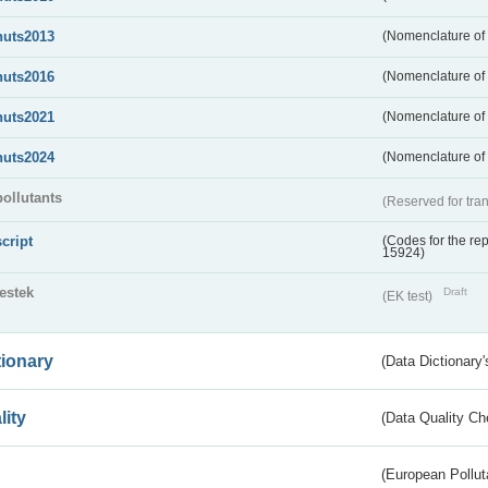
nuts2013
(Nomenclature of t
nuts2016
(Nomenclature of t
nuts2021
(Nomenclature of t
nuts2024
(Nomenclature of t
pollutants
(Reserved for tran
script
(Codes for the rep
15924)
testek
Draft
(EK test)
tionary
(Data Dictionary'
lity
(Data Quality Ch
(European Pollut