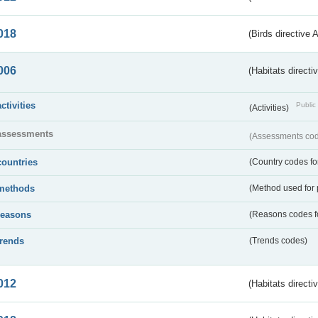
018
(Birds directive 
006
(Habitats directi
activities
Public 
(Activities)
assessments
(Assessments code
countries
(Country codes for
methods
(Method used for 
reasons
(Reasons codes fo
trends
(Trends codes)
012
(Habitats directi