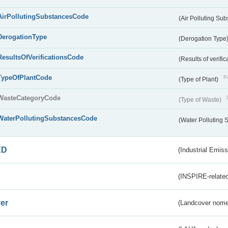
AirPollutingSubstancesCode
(Air Polluting Su
DerogationType
(Derogation Type
ResultsOfVerificationsCode
(Results of verific
TypeOfPlantCode
Pu
(Type of Plant)
WasteCategoryCode
(Type of Waste)
WaterPollutingSubstancesCode
(Water Polluting
ED
(Industrial Emiss
(INSPIRE-related
er
(Landcover nome