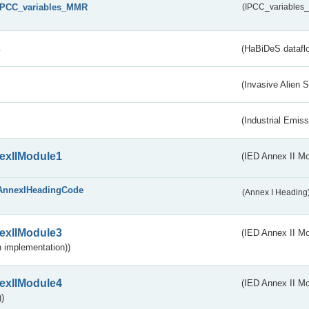
IPCC_variables_MMR
(IPCC_variable
s
(HaBiDeS dataflo
(Invasive Alien 
(Industrial Emiss
exIIModule1
(IED Annex II Mo
AnnexIHeadingCode
(Annex I Heading
exIIModule3
(IED Annex II Mod
 implementation))
exIIModule4
(IED Annex II Mo
)