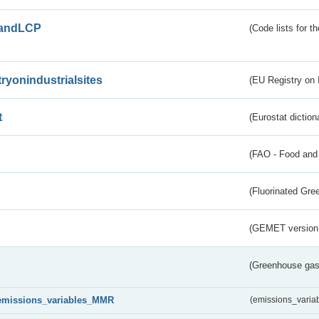
andLCP
(Code lists for 
tryonindustrialsites
(EU Registry on I
t
(Eurostat diction
(FAO - Food and 
(Fluorinated Gr
(GEMET version
(Greenhouse gas 
emissions_variables_MMR
(emissions_vari