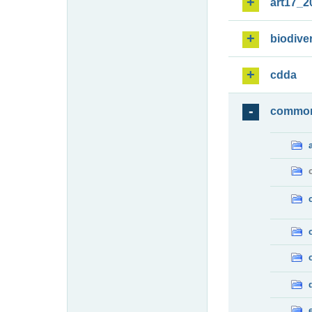
art17_2
biodiver
cdda
commo