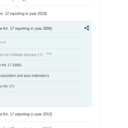
Art. 12 reporting in year 2018)
ve Art. 17 reporting in year 2006)
draft
Draft
s for Habitats directive 17)
 Art. 17 2006)
population and area estimation)
r Art. 17)
ve Art. 17 reporting in year 2012)