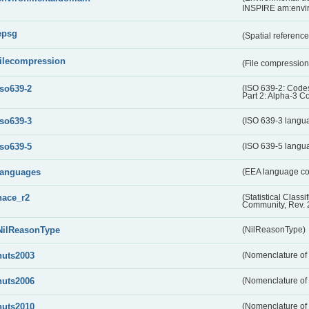
INSPIRE am:envi
epsg
(Spatial referenc
filecompression
(File compressio
iso639-2
(ISO 639-2: Codes
Part 2: Alpha-3 C
iso639-3
(ISO 639-3 langu
iso639-5
(ISO 639-5 langu
languages
(EEA language c
nace_r2
(Statistical Class
Community, Rev. 
NilReasonType
(NilReasonType)
nuts2003
(Nomenclature of t
nuts2006
(Nomenclature of t
nuts2010
(Nomenclature of t