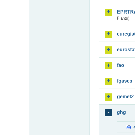
EPRTR
Plants)
euregis
eurosta
fao
fgases
gemet2
ghg