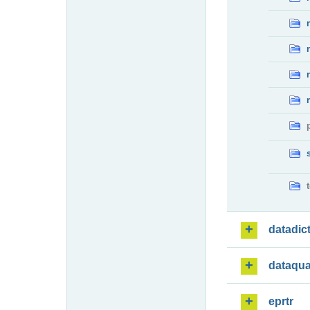
datadic
dataqua
eprtr