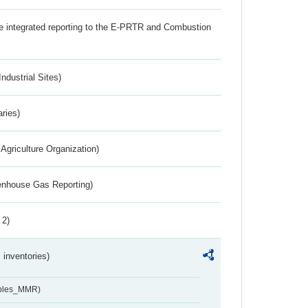
the integrated reporting to the E-PRTR and Combustion
ndustrial Sites)
aries)
Agriculture Organization)
eenhouse Gas Reporting)
 2)
inventories)
ables_MMR)