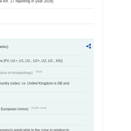
ve Art. 17 reporting in year 2018)
ries)
 (FV, U1+, U1, U1-, U2+, U2, U2-, XX))
Draft
tions of misspellings)
country codes. I.e. United Kingdom is GB and
Public draft
he European Union)
ain(s) applicable to the zone in relation to