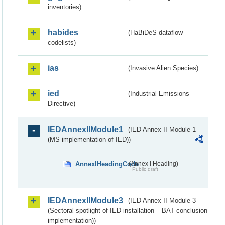
inventories)
habides
(HaBiDeS dataflow
codelists)
ias
(Invasive Alien Species)
ied
(Industrial Emissions
Directive)
IEDAnnexIIModule1
(IED Annex II Module 1
(MS implementation of IED))
AnnexIHeadingCode
(Annex I Heading)
Public draft
IEDAnnexIIModule3
(IED Annex II Module 3
(Sectoral spotlight of IED installation – BAT conclusion
implementation))