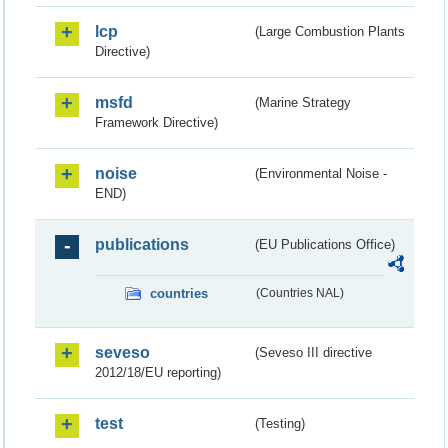
lcp
(Large Combustion Plants
Directive)
msfd
(Marine Strategy
Framework Directive)
noise
(Environmental Noise -
END)
publications
(EU Publications Office)
countries
(Countries NAL)
seveso
(Seveso III directive
2012/18/EU reporting)
test
(Testing)