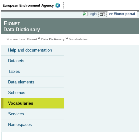
Login
Eionet portal
Eionet
Data Dictionary
You are here:
Eionet
Data Dictionary
Vocabularies
Help and documentation
Datasets
Tables
Data elements
Schemas
Vocabularies
Services
Namespaces