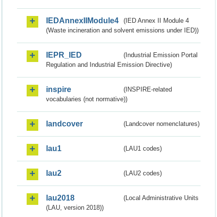
IEDAnnexIIModule4
(IED Annex II Module 4
(Waste incineration and solvent emissions under IED))
IEPR_IED
(Industrial Emission Portal
Regulation and Industrial Emission Directive)
inspire
(INSPIRE-related
vocabularies (not normative))
landcover
(Landcover nomenclatures)
lau1
(LAU1 codes)
lau2
(LAU2 codes)
lau2018
(Local Administrative Units
(LAU, version 2018))