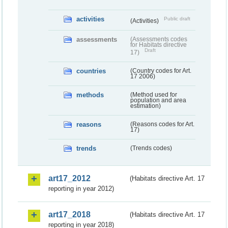
activities
Public draft
(Activities)
assessments
(Assessments codes
for Habitats directive
Draft
17)
countries
(Country codes for Art.
17 2006)
methods
(Method used for
population and area
estimation)
reasons
(Reasons codes for Art.
17)
trends
(Trends codes)
art17_2012
(Habitats directive Art. 17
reporting in year 2012)
art17_2018
(Habitats directive Art. 17
reporting in year 2018)