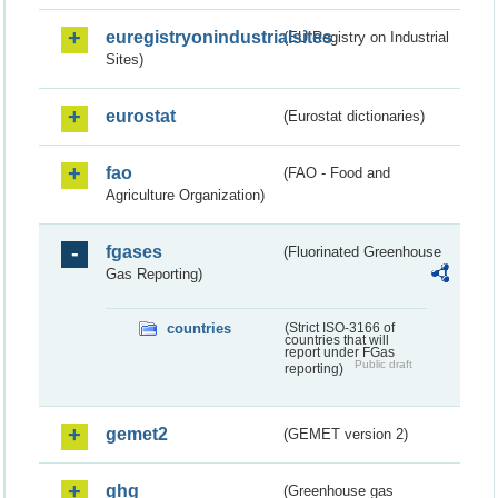
euregistryonindustrialsites
(EU Registry on Industrial
Sites)
eurostat
(Eurostat dictionaries)
fao
(FAO - Food and
Agriculture Organization)
fgases
(Fluorinated Greenhouse
Gas Reporting)
countries
(Strict ISO-3166 of
countries that will
report under FGas
Public draft
reporting)
gemet2
(GEMET version 2)
ghg
(Greenhouse gas