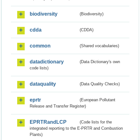
biodiversity
(Biodiversity)
cdda
(CDDA)
common
(Shared vocabularies)
datadictionary
(Data Dictionary's own
code lists)
dataquality
(Data Quality Checks)
eprtr
(European Pollutant
Release and Transfer Register)
EPRTRandLCP
(Code lists for the
integrated reporting to the E-PRTR and Combustion
Plants)