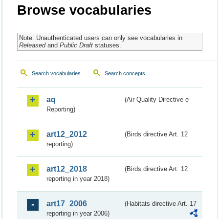
Browse vocabularies
Note: Unauthenticated users can only see vocabularies in
Released
and
Public Draft
statuses.
Search vocabularies
Search concepts
aq
(Air Quality Directive e-
Reporting)
art12_2012
(Birds directive Art. 12
reporting)
art12_2018
(Birds directive Art. 12
reporting in year 2018)
art17_2006
(Habitats directive Art. 17
reporting in year 2006)