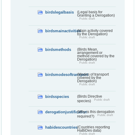
birdslegalbasis
(Legal basis for
Granting a Derogation)
Public draft
birdsmainactivities
(Main activity covered
by the Derogation)
Public draft
birdsmethods
(Birds Mean,
arrangement or
method covered by the
Derogation)
Public draft
birdsmodesoftransport
(Modes of transport
covered by the
Derogation)
Public draft
birdsspecies
(Birds Directive
Public draft
species)
derogationjustification
(Why is this derogation
Public draft
required?)
habidescountries
(Countries reporting
HaBiDes data)
Public draft