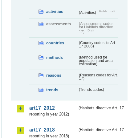
activities
Public draft
(Activities)
assessments
(Assessments codes
for Habitats directive
Draft
17)
countries
(Country codes for Art.
17 2006)
methods
(Method used for
population and area
estimation)
reasons
(Reasons codes for Art.
17)
trends
(Trends codes)
art17_2012
(Habitats directive Art. 17
reporting in year 2012)
art17_2018
(Habitats directive Art. 17
reporting in year 2018)