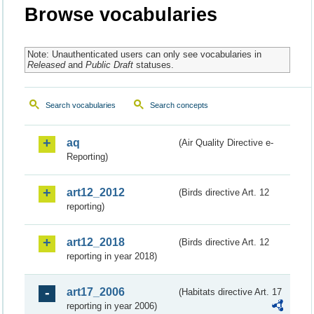
Browse vocabularies
Note: Unauthenticated users can only see vocabularies in
Released
and
Public Draft
statuses.
Search vocabularies
Search concepts
aq
(Air Quality Directive e-
Reporting)
art12_2012
(Birds directive Art. 12
reporting)
art12_2018
(Birds directive Art. 12
reporting in year 2018)
art17_2006
(Habitats directive Art. 17
reporting in year 2006)