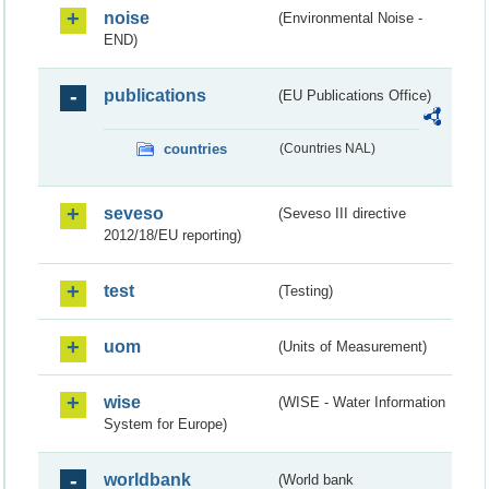
noise
(Environmental Noise -
END)
publications
(EU Publications Office)
countries
(Countries NAL)
seveso
(Seveso III directive
2012/18/EU reporting)
test
(Testing)
uom
(Units of Measurement)
wise
(WISE - Water Information
System for Europe)
worldbank
(World bank