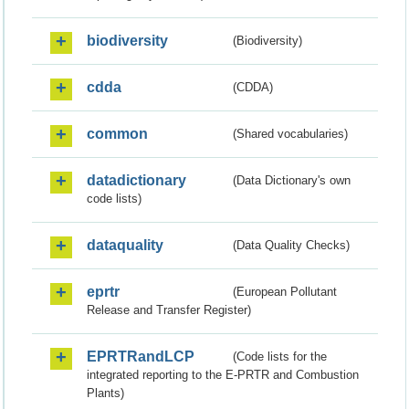
biodiversity
(Biodiversity)
cdda
(CDDA)
common
(Shared vocabularies)
datadictionary
(Data Dictionary's own
code lists)
dataquality
(Data Quality Checks)
eprtr
(European Pollutant
Release and Transfer Register)
EPRTRandLCP
(Code lists for the
integrated reporting to the E-PRTR and Combustion
Plants)