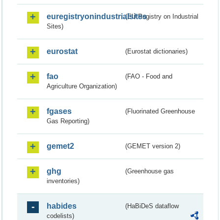
euregistryonindustrialsites
(EU Registry on Industrial
Sites)
eurostat
(Eurostat dictionaries)
fao
(FAO - Food and
Agriculture Organization)
fgases
(Fluorinated Greenhouse
Gas Reporting)
gemet2
(GEMET version 2)
ghg
(Greenhouse gas
inventories)
habides
(HaBiDeS dataflow
codelists)