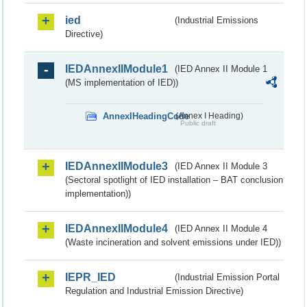
ied
(Industrial Emissions
Directive)
IEDAnnexIIModule1
(IED Annex II Module 1
(MS implementation of IED))
AnnexIHeadingCode
(Annex I Heading)
Public draft
IEDAnnexIIModule3
(IED Annex II Module 3
(Sectoral spotlight of IED installation – BAT conclusion
implementation))
IEDAnnexIIModule4
(IED Annex II Module 4
(Waste incineration and solvent emissions under IED))
IEPR_IED
(Industrial Emission Portal
Regulation and Industrial Emission Directive)