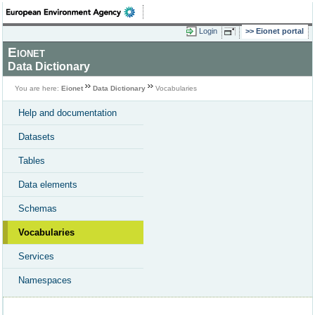
Login
Eionet portal
Eionet
Data Dictionary
You are here:
Eionet
Data Dictionary
Vocabularies
Help and documentation
Datasets
Tables
Data elements
Schemas
Vocabularies
Services
Namespaces