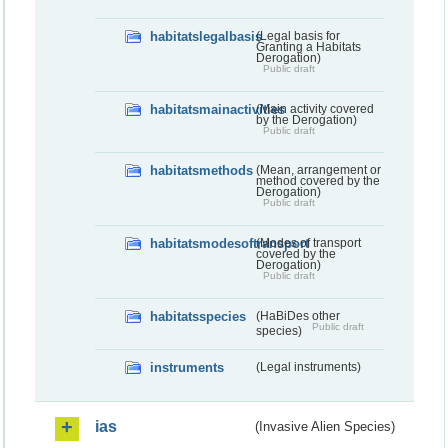
habitatslegalbasis
(Legal basis for
Granting a Habitats
Derogation)
Public draft
habitatsmainactivities
(Main activity covered
by the Derogation)
Public draft
habitatsmethods
(Mean, arrangement or
method covered by the
Derogation)
Public draft
habitatsmodesoftransport
(Modes of transport
covered by the
Derogation)
Public draft
habitatsspecies
(HaBiDes other
Public draft
species)
instruments
(Legal instruments)
ias
(Invasive Alien Species)