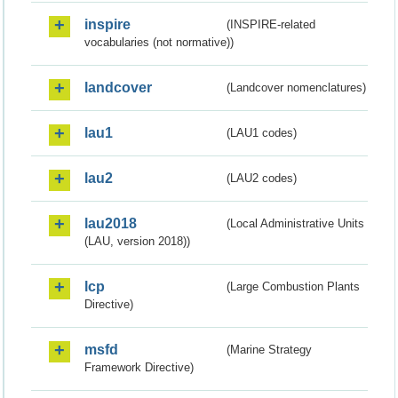
inspire
(INSPIRE-related
vocabularies (not normative))
landcover
(Landcover nomenclatures)
lau1
(LAU1 codes)
lau2
(LAU2 codes)
lau2018
(Local Administrative Units
(LAU, version 2018))
lcp
(Large Combustion Plants
Directive)
msfd
(Marine Strategy
Framework Directive)