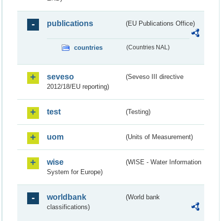
publications
(EU Publications Office)
countries
(Countries NAL)
seveso
(Seveso III directive
2012/18/EU reporting)
test
(Testing)
uom
(Units of Measurement)
wise
(WISE - Water Information
System for Europe)
worldbank
(World bank
classifications)