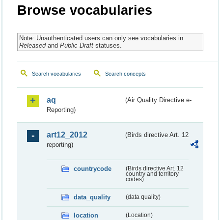
Browse vocabularies
Note: Unauthenticated users can only see vocabularies in
Released
and
Public Draft
statuses.
Search vocabularies
Search concepts
aq
(Air Quality Directive e-
Reporting)
art12_2012
(Birds directive Art. 12
reporting)
countrycode
(Birds directive Art. 12
country and territory
codes)
data_quality
(data quality)
location
(Location)