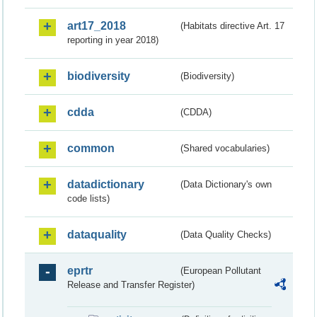
art17_2018
(Habitats directive Art. 17
reporting in year 2018)
biodiversity
(Biodiversity)
cdda
(CDDA)
common
(Shared vocabularies)
datadictionary
(Data Dictionary's own
code lists)
dataquality
(Data Quality Checks)
eprtr
(European Pollutant
Release and Transfer Register)