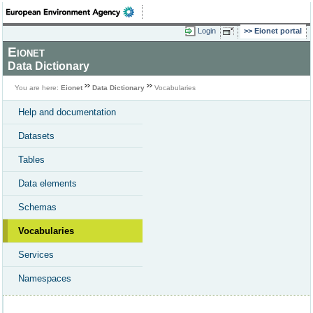
Login
Eionet portal
Eionet
Data Dictionary
You are here:
Eionet
Data Dictionary
Vocabularies
Help and documentation
Datasets
Tables
Data elements
Schemas
Vocabularies
Services
Namespaces