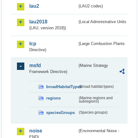
lau2
(LAU2 codes)
lau2018
(Local Administrative Units
(LAU, version 2018))
lcp
(Large Combustion Plants
Directive)
msfd
(Marine Strategy
Framework Directive)
broadHabitatTypes
(Broad habitat types)
regions
(Marine regions and
subregions)
speciesGroups
(Species groups)
noise
(Environmental Noise -
END)