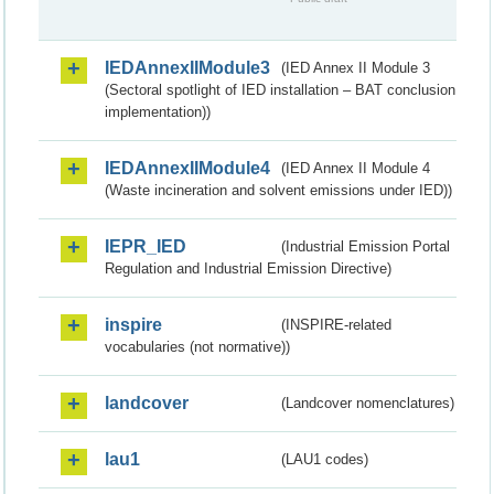
IEDAnnexIIModule3
(IED Annex II Module 3
(Sectoral spotlight of IED installation – BAT conclusion
implementation))
IEDAnnexIIModule4
(IED Annex II Module 4
(Waste incineration and solvent emissions under IED))
IEPR_IED
(Industrial Emission Portal
Regulation and Industrial Emission Directive)
inspire
(INSPIRE-related
vocabularies (not normative))
landcover
(Landcover nomenclatures)
lau1
(LAU1 codes)