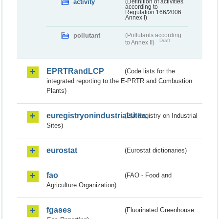
activity
(Definition of activities
according to
Regulation 166/2006
Annex I)
pollutant
(Pollutants according
Draft
to Annex II)
EPRTRandLCP
(Code lists for the
integrated reporting to the E-PRTR and Combustion
Plants)
euregistryonindustrialsites
(EU Registry on Industrial
Sites)
eurostat
(Eurostat dictionaries)
fao
(FAO - Food and
Agriculture Organization)
fgases
(Fluorinated Greenhouse