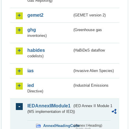
Gas Reporting)
gemet2
(GEMET version 2)
ghg
(Greenhouse gas
inventories)
habides
(HaBiDeS dataflow
codelists)
ias
(Invasive Alien Species)
ied
(Industrial Emissions
Directive)
IEDAnnexIIModule1
(IED Annex II Module 1
(MS implementation of IED))
AnnexIHeadingCode
(Annex I Heading)
Public draft