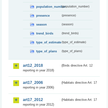
population_number
(population_number)
presence
(presence)
season
(season)
trend_birds
(trend_birds)
type_of_estimate
(type_of_estimate)
type_of_plans
(type_of_plans)
art12_2018
(Birds directive Art. 12
reporting in year 2018)
art17_2006
(Habitats directive Art. 17
reporting in year 2006)
art17_2012
(Habitats directive Art. 17
reporting in year 2012)