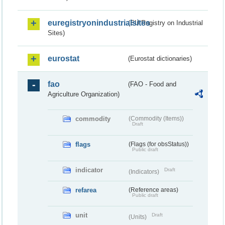
euregistryonindustrialsites
(EU Registry on Industrial
Sites)
eurostat
(Eurostat dictionaries)
fao
(FAO - Food and
Agriculture Organization)
commodity
(Commodity (Items))
Draft
flags
(Flags (for obsStatus))
Public draft
indicator
Draft
(Indicators)
refarea
(Reference areas)
Public draft
unit
Draft
(Units)