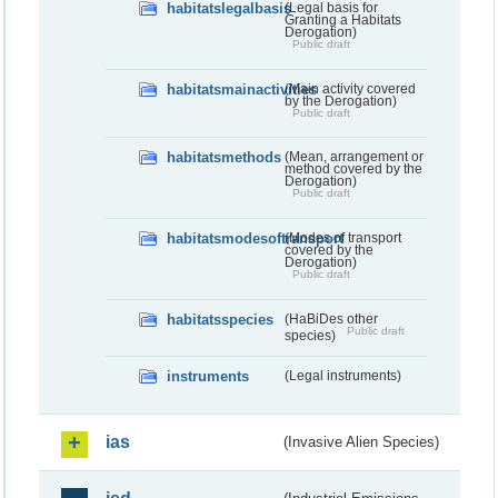
habitatslegalbasis
(Legal basis for
Granting a Habitats
Derogation)
Public draft
habitatsmainactivities
(Main activity covered
by the Derogation)
Public draft
habitatsmethods
(Mean, arrangement or
method covered by the
Derogation)
Public draft
habitatsmodesoftransport
(Modes of transport
covered by the
Derogation)
Public draft
habitatsspecies
(HaBiDes other
Public draft
species)
instruments
(Legal instruments)
ias
(Invasive Alien Species)