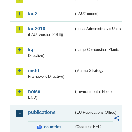
lau2
(LAU2 codes)
lau2018
(Local Administrative Units
(LAU, version 2018))
lcp
(Large Combustion Plants
Directive)
msfd
(Marine Strategy
Framework Directive)
noise
(Environmental Noise -
END)
publications
(EU Publications Office)
countries
(Countries NAL)