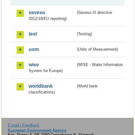
seveso
(Seveso III directive
2012/18/EU reporting)
test
(Testing)
uom
(Units of Measurement)
wise
(WISE - Water Information
System for Europe)
worldbank
(World bank
classifications)
E-mail | Feedback
European Environment Agency
Kgs. Nytorv 6, DK-1050 Copenhagen K, Denmark