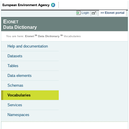
Login
Eionet portal
Eionet
Data Dictionary
You are here:
Eionet
Data Dictionary
Vocabularies
Help and documentation
Datasets
Tables
Data elements
Schemas
Vocabularies
Services
Namespaces