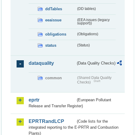
ddTables
(DD tables)
eeaissue
(EEA issues (legacy
support))
obligations
(Obligations)
status
(Status)
dataquality
(Data Quality Checks)
common
(Shared Data Quality
Draft
Checks)
eprtr
(European Pollutant
Release and Transfer Register)
EPRTRandLCP
(Code lists for the
integrated reporting to the E-PRTR and Combustion
Plants)