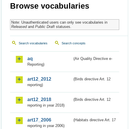
Browse vocabularies
Note: Unauthenticated users can only see vocabularies in
Released
and
Public Draft
statuses.
Search vocabularies
Search concepts
aq
(Air Quality Directive e-
Reporting)
art12_2012
(Birds directive Art. 12
reporting)
art12_2018
(Birds directive Art. 12
reporting in year 2018)
art17_2006
(Habitats directive Art. 17
reporting in year 2006)