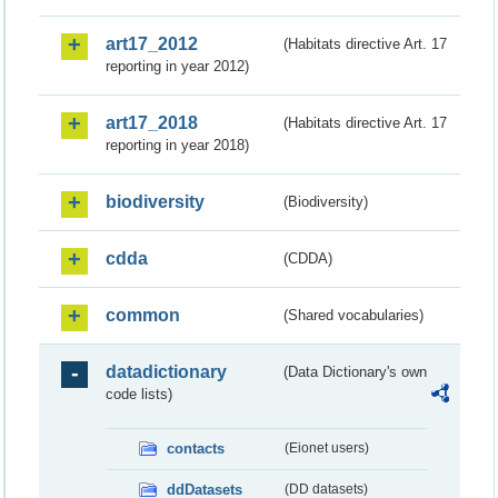
art17_2012
(Habitats directive Art. 17
reporting in year 2012)
art17_2018
(Habitats directive Art. 17
reporting in year 2018)
biodiversity
(Biodiversity)
cdda
(CDDA)
common
(Shared vocabularies)
datadictionary
(Data Dictionary's own
code lists)
contacts
(Eionet users)
ddDatasets
(DD datasets)