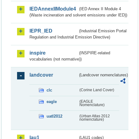
IEDAnnexIIModule4
(IED Annex II Module 4
(Waste incineration and solvent emissions under IED))
IEPR_IED
(Industrial Emission Portal
Regulation and Industrial Emission Directive)
inspire
(INSPIRE-related
vocabularies (not normative))
landcover
(Landcover nomenclatures)
clc
(Corine Land Cover)
eagle
(EAGLE
Nomenclature)
uatl2012
(Urban Atlas 2012
nomenclature)
lau1
(LAU1 codes)