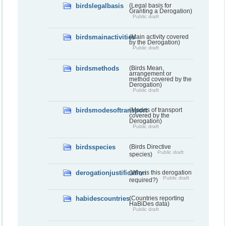
birdslegalbasis
(Legal basis for
Granting a Derogation)
Public draft
birdsmainactivities
(Main activity covered
by the Derogation)
Public draft
birdsmethods
(Birds Mean,
arrangement or
method covered by the
Derogation)
Public draft
birdsmodesoftransport
(Modes of transport
covered by the
Derogation)
Public draft
birdsspecies
(Birds Directive
Public draft
species)
derogationjustification
(Why is this derogation
Public draft
required?)
habidescountries
(Countries reporting
HaBiDes data)
Public draft