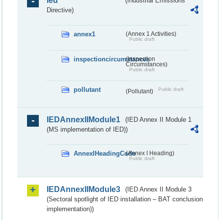
ied
(Industrial Emissions
Directive)
annex1
(Annex 1 Activities)
Public draft
inspectioncircumstances
(Inspection
Circumstances)
Public draft
pollutant
Public draft
(Pollutant)
IEDAnnexIIModule1
(IED Annex II Module 1
(MS implementation of IED))
AnnexIHeadingCode
(Annex I Heading)
Public draft
IEDAnnexIIModule3
(IED Annex II Module 3
(Sectoral spotlight of IED installation – BAT conclusion
implementation))