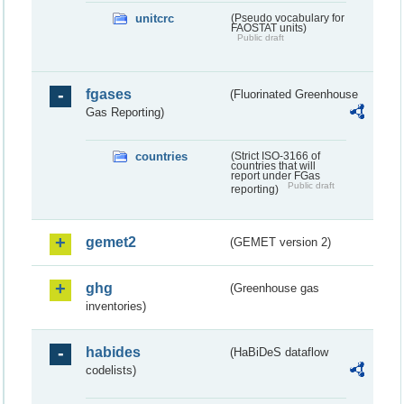
unitcrc
(Pseudo vocabulary for
FAOSTAT units)
Public draft
fgases
(Fluorinated Greenhouse
Gas Reporting)
countries
(Strict ISO-3166 of
countries that will
report under FGas
Public draft
reporting)
gemet2
(GEMET version 2)
ghg
(Greenhouse gas
inventories)
habides
(HaBiDeS dataflow
codelists)