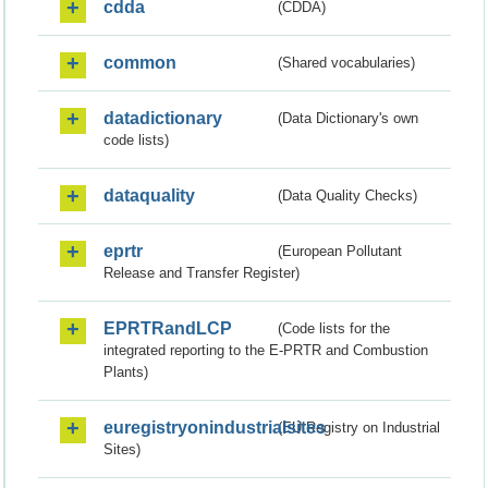
cdda
(CDDA)
common
(Shared vocabularies)
datadictionary
(Data Dictionary's own
code lists)
dataquality
(Data Quality Checks)
eprtr
(European Pollutant
Release and Transfer Register)
EPRTRandLCP
(Code lists for the
integrated reporting to the E-PRTR and Combustion
Plants)
euregistryonindustrialsites
(EU Registry on Industrial
Sites)