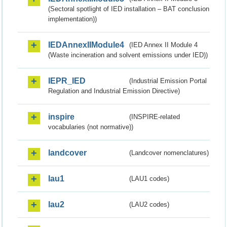
(Sectoral spotlight of IED installation – BAT conclusion
implementation))
IEDAnnexIIModule4
(IED Annex II Module 4
(Waste incineration and solvent emissions under IED))
IEPR_IED
(Industrial Emission Portal
Regulation and Industrial Emission Directive)
inspire
(INSPIRE-related
vocabularies (not normative))
landcover
(Landcover nomenclatures)
lau1
(LAU1 codes)
lau2
(LAU2 codes)