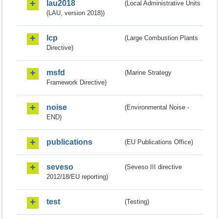
lau2018
(Local Administrative Units
(LAU, version 2018))
lcp
(Large Combustion Plants
Directive)
msfd
(Marine Strategy
Framework Directive)
noise
(Environmental Noise -
END)
publications
(EU Publications Office)
seveso
(Seveso III directive
2012/18/EU reporting)
test
(Testing)