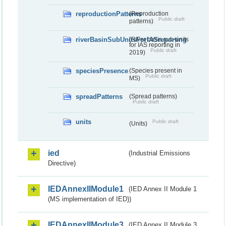
reproductionPatterns
(Reproduction
Public draft
patterns)
riverBasinSubUnitsForIASreporting
(River basis sub-units
for IAS reporting in
Public draft
2019)
speciesPresence
(Species present in
Public draft
MS)
spreadPatterns
(Spread patterns)
Public draft
units
Public draft
(Units)
ied
(Industrial Emissions
Directive)
IEDAnnexIIModule1
(IED Annex II Module 1
(MS implementation of IED))
IEDAnnexIIModule3
(IED Annex II Module 3