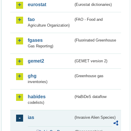
eurostat
(Eurostat dictionaries)
fao
(FAO - Food and
Agriculture Organization)
fgases
(Fluorinated Greenhouse
Gas Reporting)
gemet2
(GEMET version 2)
ghg
(Greenhouse gas
inventories)
habides
(HaBiDeS dataflow
codelists)
ias
(Invasive Alien Species)