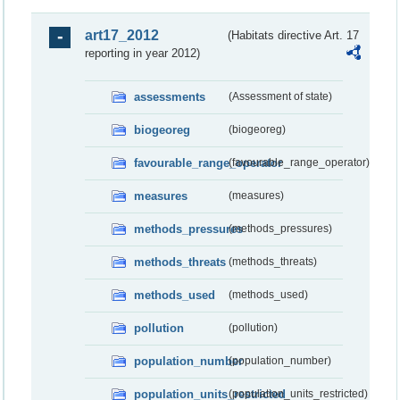
art17_2012
(Habitats directive Art. 17
reporting in year 2012)
assessments
(Assessment of state)
biogeoreg
(biogeoreg)
favourable_range_operator
(favourable_range_operator)
measures
(measures)
methods_pressures
(methods_pressures)
methods_threats
(methods_threats)
methods_used
(methods_used)
pollution
(pollution)
population_number
(population_number)
population_units_restricted
(population_units_restricted)