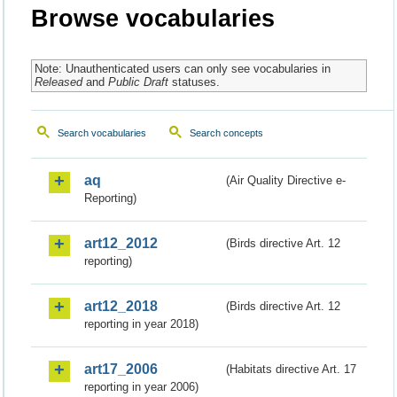
Browse vocabularies
Note: Unauthenticated users can only see vocabularies in
Released
and
Public Draft
statuses.
Search vocabularies
Search concepts
aq
(Air Quality Directive e-
Reporting)
art12_2012
(Birds directive Art. 12
reporting)
art12_2018
(Birds directive Art. 12
reporting in year 2018)
art17_2006
(Habitats directive Art. 17
reporting in year 2006)