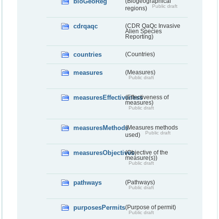
bioGeoReg
(Biogeographical
Public draft
regions)
cdrqaqc
(CDR QaQc Invasive
Alien Species
Reporting)
countries
(Countries)
measures
(Measures)
Public draft
measuresEffectiveness
(Effectiveness of
measures)
Public draft
measuresMethods
(Measures methods
Public draft
used)
measuresObjectives
(Objective of the
measure(s))
Public draft
pathways
(Pathways)
Public draft
purposesPermits
(Purpose of permit)
Public draft