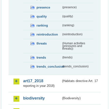
presence
(presence)
quality
(quality)
ranking
(ranking)
reintroduction
(reintroduction)
threats
(Human activities
(pressures and
threats))
trends
(trends)
trends_conclusion
(trends_conclusion)
art17_2018
(Habitats directive Art. 17
reporting in year 2018)
biodiversity
(Biodiversity)