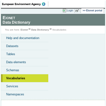
Login
Eionet portal
Eionet
Data Dictionary
You are here:
Eionet
Data Dictionary
Vocabularies
Help and documentation
Datasets
Tables
Data elements
Schemas
Vocabularies
Services
Namespaces