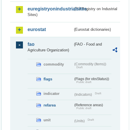
euregistryonindustrialsites
(EU Registry on Industrial
Sites)
eurostat
(Eurostat dictionaries)
fao
(FAO - Food and
Agriculture Organization)
commodity
(Commodity (Items))
Draft
flags
(Flags (for obsStatus))
Public draft
indicator
Draft
(Indicators)
refarea
(Reference areas)
Public draft
unit
Draft
(Units)