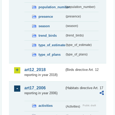
population_number
(population_number)
presence
(presence)
season
(season)
trend_birds
(trend_birds)
type_of_estimate
(type_of_estimate)
type_of_plans
(type_of_plans)
art12_2018
(Birds directive Art. 12
reporting in year 2018)
art17_2006
(Habitats directive Art. 17
reporting in year 2006)
activities
Public draft
(Activities)