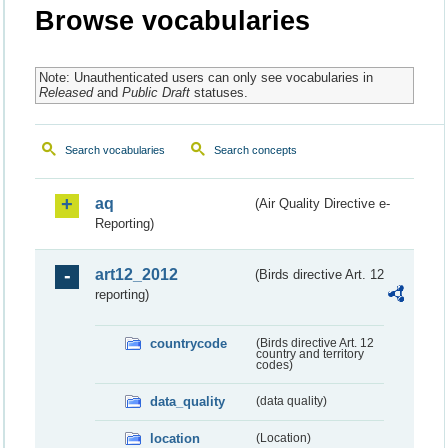
Browse vocabularies
Note: Unauthenticated users can only see vocabularies in
Released
and
Public Draft
statuses.
Search vocabularies
Search concepts
aq
(Air Quality Directive e-
Reporting)
art12_2012
(Birds directive Art. 12
reporting)
countrycode
(Birds directive Art. 12
country and territory
codes)
data_quality
(data quality)
location
(Location)