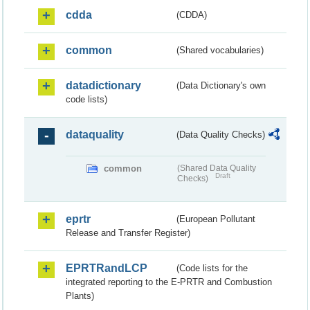
cdda
(CDDA)
common
(Shared vocabularies)
datadictionary
(Data Dictionary's own
code lists)
dataquality
(Data Quality Checks)
common
(Shared Data Quality
Draft
Checks)
eprtr
(European Pollutant
Release and Transfer Register)
EPRTRandLCP
(Code lists for the
integrated reporting to the E-PRTR and Combustion
Plants)