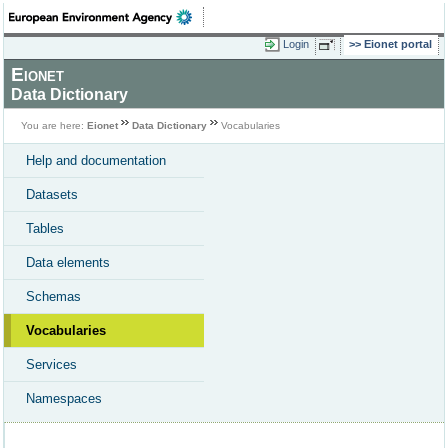
Login
Eionet portal
Eionet
Data Dictionary
You are here:
Eionet
Data Dictionary
Vocabularies
Help and documentation
Datasets
Tables
Data elements
Schemas
Vocabularies
Services
Namespaces