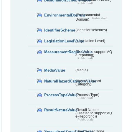
DesignationSchemeValue
(Designation Scheme)
Public draft
EnvironmentalDomain
(Environmental
Public draft
Domain)
IdentifierScheme
(Identifier schemes)
LegislationLevelValue
(Legislation Level)
MeasurementRegimeValue
(Created to support AQ
e-reporting)
Public draft
MediaValue
(Media)
NaturalHazardCategoryValue
(Natural Hazard
Category)
ProcessTypeValue
(Process Type)
Public draft
ResultNatureValue
(Result Nature
(Created to support AQ
e-Reporting))
Public draft
SpecialisedZoneTypeCode
(Specialised zone