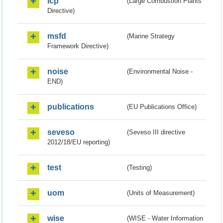
lcp
(Large Combustion Plants
Directive)
msfd
(Marine Strategy
Framework Directive)
noise
(Environmental Noise -
END)
publications
(EU Publications Office)
seveso
(Seveso III directive
2012/18/EU reporting)
test
(Testing)
uom
(Units of Measurement)
wise
(WISE - Water Information