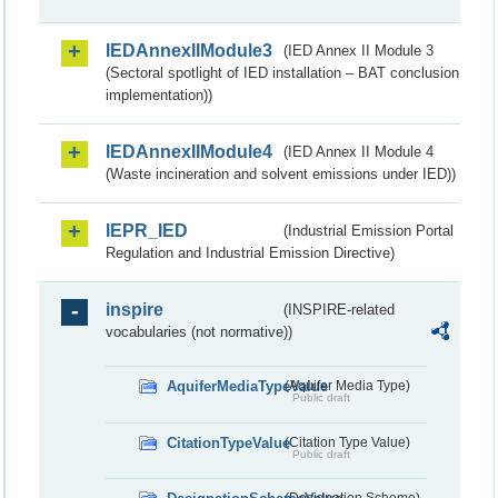
IEDAnnexIIModule3
(IED Annex II Module 3
(Sectoral spotlight of IED installation – BAT conclusion
implementation))
IEDAnnexIIModule4
(IED Annex II Module 4
(Waste incineration and solvent emissions under IED))
IEPR_IED
(Industrial Emission Portal
Regulation and Industrial Emission Directive)
inspire
(INSPIRE-related
vocabularies (not normative))
AquiferMediaTypeValue
(Aquifer Media Type)
Public draft
CitationTypeValue
(Citation Type Value)
Public draft