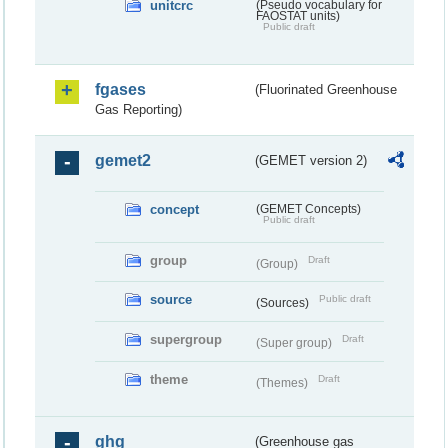
unitcrc
(Pseudo vocabulary for
FAOSTAT units)
Public draft
fgases
(Fluorinated Greenhouse
Gas Reporting)
gemet2
(GEMET version 2)
concept
(GEMET Concepts)
Public draft
group
Draft
(Group)
source
Public draft
(Sources)
supergroup
Draft
(Super group)
theme
Draft
(Themes)
ghg
(Greenhouse gas