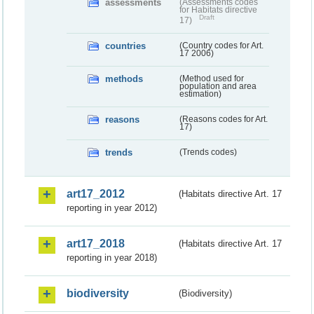
assessments
(Assessments codes
for Habitats directive
Draft
17)
countries
(Country codes for Art.
17 2006)
methods
(Method used for
population and area
estimation)
reasons
(Reasons codes for Art.
17)
trends
(Trends codes)
art17_2012
(Habitats directive Art. 17
reporting in year 2012)
art17_2018
(Habitats directive Art. 17
reporting in year 2018)
biodiversity
(Biodiversity)