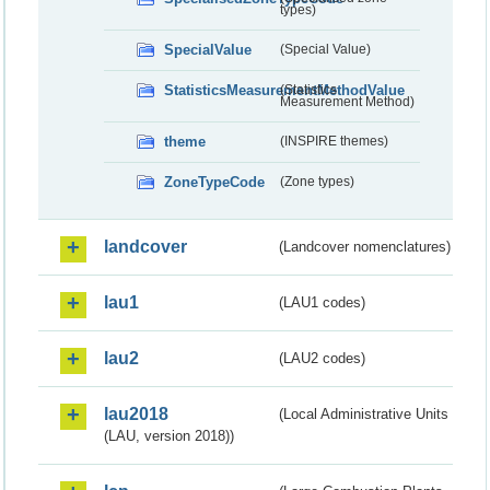
types)
SpecialValue
(Special Value)
StatisticsMeasurementMethodValue
(Statistics
Measurement Method)
theme
(INSPIRE themes)
ZoneTypeCode
(Zone types)
landcover
(Landcover nomenclatures)
lau1
(LAU1 codes)
lau2
(LAU2 codes)
lau2018
(Local Administrative Units
(LAU, version 2018))