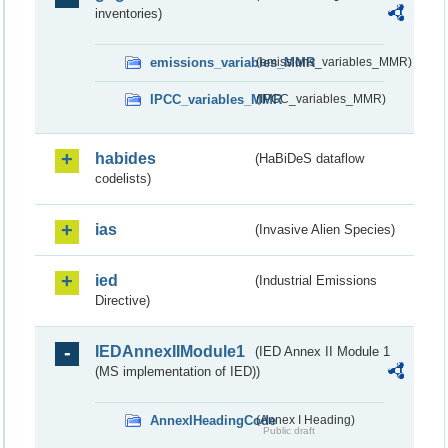
inventories)
emissions_variables_MMR
(emissions_variables_MMR)
IPCC_variables_MMR
(IPCC_variables_MMR)
habides
(HaBiDeS dataflow
codelists)
ias
(Invasive Alien Species)
ied
(Industrial Emissions
Directive)
IEDAnnexIIModule1
(IED Annex II Module 1
(MS implementation of IED))
AnnexIHeadingCode
(Annex I Heading)
Public draft