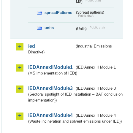
Public draft
MS)
spreadPatterns
(Spread patterns)
Public draft
units
Public draft
(Units)
ied
(Industrial Emissions
Directive)
IEDAnnexIIModule1
(IED Annex II Module 1
(MS implementation of IED))
IEDAnnexIIModule3
(IED Annex II Module 3
(Sectoral spotlight of IED installation – BAT conclusion
implementation))
IEDAnnexIIModule4
(IED Annex II Module 4
(Waste incineration and solvent emissions under IED))