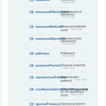
Public draft
measuresEffectiveness
(Effectiveness of
measures)
Public draft
measuresMethods
(Measures methods
Public draft
used)
measuresObjectives
(Objective of the
measure(s))
Public draft
pathways
(Pathways)
Public draft
purposesPermits
(Purpose of permit)
Public draft
reproductionPatterns
(Reproduction
Public draft
patterns)
riverBasinSubUnitsForIASreporting
(River basis sub-units
for IAS reporting in
Public draft
2019)
speciesPresence
(Species present in