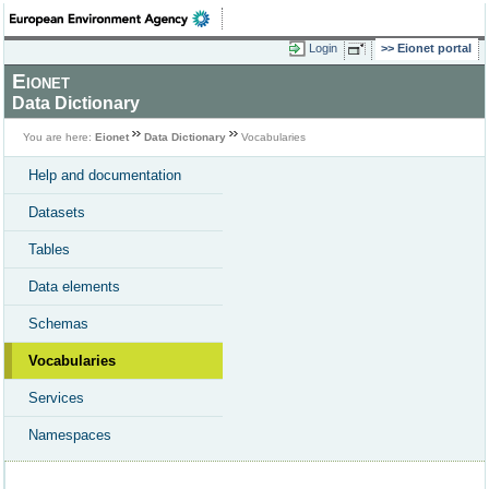
Login
Eionet portal
Eionet
Data Dictionary
You are here:
Eionet
Data Dictionary
Vocabularies
Help and documentation
Datasets
Tables
Data elements
Schemas
Vocabularies
Services
Namespaces