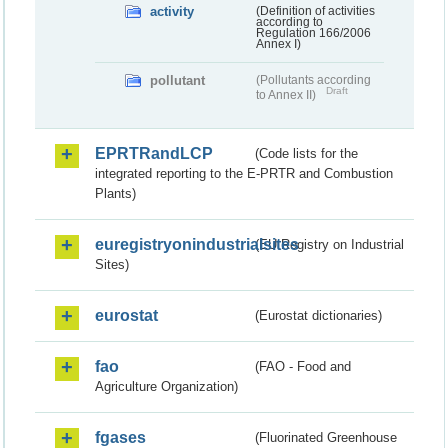
activity
(Definition of activities
according to
Regulation 166/2006
Annex I)
pollutant
(Pollutants according
Draft
to Annex II)
EPRTRandLCP
(Code lists for the
integrated reporting to the E-PRTR and Combustion
Plants)
euregistryonindustrialsites
(EU Registry on Industrial
Sites)
eurostat
(Eurostat dictionaries)
fao
(FAO - Food and
Agriculture Organization)
fgases
(Fluorinated Greenhouse