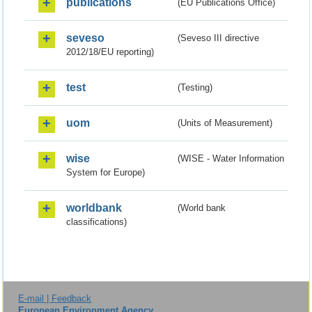
publications
(EU Publications Office)
seveso
(Seveso III directive
2012/18/EU reporting)
test
(Testing)
uom
(Units of Measurement)
wise
(WISE - Water Information
System for Europe)
worldbank
(World bank
classifications)
E-mail | Feedback
European Environment Agency