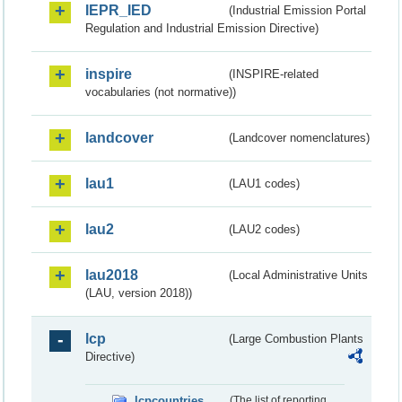
IEPR_IED
(Industrial Emission Portal
Regulation and Industrial Emission Directive)
inspire
(INSPIRE-related
vocabularies (not normative))
landcover
(Landcover nomenclatures)
lau1
(LAU1 codes)
lau2
(LAU2 codes)
lau2018
(Local Administrative Units
(LAU, version 2018))
lcp
(Large Combustion Plants
Directive)
lcpcountries
(The list of reporting