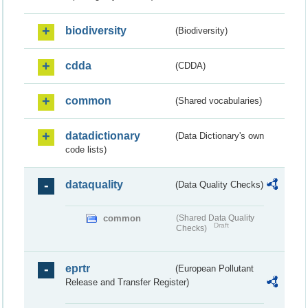
biodiversity
(Biodiversity)
cdda
(CDDA)
common
(Shared vocabularies)
datadictionary
(Data Dictionary's own
code lists)
dataquality
(Data Quality Checks)
common
(Shared Data Quality
Draft
Checks)
eprtr
(European Pollutant
Release and Transfer Register)