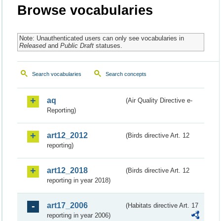
Browse vocabularies
Note: Unauthenticated users can only see vocabularies in
Released
and
Public Draft
statuses.
Search vocabularies
Search concepts
aq
(Air Quality Directive e-
Reporting)
art12_2012
(Birds directive Art. 12
reporting)
art12_2018
(Birds directive Art. 12
reporting in year 2018)
art17_2006
(Habitats directive Art. 17
reporting in year 2006)