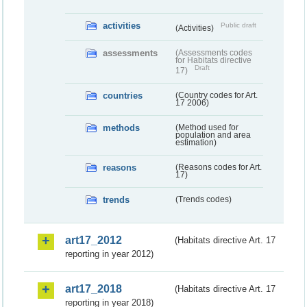
activities
Public draft
(Activities)
assessments
(Assessments codes
for Habitats directive
Draft
17)
countries
(Country codes for Art.
17 2006)
methods
(Method used for
population and area
estimation)
reasons
(Reasons codes for Art.
17)
trends
(Trends codes)
art17_2012
(Habitats directive Art. 17
reporting in year 2012)
art17_2018
(Habitats directive Art. 17
reporting in year 2018)