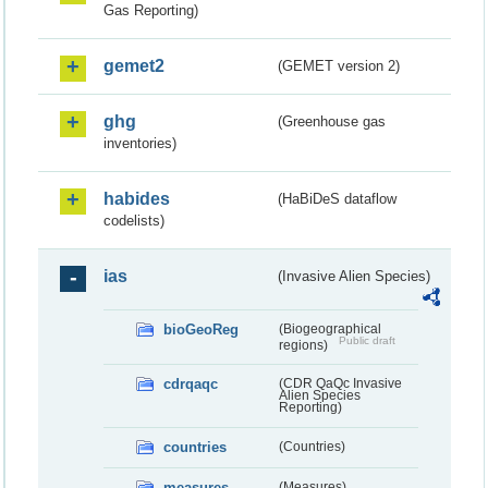
Gas Reporting)
gemet2
(GEMET version 2)
ghg
(Greenhouse gas
inventories)
habides
(HaBiDeS dataflow
codelists)
ias
(Invasive Alien Species)
bioGeoReg
(Biogeographical
Public draft
regions)
cdrqaqc
(CDR QaQc Invasive
Alien Species
Reporting)
countries
(Countries)
measures
(Measures)