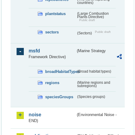
countries)
plantstatus
(Large Combustion
Plants Directive)
Public draft
sectors
Public draft
(Sectors)
msfd
(Marine Strategy
Framework Directive)
broadHabitatTypes
(Broad habitat types)
regions
(Marine regions and
subregions)
speciesGroups
(Species groups)
noise
(Environmental Noise -
END)