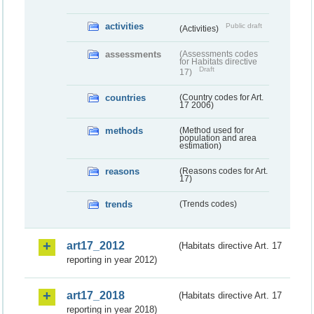
activities
Public draft
(Activities)
assessments
(Assessments codes
for Habitats directive
Draft
17)
countries
(Country codes for Art.
17 2006)
methods
(Method used for
population and area
estimation)
reasons
(Reasons codes for Art.
17)
trends
(Trends codes)
art17_2012
(Habitats directive Art. 17
reporting in year 2012)
art17_2018
(Habitats directive Art. 17
reporting in year 2018)