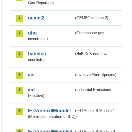
Gas Reporting)
gemet2
(GEMET version 2)
ghg
(Greenhouse gas
inventories)
habides
(HaBiDeS dataflow
codelists)
ias
(Invasive Alien Species)
ied
(Industrial Emissions
Directive)
IEDAnnexIIModule1
(IED Annex II Module 1
(MS implementation of IED))
IEDAnnexIIModule3
(IED Annex II Module 3