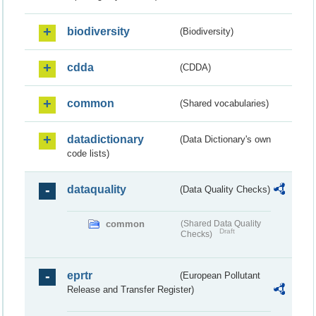
biodiversity
(Biodiversity)
cdda
(CDDA)
common
(Shared vocabularies)
datadictionary
(Data Dictionary's own
code lists)
dataquality
(Data Quality Checks)
common
(Shared Data Quality
Draft
Checks)
eprtr
(European Pollutant
Release and Transfer Register)