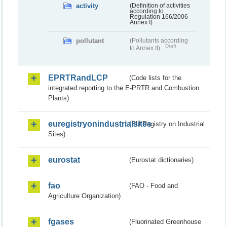
activity
(Definition of activities
according to
Regulation 166/2006
Annex I)
pollutant
(Pollutants according
Draft
to Annex II)
EPRTRandLCP
(Code lists for the
integrated reporting to the E-PRTR and Combustion
Plants)
euregistryonindustrialsites
(EU Registry on Industrial
Sites)
eurostat
(Eurostat dictionaries)
fao
(FAO - Food and
Agriculture Organization)
fgases
(Fluorinated Greenhouse