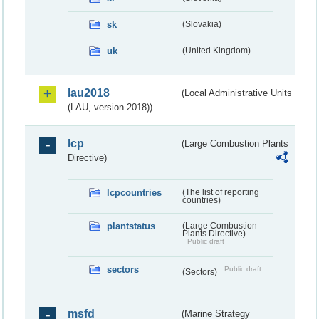
sk
(Slovakia)
uk
(United Kingdom)
lau2018
(Local Administrative Units
(LAU, version 2018))
lcp
(Large Combustion Plants
Directive)
lcpcountries
(The list of reporting
countries)
plantstatus
(Large Combustion
Plants Directive)
Public draft
sectors
Public draft
(Sectors)
msfd
(Marine Strategy