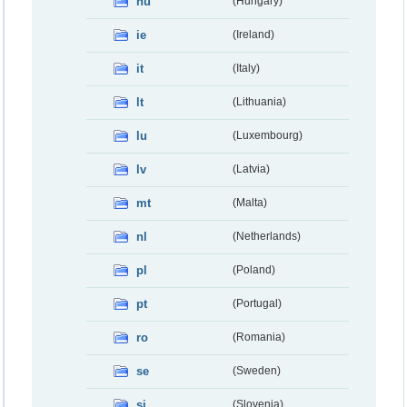
hu
(Hungary)
ie
(Ireland)
it
(Italy)
lt
(Lithuania)
lu
(Luxembourg)
lv
(Latvia)
mt
(Malta)
nl
(Netherlands)
pl
(Poland)
pt
(Portugal)
ro
(Romania)
se
(Sweden)
si
(Slovenia)