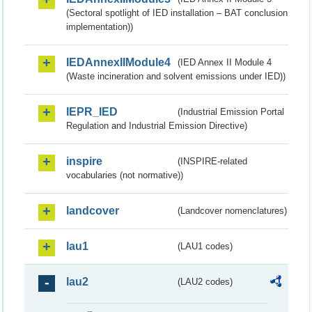
(Sectoral spotlight of IED installation – BAT conclusion
implementation))
IEDAnnexIIModule4
(IED Annex II Module 4
(Waste incineration and solvent emissions under IED))
IEPR_IED
(Industrial Emission Portal
Regulation and Industrial Emission Directive)
inspire
(INSPIRE-related
vocabularies (not normative))
landcover
(Landcover nomenclatures)
lau1
(LAU1 codes)
lau2
(LAU2 codes)