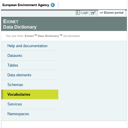
Login
Eionet portal
Eionet
Data Dictionary
You are here:
Eionet
Data Dictionary
Vocabularies
Help and documentation
Datasets
Tables
Data elements
Schemas
Vocabularies
Services
Namespaces