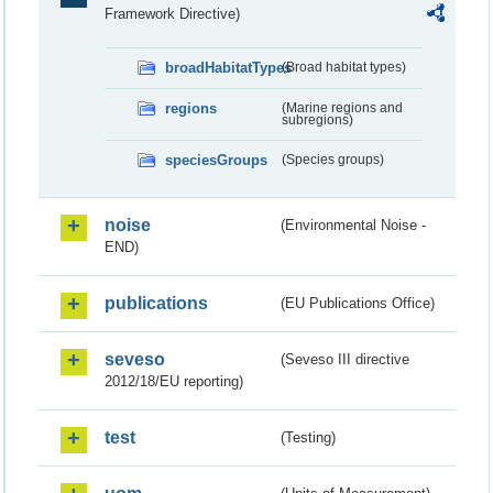
Framework Directive)
broadHabitatTypes
(Broad habitat types)
regions
(Marine regions and
subregions)
speciesGroups
(Species groups)
noise
(Environmental Noise -
END)
publications
(EU Publications Office)
seveso
(Seveso III directive
2012/18/EU reporting)
test
(Testing)