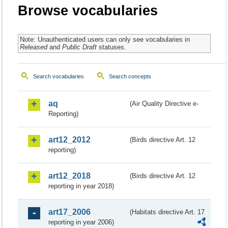
Browse vocabularies
Note: Unauthenticated users can only see vocabularies in
Released
and
Public Draft
statuses.
Search vocabularies
Search concepts
aq
(Air Quality Directive e-
Reporting)
art12_2012
(Birds directive Art. 12
reporting)
art12_2018
(Birds directive Art. 12
reporting in year 2018)
art17_2006
(Habitats directive Art. 17
reporting in year 2006)