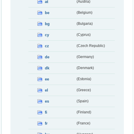
at
(Austria)
be
(Belgium)
bg
(Bulgaria)
cy
(Cyprus)
cz
(Czech Republic)
de
(Germany)
dk
(Denmark)
ee
(Estonia)
el
(Greece)
es
(Spain)
fi
(Finland)
fr
(France)