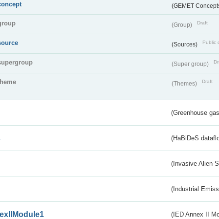
concept
(GEMET Concept
group
Draft
(Group)
source
Public 
(Sources)
supergroup
Dr
(Super group)
theme
Draft
(Themes)
(Greenhouse gas 
s
(HaBiDeS dataflo
(Invasive Alien 
(Industrial Emiss
exIIModule1
(IED Annex II Mo