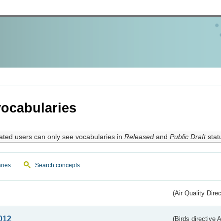
ocabularies
ated users can only see vocabularies in
Released
and
Public Draft
stat
ries
Search concepts
(Air Quality Dire
012
(Birds directive A