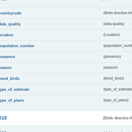
countrycode
(Birds directive Ar
data_quality
(data quality)
location
(Location)
population_number
(population_numb
presence
(presence)
season
(season)
trend_birds
(trend_birds)
type_of_estimate
(type_of_estimate
type_of_plans
(type_of_plans)
018
(Birds directive 