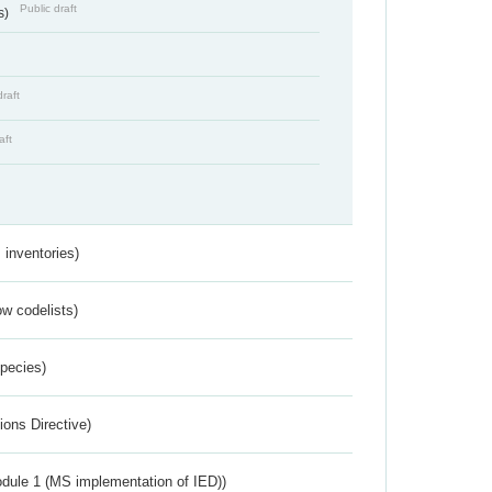
Public draft
s)
draft
aft
inventories)
w codelists)
Species)
ions Directive)
dule 1 (MS implementation of IED))