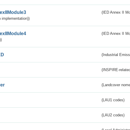
exIIModule3
(IED Annex II Mod
 implementation))
exIIModule4
(IED Annex II Mo
)
ED
(Industrial Emiss
(INSPIRE-related
er
(Landcover nome
(LAU1 codes)
(LAU2 codes)