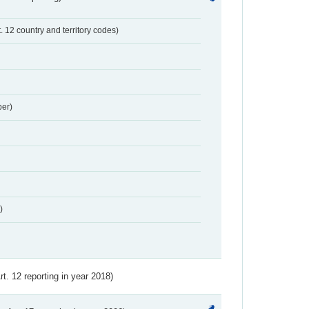
t. 12 country and territory codes)
er)
)
Art. 12 reporting in year 2018)