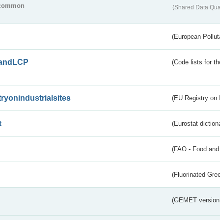
common
(Shared Data Qua
(European Pollut
andLCP
(Code lists for 
tryonindustrialsites
(EU Registry on I
t
(Eurostat diction
(FAO - Food and 
(Fluorinated Gr
(GEMET version