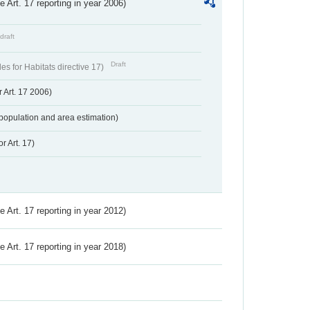
ve Art. 17 reporting in year 2006)
draft
Draft
s for Habitats directive 17)
 Art. 17 2006)
population and area estimation)
r Art. 17)
ve Art. 17 reporting in year 2012)
ve Art. 17 reporting in year 2018)