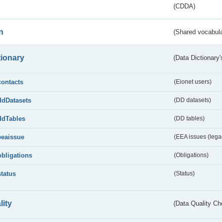
(CDDA)
n
(Shared vocabula
tionary
(Data Dictionary'
contacts
(Eionet users)
ddDatasets
(DD datasets)
ddTables
(DD tables)
eeaissue
(EEA issues (lega
obligations
(Obligations)
status
(Status)
lity
(Data Quality Ch