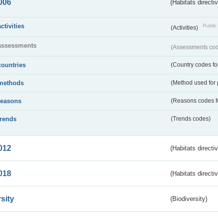
006
(Habitats directi
activities
Public 
(Activities)
assessments
(Assessments code
countries
(Country codes for
methods
(Method used for 
reasons
(Reasons codes fo
trends
(Trends codes)
012
(Habitats directi
018
(Habitats directi
sity
(Biodiversity)