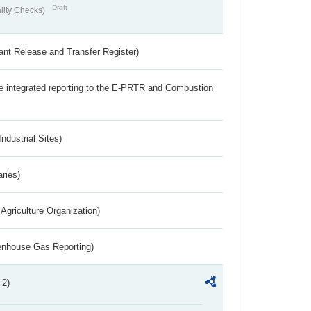
Draft
lity Checks)
ant Release and Transfer Register)
the integrated reporting to the E-PRTR and Combustion
ndustrial Sites)
aries)
Agriculture Organization)
eenhouse Gas Reporting)
 2)