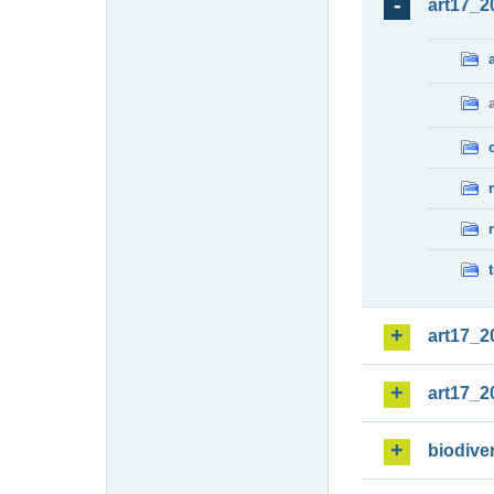
art17_2
art17_2
art17_2
biodiver