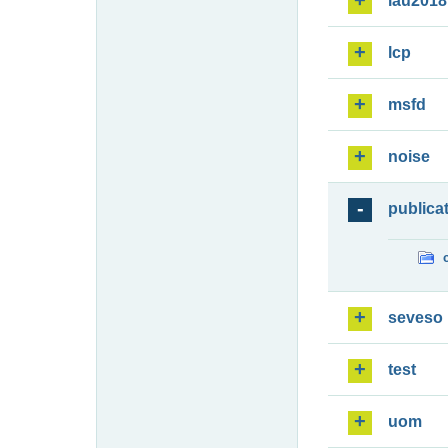
lau2018
lcp
msfd
noise
publica
seveso
test
uom