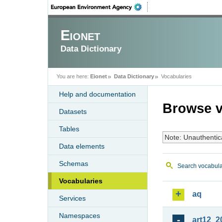
Eionet
Data Dictionary
You are here:
Eionet
Data Dictionary
Vocabularies
Help and documentation
Browse v
Datasets
Tables
Note: Unauthentic
Data elements
Schemas
Search vocabula
Vocabularies
aq
Services
Namespaces
art12_2