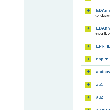
IEDAnn
conclusion
IEDAnn
under IED)
IEPR_I
inspire
landcov
lau1
lau2