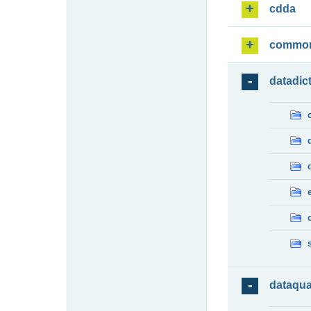
cdda
commo
datadic
dataqua