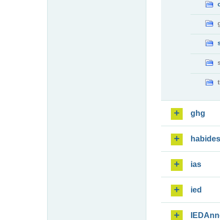
ghg
habide
ias
ied
IEDAnn