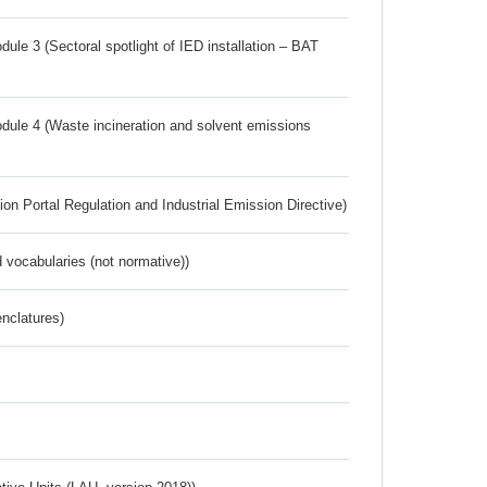
ule 3 (Sectoral spotlight of IED installation – BAT
dule 4 (Waste incineration and solvent emissions
ion Portal Regulation and Industrial Emission Directive)
 vocabularies (not normative))
nclatures)