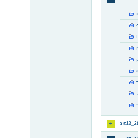
art12_2