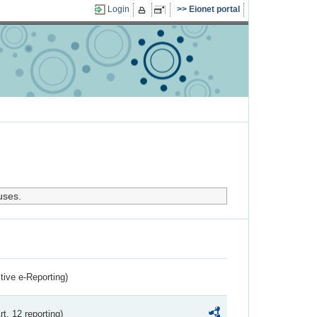
Login
Eionet portal
uses.
ctive e-Reporting)
rt. 12 reporting)