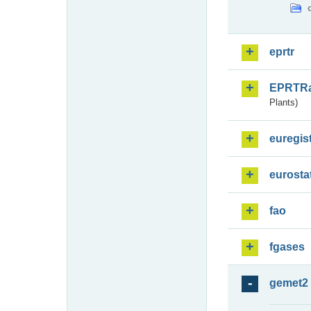
eprtr
EPRTR
Plants)
euregis
eurosta
fao
fgases
gemet2