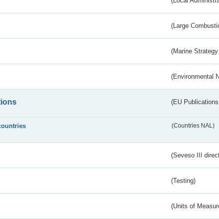
(Local Administr
(Large Combustio
(Marine Strategy
(Environmental 
tions
(EU Publications
countries
(Countries NAL)
(Seveso III direc
(Testing)
(Units of Measu