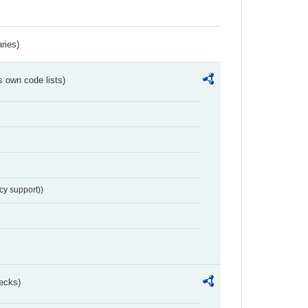
ries)
s own code lists)
cy support))
ecks)