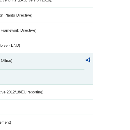
ative Units (LAU, version 2018))
n Plants Directive)
 Framework Directive)
Noise - END)
 Office)
tive 2012/18/EU reporting)
rement)