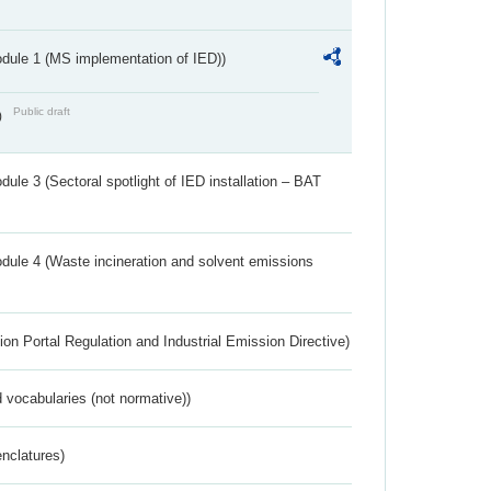
dule 1 (MS implementation of IED))
Public draft
)
ule 3 (Sectoral spotlight of IED installation – BAT
dule 4 (Waste incineration and solvent emissions
ion Portal Regulation and Industrial Emission Directive)
 vocabularies (not normative))
nclatures)