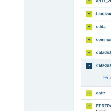
art17_2
biodiver
cdda
commo
datadic
dataqua
eprtr
EPRTR