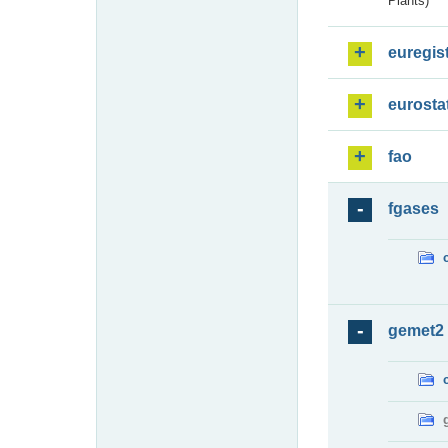
Plants)
euregis
eurosta
fao
fgases
gemet2