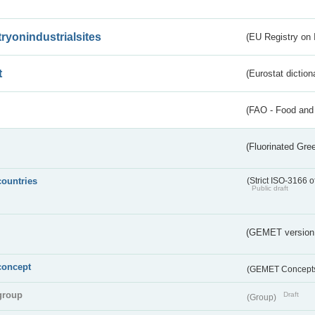
tryonindustrialsites
(EU Registry on I
t
(Eurostat diction
(FAO - Food and 
(Fluorinated Gr
countries
(Strict ISO-3166 o
Public draft
(GEMET version
concept
(GEMET Concept
group
Draft
(Group)