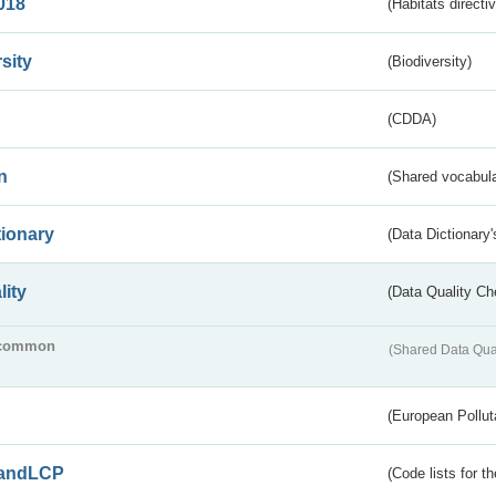
018
(Habitats directi
sity
(Biodiversity)
(CDDA)
n
(Shared vocabula
tionary
(Data Dictionary'
lity
(Data Quality Ch
common
(Shared Data Qua
(European Pollut
andLCP
(Code lists for 