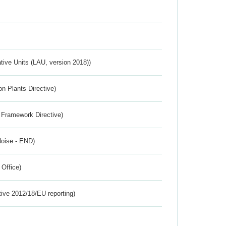
ative Units (LAU, version 2018))
n Plants Directive)
 Framework Directive)
Noise - END)
 Office)
tive 2012/18/EU reporting)