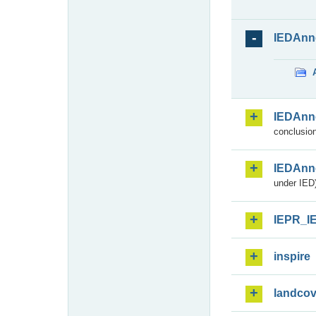
IEDAnn
IEDAnn
conclusion
IEDAnn
under IED)
IEPR_I
inspire
landcov