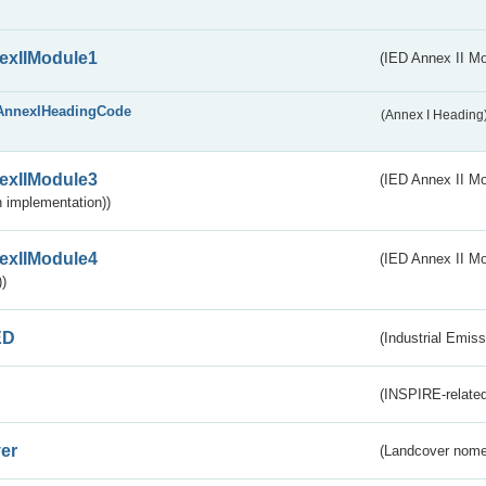
exIIModule1
(IED Annex II Mo
AnnexIHeadingCode
(Annex I Heading
exIIModule3
(IED Annex II Mod
 implementation))
exIIModule4
(IED Annex II Mo
)
ED
(Industrial Emiss
(INSPIRE-related
er
(Landcover nome