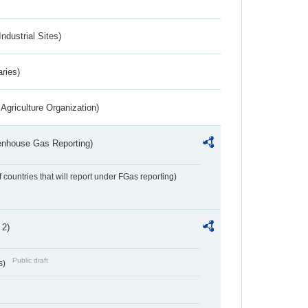
ndustrial Sites)
aries)
Agriculture Organization)
eenhouse Gas Reporting)
f countries that will report under FGas reporting)
 2)
Public draft
s)