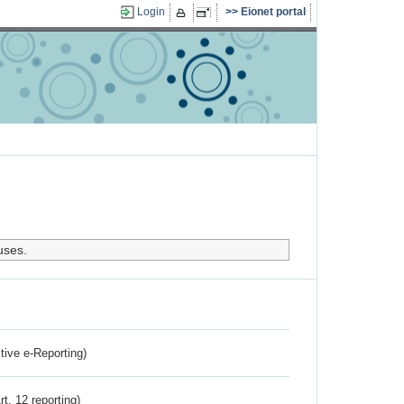
Login
Eionet portal
uses.
ctive e-Reporting)
rt. 12 reporting)