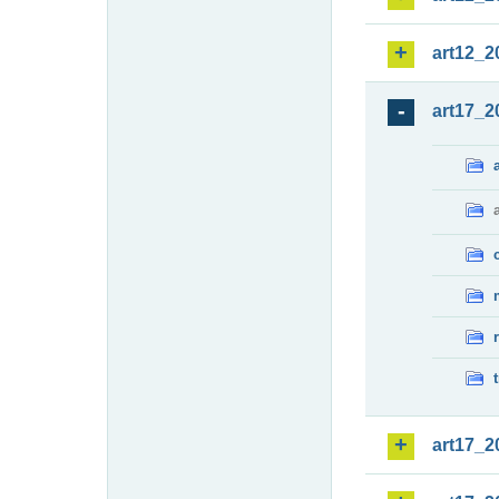
art12_2
art17_2
art17_2