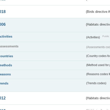
018
(Birds directive 
006
(Habitats directi
activities
Public 
(Activities)
assessments
(Assessments code
countries
(Country codes for
methods
(Method used for 
reasons
(Reasons codes fo
trends
(Trends codes)
012
(Habitats directi