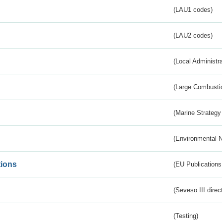
(LAU1 codes)
(LAU2 codes)
(Local Administr
(Large Combustio
(Marine Strategy
(Environmental 
tions
(EU Publications
(Seveso III direc
(Testing)