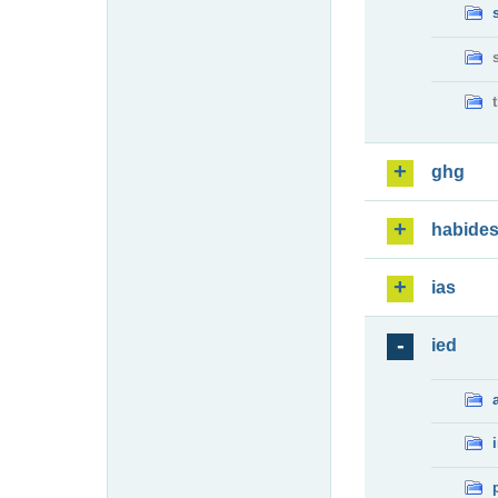
ghg
habide
ias
ied