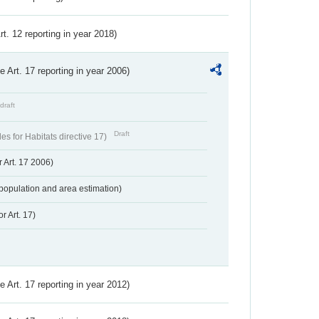
Art. 12 reporting in year 2018)
ve Art. 17 reporting in year 2006)
draft
Draft
s for Habitats directive 17)
 Art. 17 2006)
population and area estimation)
r Art. 17)
ve Art. 17 reporting in year 2012)