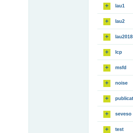
lau1
lau2
lau2018
lcp
msfd
noise
publica
seveso
test