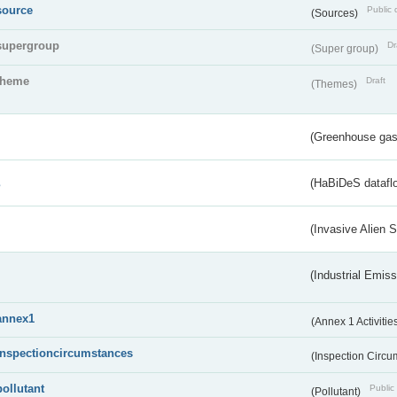
source
Public 
(Sources)
supergroup
Dr
(Super group)
theme
Draft
(Themes)
(Greenhouse gas 
s
(HaBiDeS dataflo
(Invasive Alien 
(Industrial Emiss
annex1
(Annex 1 Activitie
inspectioncircumstances
(Inspection Circ
pollutant
Public 
(Pollutant)