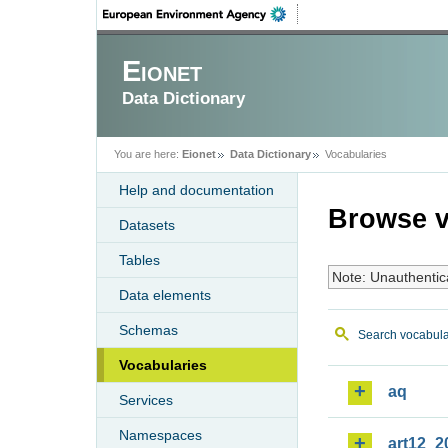
Eionet
Data Dictionary
You are here:
Eionet
Data Dictionary
Vocabularies
Help and documentation
Browse v
Datasets
Tables
Note: Unauthentic
Data elements
Schemas
Search vocabula
Vocabularies
aq
Services
Namespaces
art12_2