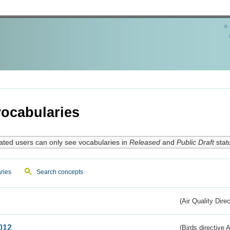
ocabularies
ated users can only see vocabularies in
Released
and
Public Draft
stat
ries
Search concepts
(Air Quality Dire
012
(Birds directive A