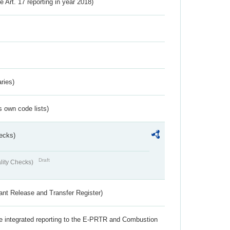
ve Art. 17 reporting in year 2018)
ries)
s own code lists)
ecks)
Draft
lity Checks)
ant Release and Transfer Register)
the integrated reporting to the E-PRTR and Combustion