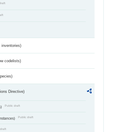
draft
aft
inventories)
w codelists)
Species)
ions Directive)
Public draft
s)
Public draft
umstances)
draft