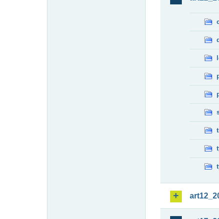
art12_2