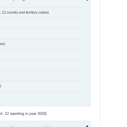
t. 12 country and territory codes)
er)
)
Art. 12 reporting in year 2018)