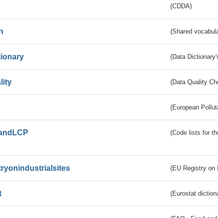
(CDDA)
n
(Shared vocabula
tionary
(Data Dictionary'
lity
(Data Quality Ch
(European Pollut
andLCP
(Code lists for 
tryonindustrialsites
(EU Registry on I
t
(Eurostat diction