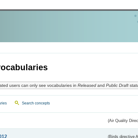
ocabularies
ated users can only see vocabularies in
Released
and
Public Draft
stat
ries
Search concepts
(Air Quality Dire
012
(Birds directive A