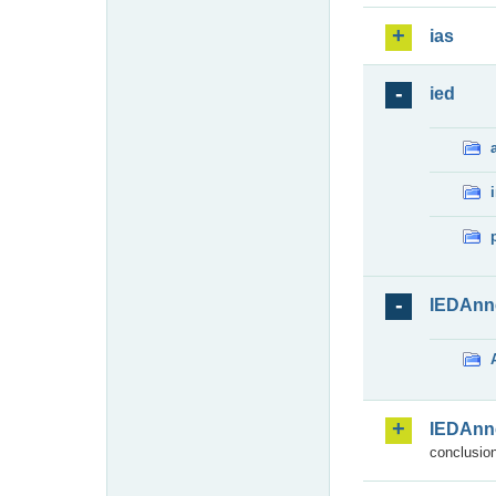
ias
ied
IEDAnn
IEDAnn
conclusion