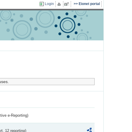
Login
Eionet portal
uses.
ctive e-Reporting)
rt. 12 reporting)