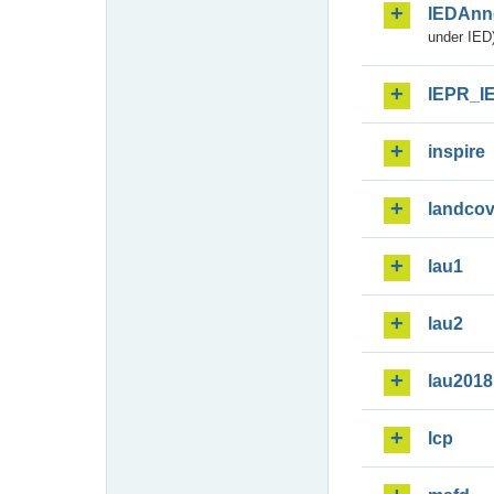
IEDAnn
under IED)
IEPR_I
inspire
landcov
lau1
lau2
lau2018
lcp