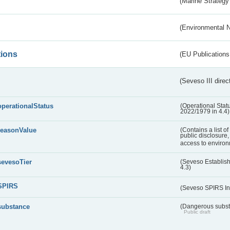
(Marine Strategy
(Environmental 
tions
(EU Publications
(Seveso III direc
operationalStatus
(Operational Stat
2022/1979 in 4.4)
reasonValue
(Contains a list o
public disclosure,
access to environ
sevesoTier
(Seveso Establis
4.3)
SPIRS
(Seveso SPIRS In
substance
(Dangerous substa
Public draft