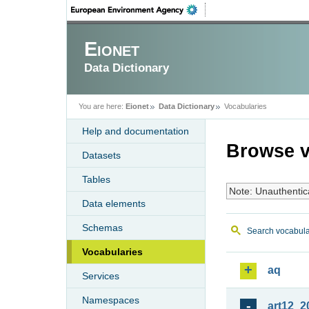
Eionet
Data Dictionary
You are here:
Eionet
Data Dictionary
Vocabularies
Help and documentation
Browse v
Datasets
Tables
Note: Unauthentic
Data elements
Schemas
Search vocabula
Vocabularies
aq
Services
Namespaces
art12_2