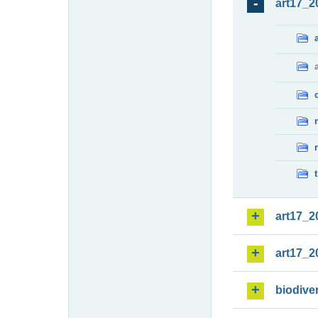
art17_2
art17_2
art17_2
biodiver