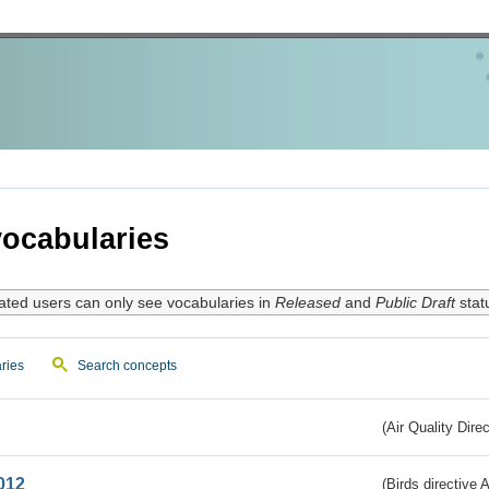
ocabularies
ated users can only see vocabularies in
Released
and
Public Draft
stat
ries
Search concepts
(Air Quality Dire
012
(Birds directive A