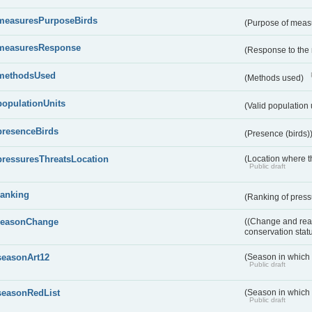
measuresPurposeBirds
(Purpose of measu
measuresResponse
(Response to the
methodsUsed
(Methods used)
populationUnits
(Valid population 
presenceBirds
(Presence (birds)
pressuresThreatsLocation
(Location where th
Public draft
ranking
(Ranking of press
reasonChange
((Change and reas
conservation stat
seasonArt12
(Season in which d
Public draft
seasonRedList
(Season in which 
Public draft