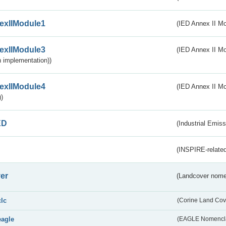
exIIModule1
(IED Annex II Mo
exIIModule3
(IED Annex II Mod
 implementation))
exIIModule4
(IED Annex II Mo
)
ED
(Industrial Emiss
(INSPIRE-related
er
(Landcover nome
clc
(Corine Land Cov
eagle
(EAGLE Nomencla