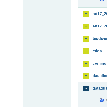
art17_2
art17_2
biodiver
cdda
commo
datadic
dataqua