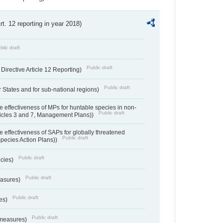
Art. 12 reporting in year 2018)
blic draft
Public draft
irective Article 12 Reporting)
Public draft
States and for sub-national regions)
e effectiveness of MPs for huntable species in non-
Public draft
ticles 3 and 7, Management Plans))
e effectiveness of SAPs for globally threatened
Public draft
Species Action Plans))
Public draft
ecies)
Public draft
easures)
Public draft
res)
Public draft
 measures)