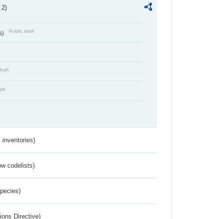
 2)
Public draft
s)
draft
aft
inventories)
w codelists)
Species)
ions Directive)