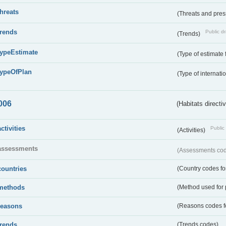
threats
(Threats and pre
trends
Public dr
(Trends)
typeEstimate
(Type of estimate 
typeOfPlan
(Type of internati
006
(Habitats directi
activities
Public 
(Activities)
assessments
(Assessments code
countries
(Country codes for
methods
(Method used for 
reasons
(Reasons codes fo
trends
(Trends codes)