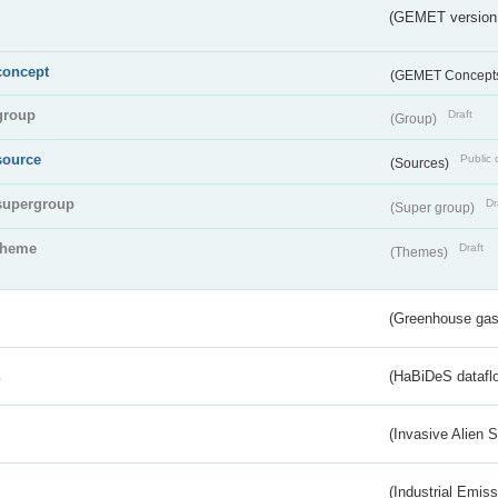
(GEMET version
concept
(GEMET Concept
group
Draft
(Group)
source
Public 
(Sources)
supergroup
Dr
(Super group)
theme
Draft
(Themes)
(Greenhouse gas 
s
(HaBiDeS dataflo
(Invasive Alien 
(Industrial Emiss