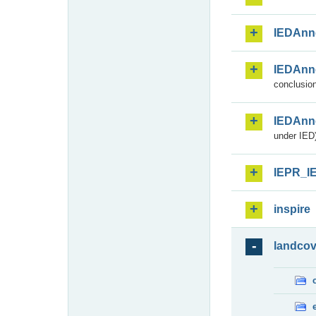
IEDAnn
IEDAnn
conclusion
IEDAnn
under IED)
IEPR_I
inspire
landcov