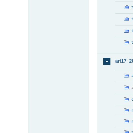
art17_2