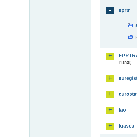
eprtr
EPRTR
Plants)
euregis
eurosta
fao
fgases