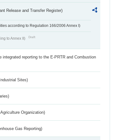
ant Release and Transfer Register)
ivities according to Regulation 166/2006 Annex I)
Draft
ing to Annex II)
the integrated reporting to the E-PRTR and Combustion
ndustrial Sites)
aries)
Agriculture Organization)
eenhouse Gas Reporting)