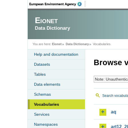
Eionet
Data Dictionary
You are here:
Eionet
Data Dictionary
Vocabularies
Help and documentation
Browse v
Datasets
Tables
Note: Unauthentic
Data elements
Schemas
Search vocabula
Vocabularies
aq
Services
Namespaces
art12_2