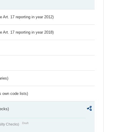
ve Art. 17 reporting in year 2012)
ve Art. 17 reporting in year 2018)
ries)
s own code lists)
ecks)
Draft
lity Checks)