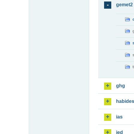
gemet2
ghg
habide
ias
ied