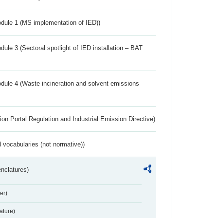
dule 1 (MS implementation of IED))
ule 3 (Sectoral spotlight of IED installation – BAT
dule 4 (Waste incineration and solvent emissions
ion Portal Regulation and Industrial Emission Directive)
 vocabularies (not normative))
nclatures)
er)
ture)