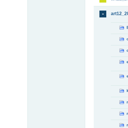
art12_2