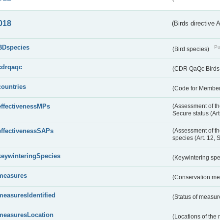
018
(Birds directive 
BDspecies
Pu
(Bird species)
cdrqaqc
(CDR QaQc Birds D
countries
(Code for Member 
effectivenessMPs
(Assessment of th
Secure status (Ar
effectivenessSAPs
(Assessment of th
species (Art. 12, 
keywinteringSpecies
(Keywintering sp
measures
(Conservation m
measuresIdentified
(Status of measu
measuresLocation
(Locations of the