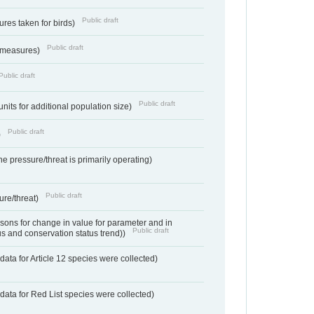
Public draft
res taken for birds)
Public draft
 measures)
Public draft
Public draft
units for additional population size)
Public draft
)
e pressure/threat is primarily operating)
Public draft
ure/threat)
ons for change in value for parameter and in
Public draft
us and conservation status trend))
ata for Article 12 species were collected)
data for Red List species were collected)