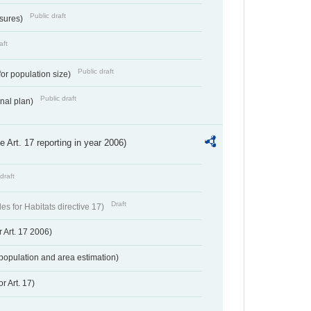
Public draft
ssures)
aft
Public draft
for population size)
Public draft
onal plan)
ve Art. 17 reporting in year 2006)
draft
Draft
s for Habitats directive 17)
 Art. 17 2006)
population and area estimation)
r Art. 17)