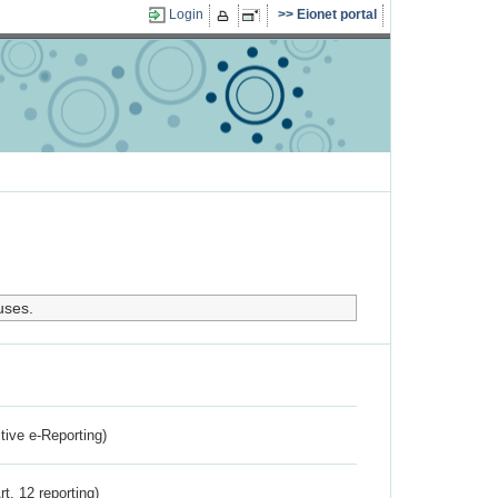
Login
Eionet portal
uses.
ctive e-Reporting)
rt. 12 reporting)