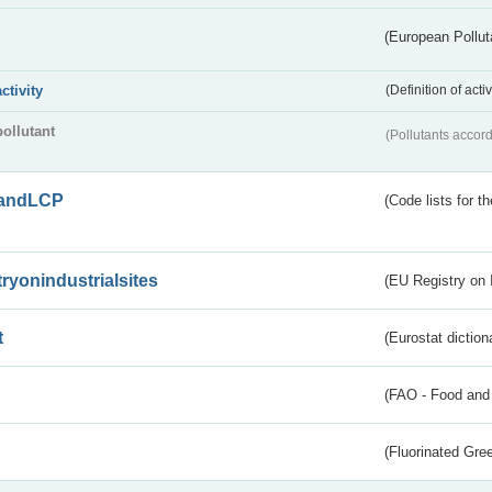
(European Pollut
activity
(Definition of act
pollutant
(Pollutants accord
andLCP
(Code lists for 
tryonindustrialsites
(EU Registry on I
t
(Eurostat diction
(FAO - Food and 
(Fluorinated Gr