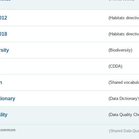
012
(Habitats directi
018
(Habitats directi
sity
(Biodiversity)
(CDDA)
n
(Shared vocabula
tionary
(Data Dictionary'
lity
(Data Quality Ch
common
(Shared Data Qua