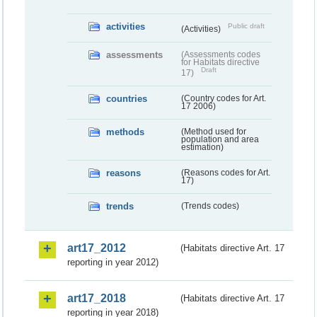
activities
Public draft
(Activities)
assessments
(Assessments codes
for Habitats directive
Draft
17)
countries
(Country codes for Art.
17 2006)
methods
(Method used for
population and area
estimation)
reasons
(Reasons codes for Art.
17)
trends
(Trends codes)
art17_2012
(Habitats directive Art. 17
reporting in year 2012)
art17_2018
(Habitats directive Art. 17
reporting in year 2018)