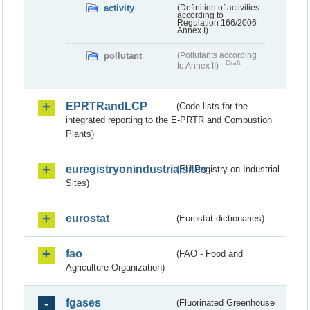
activity
(Definition of activities
according to
Regulation 166/2006
Annex I)
pollutant
(Pollutants according
Draft
to Annex II)
EPRTRandLCP
(Code lists for the
integrated reporting to the E-PRTR and Combustion
Plants)
euregistryonindustrialsites
(EU Registry on Industrial
Sites)
eurostat
(Eurostat dictionaries)
fao
(FAO - Food and
Agriculture Organization)
fgases
(Fluorinated Greenhouse