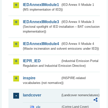
IEDAnnexIIModule1
(IED Annex II Module 1
(MS implementation of IED))
IEDAnnexIIModule3
(IED Annex II Module 3
(Sectoral spotlight of IED installation – BAT conclusion
implementation))
IEDAnnexIIModule4
(IED Annex II Module 4
(Waste incineration and solvent emissions under IED))
IEPR_IED
(Industrial Emission Portal
Regulation and Industrial Emission Directive)
inspire
(INSPIRE-related
vocabularies (not normative))
landcover
(Landcover nomenclatures)
clc
(Corine Land Cover)