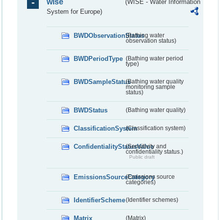
wise
(WISE - Water Information
System for Europe)
BWDObservationStatus
(Bathing water
observation status)
BWDPeriodType
(Bathing water period
type)
BWDSampleStatus
(Bathing water quality
monitoring sample
status)
BWDStatus
(Bathing water quality)
ClassificationSystem
(Classification system)
ConfidentialityStatusValue
(Sensitivity and
confidentiality status.)
Public draft
EmissionsSourceCategory
(Emissions source
categories)
IdentifierScheme
(Identifier schemes)
Matrix
(Matrix)