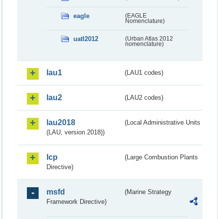
eagle
(EAGLE
Nomenclature)
uatl2012
(Urban Atlas 2012
nomenclature)
lau1
(LAU1 codes)
lau2
(LAU2 codes)
lau2018
(Local Administrative Units
(LAU, version 2018))
lcp
(Large Combustion Plants
Directive)
msfd
(Marine Strategy
Framework Directive)