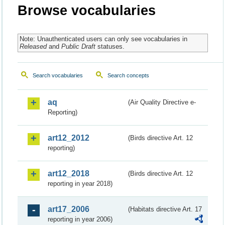
Browse vocabularies
Note: Unauthenticated users can only see vocabularies in
Released
and
Public Draft
statuses.
Search vocabularies
Search concepts
aq
(Air Quality Directive e-
Reporting)
art12_2012
(Birds directive Art. 12
reporting)
art12_2018
(Birds directive Art. 12
reporting in year 2018)
art17_2006
(Habitats directive Art. 17
reporting in year 2006)