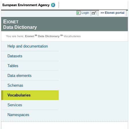
Login
Eionet portal
Eionet
Data Dictionary
You are here:
Eionet
Data Dictionary
Vocabularies
Help and documentation
Datasets
Tables
Data elements
Schemas
Vocabularies
Services
Namespaces