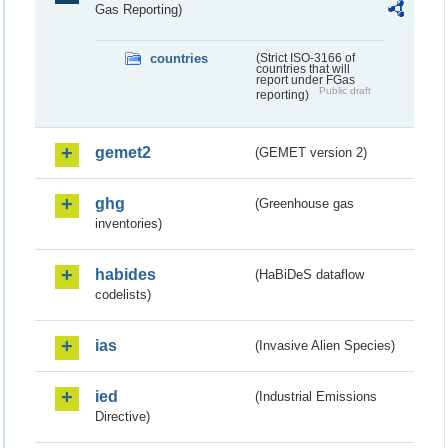
Gas Reporting)
countries
(Strict ISO-3166 of
countries that will
report under FGas
Public draft
reporting)
gemet2
(GEMET version 2)
ghg
(Greenhouse gas
inventories)
habides
(HaBiDeS dataflow
codelists)
ias
(Invasive Alien Species)
ied
(Industrial Emissions
Directive)