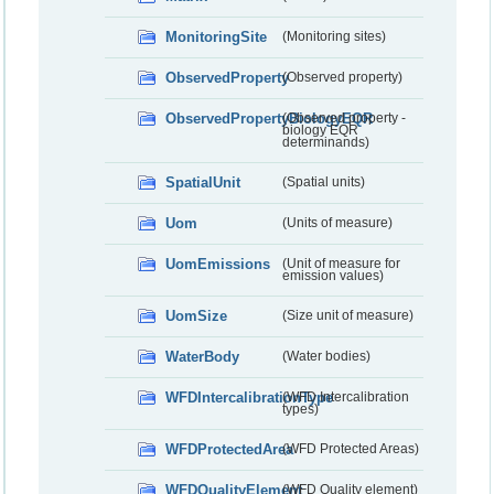
MonitoringSite
(Monitoring sites)
ObservedProperty
(Observed property)
ObservedPropertyBiologyEQR
(Observed property -
biology EQR
determinands)
SpatialUnit
(Spatial units)
Uom
(Units of measure)
UomEmissions
(Unit of measure for
emission values)
UomSize
(Size unit of measure)
WaterBody
(Water bodies)
WFDIntercalibrationType
(WFD Intercalibration
types)
WFDProtectedArea
(WFD Protected Areas)
WFDQualityElement
(WFD Quality element)