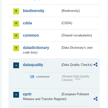
biodiversity
(Biodiversity)
cdda
(CDDA)
common
(Shared vocabularies)
datadictionary
(Data Dictionary's own
code lists)
dataquality
(Data Quality Checks)
common
(Shared Data Quality
Draft
Checks)
eprtr
(European Pollutant
Release and Transfer Register)