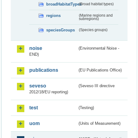
broadHabitatTypes
(Broad habitat types)
regions
(Marine regions and
subregions)
speciesGroups
(Species groups)
noise
(Environmental Noise -
END)
publications
(EU Publications Office)
seveso
(Seveso III directive
2012/18/EU reporting)
test
(Testing)
uom
(Units of Measurement)