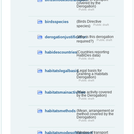
covered by the
Derogation)
Public draft
birdsspecies
(Birds Directive
Public draft
species)
derogationjustification
(Why is this derogation
Public draft
required?)
habidescountries
(Countries reporting
HaBiDes data)
Public draft
habitatslegalbasis
(Legal basis for
Granting a Habitats
Derogation)
Public draft
habitatsmainactivities
(Main activity covered
by the Derogation)
Public draft
habitatsmethods
(Mean, arrangement or
method covered by the
Derogation)
Public draft
habitatsmodesoftransport
(Modes of transport