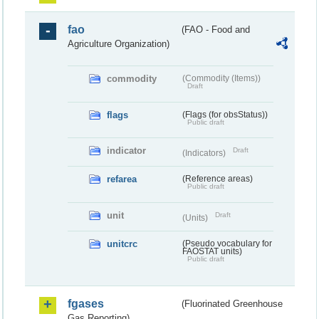
fao
(FAO - Food and
Agriculture Organization)
commodity
(Commodity (Items))
Draft
flags
(Flags (for obsStatus))
Public draft
indicator
Draft
(Indicators)
refarea
(Reference areas)
Public draft
unit
Draft
(Units)
unitcrc
(Pseudo vocabulary for
FAOSTAT units)
Public draft
fgases
(Fluorinated Greenhouse
Gas Reporting)