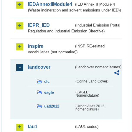
IEDAnnexIIModule4
(IED Annex II Module 4
(Waste incineration and solvent emissions under IED))
IEPR_IED
(Industrial Emission Portal
Regulation and Industrial Emission Directive)
inspire
(INSPIRE-related
vocabularies (not normative))
landcover
(Landcover nomenclatures)
clc
(Corine Land Cover)
eagle
(EAGLE
Nomenclature)
uatl2012
(Urban Atlas 2012
nomenclature)
lau1
(LAU1 codes)