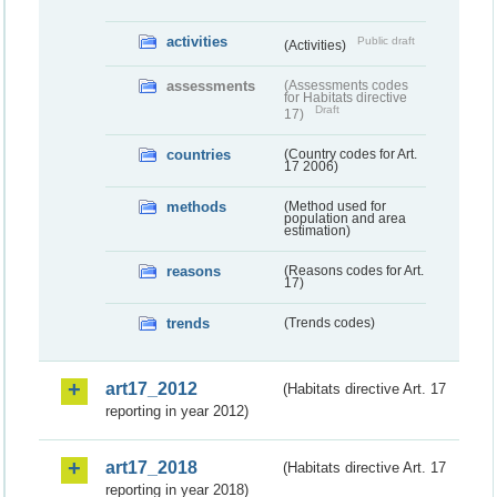
activities
Public draft
(Activities)
assessments
(Assessments codes
for Habitats directive
Draft
17)
countries
(Country codes for Art.
17 2006)
methods
(Method used for
population and area
estimation)
reasons
(Reasons codes for Art.
17)
trends
(Trends codes)
art17_2012
(Habitats directive Art. 17
reporting in year 2012)
art17_2018
(Habitats directive Art. 17
reporting in year 2018)