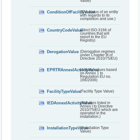
Value)
ConditionOfFacilityValue
(The status of an entity
with regards to its
completion and use.)
CountryCodeValue
(Strict ISO-3166 of
countries that will
report to the EU
Registry)
DerogationValue
(Derogation regimes
under Chapter III of
Directive 2010/75/EU)
EPRTRAnnexIActivityValue
(Activity values based
on Annex 1 to
Regulation EU no.
166/2006)
FacilityTypeValue
(Facility Type Value)
IEDAnnexIActivityValue
(Activities listed in
Annex I to Directive
2010/75/EU which are
operated in the
installation.)
InstallationTypeValue
(Installation Type
Value)