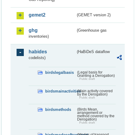
gemet2
(GEMET version 2)
ghg
(Greenhouse gas
inventories)
habides
(HaBiDeS dataflow
codelists)
birdslegalbasis
(Legal basis for
Granting a Derogation)
Public draft
birdsmainactivities
(Main activity covered
by the Derogation)
Public draft
birdsmethods
(Birds Mean,
arrangement or
method covered by the
Derogation)
Public draft
birdsmodesoftransport
(Modes of transport