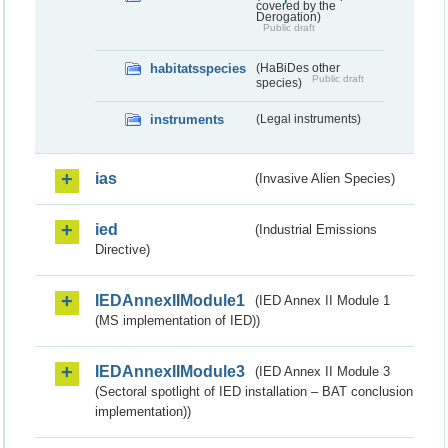
covered by the
Derogation)
Public draft
habitatsspecies
(HaBiDes other
Public draft
species)
instruments
(Legal instruments)
ias
(Invasive Alien Species)
ied
(Industrial Emissions
Directive)
IEDAnnexIIModule1
(IED Annex II Module 1
(MS implementation of IED))
IEDAnnexIIModule3
(IED Annex II Module 3
(Sectoral spotlight of IED installation – BAT conclusion
implementation))