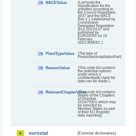
NACEValue
(List hosts the
classification for the
activities according to
the Council Regulation
3037 and the NACE
Rev 2.1 established by
Commission
Delegated Regulation
(EU) 2023/137 and
published by
EUROSTAT on 10
February
2023./90/EEC.)
PlantTypeValue
(The type of
ProductionInstallationPart)
ReasonValue
(This code list contains
the potential options
under which a
confidentiality claim for
data can be made.)
RelevantChapterValue
(This code list contains
details of the Chapters
of Directive
2010/75/EU which may
be selected by
Member States as part
of their EU Registry
data reporting)
eurostat
(Eurostat dictionaries)