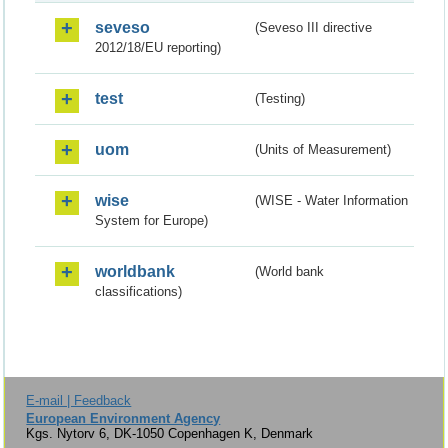
seveso
(Seveso III directive
2012/18/EU reporting)
test
(Testing)
uom
(Units of Measurement)
wise
(WISE - Water Information
System for Europe)
worldbank
(World bank
classifications)
E-mail | Feedback
European Environment Agency
Kgs. Nytorv 6, DK-1050 Copenhagen K, Denmark