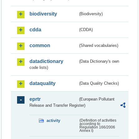
biodiversity
(Biodiversity)
cdda
(CDDA)
common
(Shared vocabularies)
datadictionary
(Data Dictionary's own
code lists)
dataquality
(Data Quality Checks)
eprtr
(European Pollutant
Release and Transfer Register)
activity
(Definition of activities
according to
Regulation 166/2006
Annex I)