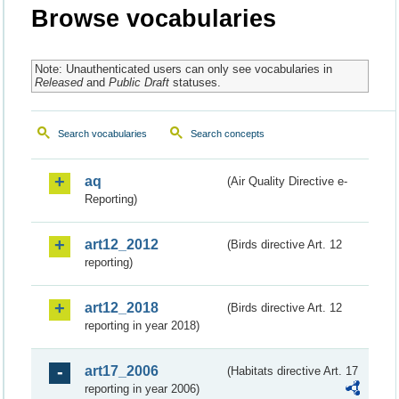
Browse vocabularies
Note: Unauthenticated users can only see vocabularies in
Released
and
Public Draft
statuses.
Search vocabularies
Search concepts
aq
(Air Quality Directive e-
Reporting)
art12_2012
(Birds directive Art. 12
reporting)
art12_2018
(Birds directive Art. 12
reporting in year 2018)
art17_2006
(Habitats directive Art. 17
reporting in year 2006)