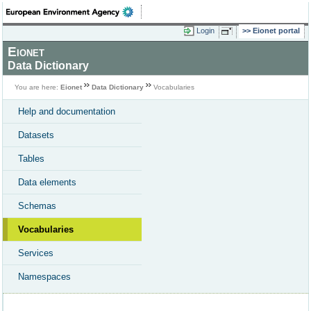
Login
Eionet portal
Eionet
Data Dictionary
You are here:
Eionet
Data Dictionary
Vocabularies
Help and documentation
Datasets
Tables
Data elements
Schemas
Vocabularies
Services
Namespaces