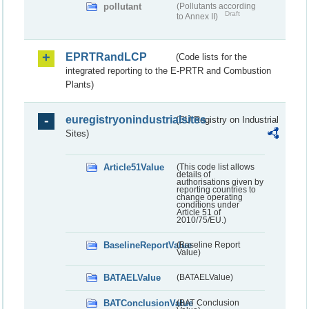
pollutant
(Pollutants according
Draft
to Annex II)
EPRTRandLCP
(Code lists for the
integrated reporting to the E-PRTR and Combustion
Plants)
euregistryonindustrialsites
(EU Registry on Industrial
Sites)
Article51Value
(This code list allows
details of
authorisations given by
reporting countries to
change operating
conditions under
Article 51 of
2010/75/EU.)
BaselineReportValue
(Baseline Report
Value)
BATAELValue
(BATAELValue)
BATConclusionValue
(BAT Conclusion