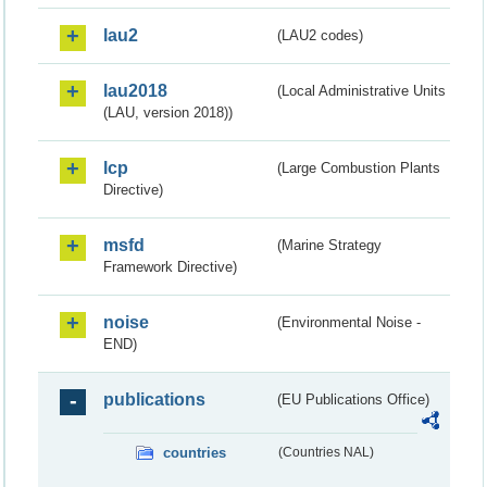
lau2
(LAU2 codes)
lau2018
(Local Administrative Units
(LAU, version 2018))
lcp
(Large Combustion Plants
Directive)
msfd
(Marine Strategy
Framework Directive)
noise
(Environmental Noise -
END)
publications
(EU Publications Office)
countries
(Countries NAL)