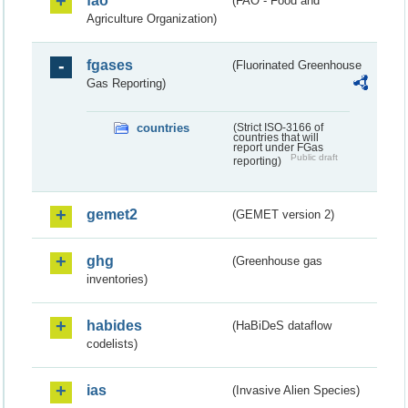
fao
(FAO - Food and
Agriculture Organization)
fgases
(Fluorinated Greenhouse
Gas Reporting)
countries
(Strict ISO-3166 of
countries that will
report under FGas
Public draft
reporting)
gemet2
(GEMET version 2)
ghg
(Greenhouse gas
inventories)
habides
(HaBiDeS dataflow
codelists)
ias
(Invasive Alien Species)