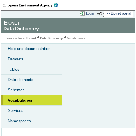
Login
Eionet portal
Eionet
Data Dictionary
You are here:
Eionet
Data Dictionary
Vocabularies
Help and documentation
Datasets
Tables
Data elements
Schemas
Vocabularies
Services
Namespaces