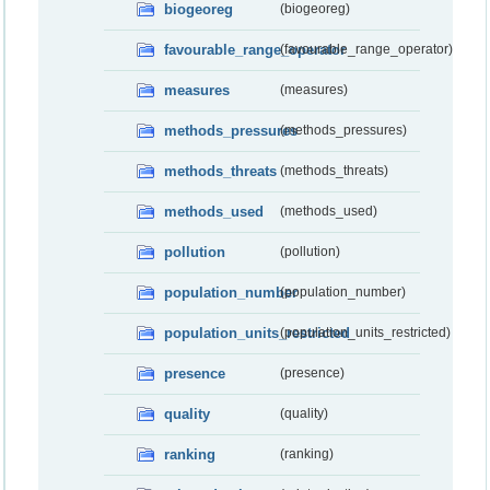
biogeoreg
(biogeoreg)
favourable_range_operator
(favourable_range_operator)
measures
(measures)
methods_pressures
(methods_pressures)
methods_threats
(methods_threats)
methods_used
(methods_used)
pollution
(pollution)
population_number
(population_number)
population_units_restricted
(population_units_restricted)
presence
(presence)
quality
(quality)
ranking
(ranking)