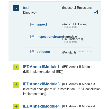
ied
(Industrial Emissions
Directive)
annex1
(Annex 1 Activities)
Public draft
inspectioncircumstances
(Inspection
Circumstances)
Public draft
pollutant
Public draft
(Pollutant)
IEDAnnexIIModule1
(IED Annex II Module 1
(MS implementation of IED))
IEDAnnexIIModule3
(IED Annex II Module 3
(Sectoral spotlight of IED installation – BAT conclusion
implementation))
IEDAnnexIIModule4
(IED Annex II Module 4