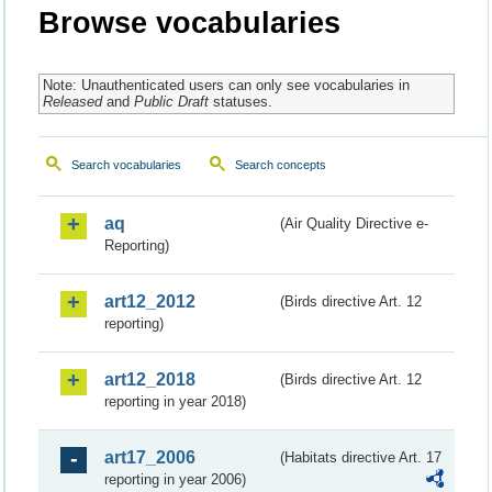
Browse vocabularies
Note: Unauthenticated users can only see vocabularies in
Released
and
Public Draft
statuses.
Search vocabularies
Search concepts
aq
(Air Quality Directive e-
Reporting)
art12_2012
(Birds directive Art. 12
reporting)
art12_2018
(Birds directive Art. 12
reporting in year 2018)
art17_2006
(Habitats directive Art. 17
reporting in year 2006)