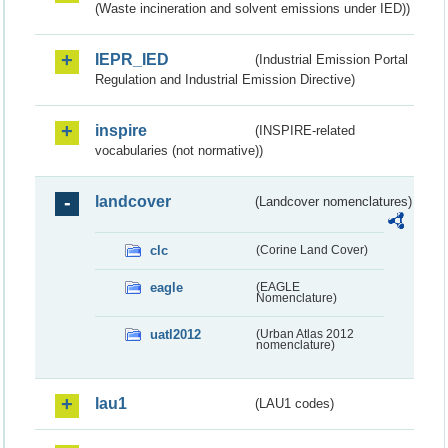
(Waste incineration and solvent emissions under IED))
IEPR_IED
(Industrial Emission Portal
Regulation and Industrial Emission Directive)
inspire
(INSPIRE-related
vocabularies (not normative))
landcover
(Landcover nomenclatures)
clc
(Corine Land Cover)
eagle
(EAGLE
Nomenclature)
uatl2012
(Urban Atlas 2012
nomenclature)
lau1
(LAU1 codes)