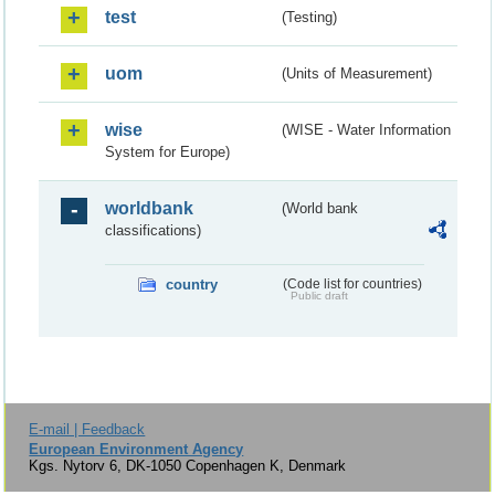
test
(Testing)
uom
(Units of Measurement)
wise
(WISE - Water Information
System for Europe)
worldbank
(World bank
classifications)
country
(Code list for countries)
Public draft
E-mail | Feedback
European Environment Agency
Kgs. Nytorv 6, DK-1050 Copenhagen K, Denmark