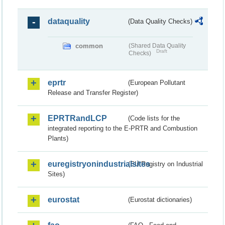
dataquality
(Data Quality Checks)
common
(Shared Data Quality
Draft
Checks)
eprtr
(European Pollutant
Release and Transfer Register)
EPRTRandLCP
(Code lists for the
integrated reporting to the E-PRTR and Combustion
Plants)
euregistryonindustrialsites
(EU Registry on Industrial
Sites)
eurostat
(Eurostat dictionaries)