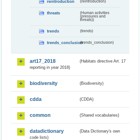
reintroduction
(reintroduction)
threats
(Human activities
(pressures and
threats))
trends
(trends)
trends_conclusion
(trends_conclusion)
art17_2018
(Habitats directive Art. 17
reporting in year 2018)
biodiversity
(Biodiversity)
cdda
(CDDA)
common
(Shared vocabularies)
datadictionary
(Data Dictionary's own
code lists)