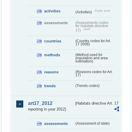
activities
Public draft
(Activities)
assessments
(Assessments codes
for Habitats directive
Draft
17)
countries
(Country codes for Art.
17 2006)
methods
(Method used for
population and area
estimation)
reasons
(Reasons codes for Art.
17)
trends
(Trends codes)
art17_2012
(Habitats directive Art. 17
reporting in year 2012)
assessments
(Assessment of state)