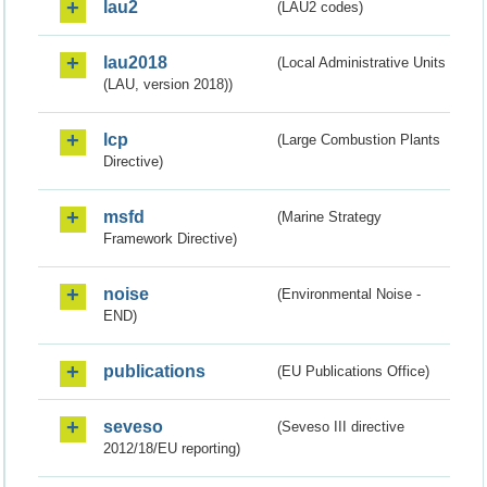
lau2
(LAU2 codes)
lau2018
(Local Administrative Units
(LAU, version 2018))
lcp
(Large Combustion Plants
Directive)
msfd
(Marine Strategy
Framework Directive)
noise
(Environmental Noise -
END)
publications
(EU Publications Office)
seveso
(Seveso III directive
2012/18/EU reporting)