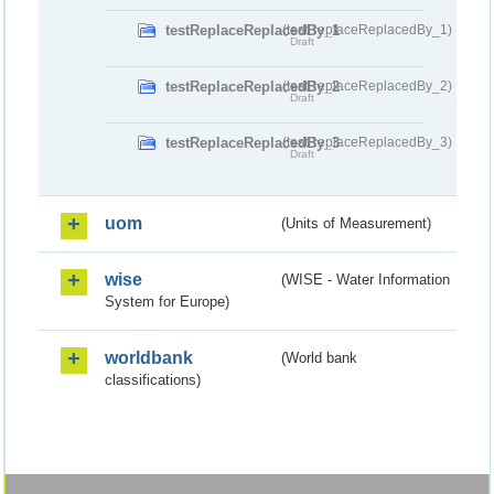
testReplaceReplacedBy_1
(testReplaceReplacedBy_1)
Draft
testReplaceReplacedBy_2
(testReplaceReplacedBy_2)
Draft
testReplaceReplacedBy_3
(testReplaceReplacedBy_3)
Draft
uom
(Units of Measurement)
wise
(WISE - Water Information
System for Europe)
worldbank
(World bank
classifications)