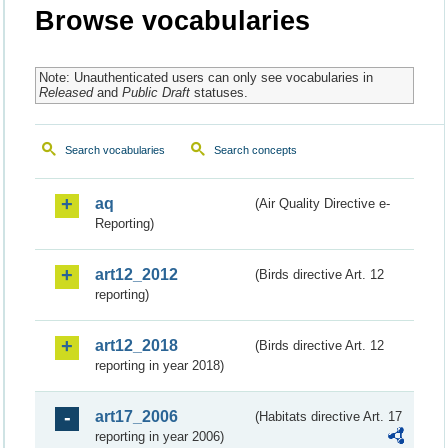
Browse vocabularies
Note: Unauthenticated users can only see vocabularies in
Released
and
Public Draft
statuses.
Search vocabularies
Search concepts
aq
(Air Quality Directive e-
Reporting)
art12_2012
(Birds directive Art. 12
reporting)
art12_2018
(Birds directive Art. 12
reporting in year 2018)
art17_2006
(Habitats directive Art. 17
reporting in year 2006)