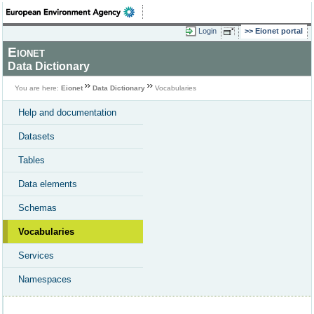
Login
Eionet portal
Eionet
Data Dictionary
You are here:
Eionet
Data Dictionary
Vocabularies
Help and documentation
Datasets
Tables
Data elements
Schemas
Vocabularies
Services
Namespaces