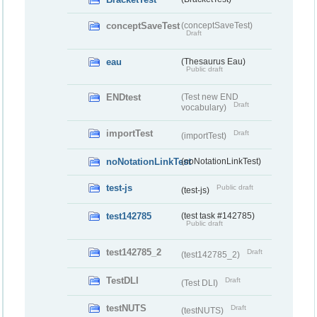
conceptSaveTest
(conceptSaveTest)
Draft
eau
(Thesaurus Eau)
Public draft
ENDtest
(Test new END
Draft
vocabulary)
importTest
Draft
(importTest)
noNotationLinkTest
(noNotationLinkTest)
test-js
Public draft
(test-js)
test142785
(test task #142785)
Public draft
test142785_2
Draft
(test142785_2)
TestDLI
Draft
(Test DLI)
testNUTS
Draft
(testNUTS)