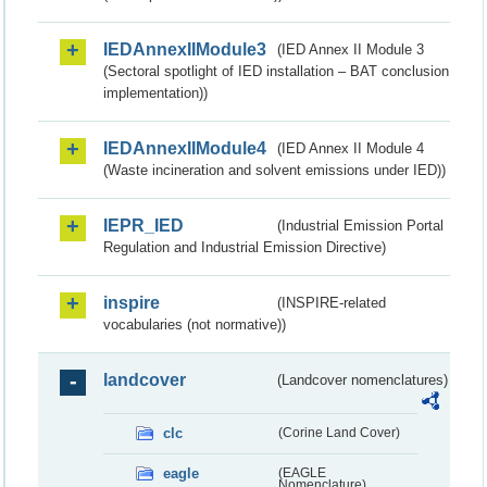
IEDAnnexIIModule3
(IED Annex II Module 3
(Sectoral spotlight of IED installation – BAT conclusion
implementation))
IEDAnnexIIModule4
(IED Annex II Module 4
(Waste incineration and solvent emissions under IED))
IEPR_IED
(Industrial Emission Portal
Regulation and Industrial Emission Directive)
inspire
(INSPIRE-related
vocabularies (not normative))
landcover
(Landcover nomenclatures)
clc
(Corine Land Cover)
eagle
(EAGLE
Nomenclature)