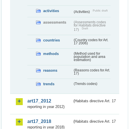
activities
Public draft
(Activities)
assessments
(Assessments codes
for Habitats directive
Draft
17)
countries
(Country codes for Art.
17 2006)
methods
(Method used for
population and area
estimation)
reasons
(Reasons codes for Art.
17)
trends
(Trends codes)
art17_2012
(Habitats directive Art. 17
reporting in year 2012)
art17_2018
(Habitats directive Art. 17
reporting in year 2018)