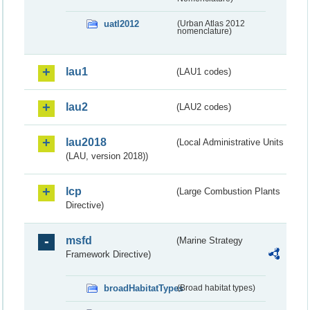
uatl2012
(Urban Atlas 2012
nomenclature)
lau1
(LAU1 codes)
lau2
(LAU2 codes)
lau2018
(Local Administrative Units
(LAU, version 2018))
lcp
(Large Combustion Plants
Directive)
msfd
(Marine Strategy
Framework Directive)
broadHabitatTypes
(Broad habitat types)