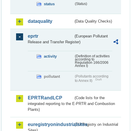
status
(Status)
dataquality
(Data Quality Checks)
eprtr
(European Pollutant
Release and Transfer Register)
activity
(Definition of activities
according to
Regulation 166/2006
Annex I)
pollutant
(Pollutants according
Draft
to Annex II)
EPRTRandLCP
(Code lists for the
integrated reporting to the E-PRTR and Combustion
Plants)
euregistryonindustrialsites
(EU Registry on Industrial
Sites)