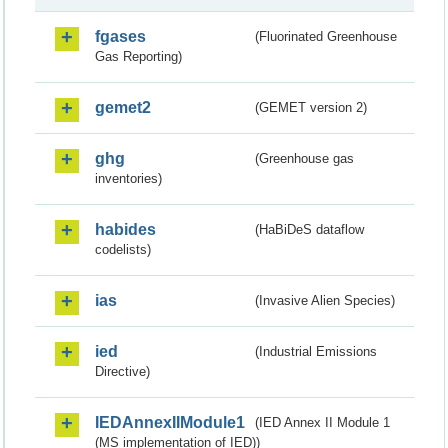
fgases
(Fluorinated Greenhouse
Gas Reporting)
gemet2
(GEMET version 2)
ghg
(Greenhouse gas
inventories)
habides
(HaBiDeS dataflow
codelists)
ias
(Invasive Alien Species)
ied
(Industrial Emissions
Directive)
IEDAnnexIIModule1
(IED Annex II Module 1
(MS implementation of IED))