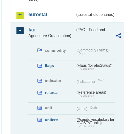
eurostat
(Eurostat dictionaries)
fao
(FAO - Food and
Agriculture Organization)
commodity
(Commodity (Items))
Draft
flags
(Flags (for obsStatus))
Public draft
indicator
Draft
(Indicators)
refarea
(Reference areas)
Public draft
unit
Draft
(Units)
unitcrc
(Pseudo vocabulary for
FAOSTAT units)
Public draft