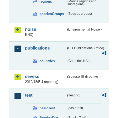
regions
(Marine regions and
subregions)
speciesGroups
(Species groups)
noise
(Environmental Noise -
END)
publications
(EU Publications Office)
countries
(Countries NAL)
seveso
(Seveso III directive
2012/18/EU reporting)
test
(Testing)
basicTest
(basicTest)
BracketTest
(BracketTest)