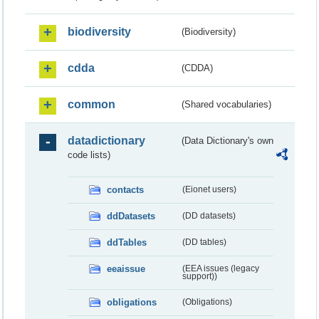
biodiversity
(Biodiversity)
cdda
(CDDA)
common
(Shared vocabularies)
datadictionary
(Data Dictionary's own
code lists)
contacts
(Eionet users)
ddDatasets
(DD datasets)
ddTables
(DD tables)
eeaissue
(EEA issues (legacy
support))
obligations
(Obligations)