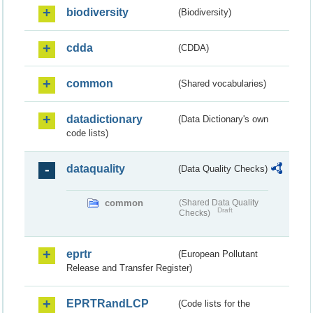
biodiversity
(Biodiversity)
cdda
(CDDA)
common
(Shared vocabularies)
datadictionary
(Data Dictionary's own
code lists)
dataquality
(Data Quality Checks)
common
(Shared Data Quality
Draft
Checks)
eprtr
(European Pollutant
Release and Transfer Register)
EPRTRandLCP
(Code lists for the