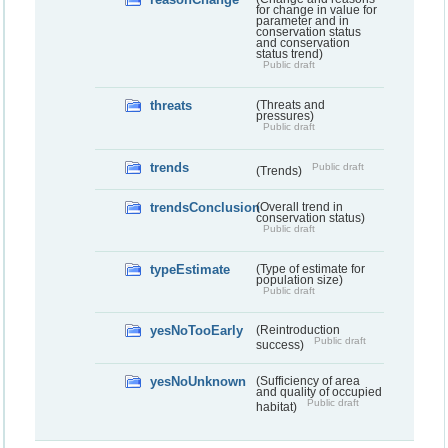
for change in value for
parameter and in
conservation status
and conservation
status trend)
Public draft
threats
(Threats and
pressures)
Public draft
trends
Public draft
(Trends)
trendsConclusion
(Overall trend in
conservation status)
Public draft
typeEstimate
(Type of estimate for
population size)
Public draft
yesNoTooEarly
(Reintroduction
Public draft
success)
yesNoUnknown
(Sufficiency of area
and quality of occupied
Public draft
habitat)