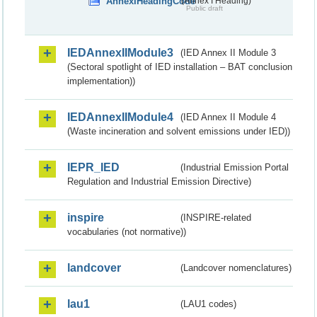
AnnexIHeadingCode
(Annex I Heading)
Public draft
IEDAnnexIIModule3
(IED Annex II Module 3
(Sectoral spotlight of IED installation – BAT conclusion
implementation))
IEDAnnexIIModule4
(IED Annex II Module 4
(Waste incineration and solvent emissions under IED))
IEPR_IED
(Industrial Emission Portal
Regulation and Industrial Emission Directive)
inspire
(INSPIRE-related
vocabularies (not normative))
landcover
(Landcover nomenclatures)
lau1
(LAU1 codes)