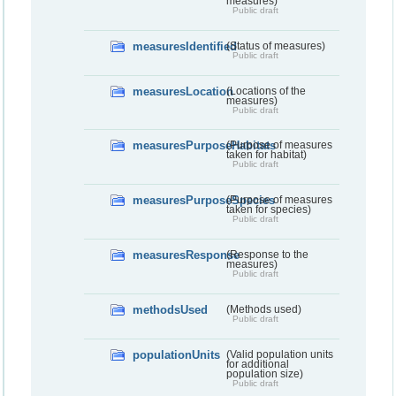
measures)
Public draft
measuresIdentified
(Status of measures)
Public draft
measuresLocation
(Locations of the
measures)
Public draft
measuresPurposeHabitats
(Purpose of measures
taken for habitat)
Public draft
measuresPurposeSpecies
(Purpose of measures
taken for species)
Public draft
measuresResponse
(Response to the
measures)
Public draft
methodsUsed
(Methods used)
Public draft
populationUnits
(Valid population units
for additional
population size)
Public draft