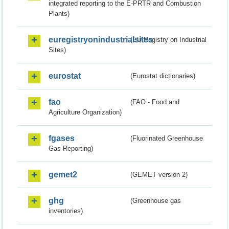
integrated reporting to the E-PRTR and Combustion
Plants)
euregistryonindustrialsites
(EU Registry on Industrial
Sites)
eurostat
(Eurostat dictionaries)
fao
(FAO - Food and
Agriculture Organization)
fgases
(Fluorinated Greenhouse
Gas Reporting)
gemet2
(GEMET version 2)
ghg
(Greenhouse gas
inventories)