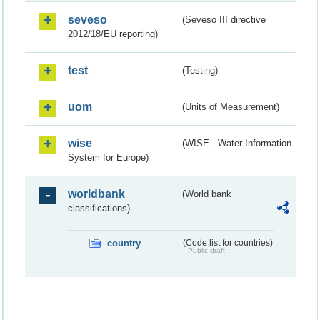
seveso
(Seveso III directive
2012/18/EU reporting)
test
(Testing)
uom
(Units of Measurement)
wise
(WISE - Water Information
System for Europe)
worldbank
(World bank
classifications)
country
(Code list for countries)
Public draft