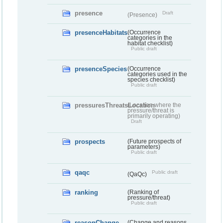
presence
Draft
(Presence)
presenceHabitats
(Occurrence
categories in the
habitat checklist)
Public draft
presenceSpecies
(Occurrence
categories used in the
species checklist)
Public draft
pressuresThreatsLocation
(Location where the
pressure/threat is
primarily operating)
Draft
prospects
(Future prospects of
parameters)
Public draft
qaqc
Public draft
(QaQc)
ranking
(Ranking of
pressure/threat)
Public draft
reasonChange
(Change and reasons