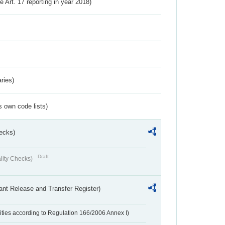
ve Art. 17 reporting in year 2018)
ries)
s own code lists)
ecks)
Draft
lity Checks)
ant Release and Transfer Register)
ivities according to Regulation 166/2006 Annex I)