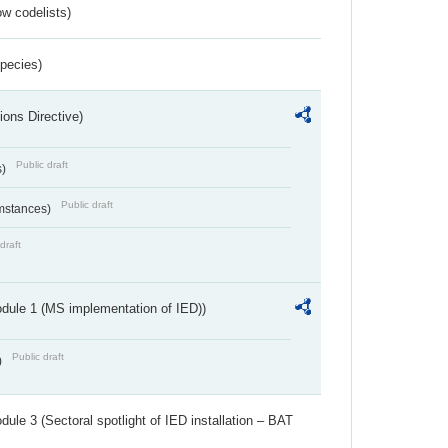
w codelists)
Species)
ions Directive)
Public draft
s)
Public draft
umstances)
draft
dule 1 (MS implementation of IED))
Public draft
)
ule 3 (Sectoral spotlight of IED installation – BAT