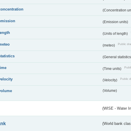
concentration
(Concentration un
emission
(Emission units)
length
(Units of length)
meteo
Public dra
(meteo)
statistics
(General statistic
time
Publi
(Time units)
velocity
Public d
(Velocity)
volume
(Volume)
(WISE - Water I
ank
(World bank class