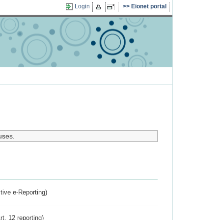
Login
Eionet portal
uses.
ctive e-Reporting)
rt. 12 reporting)