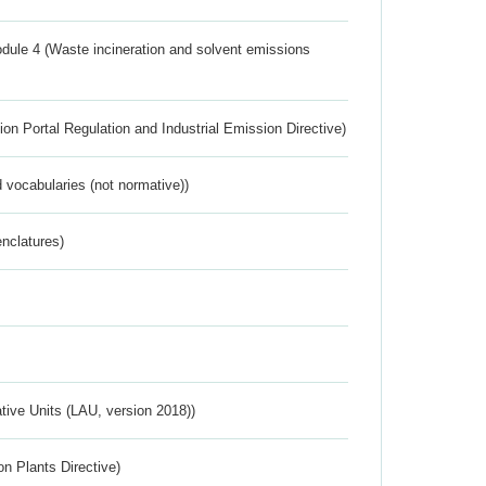
dule 4 (Waste incineration and solvent emissions
ion Portal Regulation and Industrial Emission Directive)
 vocabularies (not normative))
nclatures)
ative Units (LAU, version 2018))
n Plants Directive)