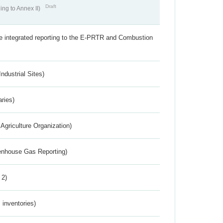
Draft
ing to Annex II)
the integrated reporting to the E-PRTR and Combustion
ndustrial Sites)
aries)
Agriculture Organization)
eenhouse Gas Reporting)
 2)
inventories)