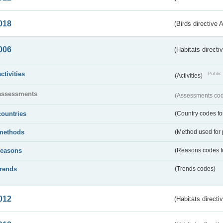
018
(Birds directive 
006
(Habitats directi
activities
Public 
(Activities)
assessments
(Assessments code
countries
(Country codes for
methods
(Method used for 
reasons
(Reasons codes fo
trends
(Trends codes)
012
(Habitats directi