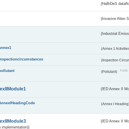
s
(HaBiDeS dataflo
(Invasive Alien 
(Industrial Emiss
annex1
(Annex 1 Activitie
inspectioncircumstances
(Inspection Circ
pollutant
Public 
(Pollutant)
exIIModule1
(IED Annex II Mo
AnnexIHeadingCode
(Annex I Heading
exIIModule3
(IED Annex II Mod
 implementation))