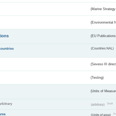
(Marine Strategy
(Environmental 
tions
(EU Publications
countries
(Countries NAL)
(Seveso III direc
(Testing)
(Units of Measu
arbitrary
Draft
(arbitrary)
area
Pu
(Units of area)