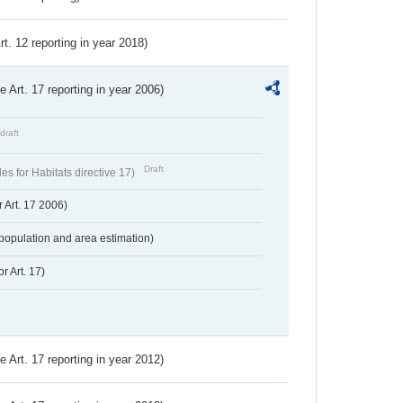
Art. 12 reporting in year 2018)
ve Art. 17 reporting in year 2006)
draft
Draft
s for Habitats directive 17)
 Art. 17 2006)
population and area estimation)
r Art. 17)
ve Art. 17 reporting in year 2012)