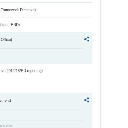
 Framework Directive)
Noise - END)
 Office)
tive 2012/18/EU reporting)
rement)
blic draft