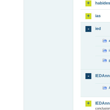
habide
ias
ied
IEDAnn
IEDAnn
conclusion