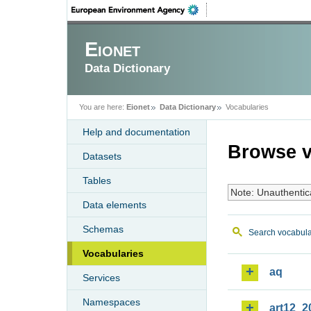
Eionet
Data Dictionary
You are here:
Eionet
Data Dictionary
Vocabularies
Help and documentation
Browse v
Datasets
Tables
Note: Unauthentic
Data elements
Schemas
Search vocabula
Vocabularies
aq
Services
Namespaces
art12_2