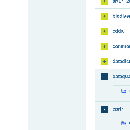
art17_2
biodiver
cdda
commo
datadic
dataqua
eprtr