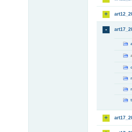
art12_2
art17_2
art17_2