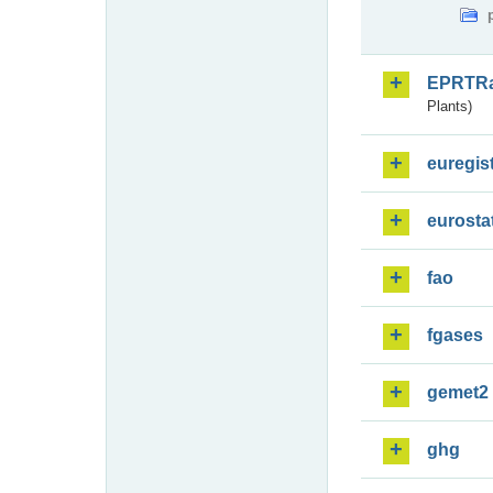
EPRTR
Plants)
euregis
eurosta
fao
fgases
gemet2
ghg