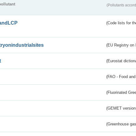
pollutant
(Pollutants accord
andLCP
(Code lists for 
tryonindustrialsites
(EU Registry on I
t
(Eurostat diction
(FAO - Food and 
(Fluorinated Gr
(GEMET version
(Greenhouse gas 