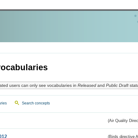
ocabularies
ated users can only see vocabularies in
Released
and
Public Draft
stat
ries
Search concepts
(Air Quality Dire
012
(Birds directive A