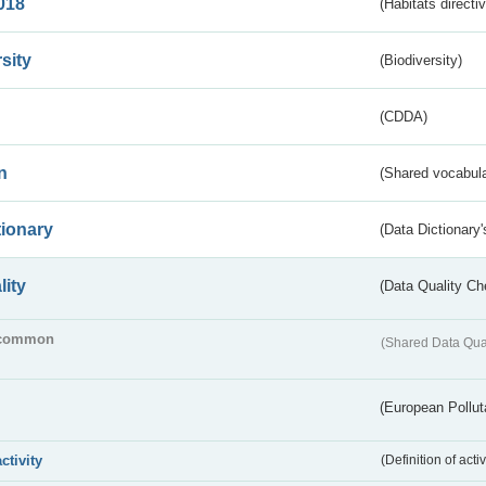
018
(Habitats directi
sity
(Biodiversity)
(CDDA)
n
(Shared vocabula
tionary
(Data Dictionary'
lity
(Data Quality Ch
common
(Shared Data Qua
(European Pollut
activity
(Definition of act