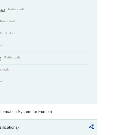
Public draft
its)
Public draft
Public draft
ft
Public draft
s)
c draft
raft
nformation System for Europe)
ifications)