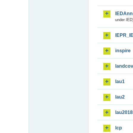
IEDAnn
under IED)
IEPR_I
inspire
landcov
lau1
lau2
lau2018
lcp