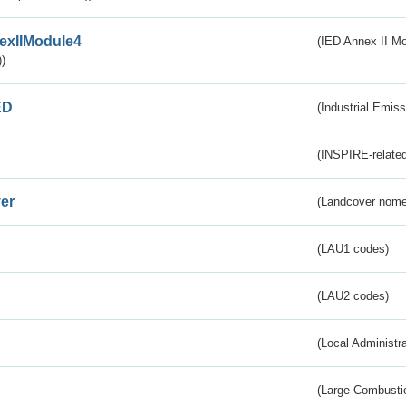
exIIModule4
(IED Annex II Mo
)
ED
(Industrial Emiss
(INSPIRE-related
er
(Landcover nome
(LAU1 codes)
(LAU2 codes)
(Local Administr
(Large Combustio