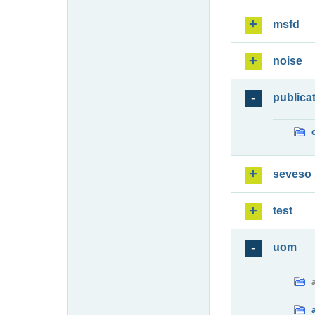
msfd
noise
publica
seveso
test
uom