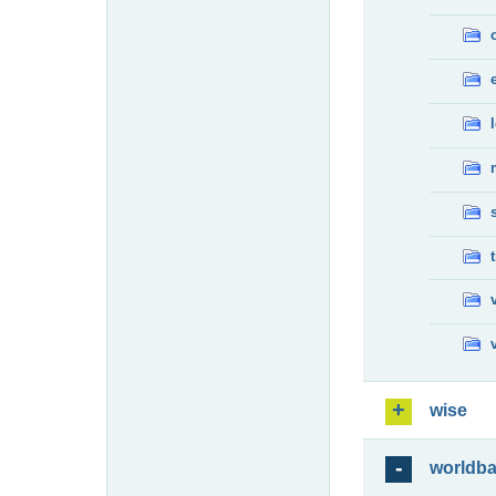
wise
worldb