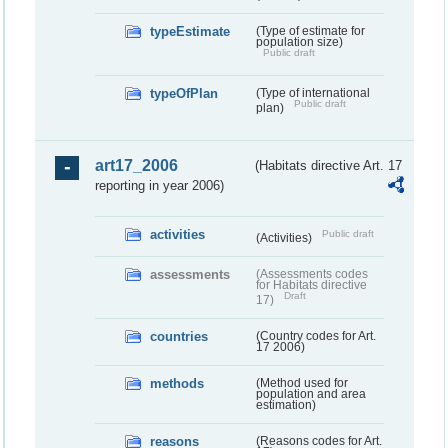
typeEstimate
(Type of estimate for
population size)
Public draft
typeOfPlan
(Type of international
Public draft
plan)
art17_2006
(Habitats directive Art. 17
reporting in year 2006)
activities
Public draft
(Activities)
assessments
(Assessments codes
for Habitats directive
Draft
17)
countries
(Country codes for Art.
17 2006)
methods
(Method used for
population and area
estimation)
reasons
(Reasons codes for Art.