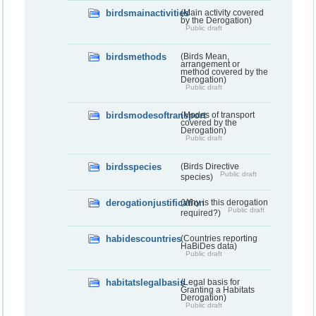
birdsmainactivities
(Main activity covered
by the Derogation)
Public draft
birdsmethods
(Birds Mean,
arrangement or
method covered by the
Derogation)
Public draft
birdsmodesoftransport
(Modes of transport
covered by the
Derogation)
Public draft
birdsspecies
(Birds Directive
Public draft
species)
derogationjustification
(Why is this derogation
Public draft
required?)
habidescountries
(Countries reporting
HaBiDes data)
Public draft
habitatslegalbasis
(Legal basis for
Granting a Habitats
Derogation)
Public draft