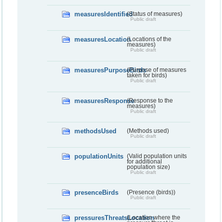
measuresIdentified
(Status of measures)
Public draft
measuresLocation
(Locations of the
measures)
Public draft
measuresPurposeBirds
(Purpose of measures
taken for birds)
Public draft
measuresResponse
(Response to the
measures)
Public draft
methodsUsed
(Methods used)
Public draft
populationUnits
(Valid population units
for additional
population size)
Public draft
presenceBirds
(Presence (birds))
Public draft
pressuresThreatsLocation
(Location where the