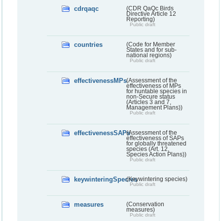
cdrqaqc
(CDR QaQc Birds
Directive Article 12
Reporting)
Public draft
countries
(Code for Member
States and for sub-
national regions)
Public draft
effectivenessMPs
(Assessment of the
effectiveness of MPs
for huntable species in
non-Secure status
(Articles 3 and 7,
Management Plans))
Public draft
effectivenessSAPs
(Assessment of the
effectiveness of SAPs
for globally threatened
species (Art. 12,
Species Action Plans))
Public draft
keywinteringSpecies
(Keywintering species)
Public draft
measures
(Conservation
measures)
Public draft