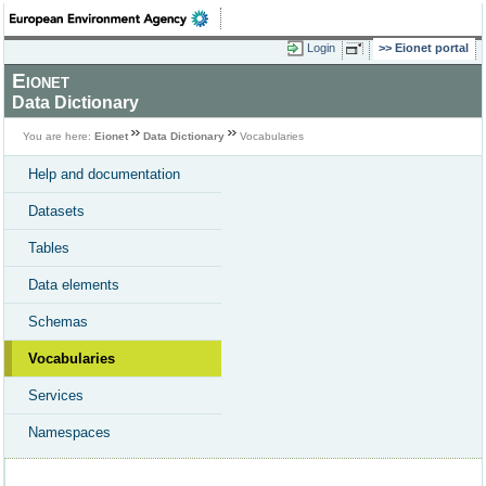
Login
Eionet portal
Eionet
Data Dictionary
You are here:
Eionet
Data Dictionary
Vocabularies
Help and documentation
Datasets
Tables
Data elements
Schemas
Vocabularies
Services
Namespaces