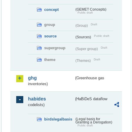
concept
(GEMET Concepts)
Public draft
group
Draft
(Group)
source
Public draft
(Sources)
supergroup
Draft
(Super group)
theme
Draft
(Themes)
ghg
(Greenhouse gas
inventories)
habides
(HaBiDeS dataflow
codelists)
birdslegalbasis
(Legal basis for
Granting a Derogation)
Public draft