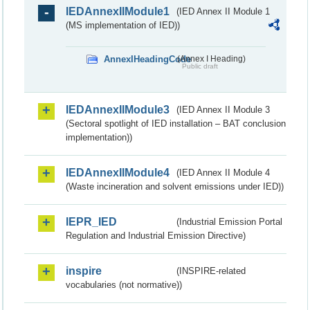
IEDAnnexIIModule1
(IED Annex II Module 1
(MS implementation of IED))
AnnexIHeadingCode
(Annex I Heading)
Public draft
IEDAnnexIIModule3
(IED Annex II Module 3
(Sectoral spotlight of IED installation – BAT conclusion
implementation))
IEDAnnexIIModule4
(IED Annex II Module 4
(Waste incineration and solvent emissions under IED))
IEPR_IED
(Industrial Emission Portal
Regulation and Industrial Emission Directive)
inspire
(INSPIRE-related
vocabularies (not normative))