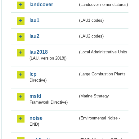
landcover
(Landcover nomenclatures)
lau1
(LAU1 codes)
lau2
(LAU2 codes)
lau2018
(Local Administrative Units
(LAU, version 2018))
lcp
(Large Combustion Plants
Directive)
msfd
(Marine Strategy
Framework Directive)
noise
(Environmental Noise -
END)