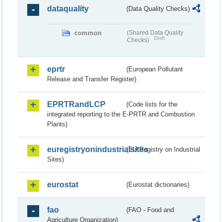
dataquality
(Data Quality Checks)
common
(Shared Data Quality
Draft
Checks)
eprtr
(European Pollutant
Release and Transfer Register)
EPRTRandLCP
(Code lists for the
integrated reporting to the E-PRTR and Combustion
Plants)
euregistryonindustrialsites
(EU Registry on Industrial
Sites)
eurostat
(Eurostat dictionaries)
fao
(FAO - Food and
Agriculture Organization)