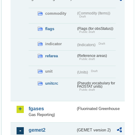
commodity
(Commodity (Items))
Draft
flags
(Flags (for obsStatus))
Public draft
indicator
Draft
(Indicators)
refarea
(Reference areas)
Public draft
unit
Draft
(Units)
unitcrc
(Pseudo vocabulary for
FAOSTAT units)
Public draft
fgases
(Fluorinated Greenhouse
Gas Reporting)
gemet2
(GEMET version 2)