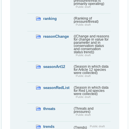
pressure/threat is
primarily operating)
Public draft
ranking
(Ranking of
pressure/threat)
Public draft
reasonChange
((Change and reasons
for change in value for
parameter and in
conservation status
and conservation
status trend))
Public draft
seasonArt12
(Season in which data
for Article 12 species
were collected)
Public draft
seasonRedList
(Season in which data
for Red List species
were collected)
Public draft
threats
(Threats and
pressures)
Public draft
trends
Public draft
(Trends)