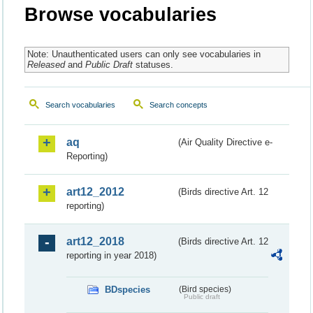
Browse vocabularies
Note: Unauthenticated users can only see vocabularies in
Released
and
Public Draft
statuses.
Search vocabularies
Search concepts
aq
(Air Quality Directive e-
Reporting)
art12_2012
(Birds directive Art. 12
reporting)
art12_2018
(Birds directive Art. 12
reporting in year 2018)
BDspecies
(Bird species)
Public draft