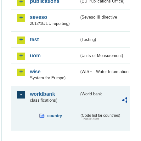
publications
(EU Publications Office)
seveso
(Seveso III directive
2012/18/EU reporting)
test
(Testing)
uom
(Units of Measurement)
wise
(WISE - Water Information
System for Europe)
worldbank
(World bank
classifications)
country
(Code list for countries)
Public draft