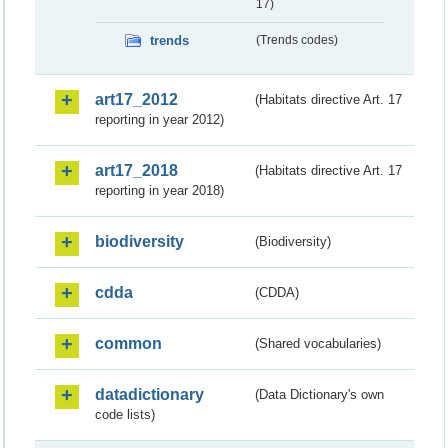
17)
trends
(Trends codes)
art17_2012
(Habitats directive Art. 17
reporting in year 2012)
art17_2018
(Habitats directive Art. 17
reporting in year 2018)
biodiversity
(Biodiversity)
cdda
(CDDA)
common
(Shared vocabularies)
datadictionary
(Data Dictionary's own
code lists)