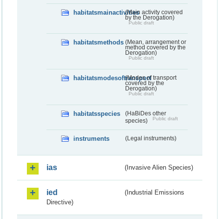
habitatsmainactivities
(Main activity covered
by the Derogation)
Public draft
habitatsmethods
(Mean, arrangement or
method covered by the
Derogation)
Public draft
habitatsmodesoftransport
(Modes of transport
covered by the
Derogation)
Public draft
habitatsspecies
(HaBiDes other
Public draft
species)
instruments
(Legal instruments)
ias
(Invasive Alien Species)
ied
(Industrial Emissions
Directive)