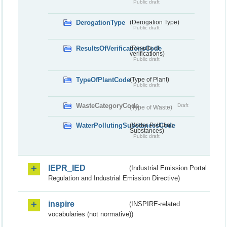
Public draft
DerogationType
(Derogation Type)
Public draft
ResultsOfVerificationsCode
(Results of
verifications)
Public draft
TypeOfPlantCode
(Type of Plant)
Public draft
WasteCategoryCode
Draft
(Type of Waste)
WaterPollutingSubstancesCode
(Water Polluting
Substances)
Public draft
IEPR_IED
(Industrial Emission Portal
Regulation and Industrial Emission Directive)
inspire
(INSPIRE-related
vocabularies (not normative))