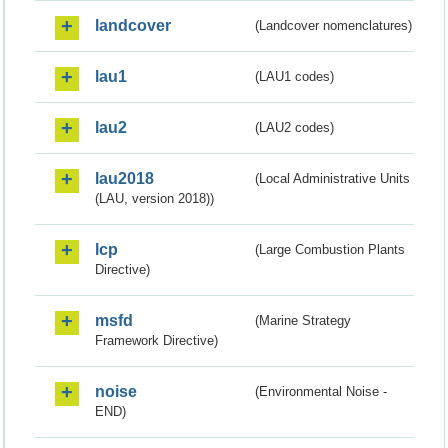
landcover
(Landcover nomenclatures)
lau1
(LAU1 codes)
lau2
(LAU2 codes)
lau2018
(Local Administrative Units
(LAU, version 2018))
lcp
(Large Combustion Plants
Directive)
msfd
(Marine Strategy
Framework Directive)
noise
(Environmental Noise -
END)