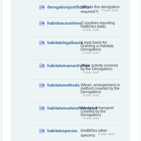
derogationjustification
(Why is this derogation
Public draft
required?)
habidescountries
(Countries reporting
HaBiDes data)
Public draft
habitatslegalbasis
(Legal basis for
Granting a Habitats
Derogation)
Public draft
habitatsmainactivities
(Main activity covered
by the Derogation)
Public draft
habitatsmethods
(Mean, arrangement or
method covered by the
Derogation)
Public draft
habitatsmodesoftransport
(Modes of transport
covered by the
Derogation)
Public draft
habitatsspecies
(HaBiDes other
Public draft
species)