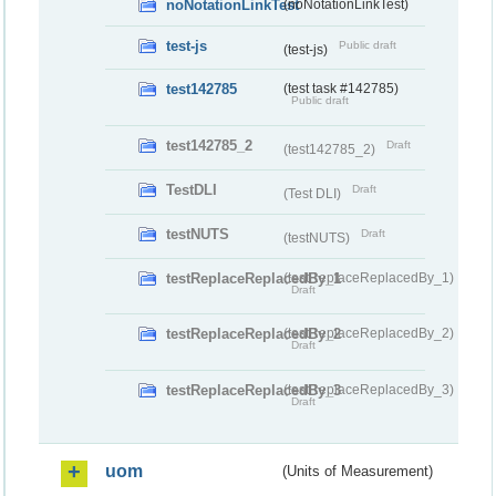
noNotationLinkTest
(noNotationLinkTest)
test-js
Public draft
(test-js)
test142785
(test task #142785)
Public draft
test142785_2
Draft
(test142785_2)
TestDLI
Draft
(Test DLI)
testNUTS
Draft
(testNUTS)
testReplaceReplacedBy_1
(testReplaceReplacedBy_1)
Draft
testReplaceReplacedBy_2
(testReplaceReplacedBy_2)
Draft
testReplaceReplacedBy_3
(testReplaceReplacedBy_3)
Draft
uom
(Units of Measurement)