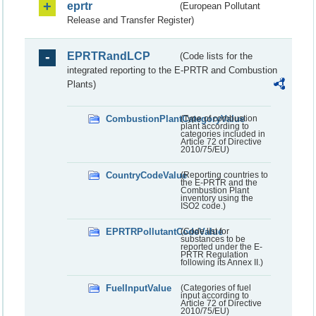
eprtr
(European Pollutant
Release and Transfer Register)
EPRTRandLCP
(Code lists for the
integrated reporting to the E-PRTR and Combustion
Plants)
CombustionPlantCategoryValue
(Type of combustion
plant according to
categories included in
Article 72 of Directive
2010/75/EU)
CountryCodeValue
(Reporting countries to
the E-PRTR and the
Combustion Plant
inventory using the
ISO2 code.)
EPRTRPollutantCodeValue
(Code list for
substances to be
reported under the E-
PRTR Regulation
following its Annex II.)
FuelInputValue
(Categories of fuel
input according to
Article 72 of Directive
2010/75/EU)