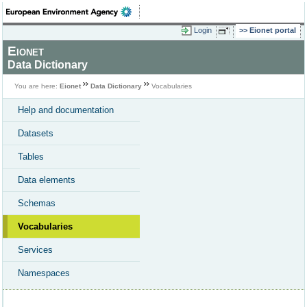
Login
Eionet portal
Eionet
Data Dictionary
You are here:
Eionet
Data Dictionary
Vocabularies
Help and documentation
Datasets
Tables
Data elements
Schemas
Vocabularies
Services
Namespaces