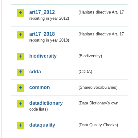
art17_2012
(Habitats directive Art. 17
reporting in year 2012)
art17_2018
(Habitats directive Art. 17
reporting in year 2018)
biodiversity
(Biodiversity)
cdda
(CDDA)
common
(Shared vocabularies)
datadictionary
(Data Dictionary's own
code lists)
dataquality
(Data Quality Checks)