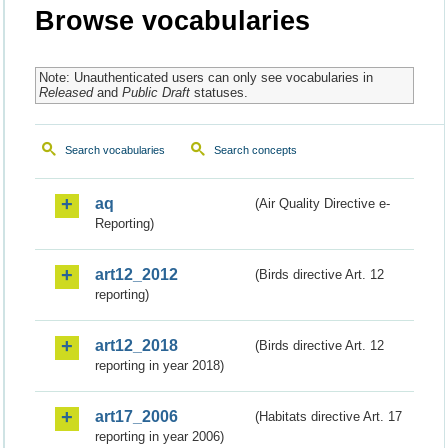
Browse vocabularies
Note: Unauthenticated users can only see vocabularies in
Released
and
Public Draft
statuses.
Search vocabularies
Search concepts
aq
(Air Quality Directive e-
Reporting)
art12_2012
(Birds directive Art. 12
reporting)
art12_2018
(Birds directive Art. 12
reporting in year 2018)
art17_2006
(Habitats directive Art. 17
reporting in year 2006)