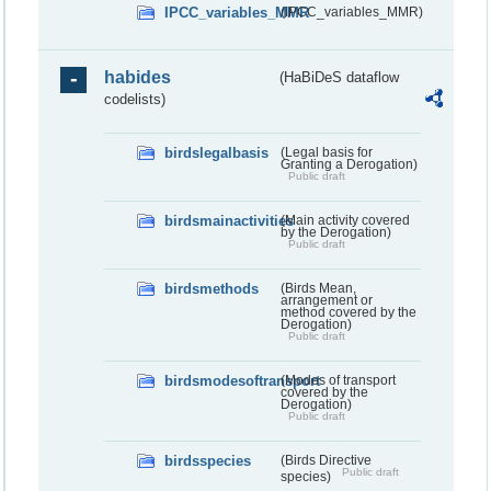
IPCC_variables_MMR
(IPCC_variables_MMR)
habides
(HaBiDeS dataflow
codelists)
birdslegalbasis
(Legal basis for
Granting a Derogation)
Public draft
birdsmainactivities
(Main activity covered
by the Derogation)
Public draft
birdsmethods
(Birds Mean,
arrangement or
method covered by the
Derogation)
Public draft
birdsmodesoftransport
(Modes of transport
covered by the
Derogation)
Public draft
birdsspecies
(Birds Directive
Public draft
species)