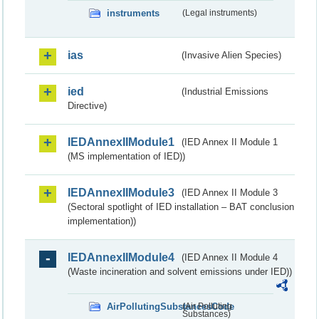
instruments
(Legal instruments)
ias
(Invasive Alien Species)
ied
(Industrial Emissions
Directive)
IEDAnnexIIModule1
(IED Annex II Module 1
(MS implementation of IED))
IEDAnnexIIModule3
(IED Annex II Module 3
(Sectoral spotlight of IED installation – BAT conclusion
implementation))
IEDAnnexIIModule4
(IED Annex II Module 4
(Waste incineration and solvent emissions under IED))
AirPollutingSubstancesCode
(Air Polluting
Substances)