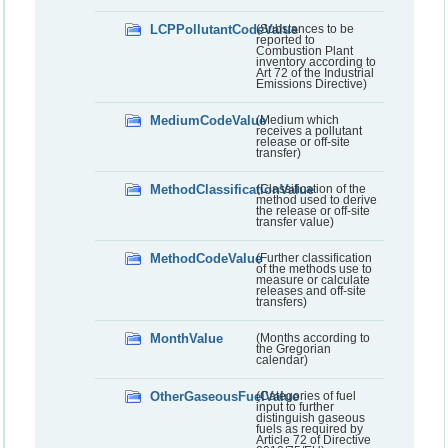
LCPPollutantCodeValue
(Substances to be
reported to
Combustion Plant
inventory according to
Art 72 of the Industrial
Emissions Directive)
MediumCodeValue
(Medium which
receives a pollutant
release or off-site
transfer)
MethodClassificationValue
(Classification of the
method used to derive
the release or off-site
transfer value)
MethodCodeValue
(Further classification
of the methods use to
measure or calculate
releases and off-site
transfers)
MonthValue
(Months according to
the Gregorian
calendar)
OtherGaseousFuelValue
(Categories of fuel
input to further
distinguish gaseous
fuels as required by
Article 72 of Directive