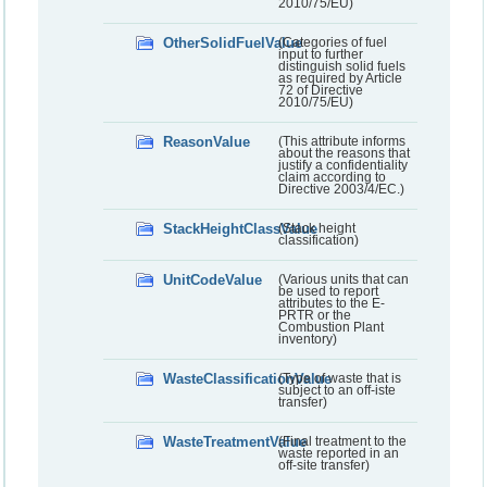
2010/75/EU)
OtherSolidFuelValue
(Categories of fuel
input to further
distinguish solid fuels
as required by Article
72 of Directive
2010/75/EU)
ReasonValue
(This attribute informs
about the reasons that
justify a confidentiality
claim according to
Directive 2003/4/EC.)
StackHeightClassValue
(Stack height
classification)
UnitCodeValue
(Various units that can
be used to report
attributes to the E-
PRTR or the
Combustion Plant
inventory)
WasteClassificationValue
(Type of waste that is
subject to an off-iste
transfer)
WasteTreatmentValue
(Final treatment to the
waste reported in an
off-site transfer)