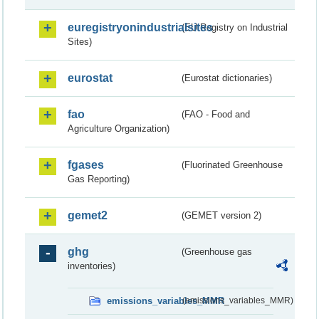
euregistryonindustrialsites
(EU Registry on Industrial
Sites)
eurostat
(Eurostat dictionaries)
fao
(FAO - Food and
Agriculture Organization)
fgases
(Fluorinated Greenhouse
Gas Reporting)
gemet2
(GEMET version 2)
ghg
(Greenhouse gas
inventories)
emissions_variables_MMR
(emissions_variables_MMR)