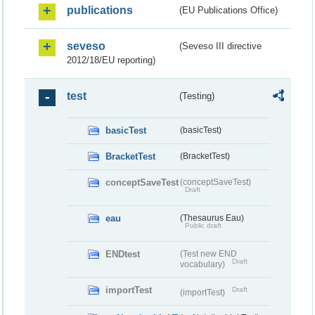
publications
(EU Publications Office)
seveso
(Seveso III directive
2012/18/EU reporting)
test
(Testing)
basicTest
(basicTest)
BracketTest
(BracketTest)
conceptSaveTest
(conceptSaveTest)
Draft
eau
(Thesaurus Eau)
Public draft
ENDtest
(Test new END
Draft
vocabulary)
importTest
Draft
(importTest)