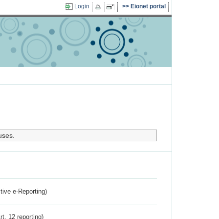
Login
Eionet portal
uses.
ctive e-Reporting)
rt. 12 reporting)