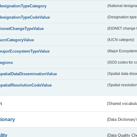
designationTypeCategory
(National designa
designationTypeCodeValue
(Designation type
eionetChangeTypeValue
(EIONET change 
IucnCategoryValue
(IUCN category)
majorEcosystemTypeValue
(Major Ecosystem
regions
(ISO3 codes for c
spatialDataDisseminationValue
(Spatial data diss
spatialResolutionCodeValue
(Spatial resolutio
n
(Shared vocabula
tionary
(Data Dictionary'
lity
(Data Quality Ch