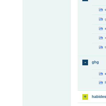
ghg
habide