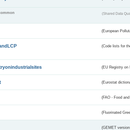
common
(Shared Data Qua
(European Pollut
andLCP
(Code lists for 
tryonindustrialsites
(EU Registry on I
t
(Eurostat diction
(FAO - Food and 
(Fluorinated Gr
(GEMET version