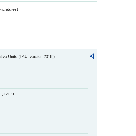
nclatures)
ative Units (LAU, version 2018))
egovina)