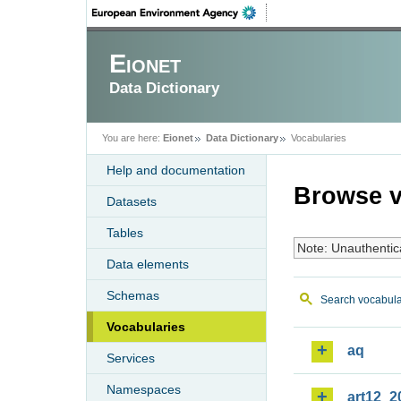
Eionet
Data Dictionary
You are here:
Eionet
Data Dictionary
Vocabularies
Help and documentation
Browse v
Datasets
Tables
Note: Unauthentic
Data elements
Schemas
Search vocabula
Vocabularies
aq
Services
Namespaces
art12_2