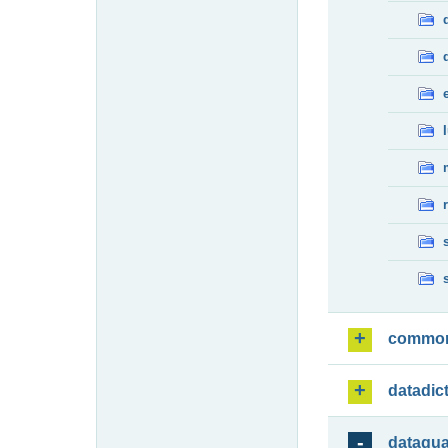
commo
datadic
dataqua