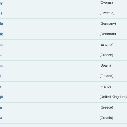
cy
(Cyprus)
cz
(Czechia)
de
(Germany)
dk
(Denmark)
ee
(Estonia)
el
(Greece)
es
(Spain)
i
(Finland)
r
(France)
gb
(United Kingdom)
gr
(Greece)
hr
(Croatia)