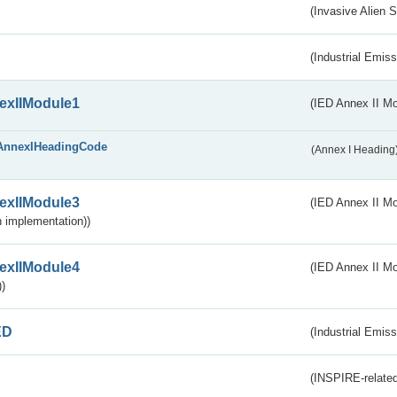
(Invasive Alien 
(Industrial Emiss
exIIModule1
(IED Annex II Mo
AnnexIHeadingCode
(Annex I Heading
exIIModule3
(IED Annex II Mod
 implementation))
exIIModule4
(IED Annex II Mo
)
ED
(Industrial Emiss
(INSPIRE-related