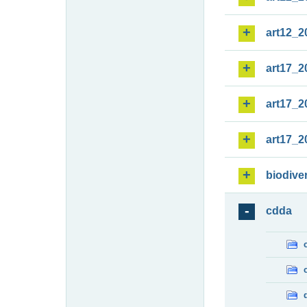
art12_2
art17_2
art17_2
art17_2
biodiver
cdda