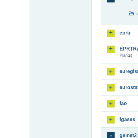
eprtr
EPRTR
Plants)
euregis
eurosta
fao
fgases
gemet2