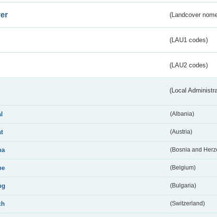
er
(Landcover nome
(LAU1 codes)
(LAU2 codes)
(Local Administr
al
(Albania)
at
(Austria)
ba
(Bosnia and Herz
be
(Belgium)
bg
(Bulgaria)
ch
(Switzerland)