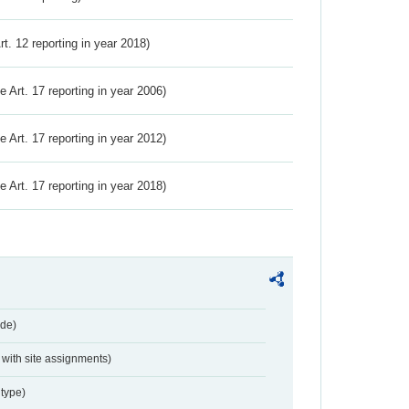
Art. 12 reporting in year 2018)
ve Art. 17 reporting in year 2006)
ve Art. 17 reporting in year 2012)
ve Art. 17 reporting in year 2018)
de)
with site assignments)
type)