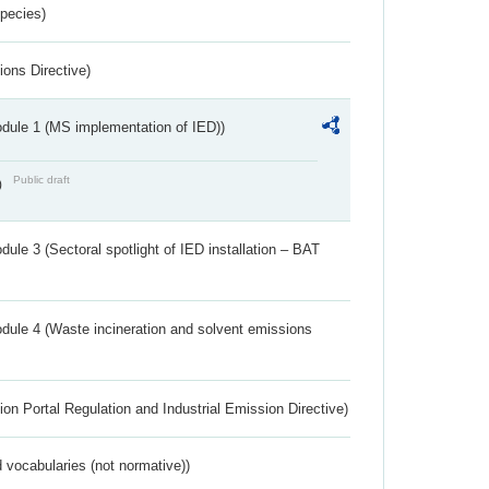
Species)
ions Directive)
dule 1 (MS implementation of IED))
Public draft
)
ule 3 (Sectoral spotlight of IED installation – BAT
dule 4 (Waste incineration and solvent emissions
ion Portal Regulation and Industrial Emission Directive)
 vocabularies (not normative))