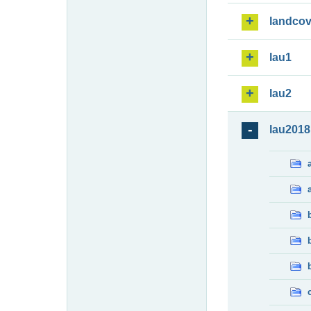
landcov
lau1
lau2
lau2018