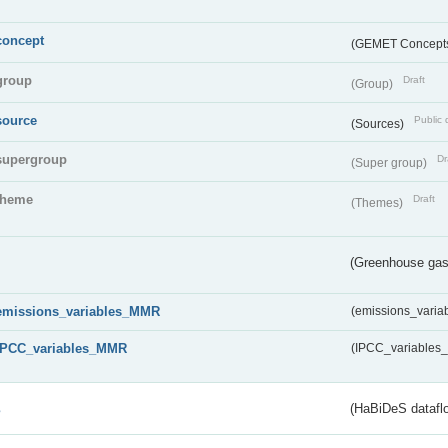
concept
(GEMET Concept
group
Draft
(Group)
source
Public 
(Sources)
supergroup
Dr
(Super group)
theme
Draft
(Themes)
(Greenhouse gas 
emissions_variables_MMR
(emissions_vari
IPCC_variables_MMR
(IPCC_variable
s
(HaBiDeS dataflo