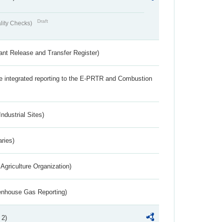
Draft
lity Checks)
ant Release and Transfer Register)
the integrated reporting to the E-PRTR and Combustion
ndustrial Sites)
aries)
Agriculture Organization)
eenhouse Gas Reporting)
 2)