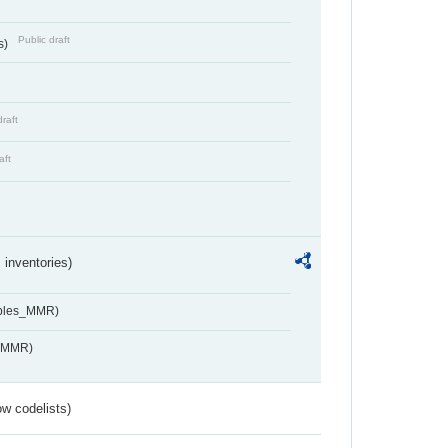
Public draft
s)
draft
aft
inventories)
ables_MMR)
s_MMR)
w codelists)