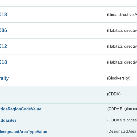
018
(Birds directive 
006
(Habitats directi
012
(Habitats directi
018
(Habitats directi
sity
(Biodiversity)
(CDDA)
cddaRegionCodeValue
(CDDA Region co
cddasites
(CDDA site codes 
designatedAreaTypeValue
(Designated Area 