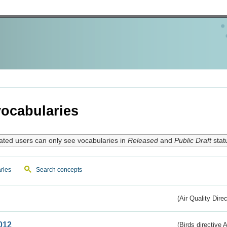
ocabularies
ated users can only see vocabularies in
Released
and
Public Draft
stat
ries
Search concepts
(Air Quality Dire
012
(Birds directive A