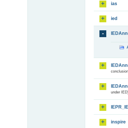
ias
ied
IEDAnn
IEDAnn
conclusion
IEDAnn
under IED)
IEPR_I
inspire