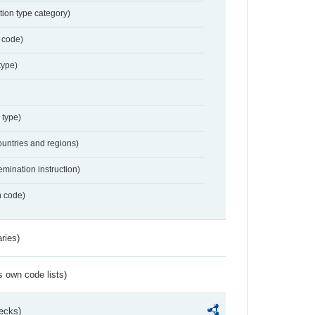
tion type category)
 code)
type)
 type)
ountries and regions)
emination instruction)
n code)
ries)
s own code lists)
ecks)