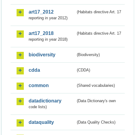
art17_2012
(Habitats directive Art. 17
reporting in year 2012)
art17_2018
(Habitats directive Art. 17
reporting in year 2018)
biodiversity
(Biodiversity)
cdda
(CDDA)
common
(Shared vocabularies)
datadictionary
(Data Dictionary's own
code lists)
dataquality
(Data Quality Checks)