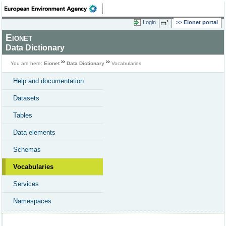
Login
Eionet portal
Eionet
Data Dictionary
You are here:
Eionet
Data Dictionary
Vocabularies
Help and documentation
Datasets
Tables
Data elements
Schemas
Vocabularies
Services
Namespaces