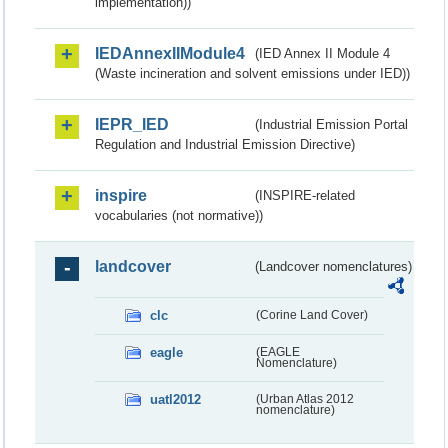
implementation))
IEDAnnexIIModule4
(IED Annex II Module 4
(Waste incineration and solvent emissions under IED))
IEPR_IED
(Industrial Emission Portal
Regulation and Industrial Emission Directive)
inspire
(INSPIRE-related
vocabularies (not normative))
landcover
(Landcover nomenclatures)
clc
(Corine Land Cover)
eagle
(EAGLE
Nomenclature)
uatl2012
(Urban Atlas 2012
nomenclature)