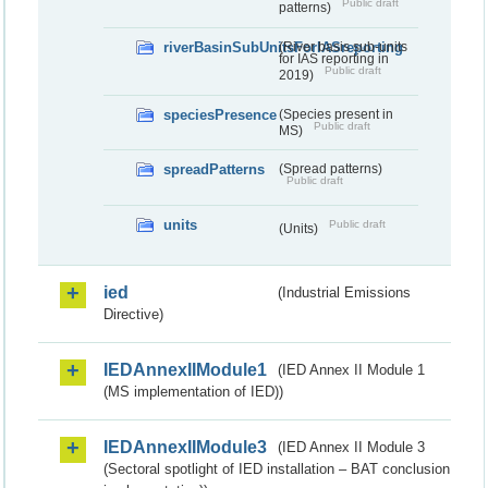
Public draft
patterns)
riverBasinSubUnitsForIASreporting
(River basis sub-units
for IAS reporting in
Public draft
2019)
speciesPresence
(Species present in
Public draft
MS)
spreadPatterns
(Spread patterns)
Public draft
units
Public draft
(Units)
ied
(Industrial Emissions
Directive)
IEDAnnexIIModule1
(IED Annex II Module 1
(MS implementation of IED))
IEDAnnexIIModule3
(IED Annex II Module 3
(Sectoral spotlight of IED installation – BAT conclusion