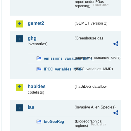
report under FGas
Public draft
reporting)
gemet2
(GEMET version 2)
ghg
(Greenhouse gas
inventories)
emissions_variables_MMR
(emissions_variables_MMR)
IPCC_variables_MMR
(IPCC_variables_MMR)
habides
(HaBiDeS dataflow
codelists)
ias
(Invasive Alien Species)
bioGeoReg
(Biogeographical
Public draft
regions)