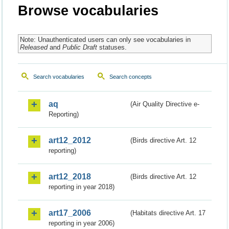
Browse vocabularies
Note: Unauthenticated users can only see vocabularies in
Released
and
Public Draft
statuses.
Search vocabularies
Search concepts
aq
(Air Quality Directive e-
Reporting)
art12_2012
(Birds directive Art. 12
reporting)
art12_2018
(Birds directive Art. 12
reporting in year 2018)
art17_2006
(Habitats directive Art. 17
reporting in year 2006)