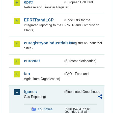
eprtr
(European Pollutant
Release and Transfer Register)
EPRTRandLCP
(Code lists for the
integrated reporting to the E-PRTR and Combustion
Plants)
euregistryonindustrialsites
(EU Registry on Industrial
Sites)
eurostat
(Eurostat dictionaries)
fao
(FAO - Food and
Agriculture Organization)
fgases
(Fluorinated Greenhouse
Gas Reporting)
countries
(Strict ISO-3166 of
countries that will