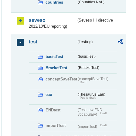
countries
(Countries NAL)
seveso
(Seveso III directive
2012/18/EU reporting)
test
(Testing)
basicTest
(basicTest)
BracketTest
(BracketTest)
conceptSaveTest
(conceptSaveTest)
Draft
eau
(Thesaurus Eau)
Public draft
ENDtest
(Test new END
Draft
vocabulary)
importTest
Draft
(importTest)