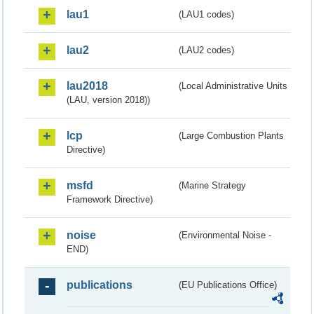
lau1
(LAU1 codes)
lau2
(LAU2 codes)
lau2018
(Local Administrative Units
(LAU, version 2018))
lcp
(Large Combustion Plants
Directive)
msfd
(Marine Strategy
Framework Directive)
noise
(Environmental Noise -
END)
publications
(EU Publications Office)