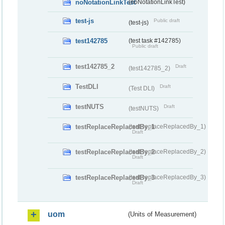
noNotationLinkTest
(noNotationLinkTest)
test-js
Public draft
(test-js)
test142785
(test task #142785)
Public draft
test142785_2
Draft
(test142785_2)
TestDLI
Draft
(Test DLI)
testNUTS
Draft
(testNUTS)
testReplaceReplacedBy_1
(testReplaceReplacedBy_1)
Draft
testReplaceReplacedBy_2
(testReplaceReplacedBy_2)
Draft
testReplaceReplacedBy_3
(testReplaceReplacedBy_3)
Draft
uom
(Units of Measurement)