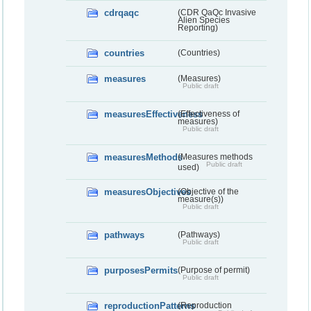
cdrqaqc
(CDR QaQc Invasive
Alien Species
Reporting)
countries
(Countries)
measures
(Measures)
Public draft
measuresEffectiveness
(Effectiveness of
measures)
Public draft
measuresMethods
(Measures methods
Public draft
used)
measuresObjectives
(Objective of the
measure(s))
Public draft
pathways
(Pathways)
Public draft
purposesPermits
(Purpose of permit)
Public draft
reproductionPatterns
(Reproduction