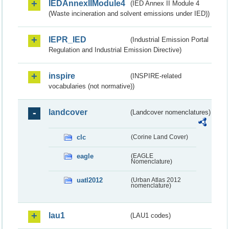
IEDAnnexIIModule4
(IED Annex II Module 4
(Waste incineration and solvent emissions under IED))
IEPR_IED
(Industrial Emission Portal
Regulation and Industrial Emission Directive)
inspire
(INSPIRE-related
vocabularies (not normative))
landcover
(Landcover nomenclatures)
clc
(Corine Land Cover)
eagle
(EAGLE
Nomenclature)
uatl2012
(Urban Atlas 2012
nomenclature)
lau1
(LAU1 codes)