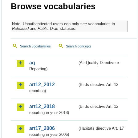
Browse vocabularies
Note: Unauthenticated users can only see vocabularies in
Released
and
Public Draft
statuses.
Search vocabularies
Search concepts
aq
(Air Quality Directive e-
Reporting)
art12_2012
(Birds directive Art. 12
reporting)
art12_2018
(Birds directive Art. 12
reporting in year 2018)
art17_2006
(Habitats directive Art. 17
reporting in year 2006)