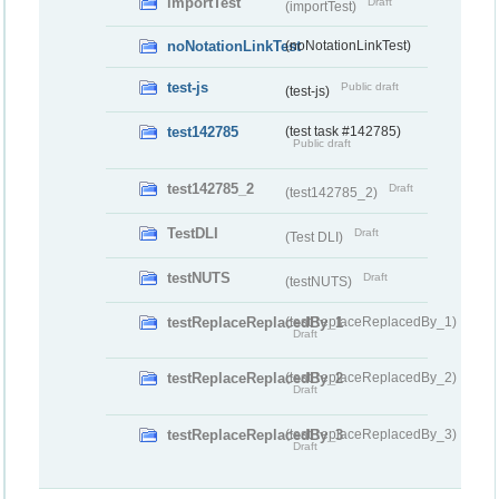
importTest
Draft
(importTest)
noNotationLinkTest
(noNotationLinkTest)
test-js
Public draft
(test-js)
test142785
(test task #142785)
Public draft
test142785_2
Draft
(test142785_2)
TestDLI
Draft
(Test DLI)
testNUTS
Draft
(testNUTS)
testReplaceReplacedBy_1
(testReplaceReplacedBy_1)
Draft
testReplaceReplacedBy_2
(testReplaceReplacedBy_2)
Draft
testReplaceReplacedBy_3
(testReplaceReplacedBy_3)
Draft