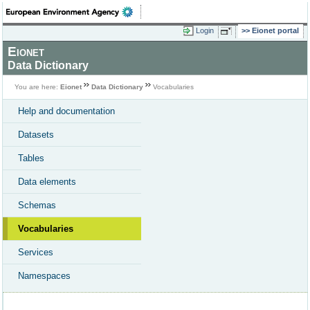
Login
Eionet portal
Eionet
Data Dictionary
You are here:
Eionet
Data Dictionary
Vocabularies
Help and documentation
Datasets
Tables
Data elements
Schemas
Vocabularies
Services
Namespaces