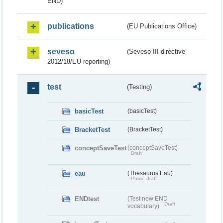
END)
publications
(EU Publications Office)
seveso
(Seveso III directive
2012/18/EU reporting)
test
(Testing)
basicTest
(basicTest)
BracketTest
(BracketTest)
conceptSaveTest
(conceptSaveTest)
Draft
eau
(Thesaurus Eau)
Public draft
ENDtest
(Test new END
Draft
vocabulary)