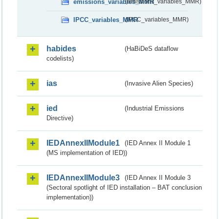
emissions_variables_MMR
(emissions_variables_MMR)
IPCC_variables_MMR
(IPCC_variables_MMR)
habides
(HaBiDeS dataflow
codelists)
ias
(Invasive Alien Species)
ied
(Industrial Emissions
Directive)
IEDAnnexIIModule1
(IED Annex II Module 1
(MS implementation of IED))
IEDAnnexIIModule3
(IED Annex II Module 3
(Sectoral spotlight of IED installation – BAT conclusion
implementation))