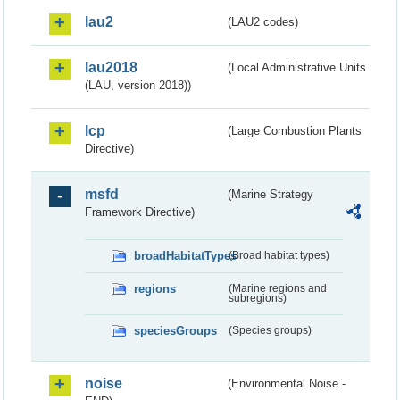
lau2
(LAU2 codes)
lau2018
(Local Administrative Units
(LAU, version 2018))
lcp
(Large Combustion Plants
Directive)
msfd
(Marine Strategy
Framework Directive)
broadHabitatTypes
(Broad habitat types)
regions
(Marine regions and
subregions)
speciesGroups
(Species groups)
noise
(Environmental Noise -