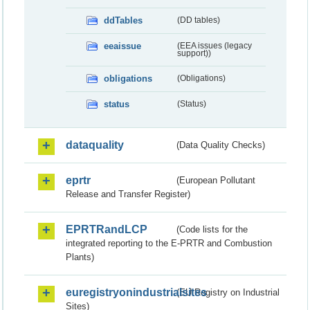
ddTables
(DD tables)
eeaissue
(EEA issues (legacy
support))
obligations
(Obligations)
status
(Status)
dataquality
(Data Quality Checks)
eprtr
(European Pollutant
Release and Transfer Register)
EPRTRandLCP
(Code lists for the
integrated reporting to the E-PRTR and Combustion
Plants)
euregistryonindustrialsites
(EU Registry on Industrial
Sites)