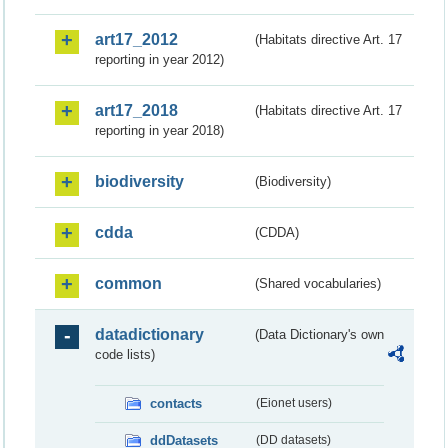
art17_2012
(Habitats directive Art. 17
reporting in year 2012)
art17_2018
(Habitats directive Art. 17
reporting in year 2018)
biodiversity
(Biodiversity)
cdda
(CDDA)
common
(Shared vocabularies)
datadictionary
(Data Dictionary's own
code lists)
contacts
(Eionet users)
ddDatasets
(DD datasets)