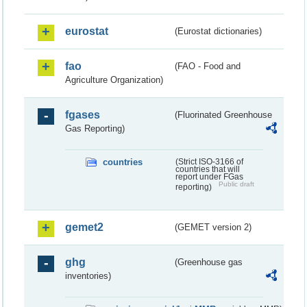
eurostat
(Eurostat dictionaries)
fao
(FAO - Food and
Agriculture Organization)
fgases
(Fluorinated Greenhouse
Gas Reporting)
countries
(Strict ISO-3166 of
countries that will
report under FGas
Public draft
reporting)
gemet2
(GEMET version 2)
ghg
(Greenhouse gas
inventories)