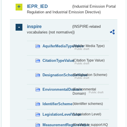
IEPR_IED
(Industrial Emission Portal
Regulation and Industrial Emission Directive)
inspire
(INSPIRE-related
vocabularies (not normative))
AquiferMediaTypeValue
(Aquifer Media Type)
Public draft
CitationTypeValue
(Citation Type Value)
Public draft
DesignationSchemeValue
(Designation Scheme)
Public draft
EnvironmentalDomain
(Environmental
Public draft
Domain)
IdentifierScheme
(Identifier schemes)
LegislationLevelValue
(Legislation Level)
MeasurementRegimeValue
(Created to support AQ