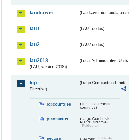
landcover
(Landcover nomenclatures)
lau1
(LAU1 codes)
lau2
(LAU2 codes)
lau2018
(Local Administrative Units
(LAU, version 2018))
lcp
(Large Combustion Plants
Directive)
lcpcountries
(The list of reporting
countries)
plantstatus
(Large Combustion
Plants Directive)
Public draft
sectors
Public draft
(Sectors)