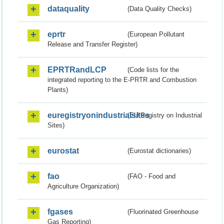
dataquality
(Data Quality Checks)
eprtr
(European Pollutant
Release and Transfer Register)
EPRTRandLCP
(Code lists for the
integrated reporting to the E-PRTR and Combustion
Plants)
euregistryonindustrialsites
(EU Registry on Industrial
Sites)
eurostat
(Eurostat dictionaries)
fao
(FAO - Food and
Agriculture Organization)
fgases
(Fluorinated Greenhouse
Gas Reporting)