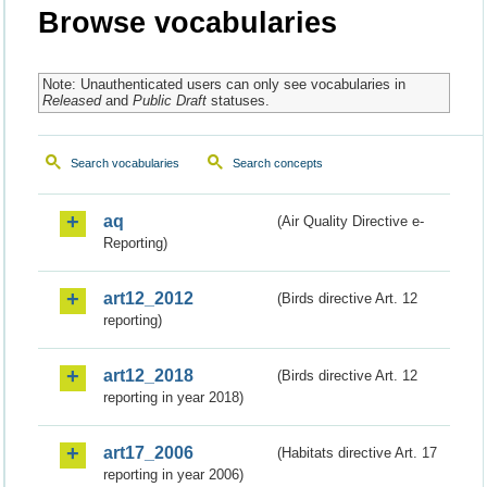
Browse vocabularies
Note: Unauthenticated users can only see vocabularies in
Released
and
Public Draft
statuses.
Search vocabularies
Search concepts
aq
(Air Quality Directive e-
Reporting)
art12_2012
(Birds directive Art. 12
reporting)
art12_2018
(Birds directive Art. 12
reporting in year 2018)
art17_2006
(Habitats directive Art. 17
reporting in year 2006)