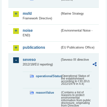
msfd
(Marine Strategy
Framework Directive)
noise
(Environmental Noise -
END)
publications
(EU Publications Office)
seveso
(Seveso III directive
2012/18/EU reporting)
operationalStatus
(Operational Status of
the establishment
according to CID (EU)
2022/1979 in 4.4)
reasonValue
(Contains a list of
reasons to protect
environmental
information from public
disclosure, originating
from Directive