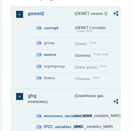
gemet2
(GEMET version 2)
concept
(GEMET Concepts)
Public draft
group
Draft
(Group)
source
Public draft
(Sources)
supergroup
Draft
(Super group)
theme
Draft
(Themes)
ghg
(Greenhouse gas
inventories)
emissions_variables_MMR
(emissions_variables_MMR)
IPCC_variables_MMR
(IPCC_variables_MMR)