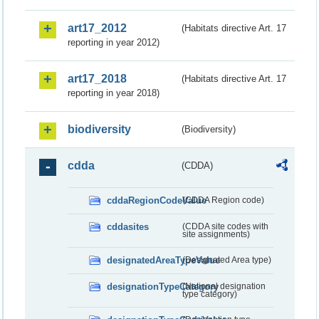
art17_2012
(Habitats directive Art. 17
reporting in year 2012)
art17_2018
(Habitats directive Art. 17
reporting in year 2018)
biodiversity
(Biodiversity)
cdda
(CDDA)
cddaRegionCodeValue
(CDDA Region code)
cddasites
(CDDA site codes with
site assignments)
designatedAreaTypeValue
(Designated Area type)
designationTypeCategory
(National designation
type category)