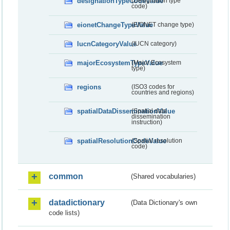
designationTypeCodeValue
(Designation type
code)
eionetChangeTypeValue
(EIONET change type)
IucnCategoryValue
(IUCN category)
majorEcosystemTypeValue
(Major Ecosystem
type)
regions
(ISO3 codes for
countries and regions)
spatialDataDisseminationValue
(Spatial data
dissemination
instruction)
spatialResolutionCodeValue
(Spatial resolution
code)
common
(Shared vocabularies)
datadictionary
(Data Dictionary's own
code lists)