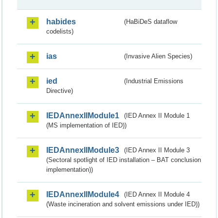
habides
(HaBiDeS dataflow
codelists)
ias
(Invasive Alien Species)
ied
(Industrial Emissions
Directive)
IEDAnnexIIModule1
(IED Annex II Module 1
(MS implementation of IED))
IEDAnnexIIModule3
(IED Annex II Module 3
(Sectoral spotlight of IED installation – BAT conclusion
implementation))
IEDAnnexIIModule4
(IED Annex II Module 4
(Waste incineration and solvent emissions under IED))