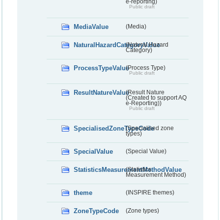
e-reporting)
Public draft
MediaValue
(Media)
NaturalHazardCategoryValue
(Natural Hazard
Category)
ProcessTypeValue
(Process Type)
Public draft
ResultNatureValue
(Result Nature
(Created to support AQ
e-Reporting))
Public draft
SpecialisedZoneTypeCode
(Specialised zone
types)
SpecialValue
(Special Value)
StatisticsMeasurementMethodValue
(Statistics
Measurement Method)
theme
(INSPIRE themes)
ZoneTypeCode
(Zone types)