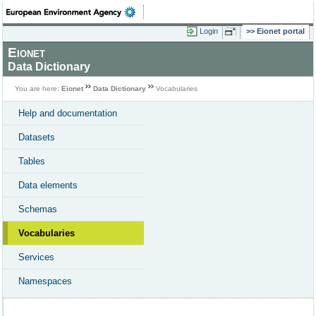
Login
Eionet portal
Eionet
Data Dictionary
You are here:
Eionet
Data Dictionary
Vocabularies
Help and documentation
Datasets
Tables
Data elements
Schemas
Vocabularies
Services
Namespaces