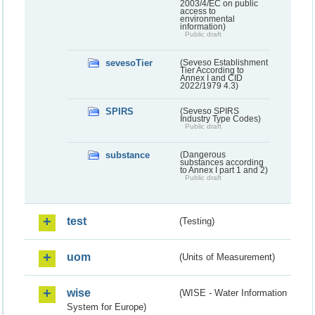
2003/4/EC on public
access to
environmental
information)
Public draft
sevesoTier
(Seveso Establishment
Tier According to
Annex I and CID
2022/1979 4.3)
SPIRS
(Seveso SPIRS
Industry Type Codes)
Public draft
substance
(Dangerous
substances according
to Annex I part 1 and 2)
Public draft
test
(Testing)
uom
(Units of Measurement)
wise
(WISE - Water Information
System for Europe)