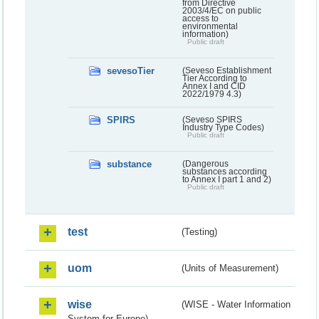
from Directive
2003/4/EC on public
access to
environmental
information)
Public draft
sevesoTier
(Seveso Establishment
Tier According to
Annex I and CID
2022/1979 4.3)
SPIRS
(Seveso SPIRS
Industry Type Codes)
Public draft
substance
(Dangerous
substances according
to Annex I part 1 and 2)
Public draft
test
(Testing)
uom
(Units of Measurement)
wise
(WISE - Water Information
System for Europe)