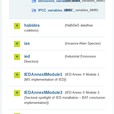
emissions_variables_MMR
(emissions_variables_MMR)
IPCC_variables_MMR
(IPCC_variables_MMR)
habides
(HaBiDeS dataflow
codelists)
ias
(Invasive Alien Species)
ied
(Industrial Emissions
Directive)
IEDAnnexIIModule1
(IED Annex II Module 1
(MS implementation of IED))
IEDAnnexIIModule3
(IED Annex II Module 3
(Sectoral spotlight of IED installation – BAT conclusion
implementation))