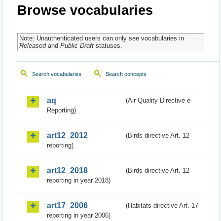
Browse vocabularies
Note: Unauthenticated users can only see vocabularies in
Released
and
Public Draft
statuses.
Search vocabularies
Search concepts
aq
(Air Quality Directive e-
Reporting)
art12_2012
(Birds directive Art. 12
reporting)
art12_2018
(Birds directive Art. 12
reporting in year 2018)
art17_2006
(Habitats directive Art. 17
reporting in year 2006)