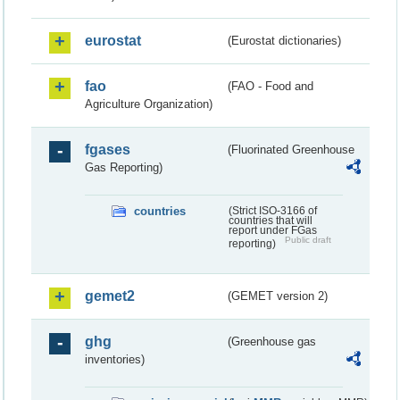
eurostat
(Eurostat dictionaries)
fao
(FAO - Food and
Agriculture Organization)
fgases
(Fluorinated Greenhouse
Gas Reporting)
countries
(Strict ISO-3166 of
countries that will
report under FGas
Public draft
reporting)
gemet2
(GEMET version 2)
ghg
(Greenhouse gas
inventories)