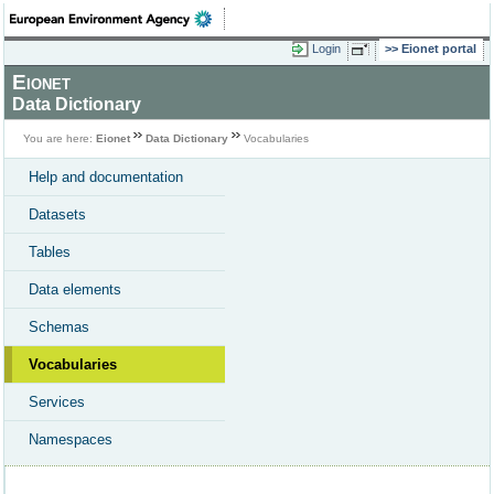
Login
Eionet portal
Eionet
Data Dictionary
You are here:
Eionet
Data Dictionary
Vocabularies
Help and documentation
Datasets
Tables
Data elements
Schemas
Vocabularies
Services
Namespaces