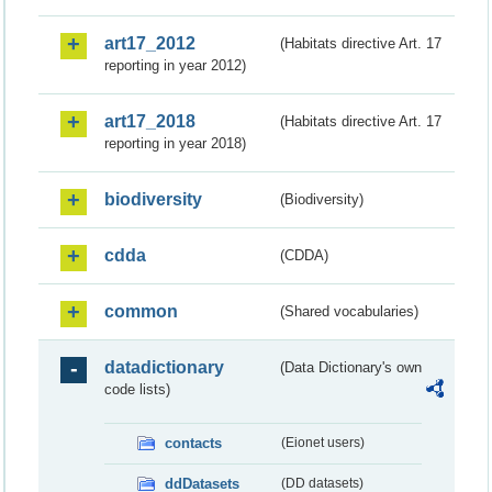
art17_2012
(Habitats directive Art. 17
reporting in year 2012)
art17_2018
(Habitats directive Art. 17
reporting in year 2018)
biodiversity
(Biodiversity)
cdda
(CDDA)
common
(Shared vocabularies)
datadictionary
(Data Dictionary's own
code lists)
contacts
(Eionet users)
ddDatasets
(DD datasets)