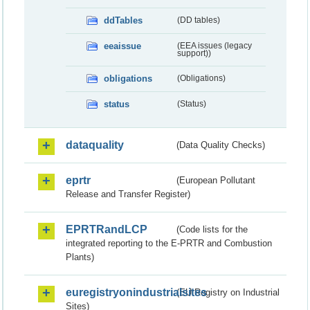
ddTables
(DD tables)
eeaissue
(EEA issues (legacy
support))
obligations
(Obligations)
status
(Status)
dataquality
(Data Quality Checks)
eprtr
(European Pollutant
Release and Transfer Register)
EPRTRandLCP
(Code lists for the
integrated reporting to the E-PRTR and Combustion
Plants)
euregistryonindustrialsites
(EU Registry on Industrial
Sites)