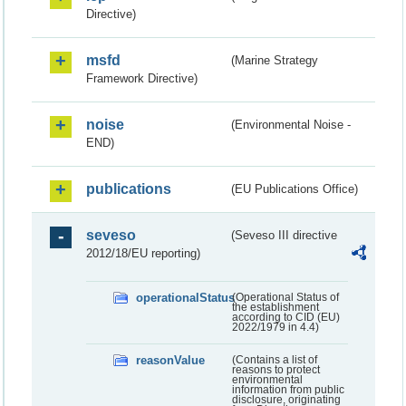
Directive)
msfd
(Marine Strategy
Framework Directive)
noise
(Environmental Noise -
END)
publications
(EU Publications Office)
seveso
(Seveso III directive
2012/18/EU reporting)
operationalStatus
(Operational Status of
the establishment
according to CID (EU)
2022/1979 in 4.4)
reasonValue
(Contains a list of
reasons to protect
environmental
information from public
disclosure, originating