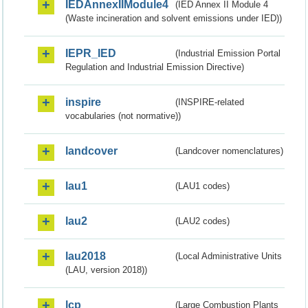
IEDAnnexIIModule4
(IED Annex II Module 4
(Waste incineration and solvent emissions under IED))
IEPR_IED
(Industrial Emission Portal
Regulation and Industrial Emission Directive)
inspire
(INSPIRE-related
vocabularies (not normative))
landcover
(Landcover nomenclatures)
lau1
(LAU1 codes)
lau2
(LAU2 codes)
lau2018
(Local Administrative Units
(LAU, version 2018))
lcp
(Large Combustion Plants