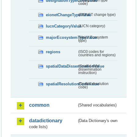
designationTypeCodeValue
(Designation type
code)
eionetChangeTypeValue
(EIONET change type)
IucnCategoryValue
(IUCN category)
majorEcosystemTypeValue
(Major Ecosystem
type)
regions
(ISO3 codes for
countries and regions)
spatialDataDisseminationValue
(Spatial data
dissemination
instruction)
spatialResolutionCodeValue
(Spatial resolution
code)
common
(Shared vocabularies)
datadictionary
(Data Dictionary's own
code lists)