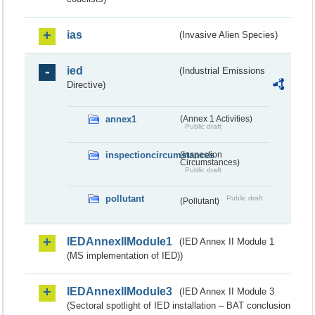
ias
(Invasive Alien Species)
ied
(Industrial Emissions
Directive)
annex1
(Annex 1 Activities)
Public draft
inspectioncircumstances
(Inspection
Circumstances)
Public draft
pollutant
Public draft
(Pollutant)
IEDAnnexIIModule1
(IED Annex II Module 1
(MS implementation of IED))
IEDAnnexIIModule3
(IED Annex II Module 3
(Sectoral spotlight of IED installation – BAT conclusion