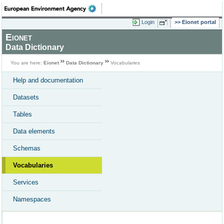
Login
Eionet portal
Eionet
Data Dictionary
You are here:
Eionet
Data Dictionary
Vocabularies
Help and documentation
Datasets
Tables
Data elements
Schemas
Vocabularies
Services
Namespaces