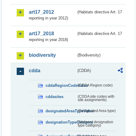
art17_2012
(Habitats directive Art. 17
reporting in year 2012)
art17_2018
(Habitats directive Art. 17
reporting in year 2018)
biodiversity
(Biodiversity)
cdda
(CDDA)
cddaRegionCodeValue
(CDDA Region code)
cddasites
(CDDA site codes with
site assignments)
designatedAreaTypeValue
(Designated Area type)
designationTypeCategory
(National designation
type category)