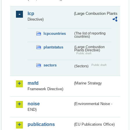
lcp
(Large Combustion Plants
Directive)
lcpcountries
(The list of reporting
countries)
plantstatus
(Large Combustion
Plants Directive)
Public draft
sectors
Public draft
(Sectors)
msfd
(Marine Strategy
Framework Directive)
noise
(Environmental Noise -
END)
publications
(EU Publications Office)