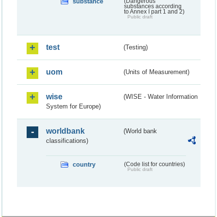
substance
(Dangerous
substances according
to Annex I part 1 and 2)
Public draft
test
(Testing)
uom
(Units of Measurement)
wise
(WISE - Water Information
System for Europe)
worldbank
(World bank
classifications)
country
(Code list for countries)
Public draft