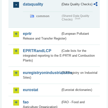
dataquality
(Data Quality Checks)
common
(Shared Data Quality
Draft
Checks)
eprtr
(European Pollutant
Release and Transfer Register)
EPRTRandLCP
(Code lists for the
integrated reporting to the E-PRTR and Combustion
Plants)
euregistryonindustrialsites
(EU Registry on Industrial
Sites)
eurostat
(Eurostat dictionaries)
fao
(FAO - Food and
Agriculture Organization)