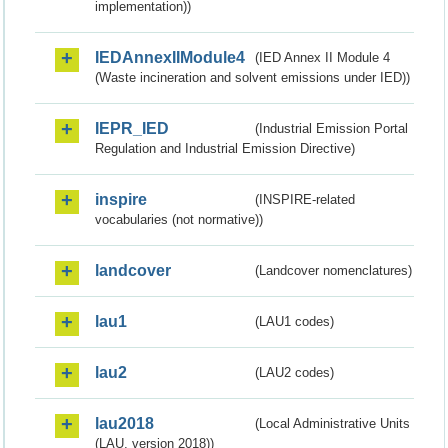
implementation))
IEDAnnexIIModule4
(IED Annex II Module 4
(Waste incineration and solvent emissions under IED))
IEPR_IED
(Industrial Emission Portal
Regulation and Industrial Emission Directive)
inspire
(INSPIRE-related
vocabularies (not normative))
landcover
(Landcover nomenclatures)
lau1
(LAU1 codes)
lau2
(LAU2 codes)
lau2018
(Local Administrative Units
(LAU, version 2018))