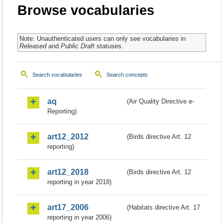
Browse vocabularies
Note: Unauthenticated users can only see vocabularies in
Released
and
Public Draft
statuses.
Search vocabularies
Search concepts
aq
(Air Quality Directive e-
Reporting)
art12_2012
(Birds directive Art. 12
reporting)
art12_2018
(Birds directive Art. 12
reporting in year 2018)
art17_2006
(Habitats directive Art. 17
reporting in year 2006)