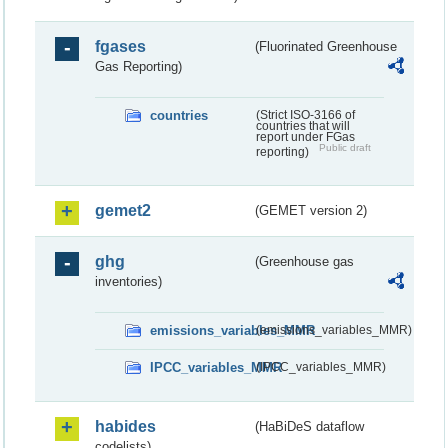
fgases
(Fluorinated Greenhouse
Gas Reporting)
countries
(Strict ISO-3166 of
countries that will
report under FGas
Public draft
reporting)
gemet2
(GEMET version 2)
ghg
(Greenhouse gas
inventories)
emissions_variables_MMR
(emissions_variables_MMR)
IPCC_variables_MMR
(IPCC_variables_MMR)
habides
(HaBiDeS dataflow
codelists)