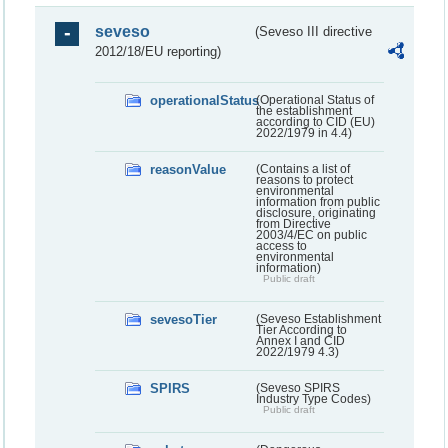
seveso
(Seveso III directive
2012/18/EU reporting)
operationalStatus
(Operational Status of
the establishment
according to CID (EU)
2022/1979 in 4.4)
reasonValue
(Contains a list of
reasons to protect
environmental
information from public
disclosure, originating
from Directive
2003/4/EC on public
access to
environmental
information)
Public draft
sevesoTier
(Seveso Establishment
Tier According to
Annex I and CID
2022/1979 4.3)
SPIRS
(Seveso SPIRS
Industry Type Codes)
Public draft