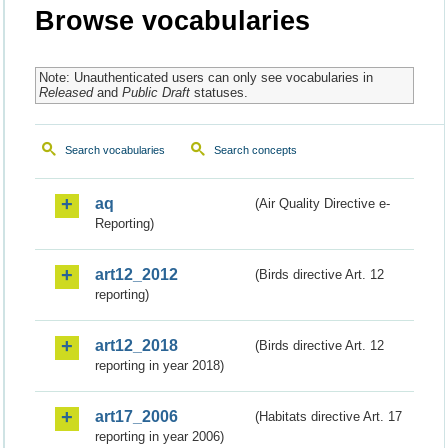
Browse vocabularies
Note: Unauthenticated users can only see vocabularies in
Released
and
Public Draft
statuses.
Search vocabularies
Search concepts
aq
(Air Quality Directive e-
Reporting)
art12_2012
(Birds directive Art. 12
reporting)
art12_2018
(Birds directive Art. 12
reporting in year 2018)
art17_2006
(Habitats directive Art. 17
reporting in year 2006)