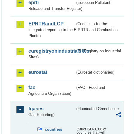
eprtr
(European Pollutant
Release and Transfer Register)
EPRTRandLCP
(Code lists for the
integrated reporting to the E-PRTR and Combustion
Plants)
euregistryonindustrialsites
(EU Registry on Industrial
Sites)
eurostat
(Eurostat dictionaries)
fao
(FAO - Food and
Agriculture Organization)
fgases
(Fluorinated Greenhouse
Gas Reporting)
countries
(Strict ISO-3166 of
countries that will