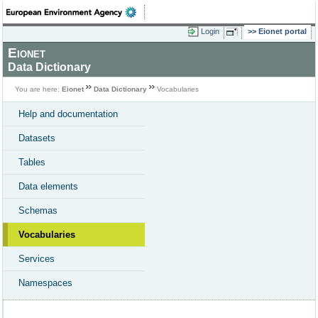
Login
Eionet portal
Eionet
Data Dictionary
You are here:
Eionet
Data Dictionary
Vocabularies
Help and documentation
Datasets
Tables
Data elements
Schemas
Vocabularies
Services
Namespaces