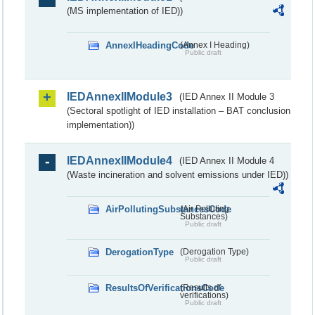
(MS implementation of IED))
AnnexIHeadingCode
(Annex I Heading)
Public draft
IEDAnnexIIModule3
(IED Annex II Module 3
(Sectoral spotlight of IED installation – BAT conclusion
implementation))
IEDAnnexIIModule4
(IED Annex II Module 4
(Waste incineration and solvent emissions under IED))
AirPollutingSubstancesCode
(Air Polluting
Substances)
Public draft
DerogationType
(Derogation Type)
Public draft
ResultsOfVerificationsCode
(Results of
verifications)
Public draft