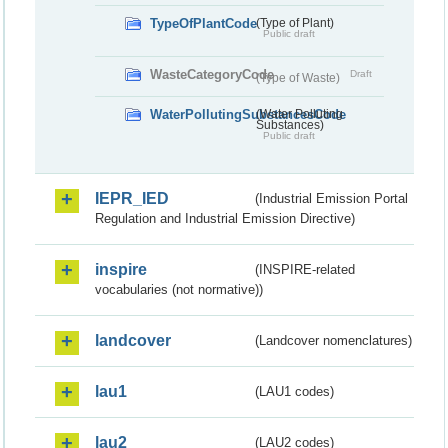
TypeOfPlantCode
(Type of Plant)
Public draft
WasteCategoryCode
Draft
(Type of Waste)
WaterPollutingSubstancesCode
(Water Polluting
Substances)
Public draft
IEPR_IED
(Industrial Emission Portal
Regulation and Industrial Emission Directive)
inspire
(INSPIRE-related
vocabularies (not normative))
landcover
(Landcover nomenclatures)
lau1
(LAU1 codes)
lau2
(LAU2 codes)