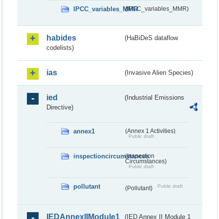
IPCC_variables_MMR
(IPCC_variables_MMR)
habides
(HaBiDeS dataflow
codelists)
ias
(Invasive Alien Species)
ied
(Industrial Emissions
Directive)
annex1
(Annex 1 Activities)
Public draft
inspectioncircumstances
(Inspection
Circumstances)
Public draft
pollutant
Public draft
(Pollutant)
IEDAnnexIIModule1
(IED Annex II Module 1