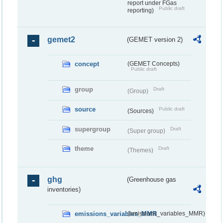
report under FGas
Public draft
reporting)
gemet2
(GEMET version 2)
concept
(GEMET Concepts)
Public draft
group
Draft
(Group)
source
Public draft
(Sources)
supergroup
Draft
(Super group)
theme
Draft
(Themes)
ghg
(Greenhouse gas
inventories)
emissions_variables_MMR
(emissions_variables_MMR)