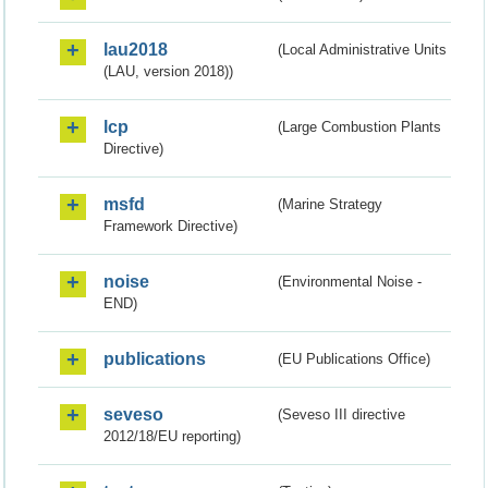
lau2018
(Local Administrative Units
(LAU, version 2018))
lcp
(Large Combustion Plants
Directive)
msfd
(Marine Strategy
Framework Directive)
noise
(Environmental Noise -
END)
publications
(EU Publications Office)
seveso
(Seveso III directive
2012/18/EU reporting)