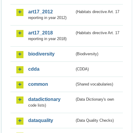
art17_2012
(Habitats directive Art. 17
reporting in year 2012)
art17_2018
(Habitats directive Art. 17
reporting in year 2018)
biodiversity
(Biodiversity)
cdda
(CDDA)
common
(Shared vocabularies)
datadictionary
(Data Dictionary's own
code lists)
dataquality
(Data Quality Checks)