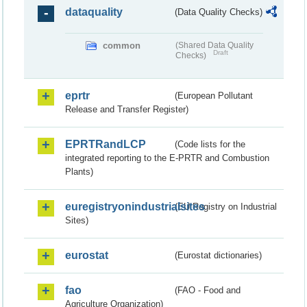
dataquality
(Data Quality Checks)
common
(Shared Data Quality
Draft
Checks)
eprtr
(European Pollutant
Release and Transfer Register)
EPRTRandLCP
(Code lists for the
integrated reporting to the E-PRTR and Combustion
Plants)
euregistryonindustrialsites
(EU Registry on Industrial
Sites)
eurostat
(Eurostat dictionaries)
fao
(FAO - Food and
Agriculture Organization)