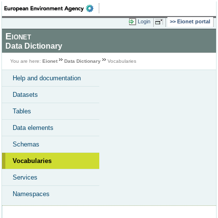
Login
Eionet portal
Eionet
Data Dictionary
You are here:
Eionet
Data Dictionary
Vocabularies
Help and documentation
Datasets
Tables
Data elements
Schemas
Vocabularies
Services
Namespaces