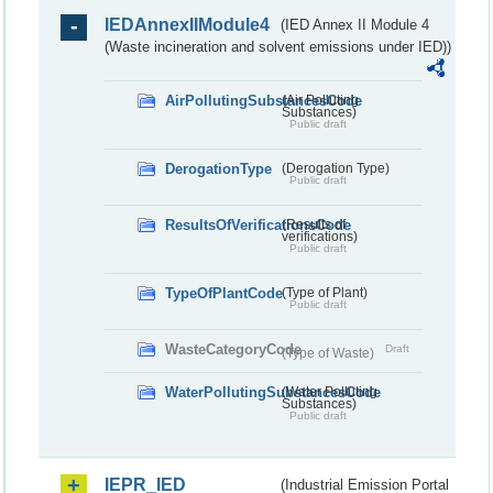
IEDAnnexIIModule4
(IED Annex II Module 4
(Waste incineration and solvent emissions under IED))
AirPollutingSubstancesCode
(Air Polluting
Substances)
Public draft
DerogationType
(Derogation Type)
Public draft
ResultsOfVerificationsCode
(Results of
verifications)
Public draft
TypeOfPlantCode
(Type of Plant)
Public draft
WasteCategoryCode
Draft
(Type of Waste)
WaterPollutingSubstancesCode
(Water Polluting
Substances)
Public draft
IEPR_IED
(Industrial Emission Portal