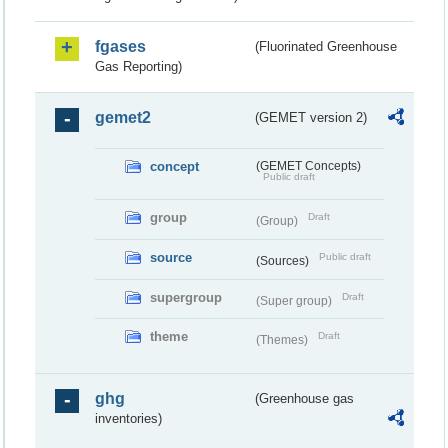
fgases
(Fluorinated Greenhouse
Gas Reporting)
gemet2
(GEMET version 2)
concept
(GEMET Concepts)
Public draft
group
Draft
(Group)
source
Public draft
(Sources)
supergroup
Draft
(Super group)
theme
Draft
(Themes)
ghg
(Greenhouse gas
inventories)