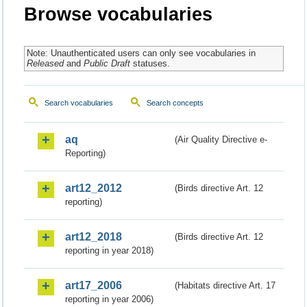
Browse vocabularies
Note: Unauthenticated users can only see vocabularies in
Released
and
Public Draft
statuses.
Search vocabularies
Search concepts
aq
(Air Quality Directive e-
Reporting)
art12_2012
(Birds directive Art. 12
reporting)
art12_2018
(Birds directive Art. 12
reporting in year 2018)
art17_2006
(Habitats directive Art. 17
reporting in year 2006)