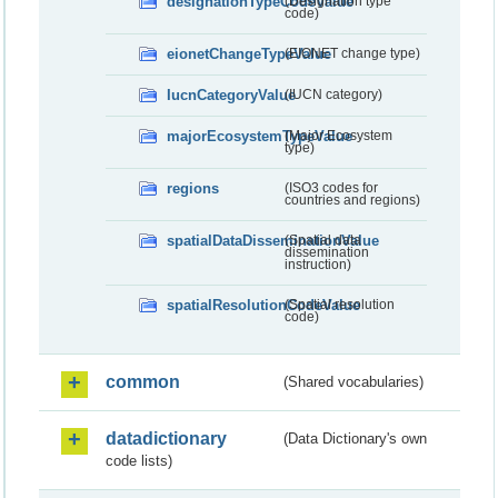
designationTypeCodeValue
(Designation type
code)
eionetChangeTypeValue
(EIONET change type)
IucnCategoryValue
(IUCN category)
majorEcosystemTypeValue
(Major Ecosystem
type)
regions
(ISO3 codes for
countries and regions)
spatialDataDisseminationValue
(Spatial data
dissemination
instruction)
spatialResolutionCodeValue
(Spatial resolution
code)
common
(Shared vocabularies)
datadictionary
(Data Dictionary's own
code lists)