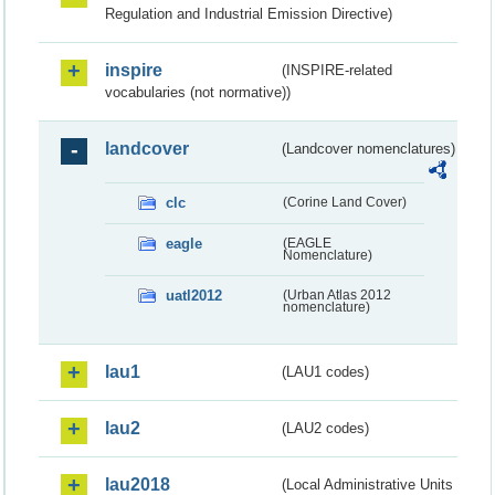
Regulation and Industrial Emission Directive)
inspire
(INSPIRE-related
vocabularies (not normative))
landcover
(Landcover nomenclatures)
clc
(Corine Land Cover)
eagle
(EAGLE
Nomenclature)
uatl2012
(Urban Atlas 2012
nomenclature)
lau1
(LAU1 codes)
lau2
(LAU2 codes)
lau2018
(Local Administrative Units