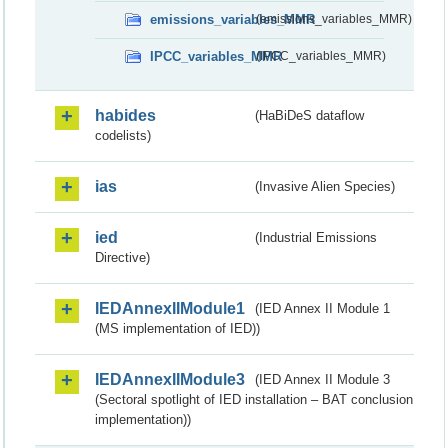
emissions_variables_MMR
(emissions_variables_MMR)
IPCC_variables_MMR
(IPCC_variables_MMR)
habides
(HaBiDeS dataflow
codelists)
ias
(Invasive Alien Species)
ied
(Industrial Emissions
Directive)
IEDAnnexIIModule1
(IED Annex II Module 1
(MS implementation of IED))
IEDAnnexIIModule3
(IED Annex II Module 3
(Sectoral spotlight of IED installation – BAT conclusion
implementation))