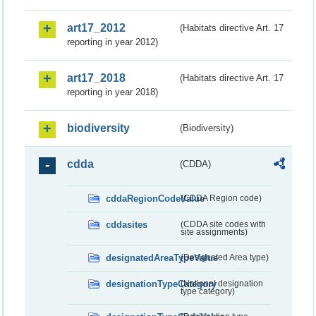
art17_2012
(Habitats directive Art. 17
reporting in year 2012)
art17_2018
(Habitats directive Art. 17
reporting in year 2018)
biodiversity
(Biodiversity)
cdda
(CDDA)
cddaRegionCodeValue
(CDDA Region code)
cddasites
(CDDA site codes with
site assignments)
designatedAreaTypeValue
(Designated Area type)
designationTypeCategory
(National designation
type category)