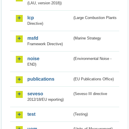
(LAU, version 2018))
lcp
(Large Combustion Plants
Directive)
msfd
(Marine Strategy
Framework Directive)
noise
(Environmental Noise -
END)
publications
(EU Publications Office)
seveso
(Seveso III directive
2012/18/EU reporting)
test
(Testing)
uom
(Units of Measurement)