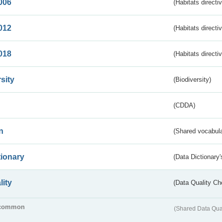
006
(Habitats directi
012
(Habitats directi
018
(Habitats directi
sity
(Biodiversity)
(CDDA)
n
(Shared vocabula
tionary
(Data Dictionary'
lity
(Data Quality Ch
common
(Shared Data Qua