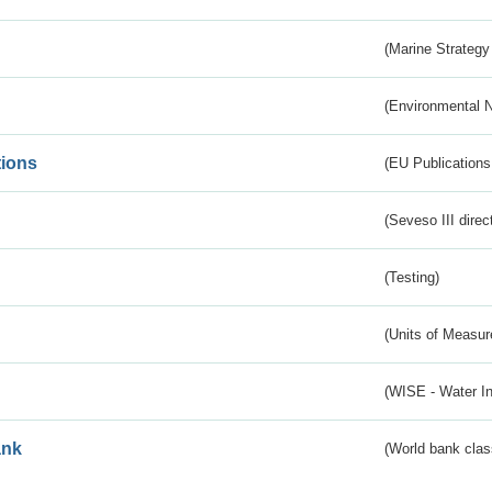
(Marine Strategy
(Environmental 
tions
(EU Publications
(Seveso III direc
(Testing)
(Units of Measu
(WISE - Water I
ank
(World bank class