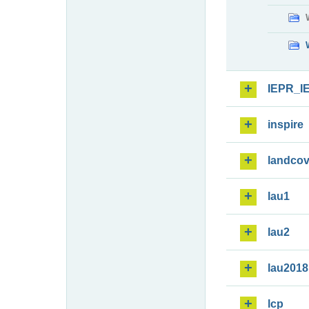
IEPR_I
inspire
landcov
lau1
lau2
lau2018
lcp