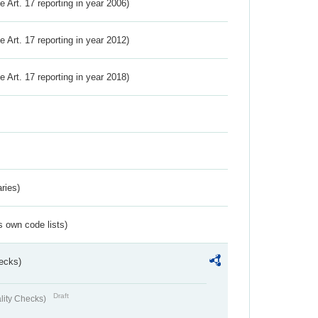
ve Art. 17 reporting in year 2006)
ve Art. 17 reporting in year 2012)
ve Art. 17 reporting in year 2018)
ries)
s own code lists)
ecks)
Draft
lity Checks)