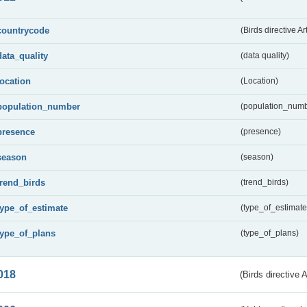
countrycode
(Birds directive Ar
data_quality
(data quality)
location
(Location)
population_number
(population_numb
presence
(presence)
season
(season)
trend_birds
(trend_birds)
type_of_estimate
(type_of_estimate
type_of_plans
(type_of_plans)
018
(Birds directive 