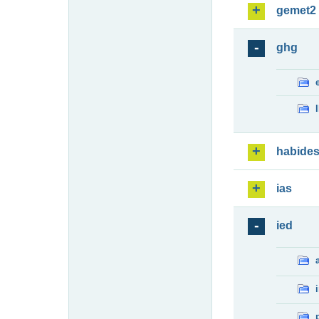
gemet2
ghg
habide
ias
ied