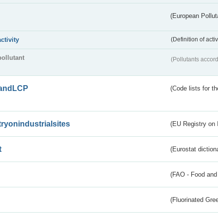
(European Pollut
activity
(Definition of act
pollutant
(Pollutants accord
andLCP
(Code lists for 
tryonindustrialsites
(EU Registry on I
t
(Eurostat diction
(FAO - Food and 
(Fluorinated Gr