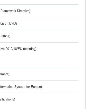
 Framework Directive)
Noise - END)
 Office)
tive 2012/18/EU reporting)
rement)
nformation System for Europe)
ifications)