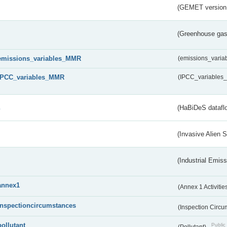
(GEMET version
(Greenhouse gas 
emissions_variables_MMR
(emissions_vari
IPCC_variables_MMR
(IPCC_variable
s
(HaBiDeS dataflo
(Invasive Alien 
(Industrial Emiss
annex1
(Annex 1 Activitie
inspectioncircumstances
(Inspection Circ
pollutant
Public 