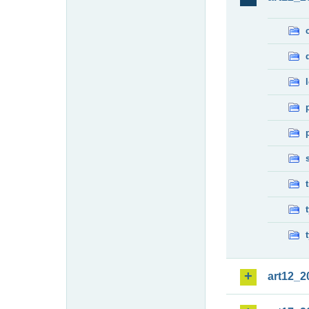
art12_2