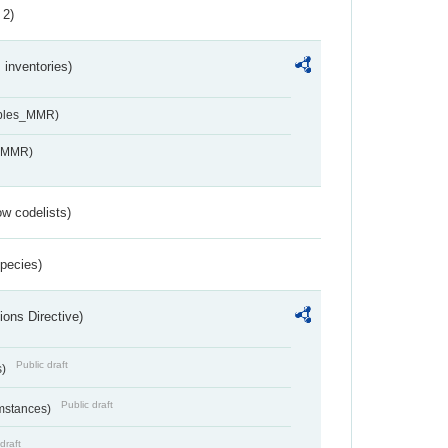
 2)
inventories)
ables_MMR)
s_MMR)
w codelists)
Species)
ions Directive)
Public draft
s)
Public draft
umstances)
draft