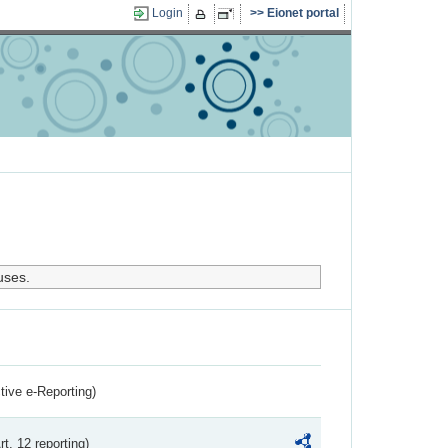
Login
Eionet portal
uses.
ctive e-Reporting)
rt. 12 reporting)