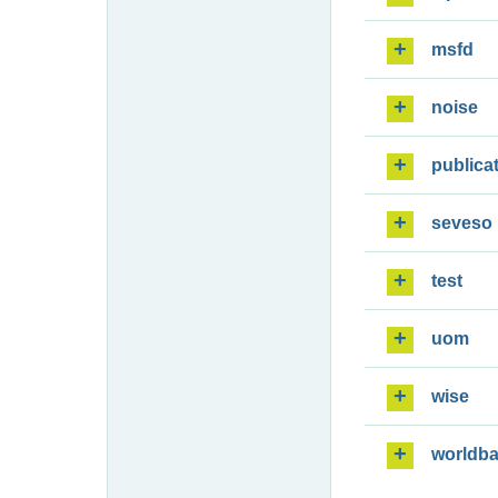
msfd
noise
publica
seveso
test
uom
wise
worldb