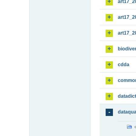
art17_2
art17_2
art17_2
biodiver
cdda
commo
datadic
dataqua