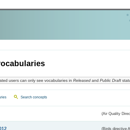
ocabularies
ated users can only see vocabularies in
Released
and
Public Draft
stat
ries
Search concepts
(Air Quality Dire
012
(Birds directive A