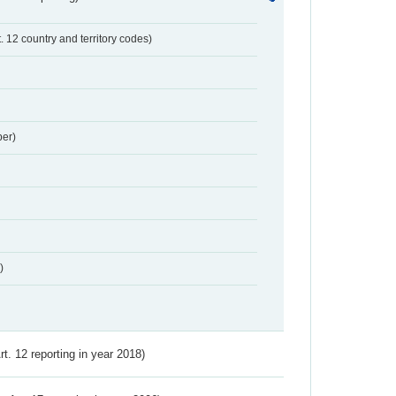
t. 12 country and territory codes)
er)
)
Art. 12 reporting in year 2018)