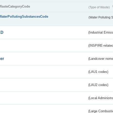
WasteCategoryCode
(Type of Waste)
WaterPollutingSubstancesCode
(Water Polluting
ED
(Industrial Emiss
(INSPIRE-related
er
(Landcover nome
(LAU1 codes)
(LAU2 codes)
(Local Administr
(Large Combustio