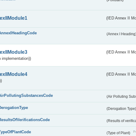
(Pollutant)
exIIModule1
(IED Annex II Mo
AnnexIHeadingCode
(Annex I Heading
exIIModule3
(IED Annex II Mod
 implementation))
exIIModule4
(IED Annex II Mo
)
AirPollutingSubstancesCode
(Air Polluting Su
DerogationType
(Derogation Type
ResultsOfVerificationsCode
(Results of verific
TypeOfPlantCode
Pu
(Type of Plant)