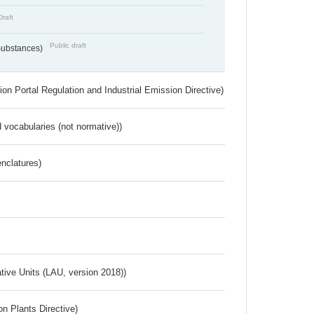
Draft
Public draft
 Substances)
ion Portal Regulation and Industrial Emission Directive)
 vocabularies (not normative))
nclatures)
ative Units (LAU, version 2018))
n Plants Directive)