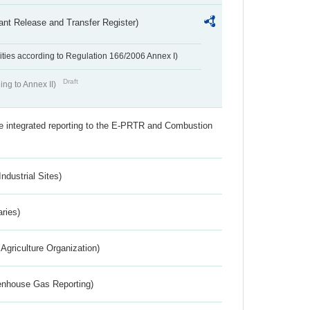
ant Release and Transfer Register)
ivities according to Regulation 166/2006 Annex I)
Draft
ing to Annex II)
the integrated reporting to the E-PRTR and Combustion
ndustrial Sites)
aries)
Agriculture Organization)
eenhouse Gas Reporting)