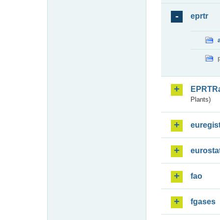
eprtr
EPRTR
Plants)
euregis
eurosta
fao
fgases