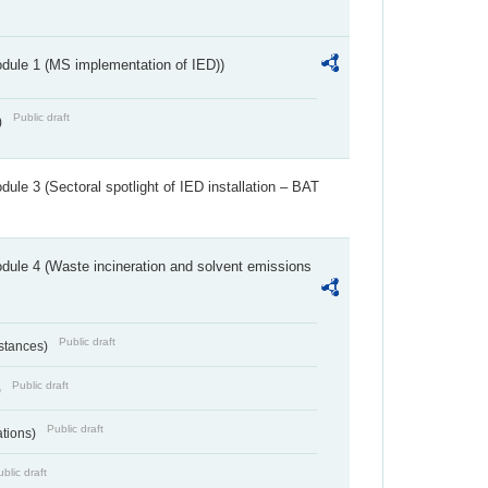
dule 1 (MS implementation of IED))
Public draft
)
ule 3 (Sectoral spotlight of IED installation – BAT
dule 4 (Waste incineration and solvent emissions
Public draft
bstances)
Public draft
)
Public draft
ations)
blic draft