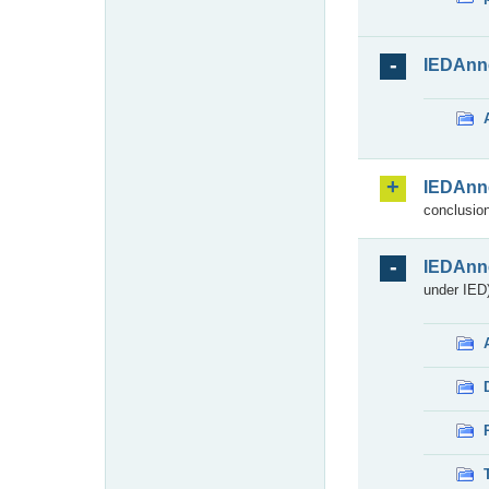
IEDAnn
IEDAnn
conclusion
IEDAnn
under IED)