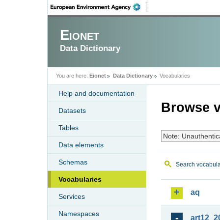
Eionet
Data Dictionary
You are here:
Eionet
Data Dictionary
Vocabularies
Help and documentation
Browse v
Datasets
Tables
Note: Unauthentic
Data elements
Schemas
Search vocabula
Vocabularies
aq
Services
Namespaces
art12_2