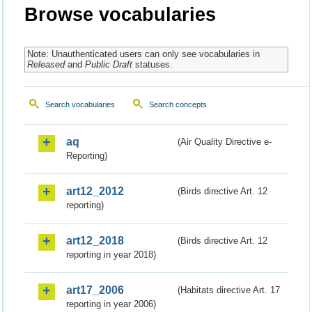
Browse vocabularies
Note: Unauthenticated users can only see vocabularies in
Released
and
Public Draft
statuses.
Search vocabularies
Search concepts
aq
(Air Quality Directive e-
Reporting)
art12_2012
(Birds directive Art. 12
reporting)
art12_2018
(Birds directive Art. 12
reporting in year 2018)
art17_2006
(Habitats directive Art. 17
reporting in year 2006)