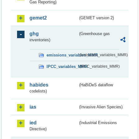
Gas Reporting)
gemet2
(GEMET version 2)
ghg
(Greenhouse gas
inventories)
emissions_variables_MMR
(emissions_variables_MMR)
IPCC_variables_MMR
(IPCC_variables_MMR)
habides
(HaBiDeS dataflow
codelists)
ias
(Invasive Alien Species)
ied
(Industrial Emissions
Directive)