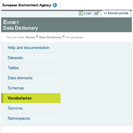
Login
Eionet portal
Eionet
Data Dictionary
You are here:
Eionet
Data Dictionary
Vocabularies
Help and documentation
Datasets
Tables
Data elements
Schemas
Vocabularies
Services
Namespaces