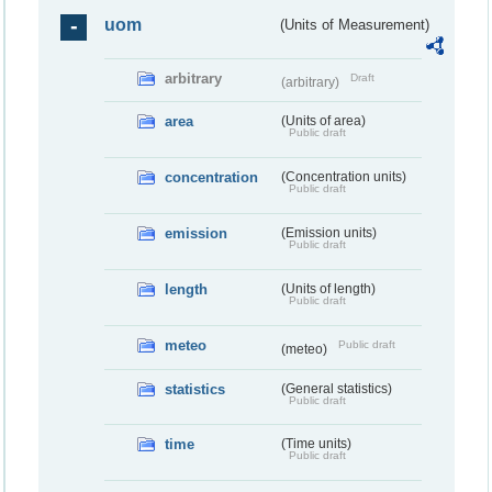
uom
(Units of Measurement)
arbitrary
Draft
(arbitrary)
area
(Units of area)
Public draft
concentration
(Concentration units)
Public draft
emission
(Emission units)
Public draft
length
(Units of length)
Public draft
meteo
Public draft
(meteo)
statistics
(General statistics)
Public draft
time
(Time units)
Public draft