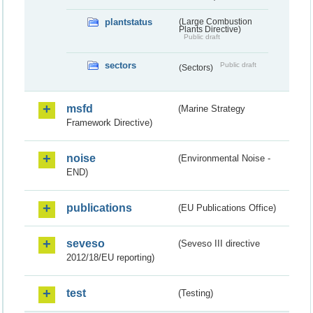
plantstatus
(Large Combustion
Plants Directive)
Public draft
sectors
Public draft
(Sectors)
msfd
(Marine Strategy
Framework Directive)
noise
(Environmental Noise -
END)
publications
(EU Publications Office)
seveso
(Seveso III directive
2012/18/EU reporting)
test
(Testing)