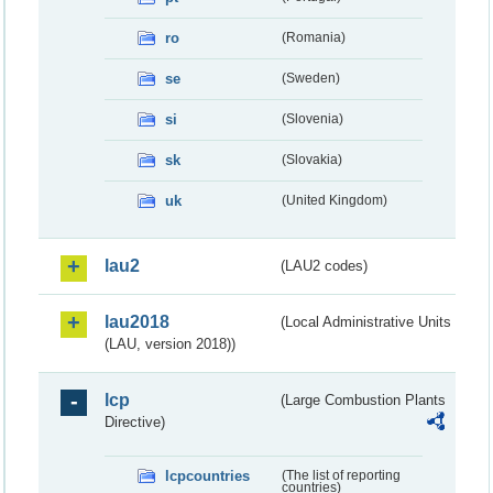
ro
(Romania)
se
(Sweden)
si
(Slovenia)
sk
(Slovakia)
uk
(United Kingdom)
lau2
(LAU2 codes)
lau2018
(Local Administrative Units
(LAU, version 2018))
lcp
(Large Combustion Plants
Directive)
lcpcountries
(The list of reporting
countries)