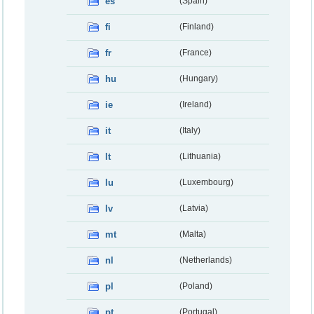
es
(Spain)
fi
(Finland)
fr
(France)
hu
(Hungary)
ie
(Ireland)
it
(Italy)
lt
(Lithuania)
lu
(Luxembourg)
lv
(Latvia)
mt
(Malta)
nl
(Netherlands)
pl
(Poland)
pt
(Portugal)