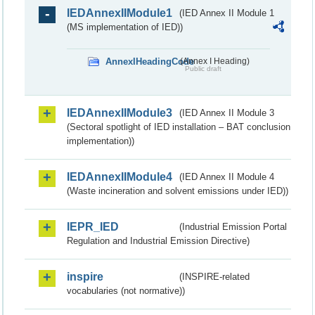
IEDAnnexIIModule1
(IED Annex II Module 1
(MS implementation of IED))
AnnexIHeadingCode
(Annex I Heading)
Public draft
IEDAnnexIIModule3
(IED Annex II Module 3
(Sectoral spotlight of IED installation – BAT conclusion
implementation))
IEDAnnexIIModule4
(IED Annex II Module 4
(Waste incineration and solvent emissions under IED))
IEPR_IED
(Industrial Emission Portal
Regulation and Industrial Emission Directive)
inspire
(INSPIRE-related
vocabularies (not normative))