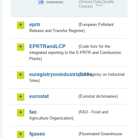
common
(Shared Data Quality
Draft
Checks)
eprtr
(European Pollutant
Release and Transfer Register)
EPRTRandLCP
(Code lists for the
integrated reporting to the E-PRTR and Combustion
Plants)
euregistryonindustrialsites
(EU Registry on Industrial
Sites)
eurostat
(Eurostat dictionaries)
fao
(FAO - Food and
Agriculture Organization)
fgases
(Fluorinated Greenhouse