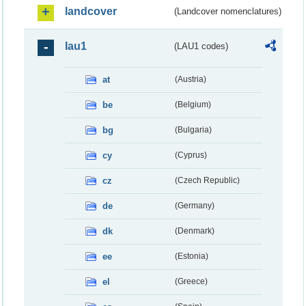
landcover
(Landcover nomenclatures)
lau1
(LAU1 codes)
at
(Austria)
be
(Belgium)
bg
(Bulgaria)
cy
(Cyprus)
cz
(Czech Republic)
de
(Germany)
dk
(Denmark)
ee
(Estonia)
el
(Greece)