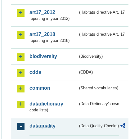
art17_2012
(Habitats directive Art. 17
reporting in year 2012)
art17_2018
(Habitats directive Art. 17
reporting in year 2018)
biodiversity
(Biodiversity)
cdda
(CDDA)
common
(Shared vocabularies)
datadictionary
(Data Dictionary's own
code lists)
dataquality
(Data Quality Checks)