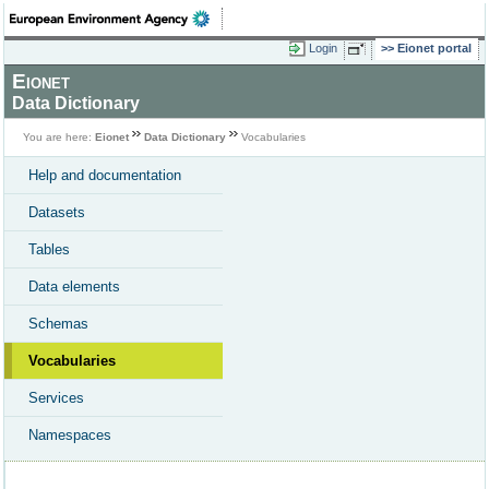
Login
Eionet portal
Eionet
Data Dictionary
You are here:
Eionet
Data Dictionary
Vocabularies
Help and documentation
Datasets
Tables
Data elements
Schemas
Vocabularies
Services
Namespaces