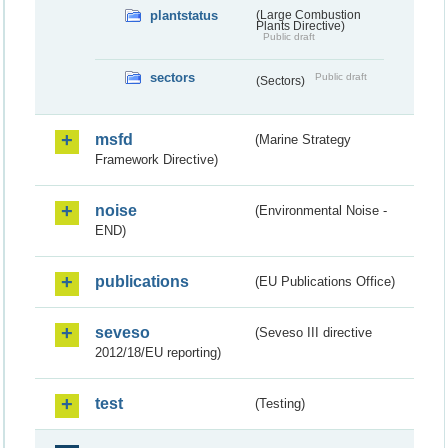
plantstatus
(Large Combustion
Plants Directive)
Public draft
sectors
Public draft
(Sectors)
msfd
(Marine Strategy
Framework Directive)
noise
(Environmental Noise -
END)
publications
(EU Publications Office)
seveso
(Seveso III directive
2012/18/EU reporting)
test
(Testing)