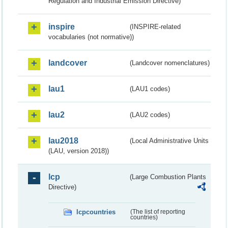
Regulation and Industrial Emission Directive)
inspire
(INSPIRE-related
vocabularies (not normative))
landcover
(Landcover nomenclatures)
lau1
(LAU1 codes)
lau2
(LAU2 codes)
lau2018
(Local Administrative Units
(LAU, version 2018))
lcp
(Large Combustion Plants
Directive)
lcpcountries
(The list of reporting
countries)