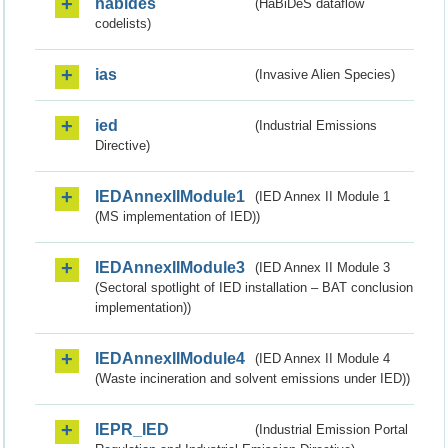
habides
(HaBiDeS dataflow
codelists)
ias
(Invasive Alien Species)
ied
(Industrial Emissions
Directive)
IEDAnnexIIModule1
(IED Annex II Module 1
(MS implementation of IED))
IEDAnnexIIModule3
(IED Annex II Module 3
(Sectoral spotlight of IED installation – BAT conclusion
implementation))
IEDAnnexIIModule4
(IED Annex II Module 4
(Waste incineration and solvent emissions under IED))
IEPR_IED
(Industrial Emission Portal