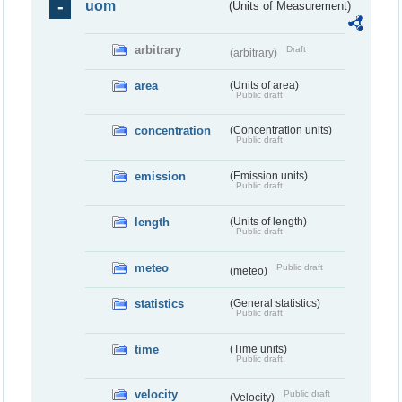
uom
(Units of Measurement)
arbitrary
Draft
(arbitrary)
area
(Units of area)
Public draft
concentration
(Concentration units)
Public draft
emission
(Emission units)
Public draft
length
(Units of length)
Public draft
meteo
Public draft
(meteo)
statistics
(General statistics)
Public draft
time
(Time units)
Public draft
velocity
Public draft
(Velocity)