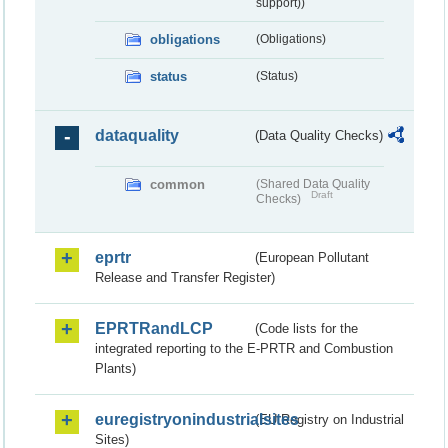
support))
obligations
(Obligations)
status
(Status)
dataquality
(Data Quality Checks)
common
(Shared Data Quality
Draft
Checks)
eprtr
(European Pollutant
Release and Transfer Register)
EPRTRandLCP
(Code lists for the
integrated reporting to the E-PRTR and Combustion
Plants)
euregistryonindustrialsites
(EU Registry on Industrial
Sites)