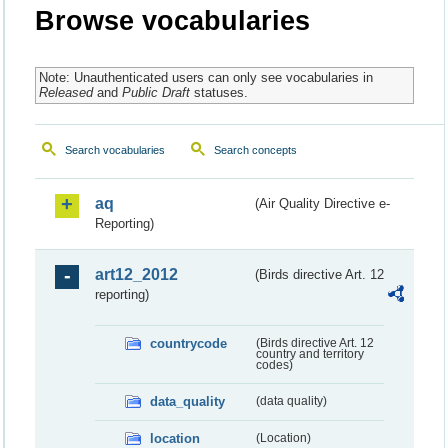
Browse vocabularies
Note: Unauthenticated users can only see vocabularies in
Released
and
Public Draft
statuses.
Search vocabularies
Search concepts
aq
(Air Quality Directive e-
Reporting)
art12_2012
(Birds directive Art. 12
reporting)
countrycode
(Birds directive Art. 12
country and territory
codes)
data_quality
(data quality)
location
(Location)