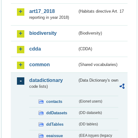
art17_2018
(Habitats directive Art. 17
reporting in year 2018)
biodiversity
(Biodiversity)
cdda
(CDDA)
common
(Shared vocabularies)
datadictionary
(Data Dictionary's own
code lists)
contacts
(Eionet users)
ddDatasets
(DD datasets)
ddTables
(DD tables)
eeaissue
(EEA issues (legacy