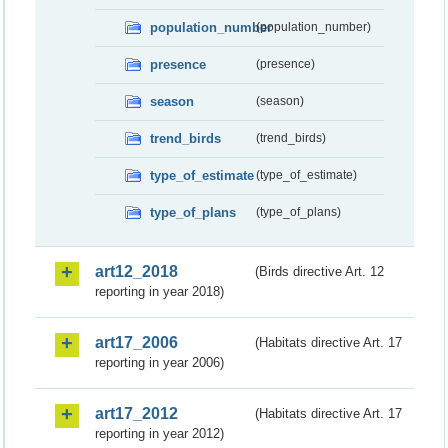
population_number
(population_number)
presence
(presence)
season
(season)
trend_birds
(trend_birds)
type_of_estimate
(type_of_estimate)
type_of_plans
(type_of_plans)
art12_2018
(Birds directive Art. 12
reporting in year 2018)
art17_2006
(Habitats directive Art. 17
reporting in year 2006)
art17_2012
(Habitats directive Art. 17
reporting in year 2012)