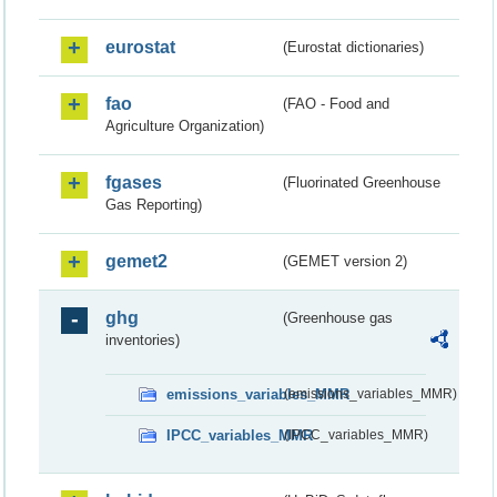
eurostat
(Eurostat dictionaries)
fao
(FAO - Food and
Agriculture Organization)
fgases
(Fluorinated Greenhouse
Gas Reporting)
gemet2
(GEMET version 2)
ghg
(Greenhouse gas
inventories)
emissions_variables_MMR
(emissions_variables_MMR)
IPCC_variables_MMR
(IPCC_variables_MMR)