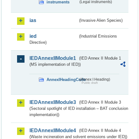
instruments
(Legal instruments)
ias
(Invasive Alien Species)
ied
(Industrial Emissions
Directive)
IEDAnnexIIModule1
(IED Annex II Module 1
(MS implementation of IED))
AnnexIHeadingCode
(Annex I Heading)
Public draft
IEDAnnexIIModule3
(IED Annex II Module 3
(Sectoral spotlight of IED installation – BAT conclusion
implementation))
IEDAnnexIIModule4
(IED Annex II Module 4
(Waste incineration and solvent emissions under IED))