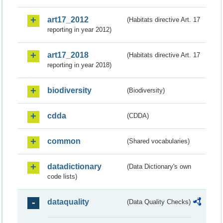
art17_2012
(Habitats directive Art. 17
reporting in year 2012)
art17_2018
(Habitats directive Art. 17
reporting in year 2018)
biodiversity
(Biodiversity)
cdda
(CDDA)
common
(Shared vocabularies)
datadictionary
(Data Dictionary's own
code lists)
dataquality
(Data Quality Checks)