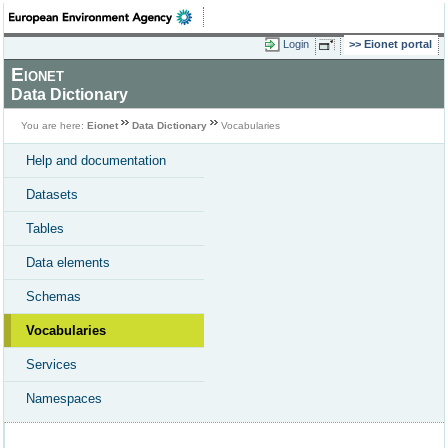
Login
Eionet portal
Eionet
Data Dictionary
You are here:
Eionet
Data Dictionary
Vocabularies
Help and documentation
Datasets
Tables
Data elements
Schemas
Vocabularies
Services
Namespaces