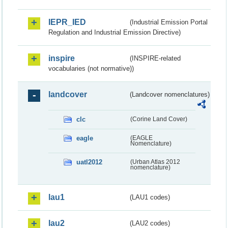
IEPR_IED
(Industrial Emission Portal
Regulation and Industrial Emission Directive)
inspire
(INSPIRE-related
vocabularies (not normative))
landcover
(Landcover nomenclatures)
clc
(Corine Land Cover)
eagle
(EAGLE
Nomenclature)
uatl2012
(Urban Atlas 2012
nomenclature)
lau1
(LAU1 codes)
lau2
(LAU2 codes)