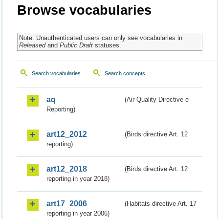
Browse vocabularies
Note: Unauthenticated users can only see vocabularies in
Released
and
Public Draft
statuses.
Search vocabularies
Search concepts
aq
(Air Quality Directive e-
Reporting)
art12_2012
(Birds directive Art. 12
reporting)
art12_2018
(Birds directive Art. 12
reporting in year 2018)
art17_2006
(Habitats directive Art. 17
reporting in year 2006)