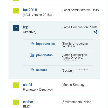
lau2018
(Local Administrative Units
(LAU, version 2018))
lcp
(Large Combustion Plants
Directive)
lcpcountries
(The list of reporting
countries)
plantstatus
(Large Combustion
Plants Directive)
Public draft
sectors
Public draft
(Sectors)
msfd
(Marine Strategy
Framework Directive)
noise
(Environmental Noise -
END)