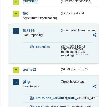
eurostat
(Eurostat dictionaries)
fao
(FAO - Food and
Agriculture Organization)
fgases
(Fluorinated Greenhouse
Gas Reporting)
countries
(Strict ISO-3166 of
countries that will
report under FGas
Public draft
reporting)
gemet2
(GEMET version 2)
ghg
(Greenhouse gas
inventories)
emissions_variables_MMR
(emissions_variables_MMR)
IPCC_variables_MMR
(IPCC_variables_MMR)