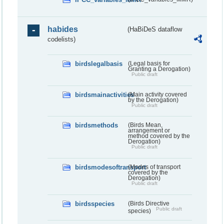
habides
(HaBiDeS dataflow
codelists)
birdslegalbasis
(Legal basis for
Granting a Derogation)
Public draft
birdsmainactivities
(Main activity covered
by the Derogation)
Public draft
birdsmethods
(Birds Mean,
arrangement or
method covered by the
Derogation)
Public draft
birdsmodesoftransport
(Modes of transport
covered by the
Derogation)
Public draft
birdsspecies
(Birds Directive
Public draft
species)