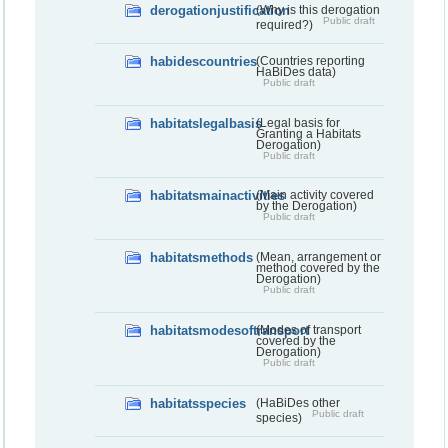
derogationjustification
(Why is this derogation
Public draft
required?)
habidescountries
(Countries reporting
HaBiDes data)
Public draft
habitatslegalbasis
(Legal basis for
Granting a Habitats
Derogation)
Public draft
habitatsmainactivities
(Main activity covered
by the Derogation)
Public draft
habitatsmethods
(Mean, arrangement or
method covered by the
Derogation)
Public draft
habitatsmodesoftransport
(Modes of transport
covered by the
Derogation)
Public draft
habitatsspecies
(HaBiDes other
Public draft
species)