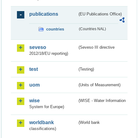
publications
(EU Publications Office)
countries
(Countries NAL)
seveso
(Seveso III directive
2012/18/EU reporting)
test
(Testing)
uom
(Units of Measurement)
wise
(WISE - Water Information
System for Europe)
worldbank
(World bank
classifications)