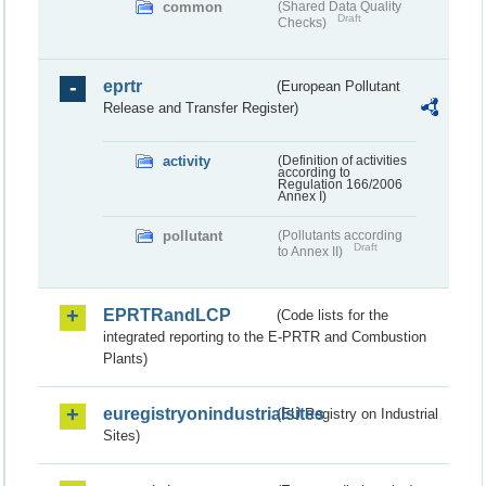
common
(Shared Data Quality
Draft
Checks)
eprtr
(European Pollutant
Release and Transfer Register)
activity
(Definition of activities
according to
Regulation 166/2006
Annex I)
pollutant
(Pollutants according
Draft
to Annex II)
EPRTRandLCP
(Code lists for the
integrated reporting to the E-PRTR and Combustion
Plants)
euregistryonindustrialsites
(EU Registry on Industrial
Sites)