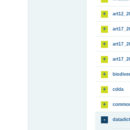
art12_2
art17_2
art17_2
art17_2
biodiver
cdda
commo
datadic