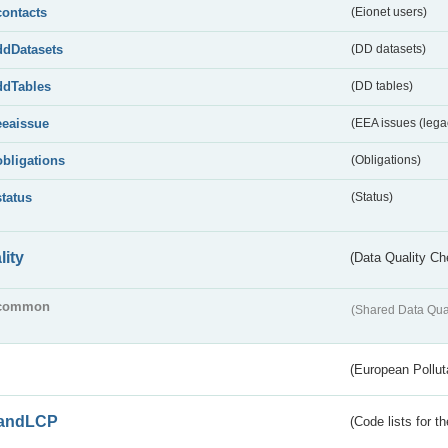
contacts
(Eionet users)
ddDatasets
(DD datasets)
ddTables
(DD tables)
eeaissue
(EEA issues (lega
obligations
(Obligations)
status
(Status)
lity
(Data Quality Ch
common
(Shared Data Qua
(European Pollut
andLCP
(Code lists for 