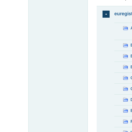
euregis