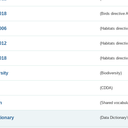
018
(Birds directive 
006
(Habitats directi
012
(Habitats directi
018
(Habitats directi
sity
(Biodiversity)
(CDDA)
n
(Shared vocabula
tionary
(Data Dictionary'