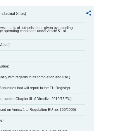
ndustrial Sites)
lows details of authorisations given by reporting
e operating conditions under Article 51 of
Value)
Value)
entity with regards to its completion and use.)
 countries that will report to the EU Registry)
es under Chapter III of Directive 2010/75/EU)
based on Annex 1 to Regulation EU no. 166/2006)
ue)