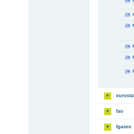
eurosta
fao
fgases