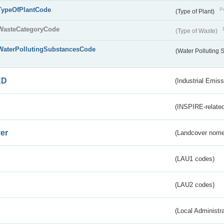
TypeOfPlantCode
Pu
(Type of Plant)
WasteCategoryCode
(Type of Waste)
WaterPollutingSubstancesCode
(Water Polluting
ED
(Industrial Emiss
(INSPIRE-related
er
(Landcover nome
(LAU1 codes)
(LAU2 codes)
(Local Administr