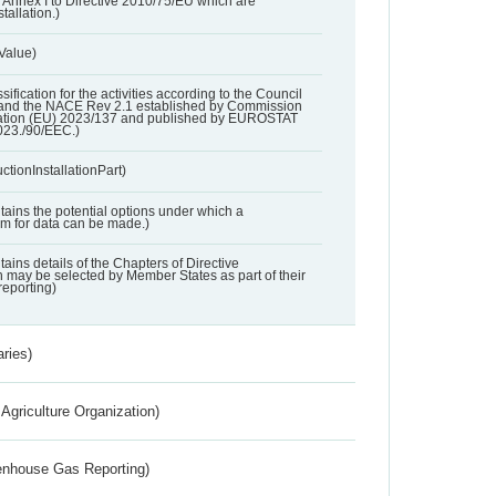
 in Annex I to Directive 2010/75/EU which are
tallation.)
 Value)
ssification for the activities according to the Council
and the NACE Rev 2.1 established by Commission
ation (EU) 2023/137 and published by EUROSTAT
023./90/EEC.)
ctionInstallationPart)
ntains the potential options under which a
aim for data can be made.)
ntains details of the Chapters of Directive
may be selected by Member States as part of their
reporting)
aries)
Agriculture Organization)
eenhouse Gas Reporting)