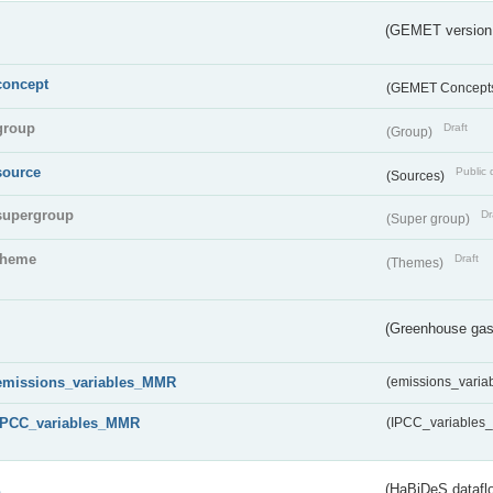
(GEMET version
concept
(GEMET Concept
group
Draft
(Group)
source
Public 
(Sources)
supergroup
Dr
(Super group)
theme
Draft
(Themes)
(Greenhouse gas 
emissions_variables_MMR
(emissions_vari
IPCC_variables_MMR
(IPCC_variable
s
(HaBiDeS dataflo