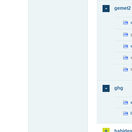
gemet2
ghg
habide