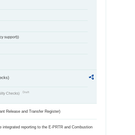
cy support))
ecks)
Draft
lity Checks)
ant Release and Transfer Register)
the integrated reporting to the E-PRTR and Combustion