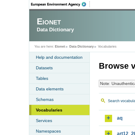
Eionet
Data Dictionary
You are here:
Eionet
Data Dictionary
Vocabularies
Help and documentation
Browse v
Datasets
Tables
Note: Unauthentic
Data elements
Schemas
Search vocabula
Vocabularies
aq
Services
Namespaces
art12_2