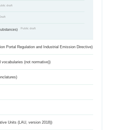
blic draft
Draft
Public draft
 Substances)
ion Portal Regulation and Industrial Emission Directive)
 vocabularies (not normative))
nclatures)
ative Units (LAU, version 2018))