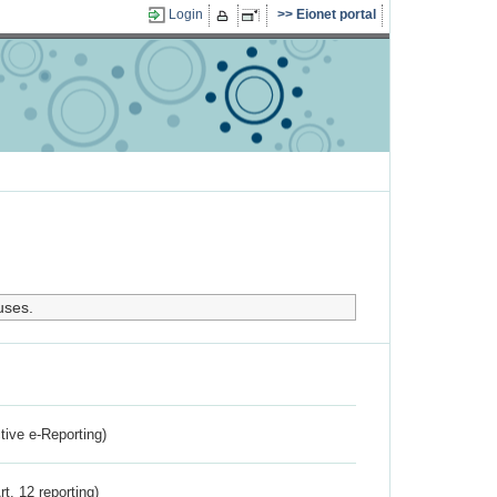
Login
Eionet portal
uses.
ctive e-Reporting)
rt. 12 reporting)