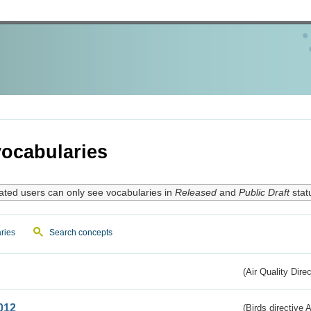
ocabularies
ated users can only see vocabularies in
Released
and
Public Draft
stat
ries
Search concepts
(Air Quality Dire
012
(Birds directive A