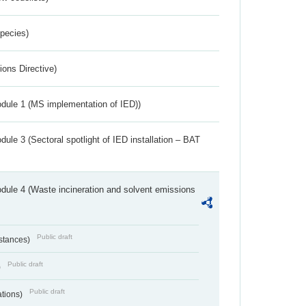
Species)
ions Directive)
dule 1 (MS implementation of IED))
ule 3 (Sectoral spotlight of IED installation – BAT
dule 4 (Waste incineration and solvent emissions
Public draft
bstances)
Public draft
)
Public draft
ations)