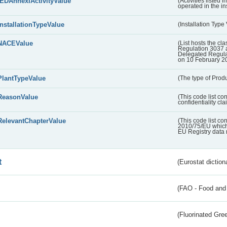
IEDAnnexIActivityValue
(Activities listed
operated in the ins
InstallationTypeValue
(Installation Type
NACEValue
(List hosts the cla
Regulation 3037 
Delegated Regul
on 10 February 2
PlantTypeValue
(The type of Produ
ReasonValue
(This code list co
confidentiality cl
RelevantChapterValue
(This code list co
2010/75/EU which 
EU Registry data 
t
(Eurostat diction
(FAO - Food and 
(Fluorinated Gr