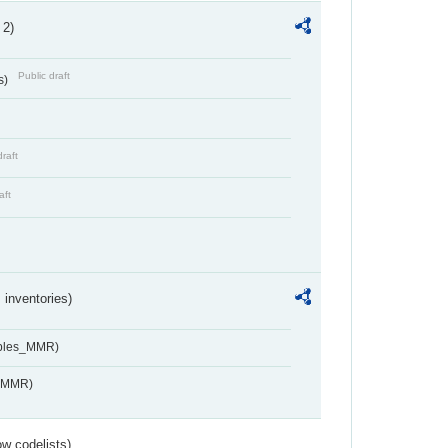
 2)
Public draft
s)
draft
aft
inventories)
ables_MMR)
s_MMR)
w codelists)