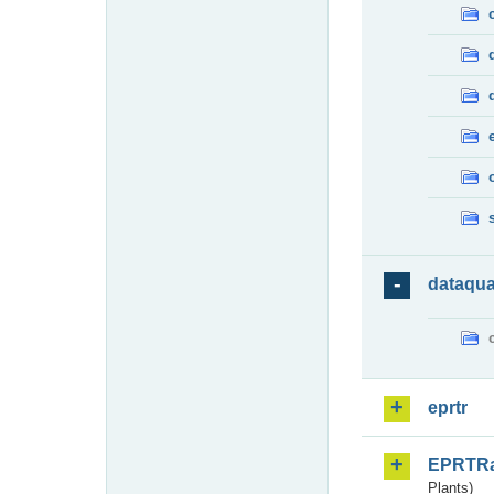
dataqua
eprtr
EPRTR
Plants)