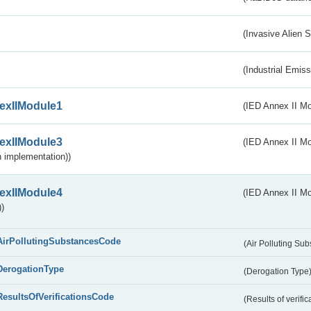
(Invasive Alien 
(Industrial Emiss
exIIModule1
(IED Annex II Mo
exIIModule3
(IED Annex II Mod
 implementation))
exIIModule4
(IED Annex II Mo
)
AirPollutingSubstancesCode
(Air Polluting Su
DerogationType
(Derogation Type
ResultsOfVerificationsCode
(Results of verific