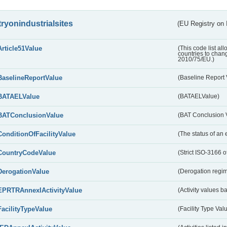
tryonindustrialsites
(EU Registry on I
Article51Value
(This code list al
countries to chang
2010/75/EU.)
BaselineReportValue
(Baseline Report 
BATAELValue
(BATAELValue)
BATConclusionValue
(BAT Conclusion 
ConditionOfFacilityValue
(The status of an 
CountryCodeValue
(Strict ISO-3166 of
DerogationValue
(Derogation regim
EPRTRAnnexIActivityValue
(Activity values 
FacilityTypeValue
(Facility Type Val