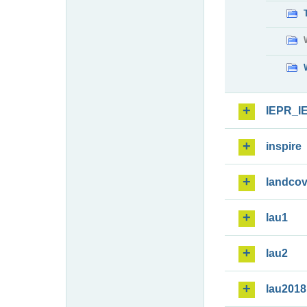
IEPR_I
inspire
landcov
lau1
lau2
lau2018