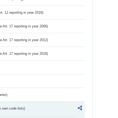
Art. 12 reporting in year 2018)
ve Art. 17 reporting in year 2006)
ve Art. 17 reporting in year 2012)
ve Art. 17 reporting in year 2018)
ries)
s own code lists)