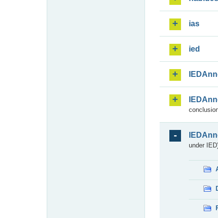
ias
ied
IEDAnn
IEDAnn
conclusion
IEDAnn
under IED)