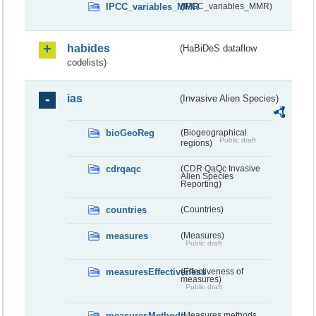
IPCC_variables_MMR
(IPCC_variables_MMR)
habides
(HaBiDeS dataflow
codelists)
ias
(Invasive Alien Species)
bioGeoReg
(Biogeographical
Public draft
regions)
cdrqaqc
(CDR QaQc Invasive
Alien Species
Reporting)
countries
(Countries)
measures
(Measures)
Public draft
measuresEffectiveness
(Effectiveness of
measures)
Public draft
measuresMethods
(Measures methods