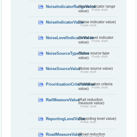
NoiseIndicatorRangeValue
(Noise indicator range
Public draft
value)
NoiseIndicatorValue
(Noise indicator value)
Public draft
NoiseLevelIndicatorValue
(Noise level indicator
Public draft
value)
NoiseSourceTypeValue
(Noise source type
Public draft
value)
NoiseSourceValue
(Noise source value)
Public draft
PrioritisationCriteriaValue
(Prioritisation criteria
Public draft
value)
RailMeasureValue
(Rail reduction
measure value)
Public draft
ReportingLevelValue
(Reporting level value)
Public draft
RoadMeasureValue
(Road reduction