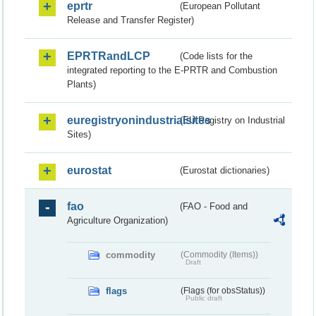
eprtr
(European Pollutant
Release and Transfer Register)
EPRTRandLCP
(Code lists for the
integrated reporting to the E-PRTR and Combustion
Plants)
euregistryonindustrialsites
(EU Registry on Industrial
Sites)
eurostat
(Eurostat dictionaries)
fao
(FAO - Food and
Agriculture Organization)
commodity
(Commodity (Items))
Draft
flags
(Flags (for obsStatus))
Public draft