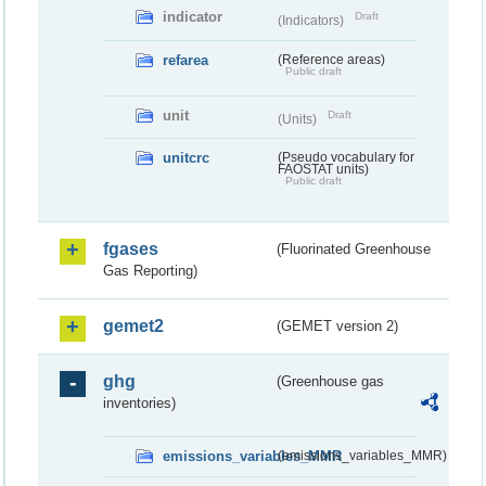
indicator
Draft
(Indicators)
refarea
(Reference areas)
Public draft
unit
Draft
(Units)
unitcrc
(Pseudo vocabulary for
FAOSTAT units)
Public draft
fgases
(Fluorinated Greenhouse
Gas Reporting)
gemet2
(GEMET version 2)
ghg
(Greenhouse gas
inventories)
emissions_variables_MMR
(emissions_variables_MMR)