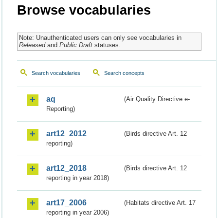
Browse vocabularies
Note: Unauthenticated users can only see vocabularies in
Released
and
Public Draft
statuses.
Search vocabularies
Search concepts
aq
(Air Quality Directive e-
Reporting)
art12_2012
(Birds directive Art. 12
reporting)
art12_2018
(Birds directive Art. 12
reporting in year 2018)
art17_2006
(Habitats directive Art. 17
reporting in year 2006)