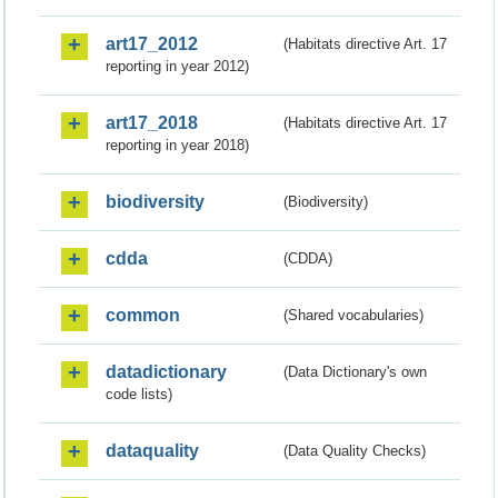
art17_2012
(Habitats directive Art. 17
reporting in year 2012)
art17_2018
(Habitats directive Art. 17
reporting in year 2018)
biodiversity
(Biodiversity)
cdda
(CDDA)
common
(Shared vocabularies)
datadictionary
(Data Dictionary's own
code lists)
dataquality
(Data Quality Checks)