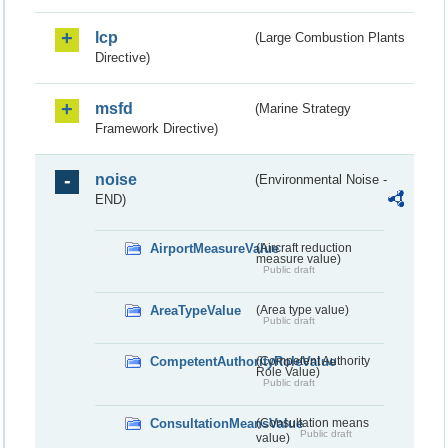
lcp
(Large Combustion Plants
Directive)
msfd
(Marine Strategy
Framework Directive)
noise
(Environmental Noise -
END)
AirportMeasureValue
(Aircraft reduction
measure value)
Public draft
AreaTypeValue
(Area type value)
Public draft
CompetentAuthorityRoleValue
(Competent Authority
Role Value)
Public draft
ConsultationMeansValue
(Consultation means
Public draft
value)