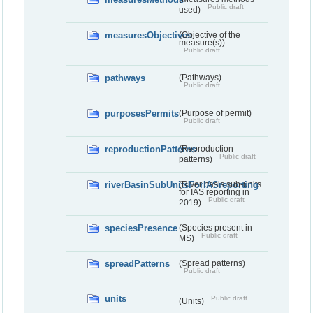
Public draft
used)
measuresObjectives
(Objective of the
measure(s))
Public draft
pathways
(Pathways)
Public draft
purposesPermits
(Purpose of permit)
Public draft
reproductionPatterns
(Reproduction
Public draft
patterns)
riverBasinSubUnitsForIASreporting
(River basis sub-units
for IAS reporting in
Public draft
2019)
speciesPresence
(Species present in
Public draft
MS)
spreadPatterns
(Spread patterns)
Public draft
units
Public draft
(Units)