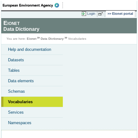
Login
Eionet portal
Eionet
Data Dictionary
You are here:
Eionet
Data Dictionary
Vocabularies
Help and documentation
Datasets
Tables
Data elements
Schemas
Vocabularies
Services
Namespaces