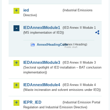
ied
(Industrial Emissions
Directive)
IEDAnnexIIModule1
(IED Annex II Module 1
(MS implementation of IED))
AnnexIHeadingCode
(Annex I Heading)
Public draft
IEDAnnexIIModule3
(IED Annex II Module 3
(Sectoral spotlight of IED installation – BAT conclusion
implementation))
IEDAnnexIIModule4
(IED Annex II Module 4
(Waste incineration and solvent emissions under IED))
IEPR_IED
(Industrial Emission Portal
Regulation and Industrial Emission Directive)