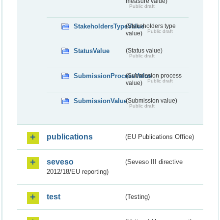
measure value)
Public draft
StakeholdersTypeValue
(Stakeholders type
Public draft
value)
StatusValue
(Status value)
Public draft
SubmissionProcessValue
(Submission process
Public draft
value)
SubmissionValue
(Submission value)
Public draft
publications
(EU Publications Office)
seveso
(Seveso III directive
2012/18/EU reporting)
test
(Testing)