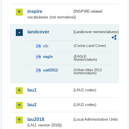
inspire
(INSPIRE-related
vocabularies (not normative))
landcover
(Landcover nomenclatures)
clc
(Corine Land Cover)
eagle
(EAGLE
Nomenclature)
uatl2012
(Urban Atlas 2012
nomenclature)
lau1
(LAU1 codes)
lau2
(LAU2 codes)
lau2018
(Local Administrative Units
(LAU, version 2018))