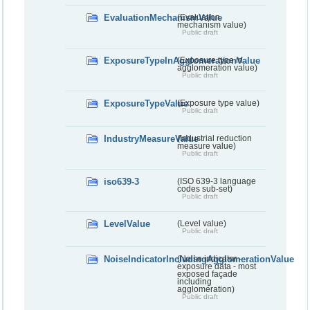
EvaluationMechanismValue
(Evaluation
mechanism value)
Public draft
ExposureTypeInAgglomerationValue
(Exposure type in
agglomeration value)
Public draft
ExposureTypeValue
(Exposure type value)
Public draft
IndustryMeasureValue
(Industrial reduction
measure value)
Public draft
iso639-3
(ISO 639-3 language
codes sub-set)
Public draft
LevelValue
(Level value)
Public draft
NoiseIndicatorIncludingAgglomerationValue
(Noise indicator -
exposure data - most
exposed façade
including
agglomeration)
Public draft