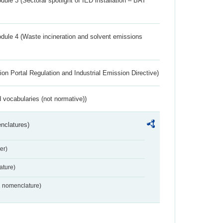
ule 3 (Sectoral spotlight of IED installation – BAT
dule 4 (Waste incineration and solvent emissions
ion Portal Regulation and Industrial Emission Directive)
 vocabularies (not normative))
nclatures)
er)
ture)
2 nomenclature)