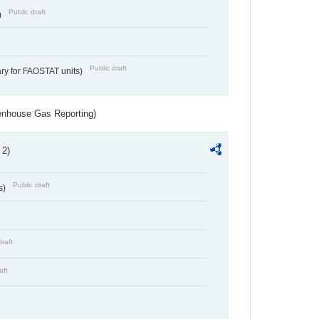
Public draft
)
Public draft
ry for FAOSTAT units)
eenhouse Gas Reporting)
 2)
Public draft
s)
draft
aft