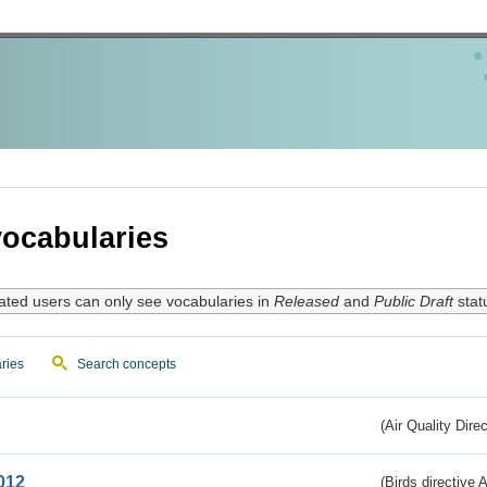
ocabularies
ated users can only see vocabularies in
Released
and
Public Draft
stat
ries
Search concepts
(Air Quality Dire
012
(Birds directive A