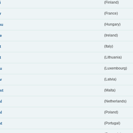
i
(Finland)
r
(France)
hu
(Hungary)
ie
(Ireland)
t
(Italy)
t
(Lithuania)
lu
(Luxembourg)
lv
(Latvia)
mt
(Malta)
nl
(Netherlands)
pl
(Poland)
pt
(Portugal)