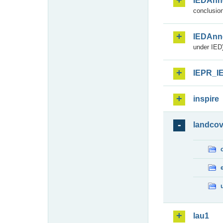
IEDAnn
conclusion
IEDAnn
under IED)
IEPR_I
inspire
landcov
lau1