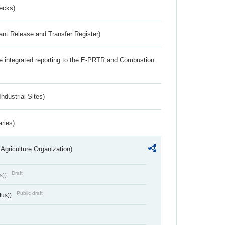
ecks)
ant Release and Transfer Register)
the integrated reporting to the E-PRTR and Combustion
ndustrial Sites)
aries)
Agriculture Organization)
Draft
s))
Public draft
tus))