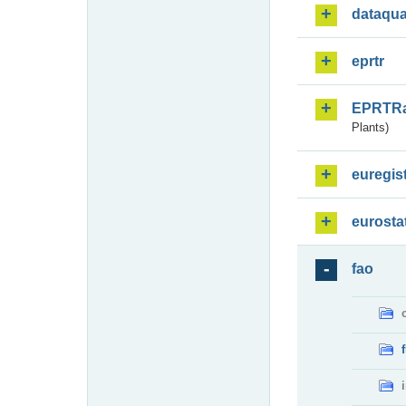
dataqua
eprtr
EPRTR
Plants)
euregis
eurosta
fao