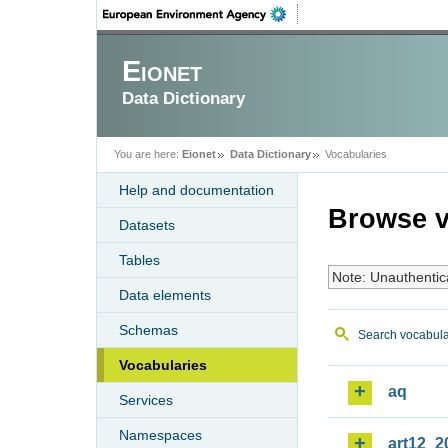
Eionet
Data Dictionary
You are here:
Eionet
Data Dictionary
Vocabularies
Help and documentation
Browse v
Datasets
Tables
Note: Unauthentic
Data elements
Schemas
Search vocabula
Vocabularies
aq
Services
Namespaces
art12_2