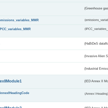
(Greenhouse gas 
emissions_variables_MMR
(emissions_vari
IPCC_variables_MMR
(IPCC_variable
s
(HaBiDeS dataflo
(Invasive Alien 
(Industrial Emiss
exIIModule1
(IED Annex II Mo
AnnexIHeadingCode
(Annex I Heading