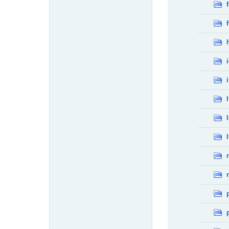
f
f
i
l