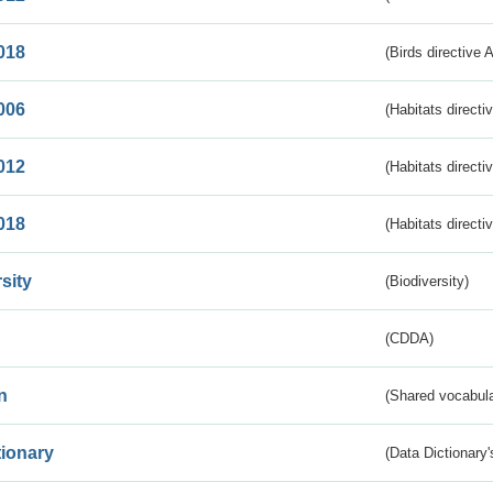
018
(Birds directive 
006
(Habitats directi
012
(Habitats directi
018
(Habitats directi
sity
(Biodiversity)
(CDDA)
n
(Shared vocabula
tionary
(Data Dictionary'