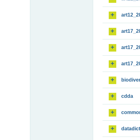
art12_2
art17_2
art17_2
art17_2
biodiver
cdda
commo
datadic