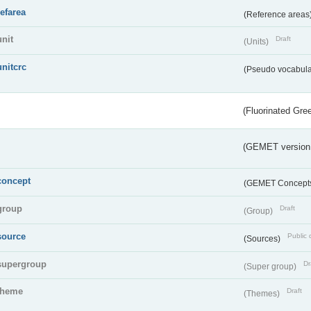
refarea
(Reference areas
unit
Draft
(Units)
unitcrc
(Pseudo vocabula
(Fluorinated Gr
(GEMET version
concept
(GEMET Concept
group
Draft
(Group)
source
Public 
(Sources)
supergroup
Dr
(Super group)
theme
Draft
(Themes)