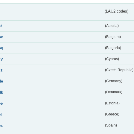
(LAU2 codes)
at
(Austria)
be
(Belgium)
bg
(Bulgaria)
cy
(Cyprus)
cz
(Czech Republic)
de
(Germany)
dk
(Denmark)
ee
(Estonia)
el
(Greece)
es
(Spain)