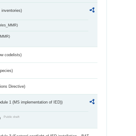
inventories)
ables_MMR)
s_MMR)
w codelists)
Species)
ions Directive)
dule 1 (MS implementation of IED))
Public draft
)