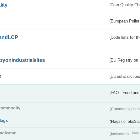
lity
(Data Quality Ch
(European Pollut
andLCP
(Code lists for 
tryonindustrialsites
(EU Registry on I
t
(Eurostat diction
(FAO - Food and 
commodity
(Commodity (Item
flags
(Flags (for obsSta
indicator
Draft
(Indicators)