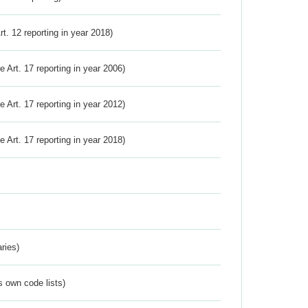
Art. 12 reporting in year 2018)
ve Art. 17 reporting in year 2006)
ve Art. 17 reporting in year 2012)
ve Art. 17 reporting in year 2018)
ries)
s own code lists)