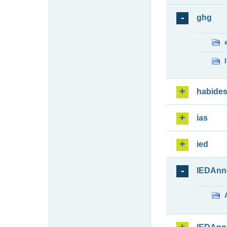
ghg
habide
ias
ied
IEDAnn