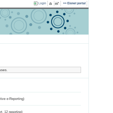
Login
Eionet portal
uses.
ctive e-Reporting)
rt. 12 reporting)