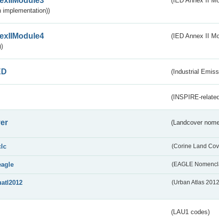
exIIModule3
(IED Annex II Mod
 implementation))
exIIModule4
(IED Annex II Mo
)
ED
(Industrial Emiss
(INSPIRE-related
er
(Landcover nome
clc
(Corine Land Cov
eagle
(EAGLE Nomencla
uatl2012
(Urban Atlas 201
(LAU1 codes)