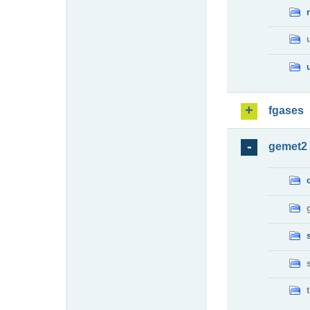
fgases
gemet2