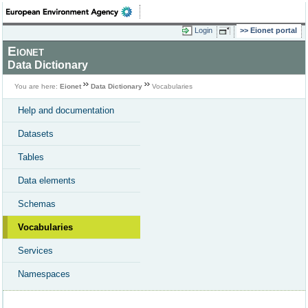
Login
Eionet portal
Eionet
Data Dictionary
You are here:
Eionet
Data Dictionary
Vocabularies
Help and documentation
Datasets
Tables
Data elements
Schemas
Vocabularies
Services
Namespaces