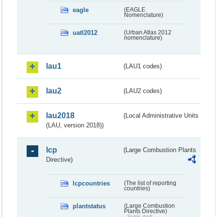
eagle
(EAGLE
Nomenclature)
uatl2012
(Urban Atlas 2012
nomenclature)
lau1
(LAU1 codes)
lau2
(LAU2 codes)
lau2018
(Local Administrative Units
(LAU, version 2018))
lcp
(Large Combustion Plants
Directive)
lcpcountries
(The list of reporting
countries)
plantstatus
(Large Combustion
Plants Directive)
Public draft