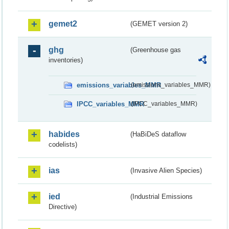
gemet2
(GEMET version 2)
ghg
(Greenhouse gas
inventories)
emissions_variables_MMR
(emissions_variables_MMR)
IPCC_variables_MMR
(IPCC_variables_MMR)
habides
(HaBiDeS dataflow
codelists)
ias
(Invasive Alien Species)
ied
(Industrial Emissions
Directive)