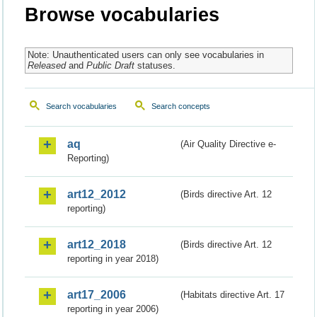
Browse vocabularies
Note: Unauthenticated users can only see vocabularies in
Released
and
Public Draft
statuses.
Search vocabularies
Search concepts
aq
(Air Quality Directive e-
Reporting)
art12_2012
(Birds directive Art. 12
reporting)
art12_2018
(Birds directive Art. 12
reporting in year 2018)
art17_2006
(Habitats directive Art. 17
reporting in year 2006)