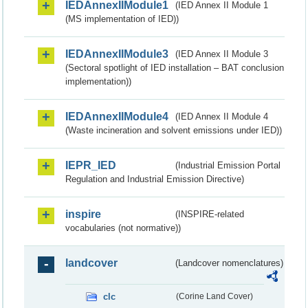
IEDAnnexIIModule1
(IED Annex II Module 1
(MS implementation of IED))
IEDAnnexIIModule3
(IED Annex II Module 3
(Sectoral spotlight of IED installation – BAT conclusion
implementation))
IEDAnnexIIModule4
(IED Annex II Module 4
(Waste incineration and solvent emissions under IED))
IEPR_IED
(Industrial Emission Portal
Regulation and Industrial Emission Directive)
inspire
(INSPIRE-related
vocabularies (not normative))
landcover
(Landcover nomenclatures)
clc
(Corine Land Cover)