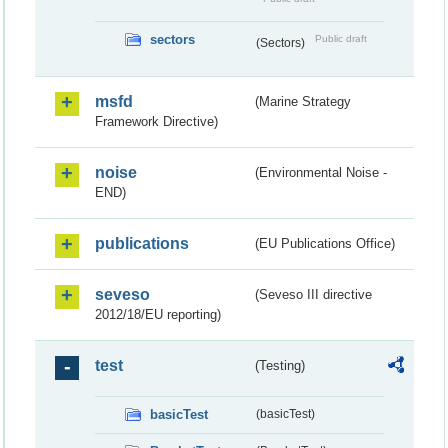
sectors
Public draft
(Sectors)
msfd
(Marine Strategy
Framework Directive)
noise
(Environmental Noise -
END)
publications
(EU Publications Office)
seveso
(Seveso III directive
2012/18/EU reporting)
test
(Testing)
basicTest
(basicTest)