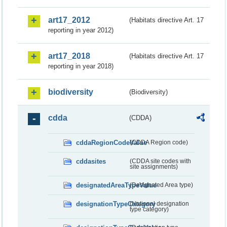
art17_2012
(Habitats directive Art. 17
reporting in year 2012)
art17_2018
(Habitats directive Art. 17
reporting in year 2018)
biodiversity
(Biodiversity)
cdda
(CDDA)
cddaRegionCodeValue
(CDDA Region code)
cddasites
(CDDA site codes with
site assignments)
designatedAreaTypeValue
(Designated Area type)
designationTypeCategory
(National designation
type category)