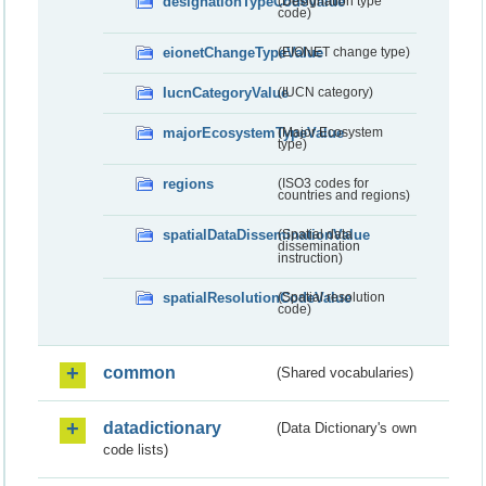
designationTypeCodeValue
(Designation type
code)
eionetChangeTypeValue
(EIONET change type)
IucnCategoryValue
(IUCN category)
majorEcosystemTypeValue
(Major Ecosystem
type)
regions
(ISO3 codes for
countries and regions)
spatialDataDisseminationValue
(Spatial data
dissemination
instruction)
spatialResolutionCodeValue
(Spatial resolution
code)
common
(Shared vocabularies)
datadictionary
(Data Dictionary's own
code lists)