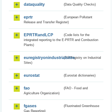
dataquality
(Data Quality Checks)
eprtr
(European Pollutant
Release and Transfer Register)
EPRTRandLCP
(Code lists for the
integrated reporting to the E-PRTR and Combustion
Plants)
euregistryonindustrialsites
(EU Registry on Industrial
Sites)
eurostat
(Eurostat dictionaries)
fao
(FAO - Food and
Agriculture Organization)
fgases
(Fluorinated Greenhouse
Gas Reporting)