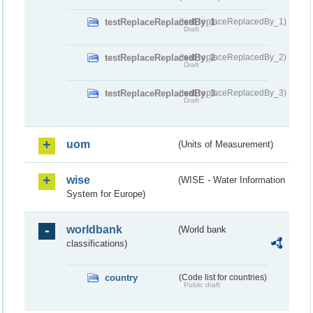
testReplaceReplacedBy_1
(testReplaceReplacedBy_1)
Draft
testReplaceReplacedBy_2
(testReplaceReplacedBy_2)
Draft
testReplaceReplacedBy_3
(testReplaceReplacedBy_3)
Draft
uom
(Units of Measurement)
wise
(WISE - Water Information
System for Europe)
worldbank
(World bank
classifications)
country
(Code list for countries)
Public draft