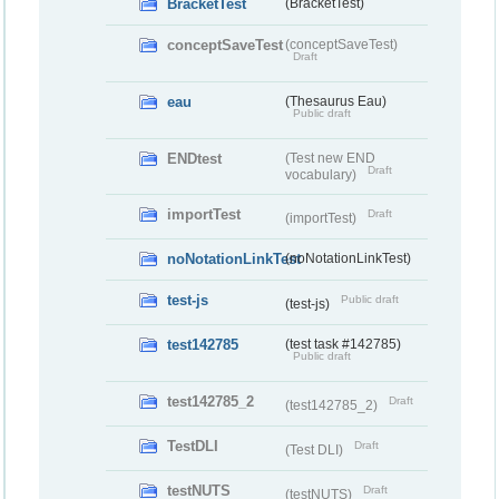
BracketTest
(BracketTest)
conceptSaveTest
(conceptSaveTest)
Draft
eau
(Thesaurus Eau)
Public draft
ENDtest
(Test new END
Draft
vocabulary)
importTest
Draft
(importTest)
noNotationLinkTest
(noNotationLinkTest)
test-js
Public draft
(test-js)
test142785
(test task #142785)
Public draft
test142785_2
Draft
(test142785_2)
TestDLI
Draft
(Test DLI)
testNUTS
Draft
(testNUTS)