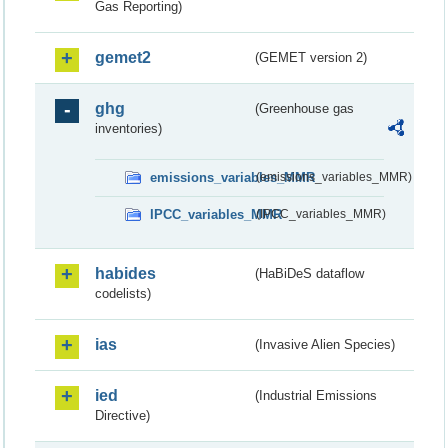
Gas Reporting)
gemet2
(GEMET version 2)
ghg
(Greenhouse gas
inventories)
emissions_variables_MMR
(emissions_variables_MMR)
IPCC_variables_MMR
(IPCC_variables_MMR)
habides
(HaBiDeS dataflow
codelists)
ias
(Invasive Alien Species)
ied
(Industrial Emissions
Directive)