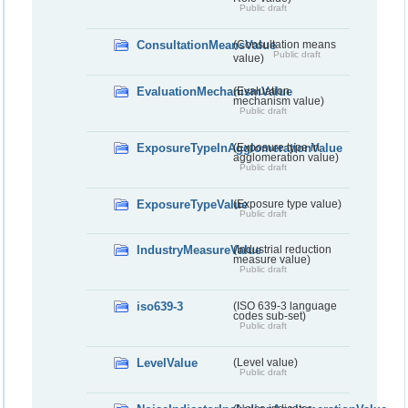
Public draft
ConsultationMeansValue
(Consultation means
Public draft
value)
EvaluationMechanismValue
(Evaluation
mechanism value)
Public draft
ExposureTypeInAgglomerationValue
(Exposure type in
agglomeration value)
Public draft
ExposureTypeValue
(Exposure type value)
Public draft
IndustryMeasureValue
(Industrial reduction
measure value)
Public draft
iso639-3
(ISO 639-3 language
codes sub-set)
Public draft
LevelValue
(Level value)
Public draft