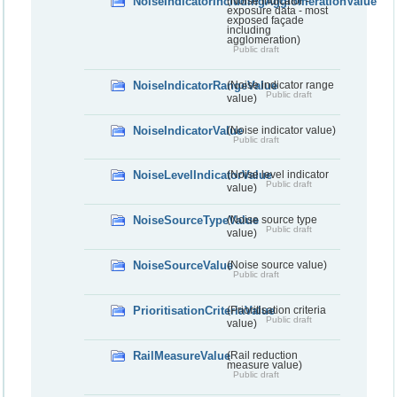
NoiseIndicatorIncludingAgglomerationValue
(Noise indicator -
exposure data - most
exposed façade
including
agglomeration)
Public draft
NoiseIndicatorRangeValue
(Noise indicator range
Public draft
value)
NoiseIndicatorValue
(Noise indicator value)
Public draft
NoiseLevelIndicatorValue
(Noise level indicator
Public draft
value)
NoiseSourceTypeValue
(Noise source type
Public draft
value)
NoiseSourceValue
(Noise source value)
Public draft
PrioritisationCriteriaValue
(Prioritisation criteria
Public draft
value)
RailMeasureValue
(Rail reduction
measure value)
Public draft