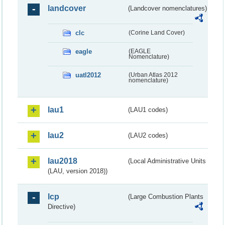
landcover
(Landcover nomenclatures)
clc
(Corine Land Cover)
eagle
(EAGLE
Nomenclature)
uatl2012
(Urban Atlas 2012
nomenclature)
lau1
(LAU1 codes)
lau2
(LAU2 codes)
lau2018
(Local Administrative Units
(LAU, version 2018))
lcp
(Large Combustion Plants
Directive)