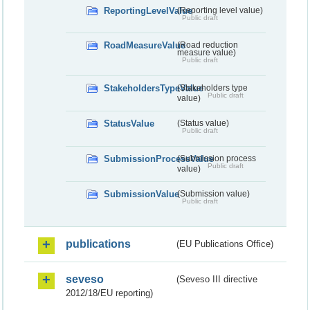
ReportingLevelValue
(Reporting level value)
Public draft
RoadMeasureValue
(Road reduction
measure value)
Public draft
StakeholdersTypeValue
(Stakeholders type
Public draft
value)
StatusValue
(Status value)
Public draft
SubmissionProcessValue
(Submission process
Public draft
value)
SubmissionValue
(Submission value)
Public draft
publications
(EU Publications Office)
seveso
(Seveso III directive
2012/18/EU reporting)