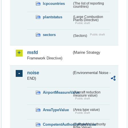
lcpcountries
(The list of reporting
countries)
plantstatus
(Large Combustion
Plants Directive)
Public draft
sectors
Public draft
(Sectors)
msfd
(Marine Strategy
Framework Directive)
noise
(Environmental Noise -
END)
AirportMeasureValue
(Aircraft reduction
measure value)
Public draft
AreaTypeValue
(Area type value)
Public draft
CompetentAuthorityRoleValue
(Competent Authority
Role Value)