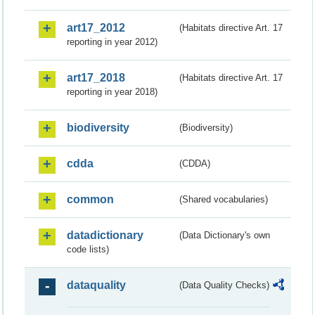
art17_2012
(Habitats directive Art. 17
reporting in year 2012)
art17_2018
(Habitats directive Art. 17
reporting in year 2018)
biodiversity
(Biodiversity)
cdda
(CDDA)
common
(Shared vocabularies)
datadictionary
(Data Dictionary's own
code lists)
dataquality
(Data Quality Checks)