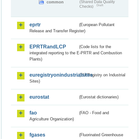
common
(Shared Data Quality
Draft
Checks)
eprtr
(European Pollutant
Release and Transfer Register)
EPRTRandLCP
(Code lists for the
integrated reporting to the E-PRTR and Combustion
Plants)
euregistryonindustrialsites
(EU Registry on Industrial
Sites)
eurostat
(Eurostat dictionaries)
fao
(FAO - Food and
Agriculture Organization)
fgases
(Fluorinated Greenhouse