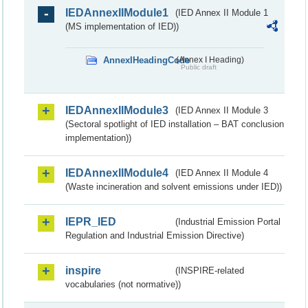
IEDAnnexIIModule1
(IED Annex II Module 1
(MS implementation of IED))
AnnexIHeadingCode
(Annex I Heading)
Public draft
IEDAnnexIIModule3
(IED Annex II Module 3
(Sectoral spotlight of IED installation – BAT conclusion
implementation))
IEDAnnexIIModule4
(IED Annex II Module 4
(Waste incineration and solvent emissions under IED))
IEPR_IED
(Industrial Emission Portal
Regulation and Industrial Emission Directive)
inspire
(INSPIRE-related
vocabularies (not normative))