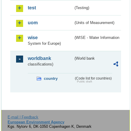
test
(Testing)
uom
(Units of Measurement)
wise
(WISE - Water Information
System for Europe)
worldbank
(World bank
classifications)
country
(Code list for countries)
Public draft
E-mail | Feedback
European Environment Agency
Kgs. Nytorv 6, DK-1050 Copenhagen K, Denmark