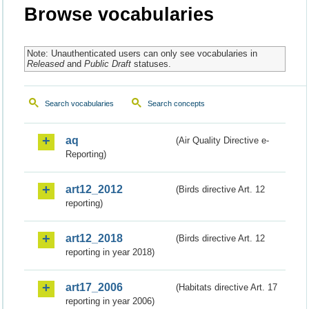
Browse vocabularies
Note: Unauthenticated users can only see vocabularies in
Released
and
Public Draft
statuses.
Search vocabularies
Search concepts
aq
(Air Quality Directive e-
Reporting)
art12_2012
(Birds directive Art. 12
reporting)
art12_2018
(Birds directive Art. 12
reporting in year 2018)
art17_2006
(Habitats directive Art. 17
reporting in year 2006)