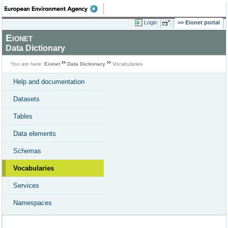
Login
Eionet portal
Eionet
Data Dictionary
You are here:
Eionet
Data Dictionary
Vocabularies
Help and documentation
Datasets
Tables
Data elements
Schemas
Vocabularies
Services
Namespaces