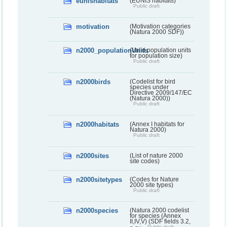
eunishabitats
(EUNIS habitats)
Public draft
motivation
(Motivation categories
(Natura 2000 SDF))
n2000_populationUnits
(Valid population units
for population size)
Public draft
n2000birds
(Codelist for bird
species under
Directive 2009/147/EC
(Natura 2000))
Public draft
n2000habitats
(Annex I habitats for
Natura 2000)
Public draft
n2000sites
(List of nature 2000
site codes)
n2000sitetypes
(Codes for Nature
2000 site types)
Public draft
n2000species
(Natura 2000 codelist
for species (Annex
II,IV,V) (SDF fields 3.2,
Public draft