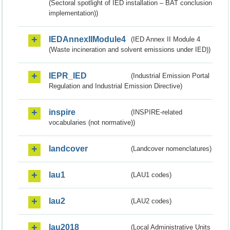
(Sectoral spotlight of IED installation – BAT conclusion
implementation))
IEDAnnexIIModule4
(IED Annex II Module 4
(Waste incineration and solvent emissions under IED))
IEPR_IED
(Industrial Emission Portal
Regulation and Industrial Emission Directive)
inspire
(INSPIRE-related
vocabularies (not normative))
landcover
(Landcover nomenclatures)
lau1
(LAU1 codes)
lau2
(LAU2 codes)
lau2018
(Local Administrative Units