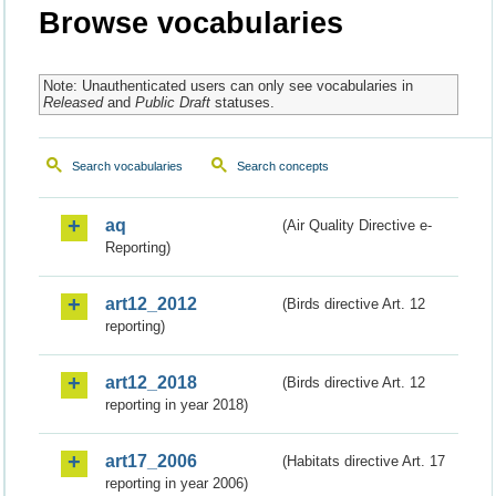
Browse vocabularies
Note: Unauthenticated users can only see vocabularies in
Released
and
Public Draft
statuses.
Search vocabularies
Search concepts
aq
(Air Quality Directive e-
Reporting)
art12_2012
(Birds directive Art. 12
reporting)
art12_2018
(Birds directive Art. 12
reporting in year 2018)
art17_2006
(Habitats directive Art. 17
reporting in year 2006)