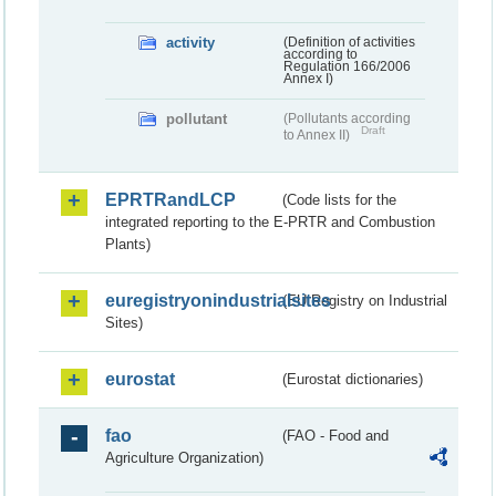
activity
(Definition of activities
according to
Regulation 166/2006
Annex I)
pollutant
(Pollutants according
Draft
to Annex II)
EPRTRandLCP
(Code lists for the
integrated reporting to the E-PRTR and Combustion
Plants)
euregistryonindustrialsites
(EU Registry on Industrial
Sites)
eurostat
(Eurostat dictionaries)
fao
(FAO - Food and
Agriculture Organization)