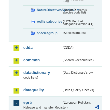
3.3))
NatureDirectivesSpeciesList
(Nature Directives
species code list)
redlistcategories
(IUCN Red List
categories version 3.1)
speciesgroup
(Species groups)
cdda
(CDDA)
common
(Shared vocabularies)
datadictionary
(Data Dictionary's own
code lists)
dataquality
(Data Quality Checks)
eprtr
(European Pollutant
Release and Transfer Register)