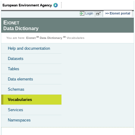
Login
Eionet portal
Eionet
Data Dictionary
You are here:
Eionet
Data Dictionary
Vocabularies
Help and documentation
Datasets
Tables
Data elements
Schemas
Vocabularies
Services
Namespaces