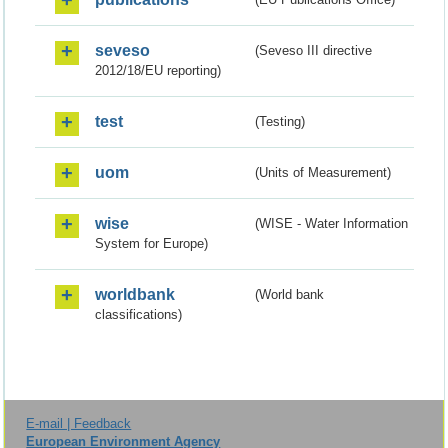
seveso
(Seveso III directive
2012/18/EU reporting)
test
(Testing)
uom
(Units of Measurement)
wise
(WISE - Water Information
System for Europe)
worldbank
(World bank
classifications)
E-mail | Feedback
European Environment Agency