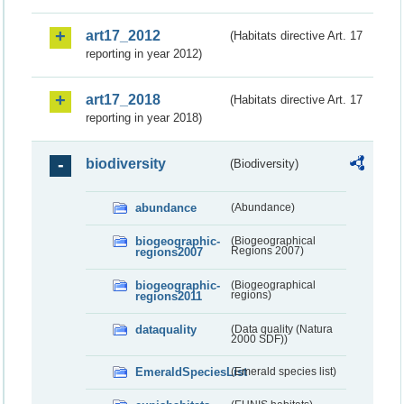
art17_2012
(Habitats directive Art. 17
reporting in year 2012)
art17_2018
(Habitats directive Art. 17
reporting in year 2018)
biodiversity
(Biodiversity)
abundance
(Abundance)
biogeographic-
(Biogeographical
regions2007
Regions 2007)
biogeographic-
(Biogeographical
regions2011
regions)
dataquality
(Data quality (Natura
2000 SDF))
EmeraldSpeciesList
(Emerald species list)