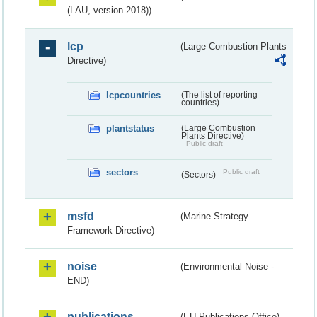
(LAU, version 2018))
lcp
(Large Combustion Plants
Directive)
lcpcountries
(The list of reporting
countries)
plantstatus
(Large Combustion
Plants Directive)
Public draft
sectors
Public draft
(Sectors)
msfd
(Marine Strategy
Framework Directive)
noise
(Environmental Noise -
END)
publications
(EU Publications Office)