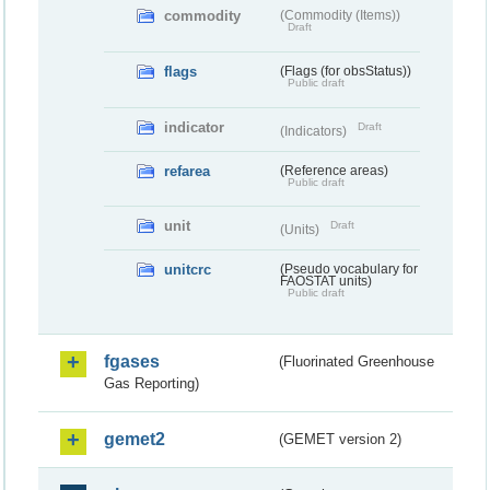
commodity
(Commodity (Items))
Draft
flags
(Flags (for obsStatus))
Public draft
indicator
Draft
(Indicators)
refarea
(Reference areas)
Public draft
unit
Draft
(Units)
unitcrc
(Pseudo vocabulary for
FAOSTAT units)
Public draft
fgases
(Fluorinated Greenhouse
Gas Reporting)
gemet2
(GEMET version 2)