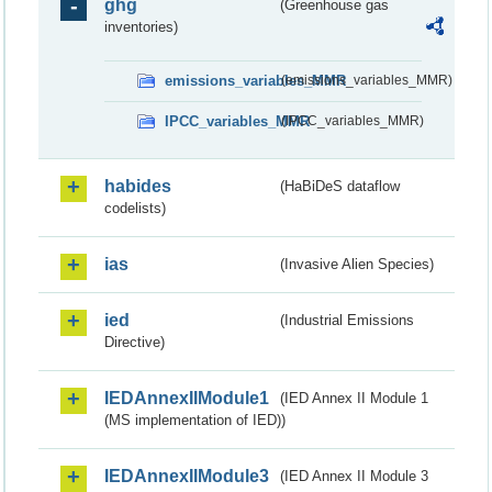
ghg
(Greenhouse gas
inventories)
emissions_variables_MMR
(emissions_variables_MMR)
IPCC_variables_MMR
(IPCC_variables_MMR)
habides
(HaBiDeS dataflow
codelists)
ias
(Invasive Alien Species)
ied
(Industrial Emissions
Directive)
IEDAnnexIIModule1
(IED Annex II Module 1
(MS implementation of IED))
IEDAnnexIIModule3
(IED Annex II Module 3