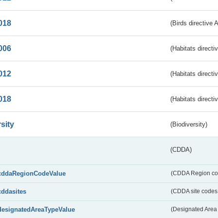
018
(Birds directive 
006
(Habitats directi
012
(Habitats directi
018
(Habitats directi
sity
(Biodiversity)
(CDDA)
cddaRegionCodeValue
(CDDA Region co
cddasites
(CDDA site codes 
designatedAreaTypeValue
(Designated Area 