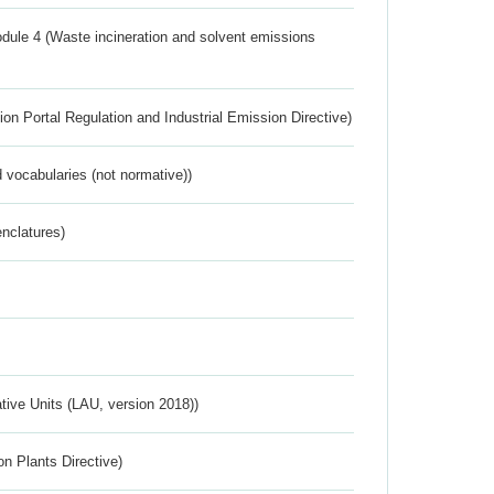
dule 4 (Waste incineration and solvent emissions
ion Portal Regulation and Industrial Emission Directive)
 vocabularies (not normative))
nclatures)
ative Units (LAU, version 2018))
n Plants Directive)