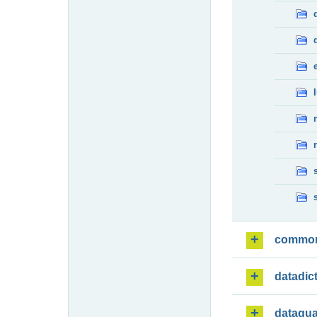
commo
datadic
dataqua