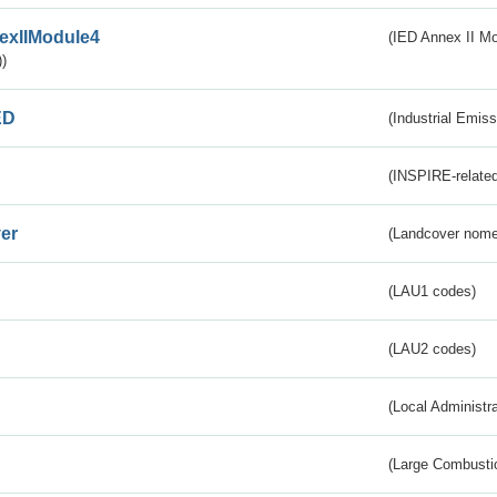
exIIModule4
(IED Annex II Mo
)
ED
(Industrial Emiss
(INSPIRE-related
er
(Landcover nome
(LAU1 codes)
(LAU2 codes)
(Local Administr
(Large Combustio