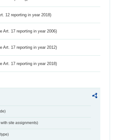
Art. 12 reporting in year 2018)
ve Art. 17 reporting in year 2006)
ve Art. 17 reporting in year 2012)
ve Art. 17 reporting in year 2018)
de)
with site assignments)
type)