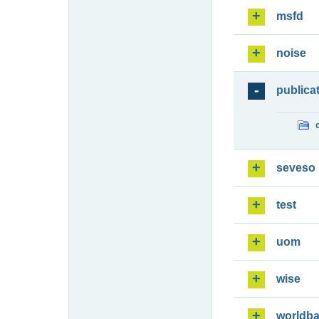
msfd
noise
publica
seveso
test
uom
wise
worldb