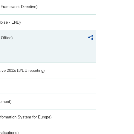
 Framework Directive)
Noise - END)
 Office)
tive 2012/18/EU reporting)
rement)
nformation System for Europe)
ifications)