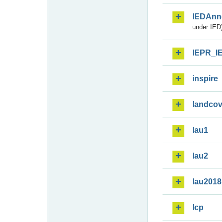
IEDAnn
under IED)
IEPR_I
inspire
landcov
lau1
lau2
lau2018
lcp