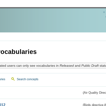
ocabularies
ated users can only see vocabularies in
Released
and
Public Draft
stat
ries
Search concepts
(Air Quality Dire
012
(Birds directive A