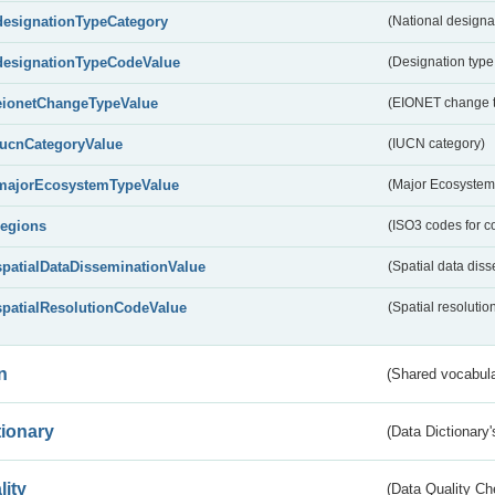
designationTypeCategory
(National designa
designationTypeCodeValue
(Designation type
eionetChangeTypeValue
(EIONET change 
IucnCategoryValue
(IUCN category)
majorEcosystemTypeValue
(Major Ecosystem
regions
(ISO3 codes for c
spatialDataDisseminationValue
(Spatial data diss
spatialResolutionCodeValue
(Spatial resolutio
n
(Shared vocabula
tionary
(Data Dictionary'
lity
(Data Quality Ch