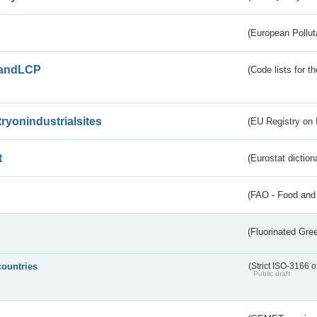
(European Pollut
andLCP
(Code lists for 
tryonindustrialsites
(EU Registry on I
t
(Eurostat diction
(FAO - Food and 
(Fluorinated Gr
countries
(Strict ISO-3166 o
Public draft