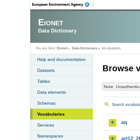
Eionet
Data Dictionary
You are here:
Eionet
Data Dictionary
Vocabularies
Help and documentation
Browse v
Datasets
Tables
Note: Unauthentic
Data elements
Schemas
Search vocabula
Vocabularies
aq
Services
Namespaces
art12_2