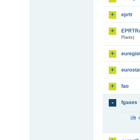
eprtr
EPRTR
Plants)
euregis
eurosta
fao
fgases