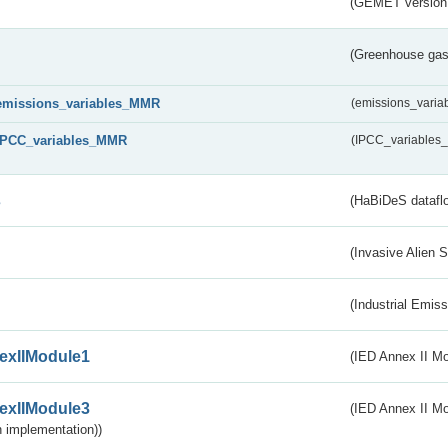
(GEMET version
(Greenhouse gas 
emissions_variables_MMR
(emissions_vari
IPCC_variables_MMR
(IPCC_variable
s
(HaBiDeS dataflo
(Invasive Alien 
(Industrial Emiss
exIIModule1
(IED Annex II Mo
exIIModule3
(IED Annex II Mod
 implementation))