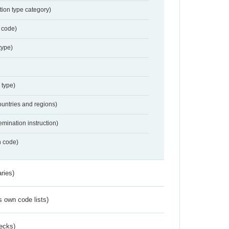
tion type category)
 code)
type)
 type)
ountries and regions)
emination instruction)
n code)
ries)
s own code lists)
ecks)