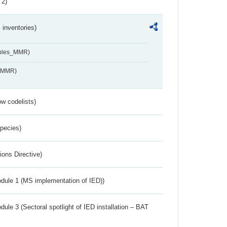
 2)
inventories)
ables_MMR)
s_MMR)
w codelists)
Species)
ions Directive)
dule 1 (MS implementation of IED))
ule 3 (Sectoral spotlight of IED installation – BAT