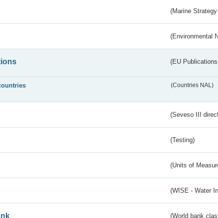
(Marine Strategy
(Environmental 
tions
(EU Publications
countries
(Countries NAL)
(Seveso III direc
(Testing)
(Units of Measu
(WISE - Water I
ank
(World bank class