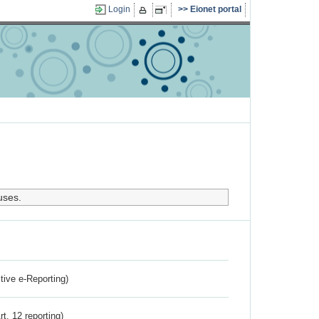
Login
Eionet portal
uses.
ctive e-Reporting)
rt. 12 reporting)