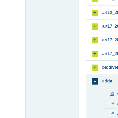
art12_2
art17_2
art17_2
art17_2
biodiver
cdda