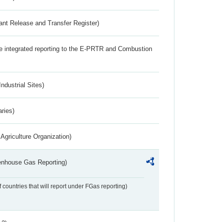
ant Release and Transfer Register)
the integrated reporting to the E-PRTR and Combustion
ndustrial Sites)
aries)
Agriculture Organization)
eenhouse Gas Reporting)
f countries that will report under FGas reporting)