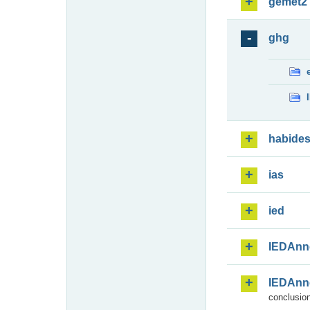
gemet2
ghg
habide
ias
ied
IEDAnn
IEDAnn
conclusion