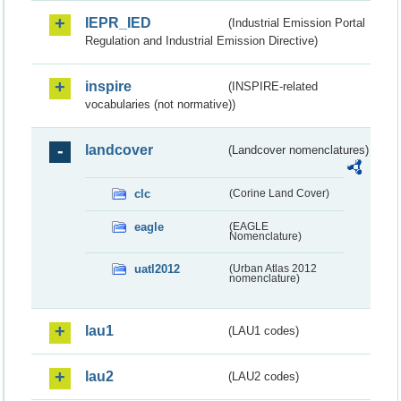
IEPR_IED
(Industrial Emission Portal
Regulation and Industrial Emission Directive)
inspire
(INSPIRE-related
vocabularies (not normative))
landcover
(Landcover nomenclatures)
clc
(Corine Land Cover)
eagle
(EAGLE
Nomenclature)
uatl2012
(Urban Atlas 2012
nomenclature)
lau1
(LAU1 codes)
lau2
(LAU2 codes)