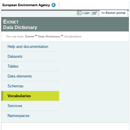
Login
Eionet portal
Eionet
Data Dictionary
You are here:
Eionet
Data Dictionary
Vocabularies
Help and documentation
Datasets
Tables
Data elements
Schemas
Vocabularies
Services
Namespaces