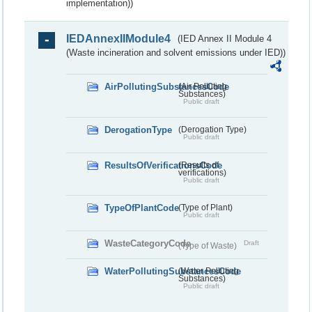
implementation))
IEDAnnexIIModule4
(IED Annex II Module 4
(Waste incineration and solvent emissions under IED))
AirPollutingSubstancesCode
(Air Polluting
Substances)
Public draft
DerogationType
(Derogation Type)
Public draft
ResultsOfVerificationsCode
(Results of
verifications)
Public draft
TypeOfPlantCode
(Type of Plant)
Public draft
WasteCategoryCode
Draft
(Type of Waste)
WaterPollutingSubstancesCode
(Water Polluting
Substances)
Public draft