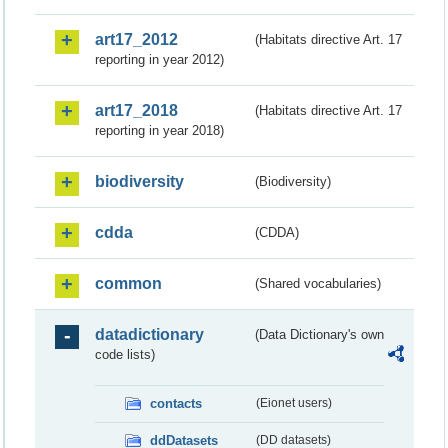
art17_2012
(Habitats directive Art. 17
reporting in year 2012)
art17_2018
(Habitats directive Art. 17
reporting in year 2018)
biodiversity
(Biodiversity)
cdda
(CDDA)
common
(Shared vocabularies)
datadictionary
(Data Dictionary's own
code lists)
contacts
(Eionet users)
ddDatasets
(DD datasets)