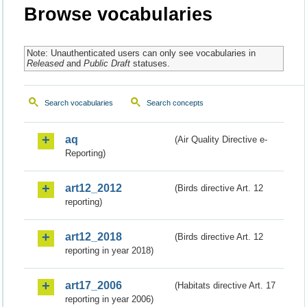
Browse vocabularies
Note: Unauthenticated users can only see vocabularies in
Released
and
Public Draft
statuses.
Search vocabularies
Search concepts
aq
(Air Quality Directive e-
Reporting)
art12_2012
(Birds directive Art. 12
reporting)
art12_2018
(Birds directive Art. 12
reporting in year 2018)
art17_2006
(Habitats directive Art. 17
reporting in year 2006)