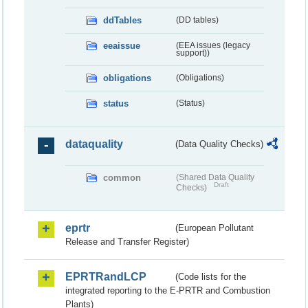
ddTables
(DD tables)
eeaissue
(EEA issues (legacy
support))
obligations
(Obligations)
status
(Status)
dataquality
(Data Quality Checks)
common
(Shared Data Quality
Draft
Checks)
eprtr
(European Pollutant
Release and Transfer Register)
EPRTRandLCP
(Code lists for the
integrated reporting to the E-PRTR and Combustion
Plants)