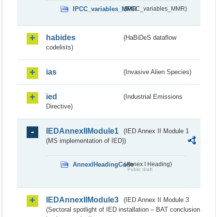
IPCC_variables_MMR
(IPCC_variables_MMR)
habides
(HaBiDeS dataflow
codelists)
ias
(Invasive Alien Species)
ied
(Industrial Emissions
Directive)
IEDAnnexIIModule1
(IED Annex II Module 1
(MS implementation of IED))
AnnexIHeadingCode
(Annex I Heading)
Public draft
IEDAnnexIIModule3
(IED Annex II Module 3
(Sectoral spotlight of IED installation – BAT conclusion