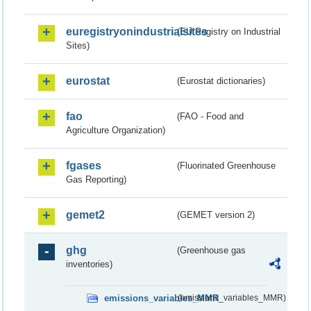
euregistryonindustrialsites
(EU Registry on Industrial
Sites)
eurostat
(Eurostat dictionaries)
fao
(FAO - Food and
Agriculture Organization)
fgases
(Fluorinated Greenhouse
Gas Reporting)
gemet2
(GEMET version 2)
ghg
(Greenhouse gas
inventories)
emissions_variables_MMR
(emissions_variables_MMR)