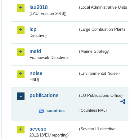
lau2018
(Local Administrative Units
(LAU, version 2018))
lcp
(Large Combustion Plants
Directive)
msfd
(Marine Strategy
Framework Directive)
noise
(Environmental Noise -
END)
publications
(EU Publications Office)
countries
(Countries NAL)
seveso
(Seveso III directive
2012/18/EU reporting)