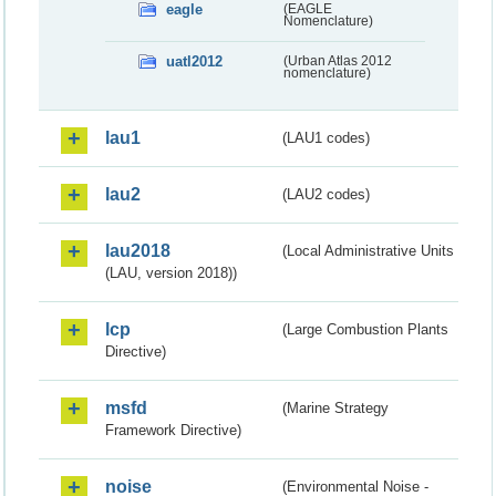
eagle
(EAGLE
Nomenclature)
uatl2012
(Urban Atlas 2012
nomenclature)
lau1
(LAU1 codes)
lau2
(LAU2 codes)
lau2018
(Local Administrative Units
(LAU, version 2018))
lcp
(Large Combustion Plants
Directive)
msfd
(Marine Strategy
Framework Directive)
noise
(Environmental Noise -