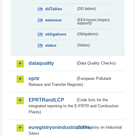
ddTables
(DD tables)
eeaissue
(EEA issues (legacy
support))
obligations
(Obligations)
status
(Status)
dataquality
(Data Quality Checks)
eprtr
(European Pollutant
Release and Transfer Register)
EPRTRandLCP
(Code lists for the
integrated reporting to the E-PRTR and Combustion
Plants)
euregistryonindustrialsites
(EU Registry on Industrial
Sites)