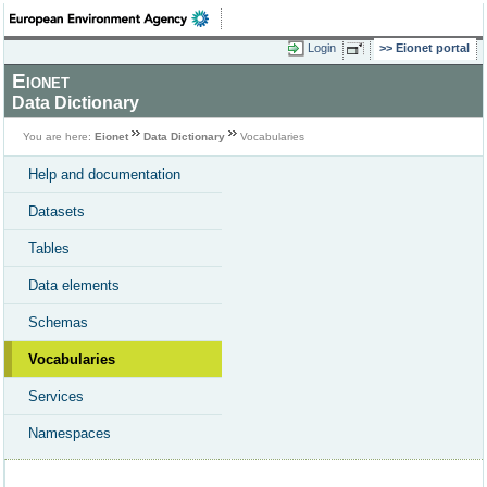
Login
Eionet portal
Eionet
Data Dictionary
You are here:
Eionet
Data Dictionary
Vocabularies
Help and documentation
Datasets
Tables
Data elements
Schemas
Vocabularies
Services
Namespaces