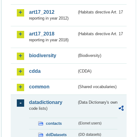
art17_2012
(Habitats directive Art. 17
reporting in year 2012)
art17_2018
(Habitats directive Art. 17
reporting in year 2018)
biodiversity
(Biodiversity)
cdda
(CDDA)
common
(Shared vocabularies)
datadictionary
(Data Dictionary's own
code lists)
contacts
(Eionet users)
ddDatasets
(DD datasets)