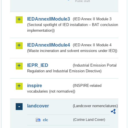
Public draft
IEDAnnexIIModule3
(IED Annex II Module 3
(Sectoral spotlight of IED installation – BAT conclusion
implementation))
IEDAnnexIIModule4
(IED Annex II Module 4
(Waste incineration and solvent emissions under IED))
IEPR_IED
(Industrial Emission Portal
Regulation and Industrial Emission Directive)
inspire
(INSPIRE-related
vocabularies (not normative))
landcover
(Landcover nomenclatures)
clc
(Corine Land Cover)