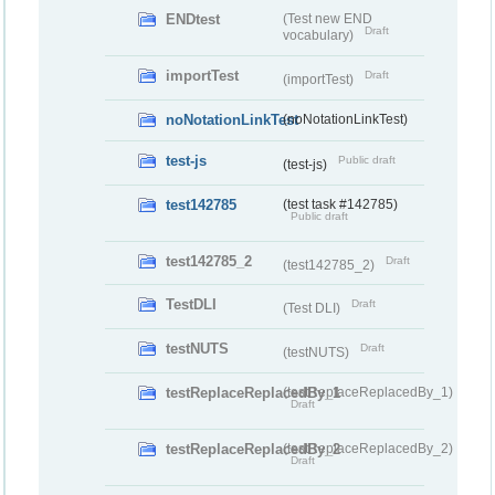
ENDtest
(Test new END
Draft
vocabulary)
importTest
Draft
(importTest)
noNotationLinkTest
(noNotationLinkTest)
test-js
Public draft
(test-js)
test142785
(test task #142785)
Public draft
test142785_2
Draft
(test142785_2)
TestDLI
Draft
(Test DLI)
testNUTS
Draft
(testNUTS)
testReplaceReplacedBy_1
(testReplaceReplacedBy_1)
Draft
testReplaceReplacedBy_2
(testReplaceReplacedBy_2)
Draft