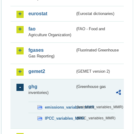
eurostat
(Eurostat dictionaries)
fao
(FAO - Food and
Agriculture Organization)
fgases
(Fluorinated Greenhouse
Gas Reporting)
gemet2
(GEMET version 2)
ghg
(Greenhouse gas
inventories)
emissions_variables_MMR
(emissions_variables_MMR)
IPCC_variables_MMR
(IPCC_variables_MMR)