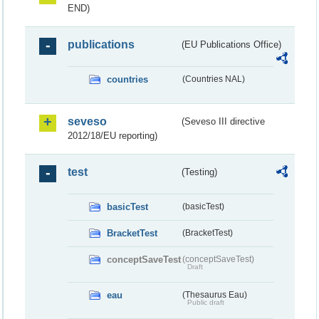
END)
publications
(EU Publications Office)
countries
(Countries NAL)
seveso
(Seveso III directive
2012/18/EU reporting)
test
(Testing)
basicTest
(basicTest)
BracketTest
(BracketTest)
conceptSaveTest
(conceptSaveTest)
Draft
eau
(Thesaurus Eau)
Public draft