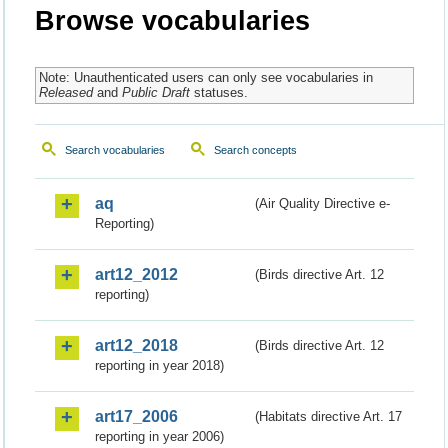
Browse vocabularies
Note: Unauthenticated users can only see vocabularies in
Released
and
Public Draft
statuses.
Search vocabularies
Search concepts
aq
(Air Quality Directive e-
Reporting)
art12_2012
(Birds directive Art. 12
reporting)
art12_2018
(Birds directive Art. 12
reporting in year 2018)
art17_2006
(Habitats directive Art. 17
reporting in year 2006)