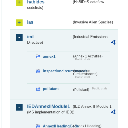
habides
(HaBiDeS dataflow
codelists)
ias
(Invasive Alien Species)
ied
(Industrial Emissions
Directive)
annex1
(Annex 1 Activities)
Public draft
inspectioncircumstances
(Inspection
Circumstances)
Public draft
pollutant
Public draft
(Pollutant)
IEDAnnexIIModule1
(IED Annex II Module 1
(MS implementation of IED))
AnnexIHeadingCode
(Annex I Heading)