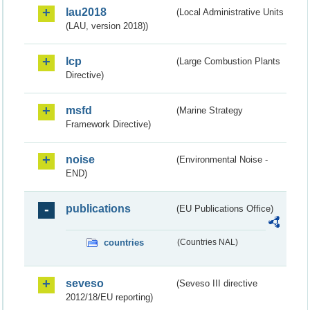
lau2018
(Local Administrative Units
(LAU, version 2018))
lcp
(Large Combustion Plants
Directive)
msfd
(Marine Strategy
Framework Directive)
noise
(Environmental Noise -
END)
publications
(EU Publications Office)
countries
(Countries NAL)
seveso
(Seveso III directive
2012/18/EU reporting)