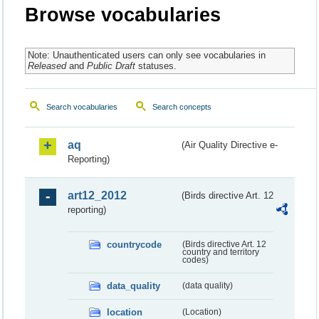
Browse vocabularies
Note: Unauthenticated users can only see vocabularies in
Released
and
Public Draft
statuses.
Search vocabularies
Search concepts
aq
(Air Quality Directive e-
Reporting)
art12_2012
(Birds directive Art. 12
reporting)
countrycode
(Birds directive Art. 12
country and territory
codes)
data_quality
(data quality)
location
(Location)