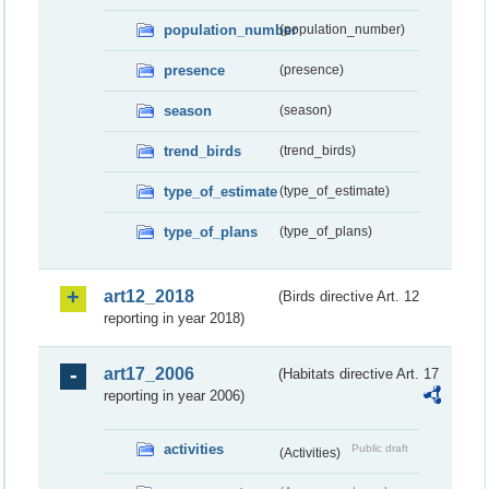
population_number
(population_number)
presence
(presence)
season
(season)
trend_birds
(trend_birds)
type_of_estimate
(type_of_estimate)
type_of_plans
(type_of_plans)
art12_2018
(Birds directive Art. 12
reporting in year 2018)
art17_2006
(Habitats directive Art. 17
reporting in year 2006)
activities
Public draft
(Activities)