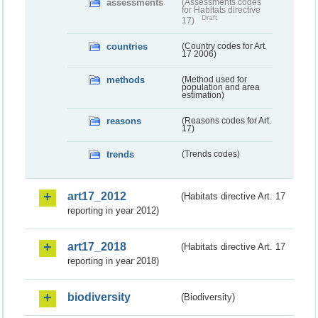
assessments
(Assessments codes
for Habitats directive
Draft
17)
countries
(Country codes for Art.
17 2006)
methods
(Method used for
population and area
estimation)
reasons
(Reasons codes for Art.
17)
trends
(Trends codes)
art17_2012
(Habitats directive Art. 17
reporting in year 2012)
art17_2018
(Habitats directive Art. 17
reporting in year 2018)
biodiversity
(Biodiversity)