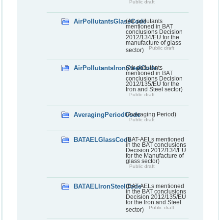
Public draft
AirPollutantsGlassCode
(Air pollutants
mentioned in BAT
conclusions Decision
2012/134/EU for the
manufacture of glass
Public draft
sector)
AirPollutantsIronSteelCode
(Air pollutants
mentioned in BAT
conclusions Decision
2012/135/EU for the
Iron and Steel sector)
Public draft
AveragingPeriodCode
(Averaging Period)
Public draft
BATAELGlassCode
(BAT-AELs mentioned
in the BAT conclusions
Decision 2012/134/EU
for the Manufacture of
glass sector)
Public draft
BATAELIronSteelCode
(BAT-AELs mentioned
in the BAT conclusions
Decision 2012/135/EU
for the Iron and Steel
Public draft
sector)