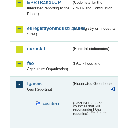
EPRTRandLCP
(Code lists for the
integrated reporting to the E-PRTR and Combustion
Plants)
euregistryonindustrialsites
(EU Registry on Industrial
Sites)
eurostat
(Eurostat dictionaries)
fao
(FAO - Food and
Agriculture Organization)
fgases
(Fluorinated Greenhouse
Gas Reporting)
countries
(Strict ISO-3166 of
countries that will
report under FGas
Public draft
reporting)