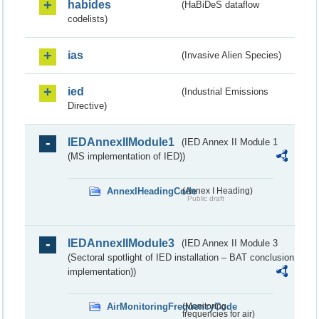
habides
(HaBiDeS dataflow
codelists)
ias
(Invasive Alien Species)
ied
(Industrial Emissions
Directive)
IEDAnnexIIModule1
(IED Annex II Module 1
(MS implementation of IED))
AnnexIHeadingCode
(Annex I Heading)
Public draft
IEDAnnexIIModule3
(IED Annex II Module 3
(Sectoral spotlight of IED installation – BAT conclusion
implementation))
AirMonitoringFrequencyCode
(Monitoring
frequencies for air)