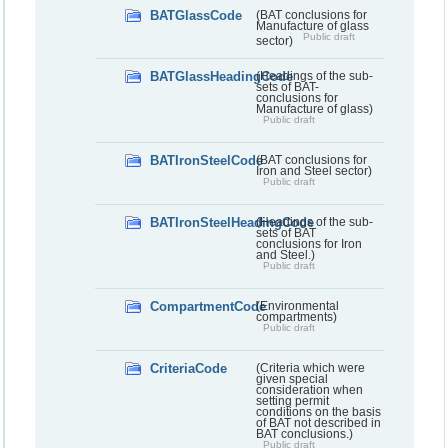
BATGlassCode
(BAT conclusions for
Manufacture of glass
Public draft
sector)
BATGlassHeadingCode
(Headings of the sub-
sets of BAT-
conclusions for
Manufacture of glass)
Public draft
BATIronSteelCode
(BAT conclusions for
Iron and Steel sector)
Public draft
BATIronSteelHeadingCode
(Headings of the sub-
sets of BAT
conclusions for Iron
and Steel.)
Public draft
CompartmentCode
(Environmental
compartments)
Public draft
CriteriaCode
(Criteria which were
given special
consideration when
setting permit
conditions on the basis
of BAT not described in
BAT conclusions.)
Public draft