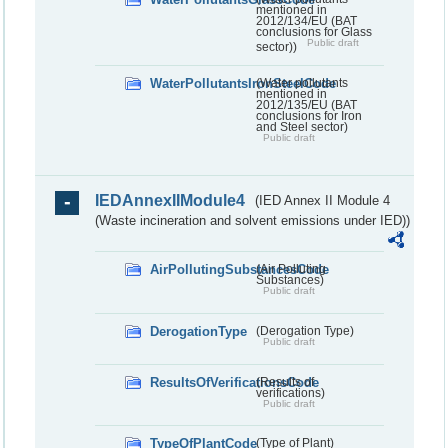
mentioned in
2012/134/EU (BAT
conclusions for Glass
Public draft
sector))
WaterPollutantsIronSteelCode
(Water pollutants
mentioned in
2012/135/EU (BAT
conclusions for Iron
and Steel sector)
Public draft
IEDAnnexIIModule4
(IED Annex II Module 4
(Waste incineration and solvent emissions under IED))
AirPollutingSubstancesCode
(Air Polluting
Substances)
Public draft
DerogationType
(Derogation Type)
Public draft
ResultsOfVerificationsCode
(Results of
verifications)
Public draft
TypeOfPlantCode
(Type of Plant)