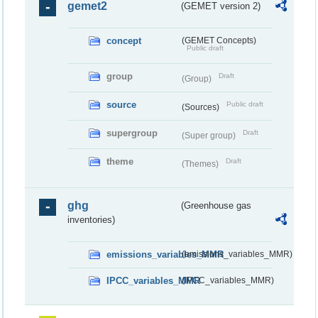
gemet2
(GEMET version 2)
concept
(GEMET Concepts)
Public draft
group
Draft
(Group)
source
Public draft
(Sources)
supergroup
Draft
(Super group)
theme
Draft
(Themes)
ghg
(Greenhouse gas
inventories)
emissions_variables_MMR
(emissions_variables_MMR)
IPCC_variables_MMR
(IPCC_variables_MMR)