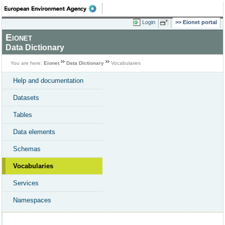
Login
Eionet portal
Eionet
Data Dictionary
You are here:
Eionet
Data Dictionary
Vocabularies
Help and documentation
Datasets
Tables
Data elements
Schemas
Vocabularies
Services
Namespaces