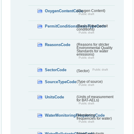
OxygenContentCode
(Oxygen Content)
Public draft
PermitConditionsBasisTypeCode
(Basis of the permit
conditions)
Public draft
ReasonsCode
(Reasons for stricter
Environmental Quality
Standards for water
emissions)
Public draft
SectorCode
Public draft
(Sector)
SourceTypeCode
(Type of source)
Public draft
UnitsCode
(Units of measurement
for BAT-AELs)
Public draft
WaterMonitoringFrequencyCode
(Monitoring
frequencies for water)
Public draft
WaterPollutantsGlassCode
(Water pollutants