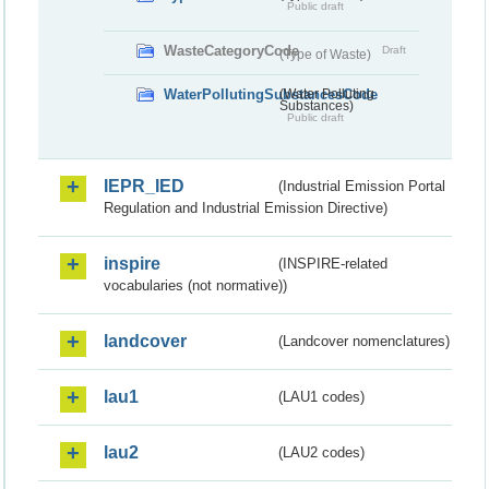
Public draft
WasteCategoryCode
Draft
(Type of Waste)
WaterPollutingSubstancesCode
(Water Polluting
Substances)
Public draft
IEPR_IED
(Industrial Emission Portal
Regulation and Industrial Emission Directive)
inspire
(INSPIRE-related
vocabularies (not normative))
landcover
(Landcover nomenclatures)
lau1
(LAU1 codes)
lau2
(LAU2 codes)