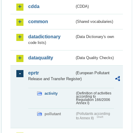
cdda
(CDDA)
common
(Shared vocabularies)
datadictionary
(Data Dictionary's own
code lists)
dataquality
(Data Quality Checks)
eprtr
(European Pollutant
Release and Transfer Register)
activity
(Definition of activities
according to
Regulation 166/2006
Annex I)
pollutant
(Pollutants according
Draft
to Annex II)