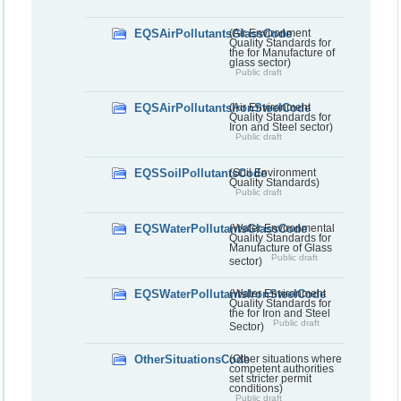
EQSAirPollutantsGlassCode
(Air Environment
Quality Standards for
the for Manufacture of
glass sector)
Public draft
EQSAirPollutantsIronSteelCode
(Air Environment
Quality Standards for
Iron and Steel sector)
Public draft
EQSSoilPollutantsCode
(Soil Environment
Quality Standards)
Public draft
EQSWaterPollutantsGlassCode
(Water Environmental
Quality Standards for
Manufacture of Glass
Public draft
sector)
EQSWaterPollutantsIronSteelCode
(Water Environment
Quality Standards for
the for Iron and Steel
Public draft
Sector)
OtherSituationsCode
(Other situations where
competent authorities
set stricter permit
conditions)
Public draft