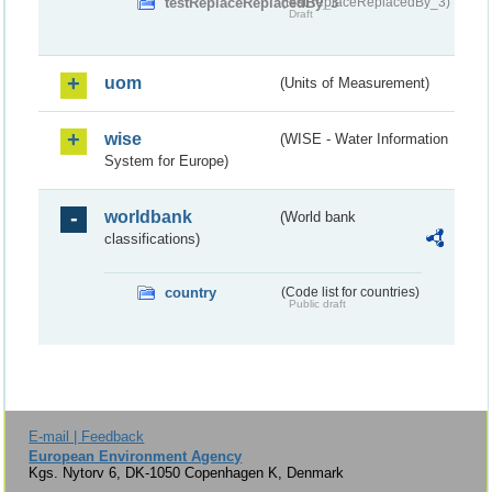
testReplaceReplacedBy_3
(testReplaceReplacedBy_3)
Draft
uom
(Units of Measurement)
wise
(WISE - Water Information
System for Europe)
worldbank
(World bank
classifications)
country
(Code list for countries)
Public draft
E-mail | Feedback
European Environment Agency
Kgs. Nytorv 6, DK-1050 Copenhagen K, Denmark