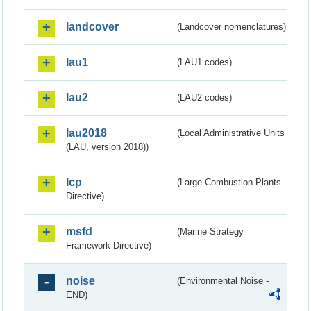
landcover
(Landcover nomenclatures)
lau1
(LAU1 codes)
lau2
(LAU2 codes)
lau2018
(Local Administrative Units
(LAU, version 2018))
lcp
(Large Combustion Plants
Directive)
msfd
(Marine Strategy
Framework Directive)
noise
(Environmental Noise -
END)