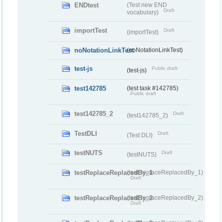
ENDtest
(Test new END
Draft
vocabulary)
importTest
Draft
(importTest)
noNotationLinkTest
(noNotationLinkTest)
test-js
Public draft
(test-js)
test142785
(test task #142785)
Public draft
test142785_2
Draft
(test142785_2)
TestDLI
Draft
(Test DLI)
testNUTS
Draft
(testNUTS)
testReplaceReplacedBy_1
(testReplaceReplacedBy_1)
Draft
testReplaceReplacedBy_2
(testReplaceReplacedBy_2)
Draft