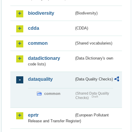
biodiversity
(Biodiversity)
cdda
(CDDA)
common
(Shared vocabularies)
datadictionary
(Data Dictionary's own
code lists)
dataquality
(Data Quality Checks)
common
(Shared Data Quality
Draft
Checks)
eprtr
(European Pollutant
Release and Transfer Register)