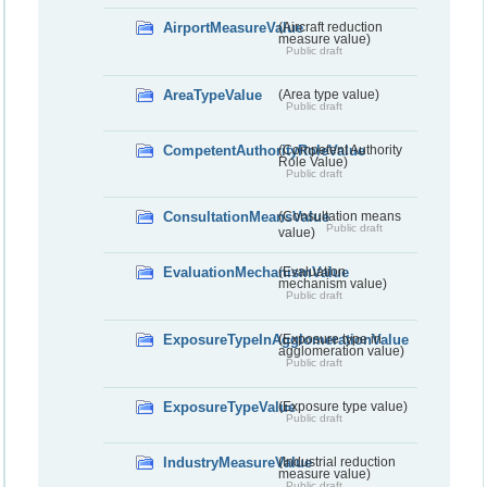
AirportMeasureValue
(Aircraft reduction
measure value)
Public draft
AreaTypeValue
(Area type value)
Public draft
CompetentAuthorityRoleValue
(Competent Authority
Role Value)
Public draft
ConsultationMeansValue
(Consultation means
Public draft
value)
EvaluationMechanismValue
(Evaluation
mechanism value)
Public draft
ExposureTypeInAgglomerationValue
(Exposure type in
agglomeration value)
Public draft
ExposureTypeValue
(Exposure type value)
Public draft
IndustryMeasureValue
(Industrial reduction
measure value)
Public draft