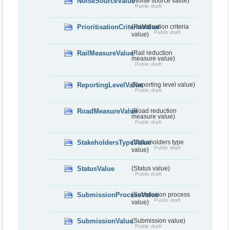
NoiseSourceValue
(Noise source value)
Public draft
PrioritisationCriteriaValue
(Prioritisation criteria
Public draft
value)
RailMeasureValue
(Rail reduction
measure value)
Public draft
ReportingLevelValue
(Reporting level value)
Public draft
RoadMeasureValue
(Road reduction
measure value)
Public draft
StakeholdersTypeValue
(Stakeholders type
Public draft
value)
StatusValue
(Status value)
Public draft
SubmissionProcessValue
(Submission process
Public draft
value)
SubmissionValue
(Submission value)
Public draft