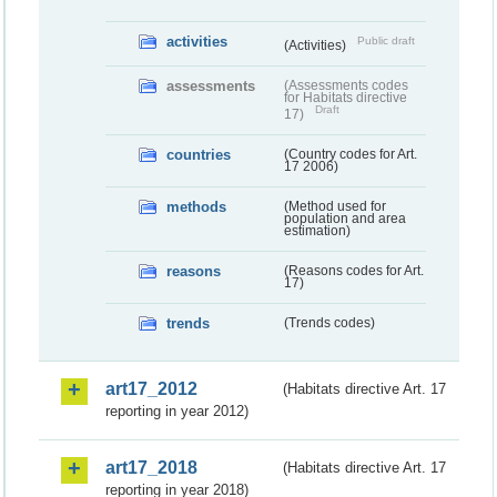
activities
Public draft
(Activities)
assessments
(Assessments codes
for Habitats directive
Draft
17)
countries
(Country codes for Art.
17 2006)
methods
(Method used for
population and area
estimation)
reasons
(Reasons codes for Art.
17)
trends
(Trends codes)
art17_2012
(Habitats directive Art. 17
reporting in year 2012)
art17_2018
(Habitats directive Art. 17
reporting in year 2018)