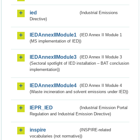
ied
(Industrial Emissions
Directive)
IEDAnnexIIModule1
(IED Annex II Module 1
(MS implementation of IED))
IEDAnnexIIModule3
(IED Annex II Module 3
(Sectoral spotlight of IED installation – BAT conclusion
implementation))
IEDAnnexIIModule4
(IED Annex II Module 4
(Waste incineration and solvent emissions under IED))
IEPR_IED
(Industrial Emission Portal
Regulation and Industrial Emission Directive)
inspire
(INSPIRE-related
vocabularies (not normative))