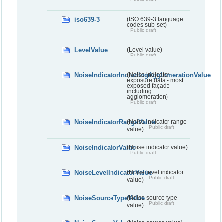
iso639-3
(ISO 639-3 language
codes sub-set)
Public draft
LevelValue
(Level value)
Public draft
NoiseIndicatorIncludingAgglomerationValue
(Noise indicator -
exposure data - most
exposed façade
including
agglomeration)
Public draft
NoiseIndicatorRangeValue
(Noise indicator range
Public draft
value)
NoiseIndicatorValue
(Noise indicator value)
Public draft
NoiseLevelIndicatorValue
(Noise level indicator
Public draft
value)
NoiseSourceTypeValue
(Noise source type
Public draft
value)