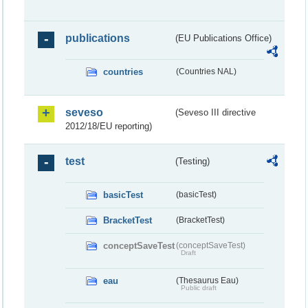
publications
(EU Publications Office)
countries
(Countries NAL)
seveso
(Seveso III directive
2012/18/EU reporting)
test
(Testing)
basicTest
(basicTest)
BracketTest
(BracketTest)
conceptSaveTest
(conceptSaveTest)
Draft
eau
(Thesaurus Eau)
Public draft