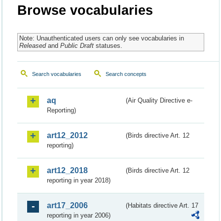
Browse vocabularies
Note: Unauthenticated users can only see vocabularies in
Released
and
Public Draft
statuses.
Search vocabularies
Search concepts
aq
(Air Quality Directive e-
Reporting)
art12_2012
(Birds directive Art. 12
reporting)
art12_2018
(Birds directive Art. 12
reporting in year 2018)
art17_2006
(Habitats directive Art. 17
reporting in year 2006)