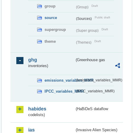
group
Draft
(Group)
source
Public draft
(Sources)
supergroup
Draft
(Super group)
theme
Draft
(Themes)
ghg
(Greenhouse gas
inventories)
emissions_variables_MMR
(emissions_variables_MMR)
IPCC_variables_MMR
(IPCC_variables_MMR)
habides
(HaBiDeS dataflow
codelists)
ias
(Invasive Alien Species)