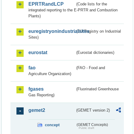
EPRTRandLCP
(Code lists for the
integrated reporting to the E-PRTR and Combustion
Plants)
euregistryonindustrialsites
(EU Registry on Industrial
Sites)
eurostat
(Eurostat dictionaries)
fao
(FAO - Food and
Agriculture Organization)
fgases
(Fluorinated Greenhouse
Gas Reporting)
gemet2
(GEMET version 2)
concept
(GEMET Concepts)
Public draft