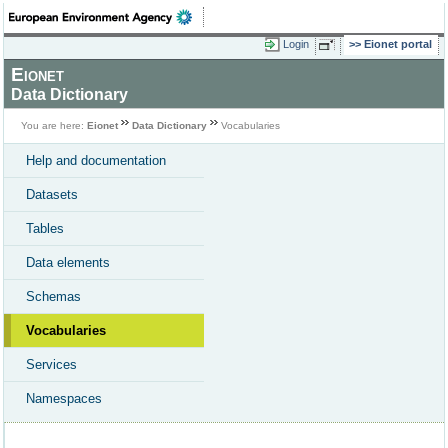
Login
Eionet portal
Eionet
Data Dictionary
You are here:
Eionet
Data Dictionary
Vocabularies
Help and documentation
Datasets
Tables
Data elements
Schemas
Vocabularies
Services
Namespaces