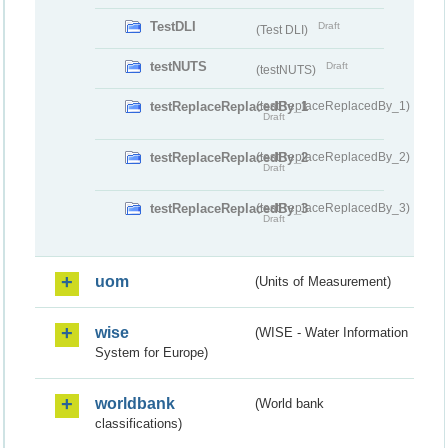
TestDLI
Draft
(Test DLI)
testNUTS
Draft
(testNUTS)
testReplaceReplacedBy_1
(testReplaceReplacedBy_1)
Draft
testReplaceReplacedBy_2
(testReplaceReplacedBy_2)
Draft
testReplaceReplacedBy_3
(testReplaceReplacedBy_3)
Draft
uom
(Units of Measurement)
wise
(WISE - Water Information
System for Europe)
worldbank
(World bank
classifications)