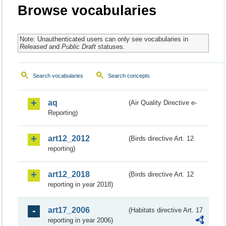
Browse vocabularies
Note: Unauthenticated users can only see vocabularies in
Released
and
Public Draft
statuses.
Search vocabularies
Search concepts
aq
(Air Quality Directive e-
Reporting)
art12_2012
(Birds directive Art. 12
reporting)
art12_2018
(Birds directive Art. 12
reporting in year 2018)
art17_2006
(Habitats directive Art. 17
reporting in year 2006)