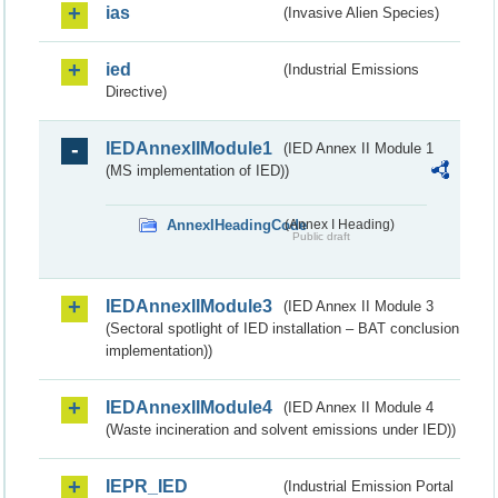
ias
(Invasive Alien Species)
ied
(Industrial Emissions
Directive)
IEDAnnexIIModule1
(IED Annex II Module 1
(MS implementation of IED))
AnnexIHeadingCode
(Annex I Heading)
Public draft
IEDAnnexIIModule3
(IED Annex II Module 3
(Sectoral spotlight of IED installation – BAT conclusion
implementation))
IEDAnnexIIModule4
(IED Annex II Module 4
(Waste incineration and solvent emissions under IED))
IEPR_IED
(Industrial Emission Portal