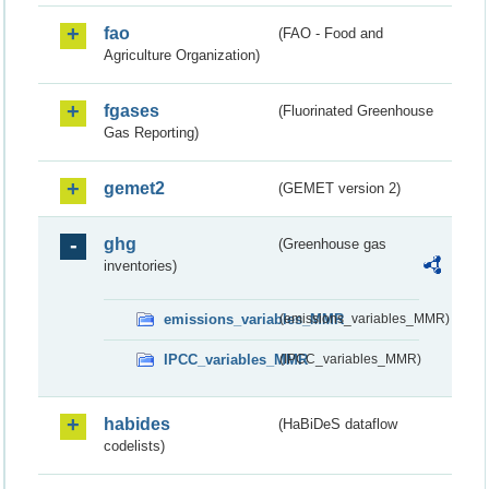
fao
(FAO - Food and
Agriculture Organization)
fgases
(Fluorinated Greenhouse
Gas Reporting)
gemet2
(GEMET version 2)
ghg
(Greenhouse gas
inventories)
emissions_variables_MMR
(emissions_variables_MMR)
IPCC_variables_MMR
(IPCC_variables_MMR)
habides
(HaBiDeS dataflow
codelists)