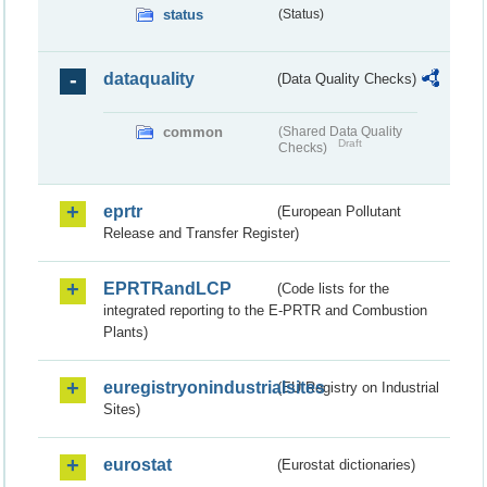
status
(Status)
dataquality
(Data Quality Checks)
common
(Shared Data Quality
Draft
Checks)
eprtr
(European Pollutant
Release and Transfer Register)
EPRTRandLCP
(Code lists for the
integrated reporting to the E-PRTR and Combustion
Plants)
euregistryonindustrialsites
(EU Registry on Industrial
Sites)
eurostat
(Eurostat dictionaries)