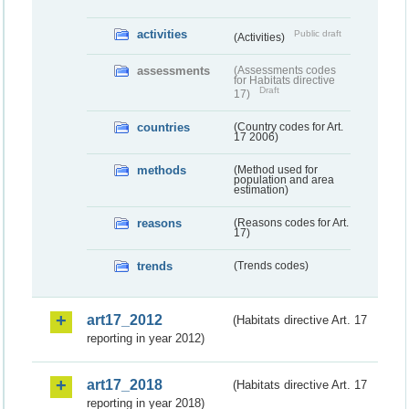
activities
Public draft
(Activities)
assessments
(Assessments codes
for Habitats directive
Draft
17)
countries
(Country codes for Art.
17 2006)
methods
(Method used for
population and area
estimation)
reasons
(Reasons codes for Art.
17)
trends
(Trends codes)
art17_2012
(Habitats directive Art. 17
reporting in year 2012)
art17_2018
(Habitats directive Art. 17
reporting in year 2018)