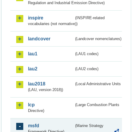
Regulation and Industrial Emission Directive)
inspire
(INSPIRE-related
vocabularies (not normative))
landcover
(Landcover nomenclatures)
lau1
(LAU1 codes)
lau2
(LAU2 codes)
lau2018
(Local Administrative Units
(LAU, version 2018))
lcp
(Large Combustion Plants
Directive)
msfd
(Marine Strategy
Framework Directive)