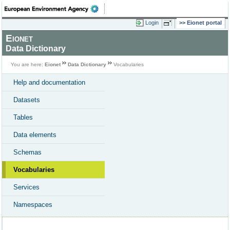
Login
Eionet portal
Eionet
Data Dictionary
You are here:
Eionet
Data Dictionary
Vocabularies
Help and documentation
Datasets
Tables
Data elements
Schemas
Vocabularies
Services
Namespaces