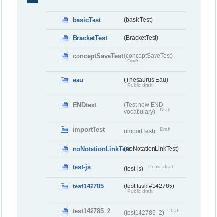
basicTest
(basicTest)
BracketTest
(BracketTest)
conceptSaveTest
(conceptSaveTest)
Draft
eau
(Thesaurus Eau)
Public draft
ENDtest
(Test new END
Draft
vocabulary)
importTest
Draft
(importTest)
noNotationLinkTest
(noNotationLinkTest)
test-js
Public draft
(test-js)
test142785
(test task #142785)
Public draft
test142785_2
Draft
(test142785_2)