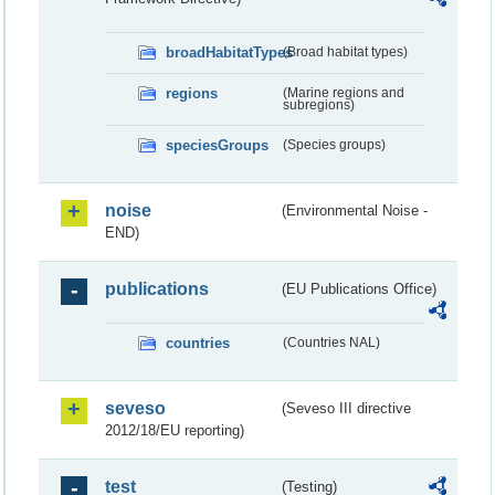
broadHabitatTypes
(Broad habitat types)
regions
(Marine regions and
subregions)
speciesGroups
(Species groups)
noise
(Environmental Noise -
END)
publications
(EU Publications Office)
countries
(Countries NAL)
seveso
(Seveso III directive
2012/18/EU reporting)
test
(Testing)