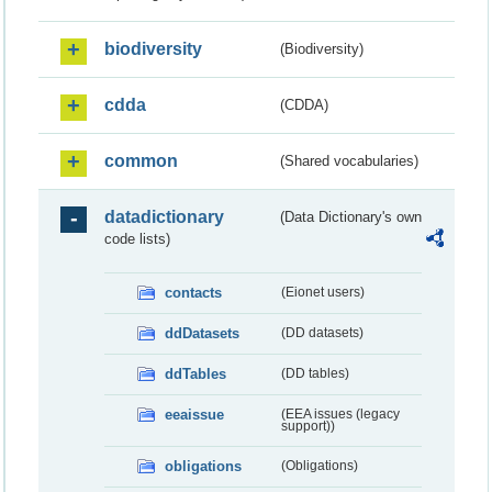
biodiversity
(Biodiversity)
cdda
(CDDA)
common
(Shared vocabularies)
datadictionary
(Data Dictionary's own
code lists)
contacts
(Eionet users)
ddDatasets
(DD datasets)
ddTables
(DD tables)
eeaissue
(EEA issues (legacy
support))
obligations
(Obligations)