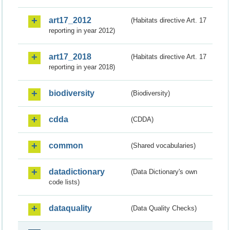
art17_2012
(Habitats directive Art. 17
reporting in year 2012)
art17_2018
(Habitats directive Art. 17
reporting in year 2018)
biodiversity
(Biodiversity)
cdda
(CDDA)
common
(Shared vocabularies)
datadictionary
(Data Dictionary's own
code lists)
dataquality
(Data Quality Checks)