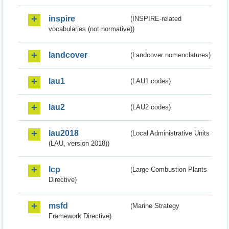
inspire
(INSPIRE-related
vocabularies (not normative))
landcover
(Landcover nomenclatures)
lau1
(LAU1 codes)
lau2
(LAU2 codes)
lau2018
(Local Administrative Units
(LAU, version 2018))
lcp
(Large Combustion Plants
Directive)
msfd
(Marine Strategy
Framework Directive)