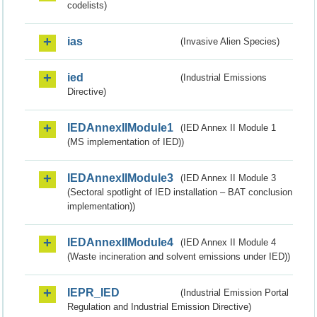
codelists)
ias
(Invasive Alien Species)
ied
(Industrial Emissions
Directive)
IEDAnnexIIModule1
(IED Annex II Module 1
(MS implementation of IED))
IEDAnnexIIModule3
(IED Annex II Module 3
(Sectoral spotlight of IED installation – BAT conclusion
implementation))
IEDAnnexIIModule4
(IED Annex II Module 4
(Waste incineration and solvent emissions under IED))
IEPR_IED
(Industrial Emission Portal
Regulation and Industrial Emission Directive)