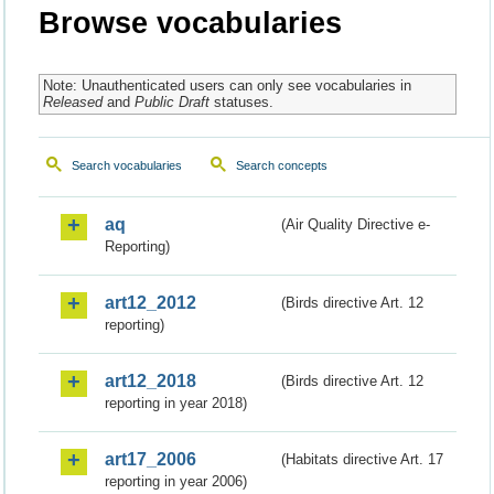
Browse vocabularies
Note: Unauthenticated users can only see vocabularies in
Released
and
Public Draft
statuses.
Search vocabularies
Search concepts
aq
(Air Quality Directive e-
Reporting)
art12_2012
(Birds directive Art. 12
reporting)
art12_2018
(Birds directive Art. 12
reporting in year 2018)
art17_2006
(Habitats directive Art. 17
reporting in year 2006)