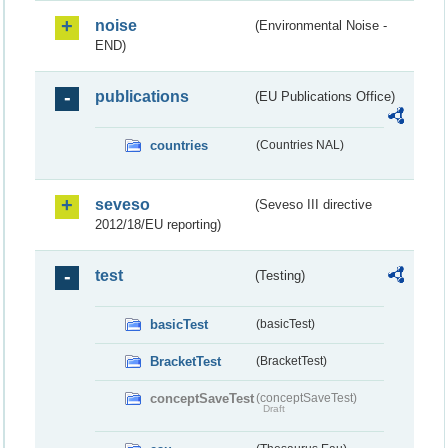
noise
(Environmental Noise -
END)
publications
(EU Publications Office)
countries
(Countries NAL)
seveso
(Seveso III directive
2012/18/EU reporting)
test
(Testing)
basicTest
(basicTest)
BracketTest
(BracketTest)
conceptSaveTest
(conceptSaveTest)
Draft