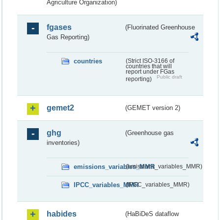
Agriculture Organization)
fgases
(Fluorinated Greenhouse
Gas Reporting)
countries
(Strict ISO-3166 of
countries that will
report under FGas
Public draft
reporting)
gemet2
(GEMET version 2)
ghg
(Greenhouse gas
inventories)
emissions_variables_MMR
(emissions_variables_MMR)
IPCC_variables_MMR
(IPCC_variables_MMR)
habides
(HaBiDeS dataflow