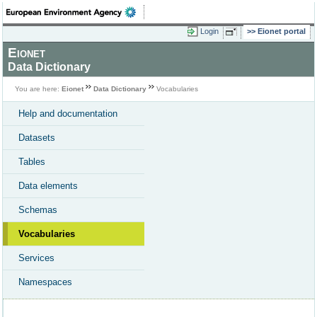
Login
Eionet portal
Eionet
Data Dictionary
You are here:
Eionet
Data Dictionary
Vocabularies
Help and documentation
Datasets
Tables
Data elements
Schemas
Vocabularies
Services
Namespaces