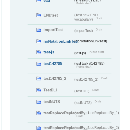
eau
(Thesaurus Eau)
Public draft
ENDtest
(Test new END
Draft
vocabulary)
importTest
Draft
(importTest)
noNotationLinkTest
(noNotationLinkTest)
test-js
Public draft
(test-js)
test142785
(test task #142785)
Public draft
test142785_2
Draft
(test142785_2)
TestDLI
Draft
(Test DLI)
testNUTS
Draft
(testNUTS)
testReplaceReplacedBy_1
(testReplaceReplacedBy_1)
Draft
testReplaceReplacedBy_2
(testReplaceReplacedBy_2)