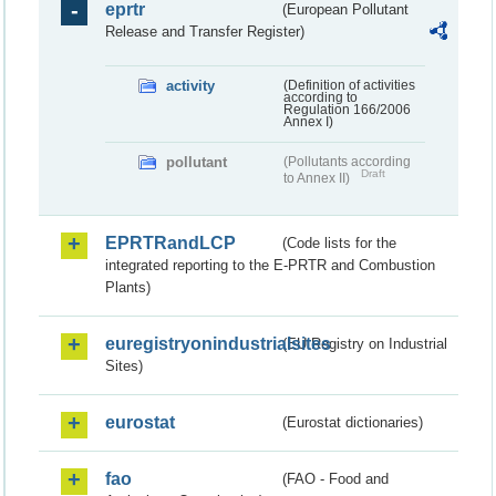
eprtr
(European Pollutant
Release and Transfer Register)
activity
(Definition of activities
according to
Regulation 166/2006
Annex I)
pollutant
(Pollutants according
Draft
to Annex II)
EPRTRandLCP
(Code lists for the
integrated reporting to the E-PRTR and Combustion
Plants)
euregistryonindustrialsites
(EU Registry on Industrial
Sites)
eurostat
(Eurostat dictionaries)
fao
(FAO - Food and